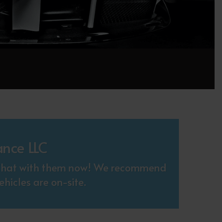
ance LLC
. Chat with them now! We recommend
hicles are on-site.