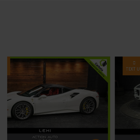
TEXT US