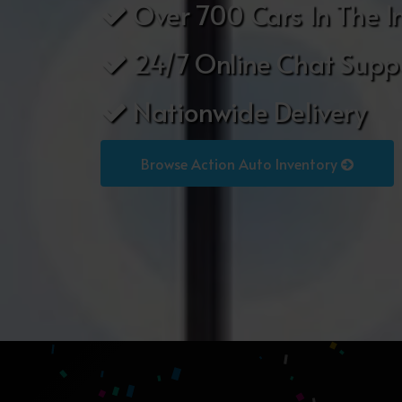
Over 700 Cars In The I
24/7 Online Chat Supp
Nationwide Delivery
Browse Action Auto Inventory