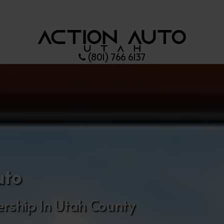
(801) 766 6137
uto
rship In Utah County