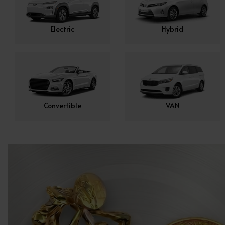
Electric
Hybrid
Convertible
VAN