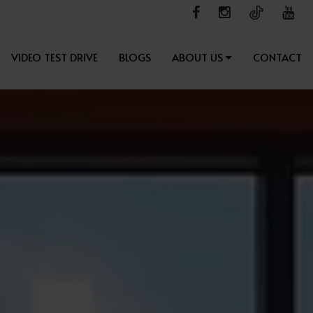
VIDEO TEST DRIVE
BLOGS
ABOUT US
CONTACT