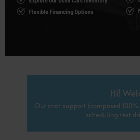
Hi! Wel
Our chat support (composed 100% o
scheduling test dr