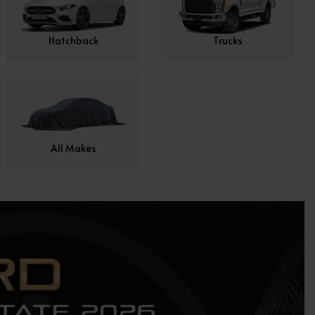
Hatchback
Trucks
All Makes