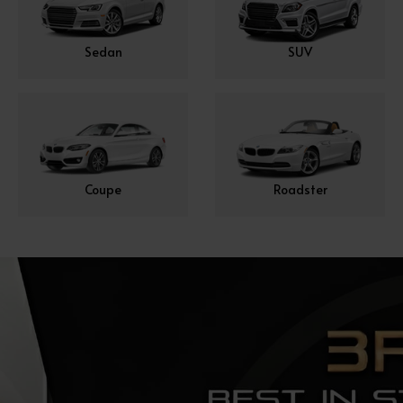
Sedan
SUV
Coupe
Roadster