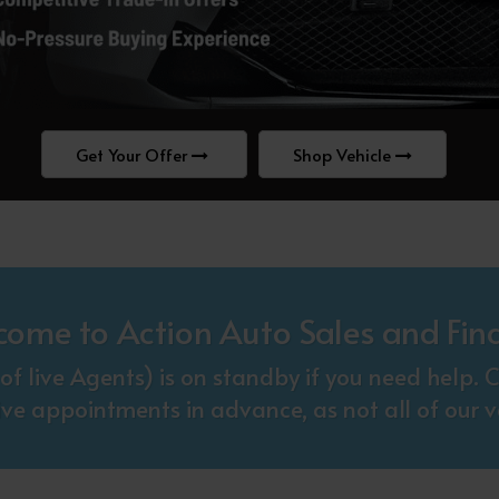
Get Your Offer
Shop Vehicle
come to Action Auto Sales and Fin
f live Agents) is on standby if you need help
ive appointments in advance, as not all of our ve