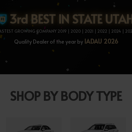
3rd BEST IN STATE UTA
ASTEST GROWING COMPANY 2019 | 2020 | 2021 | 2022 | 2024 | 20
IADAU 2026
Quality Dealer of the year by
SHOP BY BODY TYPE