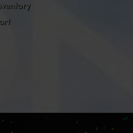
nventory
ort