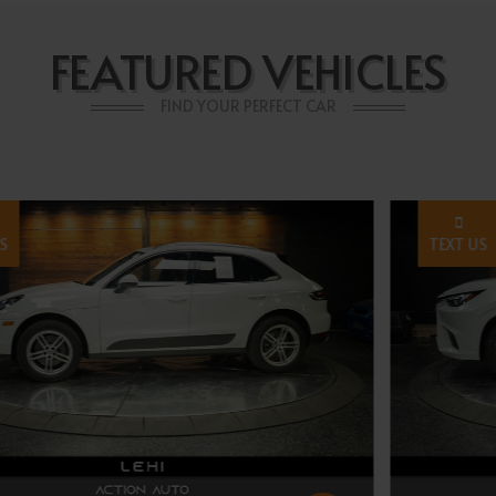
FEATURED VEHICLES
FIND YOUR PERFECT CAR
TEXT US