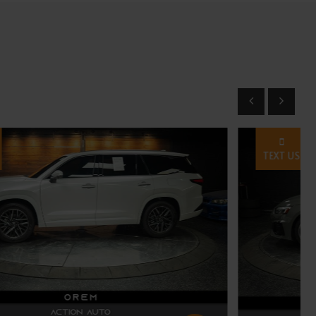
TEXT US