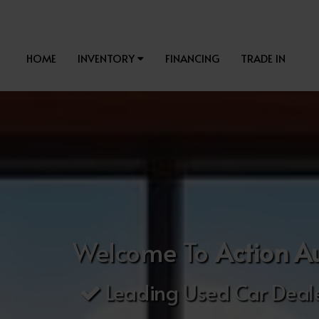
HOME
INVENTORY
FINANCING
TRADE IN
Welcome To
Action A
Leading Used Car Deale