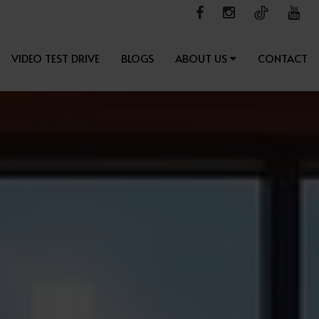
VIDEO TEST DRIVE
BLOGS
ABOUT US
CONTACT