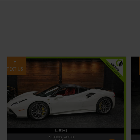
TEXT US