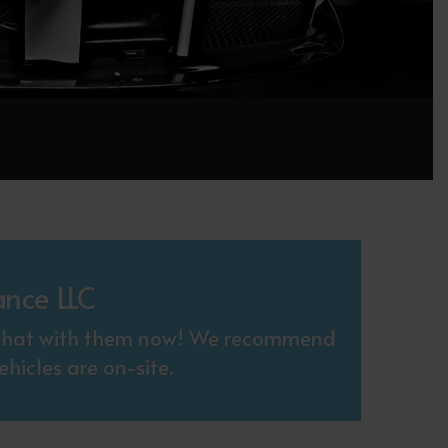
ance LLC
. Chat with them now! We recommend
hicles are on-site.