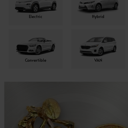
Electric
Hybrid
Convertible
VAN