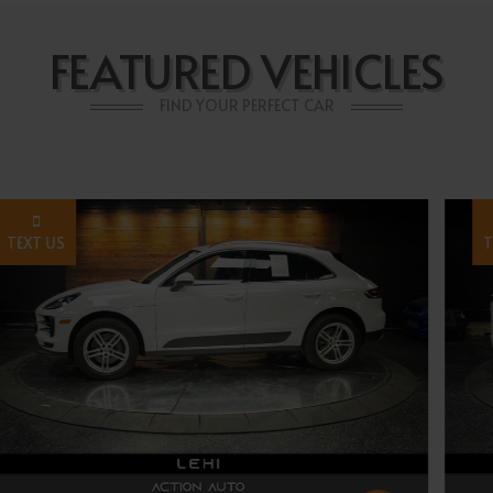
FEATURED VEHICLES
FIND YOUR PERFECT CAR
TEXT US