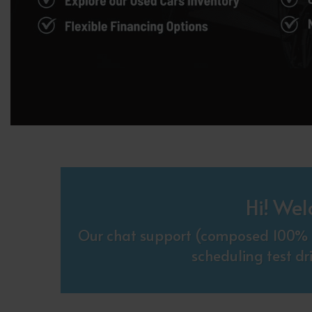
Hi! Wel
Our chat support (composed 100% o
scheduling test dr