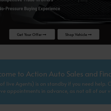
Get Your Offer
Shop Vehicle
come to Action Auto Sales and Fin
f live Agents) is on standby if you need help
ive appointments in advance, as not all of our ve