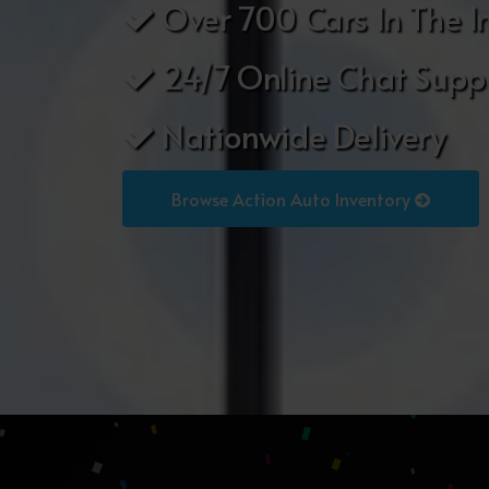
Over 700 Cars In The I
24/7 Online Chat Supp
Nationwide Delivery
Browse Action Auto Inventory