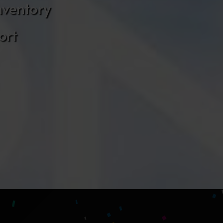
nventory
ort