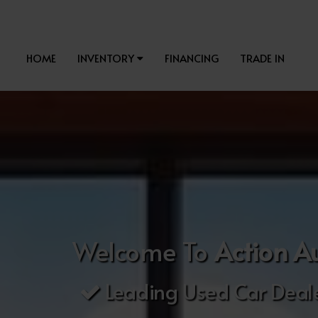
HOME
INVENTORY
FINANCING
TRADE IN
Welcome To
Action A
Leading Used Car Deale