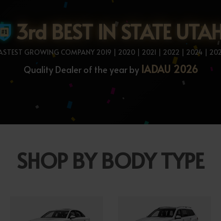
3rd BEST IN STATE UTA
ASTEST GROWING COMPANY 2019 | 2020 | 2021 | 2022 | 2024 | 20
IADAU 2026
Quality Dealer of the year by
SHOP BY BODY TYPE