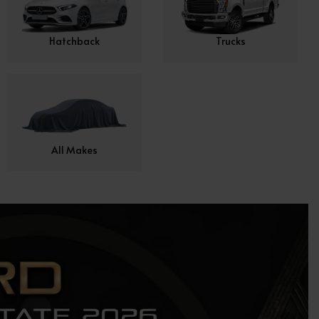
Hatchback
Trucks
All Makes