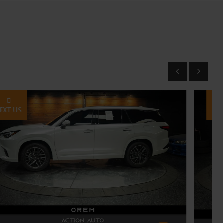
TEXT US