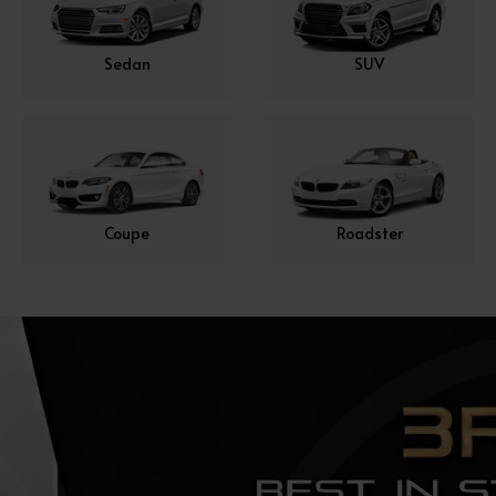
Sedan
SUV
Coupe
Roadster