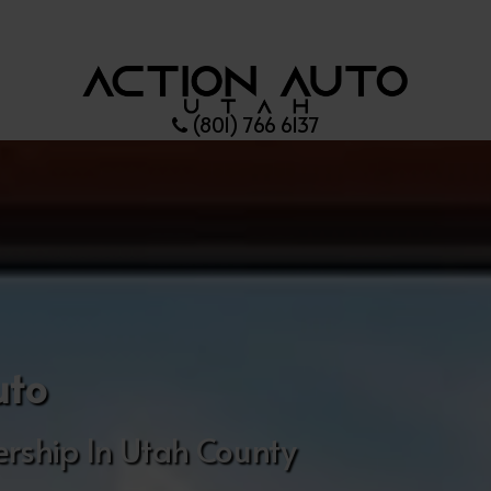
(801) 766 6137
uto
rship In Utah County