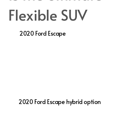
Flexible SUV
The
2020 Ford Escape
is a top pick for
drivers seeking a versatile, stylish, and
technologically advanced SUV. Whether
you’re commuting through Salt Lake City,
exploring Utah’s scenic routes, or running
errands, the Escape is designed to meet your
needs with reliability and comfort.
With its range of engine options, including
the
2020 Ford Escape hybrid option
, the
Escape delivers the performance you need
while being mindful of efficiency. Its
advanced technology and safety features