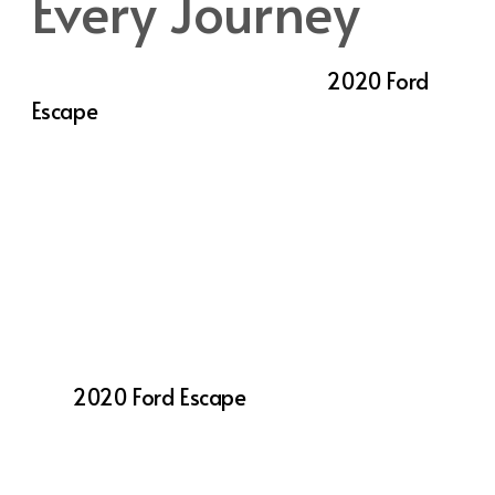
Every Journey
Comfort is a top priority in the
2020 Ford
Escape
, with an interior designed to deliver a
premium experience on every drive. High-
quality materials and thoughtful touches
enhance both comfort and convenience,
making the Escape an enjoyable ride for
both driver and passengers. The available
panoramic Vista Roof® floods the interior
with natural light, creating an open, airy feel
that makes every trip more pleasant.
The
2020 Ford Escape
also offers available
dual-zone automatic climate control,
allowing both the driver and front passenger
to set their preferred temperature for