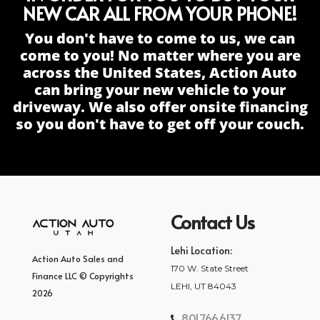
NEW CAR ALL FROM YOUR PHONE!
You don't have to come to us, we can
come to you! No matter where you are
across the United States, Action Auto
can bring your new vehicle to your
driveway. We also offer onsite financing
so you don't have to get off your couch.
Contact Us
Lehi Location:
Action Auto Sales and
170 W. State Street
Finance LLC © Copyrights
LEHI, UT 84043
2026
801.766.6137