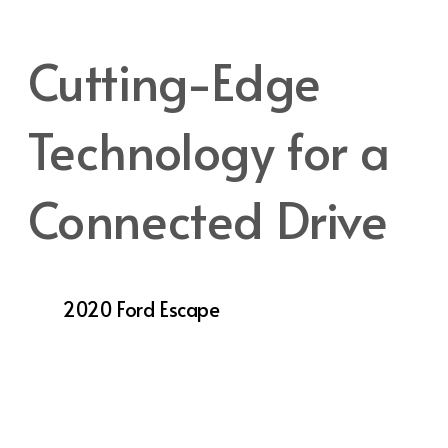
adventures take you.
Cutting-Edge
Technology for a
Connected Drive
In a world where staying connected is crucial,
the
2020 Ford Escape
excels with its suite of
advanced technology features designed to
keep you informed, entertained, and safe on
the road. The SYNC® 3 infotainment system
offers an intuitive touchscreen interface with
voice recognition, allowing you to control