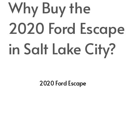
Why Buy the
2020 Ford Escape
in Salt Lake City?
Salt Lake City offers a unique blend of urban
living and access to outdoor recreation,
making the
2020 Ford Escape
an ideal
vehicle for local drivers. With its capable
performance, comfortable interior, and
advanced technology, the Escape is well-
suited for city driving, weekend getaways,
and everything in between.