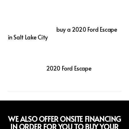
ensure you stay connected and protected,
while its spacious interior and flexible cargo
space make it ready for any adventure.
If you’re looking to
buy a 2020 Ford Escape
in Salt Lake City
, visit Action Auto Utah
today. Our team is here to help you find the
perfect vehicle and secure the best deal.
Experience the flexibility, capability, and
comfort of the
2020 Ford Escape
—a
compact SUV that truly does it all.
WE ALSO OFFER ONSITE FINANCING
IN ORDER FOR YOU TO BUY YOUR