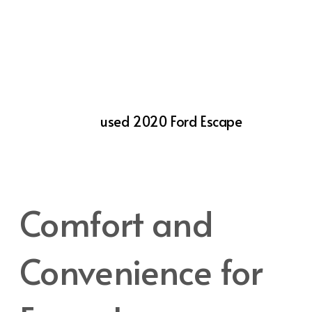
convenience. Features like Blind Spot
Information System (BLIS®) with Cross-
Traffic Alert, Lane-Keeping System, and Pre-
Collision Assist with Automatic Emergency
Braking help prevent accidents and keep
you and your passengers safe. When you’re
looking for a
used 2020 Ford Escape
, it’s
reassuring to know that these safety
features come standard, providing peace of
mind in every drive.
Comfort and
Convenience for