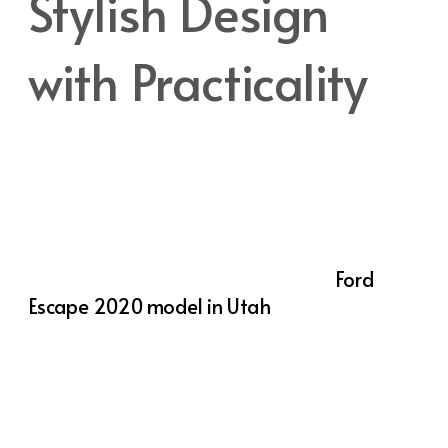
Stylish Design
with Practicality
The
2020 Ford Escape
stands out with its
sleek, modern exterior that captures
attention whether parked or in motion. The
bold front grille, streamlined body, and
distinctive LED lighting give the Escape a
confident, stylish presence. But the
Ford
Escape 2020 model in Utah
isn’t just about
looks—its design is highly functional as well.
Inside, the Escape offers a spacious interior
that comfortably accommodates five
passengers, making it an excellent choice for