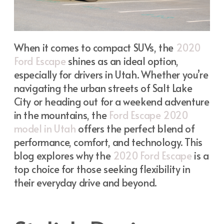
When it comes to compact SUVs, the
2020
Ford Escape
shines as an ideal option,
especially for drivers in Utah. Whether you’re
navigating the urban streets of Salt Lake
City or heading out for a weekend adventure
in the mountains, the
Ford Escape 2020
model in Utah
offers the perfect blend of
performance, comfort, and technology. This
blog explores why the
2020 Ford Escape
is a
top choice for those seeking flexibility in
their everyday drive and beyond.