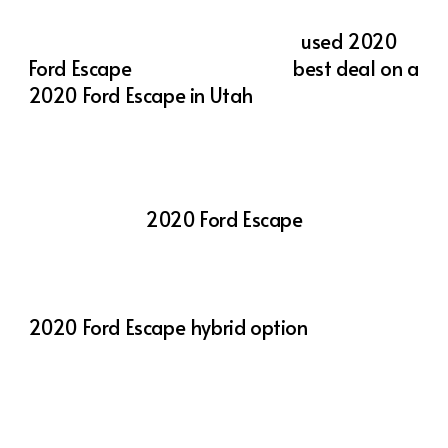
popular choice among Utah drivers.
Whether you’re searching for a
used 2020
Ford Escape
or looking for the
best deal on a
2020 Ford Escape in Utah
, Action Auto Utah
has a variety of options to suit your needs.
At Action Auto Utah, we offer competitive
pricing and a wide selection of vehicles,
including the
2020 Ford Escape
. Our
knowledgeable team is here to help you find
the perfect vehicle to match your lifestyle
and budget. Whether you’re interested in the
2020 Ford Escape hybrid option
or want to
explore different trims and features, we’re
committed to providing a seamless and
enjoyable car-buying experience.