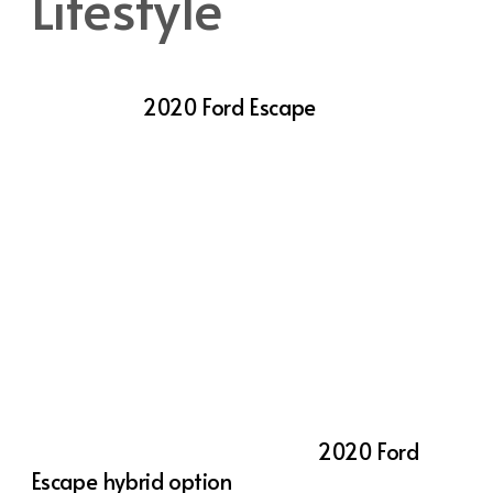
Lifestyle
One of the key reasons drivers in Utah
choose the
2020 Ford Escape
is its
adaptable performance. With multiple
engine options available, the Escape allows
you to select the power and efficiency that
best fits your lifestyle. The standard 1.5-liter
EcoBoost® engine delivers 181 horsepower,
making it perfect for everyday driving and
highway cruising. If you need a bit more
power, the available 2.0-liter EcoBoost®
engine boosts output to 250 horsepower,
offering a more dynamic driving experience.
For eco-conscious drivers, the
2020 Ford
Escape hybrid option
is a smart choice. This