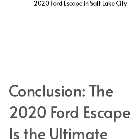
Buying a
2020 Ford Escape in Salt Lake City
means you’ll benefit from Action Auto Utah’s
exceptional customer service and support.
We understand that purchasing a vehicle is a
significant investment, and we’re here to
help you make the best choice. From
financing options to trade-in assistance, our
team is dedicated to making your experience
as smooth and enjoyable as possible.
Conclusion: The
2020 Ford Escape
Is the Ultimate