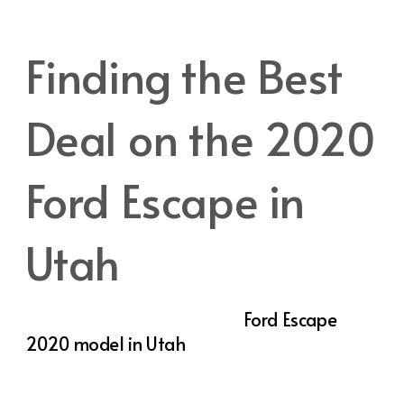
versatile and practical vehicle.
Finding the Best
Deal on the 2020
Ford Escape in
Utah
If you’re in the market for a
Ford Escape
2020 model in Utah
, you’re in luck. With its
combination of style, advanced features,
and flexible performance, the Escape is a