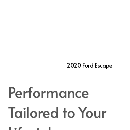
families or anyone who values comfort on
the road. The rear seats are adjustable,
sliding forward or back to create more space
for passengers or cargo as needed. For those
who frequently need to transport larger
items, the rear seats fold flat to expand the
cargo area. Whether you’re hauling
groceries, sports gear, or luggage for a
weekend getaway, the
2020 Ford Escape
provides the versatility Utah drivers require.
Performance
Tailored to Your