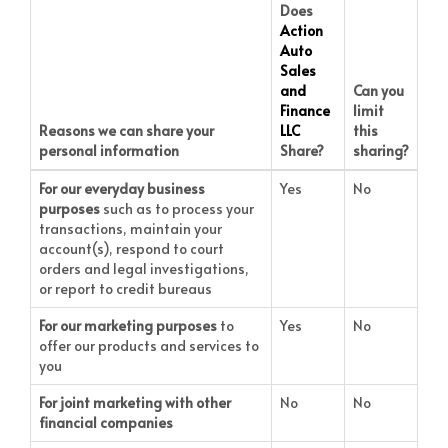
Does
Action
Auto
Sales
and
Can you
Finance
limit
Reasons we can share your
LLC
this
personal information
Share?
sharing?
For our everyday business
Yes
No
purposes
such as to process your
transactions, maintain your
account(s), respond to court
orders and legal investigations,
or report to credit bureaus
For our marketing purposes
to
Yes
No
offer our products and services to
you
For joint marketing with other
No
No
financial companies