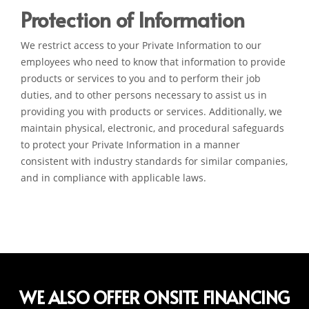
Protection of Information
We restrict access to your Private Information to our
employees who need to know that information to provide
products or services to you and to perform their job
duties, and to other persons necessary to assist us in
providing you with products or services. Additionally, we
maintain physical, electronic, and procedural safeguards
to protect your Private Information in a manner
consistent with industry standards for similar companies,
and in compliance with applicable laws.
WE ALSO OFFER ONSITE FINANCING