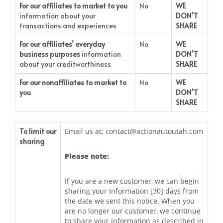
For our affiliates to market to you
No
WE
information about your
DON’T
transactions and experiences
SHARE
For our affiliates’ everyday
No
WE
business purposes
information
DON’T
about your creditworthiness
SHARE
For our nonaffiliates to market to
No
WE
you
DON’T
SHARE
To limit our
Email us at: contact@actionautoutah.com
sharing
Please note:
If you are a new customer, we can begin
sharing your information [30] days from
the date we sent this notice. When you
are no longer our customer, we continue
to share your information as described in