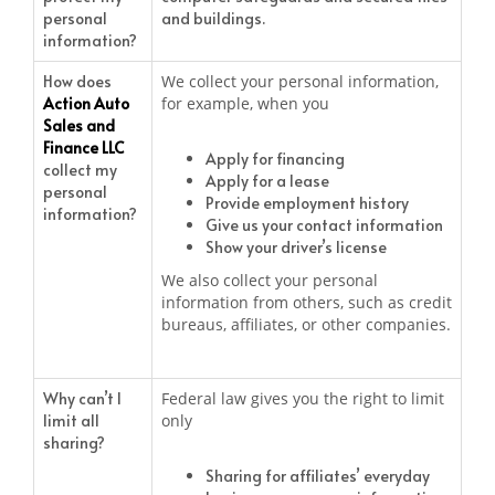
personal
and buildings.
information?
How does
We collect your personal information,
Action Auto
for example, when you
Sales and
Finance LLC
Apply for financing
collect my
Apply for a lease
personal
Provide employment history
information?
Give us your contact information
Show your driver’s license
We also collect your personal
information from others, such as credit
bureaus, affiliates, or other companies.
Why can’t I
Federal law gives you the right to limit
limit all
only
sharing?
Sharing for affiliates’ everyday