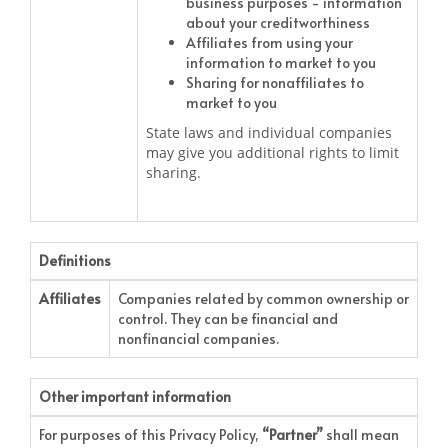
business purposes - information
about your creditworthiness
Affiliates from using your
information to market to you
Sharing for nonaffiliates to
market to you
State laws and individual companies
may give you additional rights to limit
sharing.
Definitions
Affiliates
Companies related by common ownership or
control. They can be financial and
nonfinancial companies.
Other important information
For purposes of this Privacy Policy,
“Partner”
shall mean