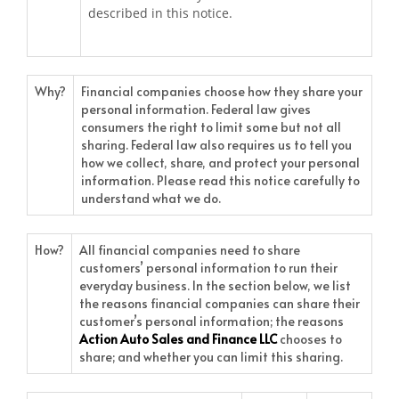
described in this notice.
Why?
Financial companies choose how they share your
personal information. Federal law gives
consumers the right to limit some but not all
sharing. Federal law also requires us to tell you
how we collect, share, and protect your personal
information. Please read this notice carefully to
understand what we do.
How?
All financial companies need to share
customers’ personal information to run their
everyday business. In the section below, we list
the reasons financial companies can share their
customer’s personal information; the reasons
Action Auto Sales and Finance LLC
chooses to
share; and whether you can limit this sharing.