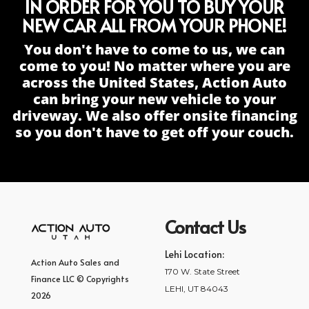
IN ORDER FOR YOU TO BUY YOUR
NEW CAR ALL FROM YOUR PHONE!
You don't have to come to us, we can
come to you! No matter where you are
across the United States, Action Auto
can bring your new vehicle to your
driveway. We also offer onsite financing
so you don't have to get off your couch.
Contact Us
Lehi Location:
Action Auto Sales and
170 W. State Street
Finance LLC © Copyrights
LEHI, UT 84043
2026