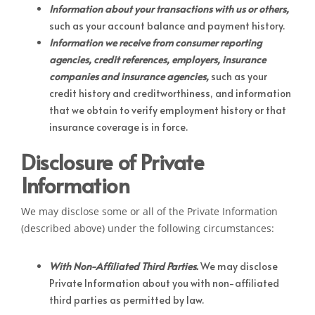
Information about your transactions with us or others,
such as your account balance and payment history.
Information we receive from consumer reporting
agencies, credit references, employers, insurance
companies and insurance agencies,
such as your
credit history and creditworthiness, and information
that we obtain to verify employment history or that
insurance coverage is in force.
Disclosure of Private
Information
We may disclose some or all of the Private Information
(described above) under the following circumstances:
With Non-Affiliated Third Parties.
We may disclose
Private Information about you with non-affiliated
third parties as permitted by law.