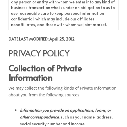
any person or entity with whom we enter into any kind of
business transaction who is under an obligation to us to
use reasonable care to keep personal information
confidential, which may include our affiliates,
nonaffiliates, and those with whom we joint market.
DATE LAST MODIFIED: April 25, 2012
PRIVACY POLICY
Collection of Private
Information
We may collect the following kinds of Private Information
about you from the following sources:
Information you provide on applications, forms, or
other correspondence,
such as your name, address,
social security number and income.