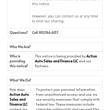
this notice.
However, you can contact us at any time
to limit our sharing.
Questions?
Call 801.766.6137
Who We Are?
Who is
This notice is being provided by
Action
providing
Auto Sales and Finance LLC
and our
this notice?
Partners.
What We Do?
How does
To protect your personal information
Action Auto
from unauthorized access and use, we
Sales and
use security measures that comply with
Finance LLC
federal law. These measures include
protect my
computer safeguards and secured files