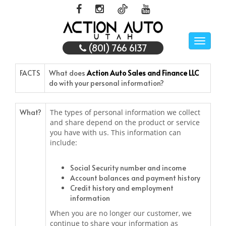
Toggle
(801) 766 6137
naviga
FACTS
What does
Action Auto Sales and Finance LLC
do with your personal information?
What?
The types of personal information we collect
and share depend on the product or service
you have with us. This information can
include:
Social Security number and income
Account balances and payment history
Credit history and employment
information
When you are no longer our customer, we
continue to share your information as