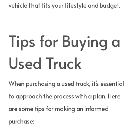
vehicle that fits your lifestyle and budget.
Tips for Buying a
Used Truck
When purchasing a used truck, it’s essential
to approach the process with a plan. Here
are some tips for making an informed
purchase: