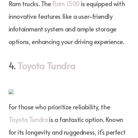
Ram trucks. The
Ram 1500
is equipped with
innovative features like a user-friendly
infotainment system and ample storage
options, enhancing your driving experience.
4.
Toyota Tundra
For those who prioritize reliability, the
Toyota Tundra
is a fantastic option. Known
for its longevity and ruggedness, it’s perfect