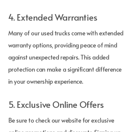
4. Extended Warranties
Many of our used trucks come with extended
warranty options, providing peace of mind
against unexpected repairs. This added
protection can make a significant difference
in your ownership experience.
5. Exclusive Online Offers
Be sure to check our website for exclusive