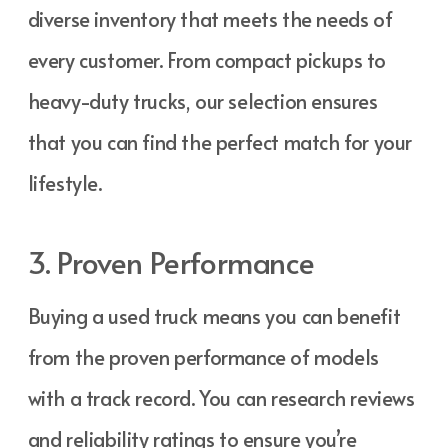
diverse inventory that meets the needs of
every customer. From compact pickups to
heavy-duty trucks, our selection ensures
that you can find the perfect match for your
lifestyle.
3. Proven Performance
Buying a used truck means you can benefit
from the proven performance of models
with a track record. You can research reviews
and reliability ratings to ensure you’re