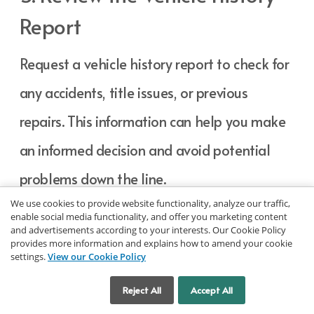
Report
Request a vehicle history report to check for
any accidents, title issues, or previous
repairs. This information can help you make
an informed decision and avoid potential
problems down the line.
We use cookies to provide website functionality, analyze our traffic,
enable social media functionality, and offer you marketing content
6. Ask About Warranty
and advertisements according to your interests. Our Cookie Policy
provides more information and explains how to amend your cookie
settings.
View our Cookie Policy
Options
Cookie Settings
Reject All
Accept All
Inquire about any warranties or service plans