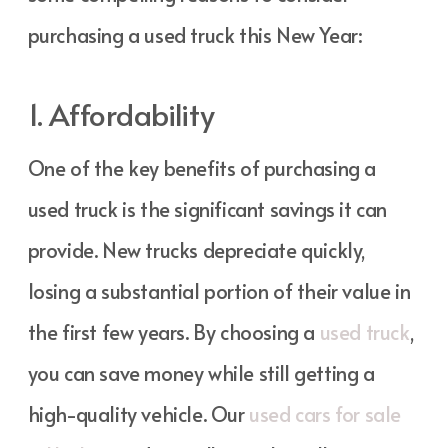
purchasing a used truck this New Year:
1. Affordability
One of the key benefits of purchasing a
used truck is the significant savings it can
provide. New trucks depreciate quickly,
losing a substantial portion of their value in
the first few years. By choosing a
used truck
,
you can save money while still getting a
high-quality vehicle. Our
used cars for sale