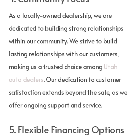
As a locally-owned dealership, we are
dedicated to building strong relationships
within our community. We strive to build
lasting relationships with our customers,
making us a trusted choice among
Utah
auto dealers
. Our dedication to customer
satisfaction extends beyond the sale, as we
offer ongoing support and service.
5. Flexible Financing Options