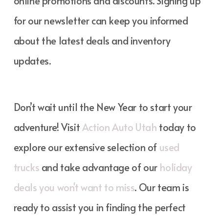
online promotions and discounts. Signing up
for our newsletter can keep you informed
about the latest deals and inventory
updates.
Don’t wait until the New Year to start your
adventure! Visit
Action Auto Utah
today to
explore our extensive selection of
used
trucks
and take advantage of our
holiday
deals you won't want to miss
. Our team is
ready to assist you in finding the perfect