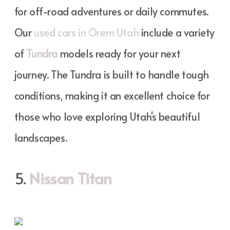
for off-road adventures or daily commutes.
Our
used cars in Orem Utah
include a variety
of
Tundra
models ready for your next
journey. The Tundra is built to handle tough
conditions, making it an excellent choice for
those who love exploring Utah's beautiful
landscapes.
5.
Nissan Titan