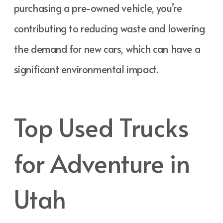
purchasing a pre-owned vehicle, you’re
contributing to reducing waste and lowering
the demand for new cars, which can have a
significant environmental impact.
Top Used Trucks
for Adventure in
Utah