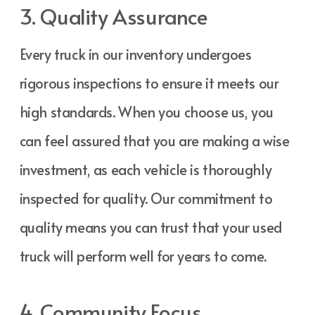
3. Quality Assurance
Every truck in our inventory undergoes
rigorous inspections to ensure it meets our
high standards. When you choose us, you
can feel assured that you are making a wise
investment, as each vehicle is thoroughly
inspected for quality. Our commitment to
quality means you can trust that your used
truck will perform well for years to come.
4. Community Focus