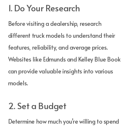
1. Do Your Research
Before visiting a dealership, research
different truck models to understand their
features, reliability, and average prices.
Websites like Edmunds and Kelley Blue Book
can provide valuable insights into various
models.
2. Set a Budget
Determine how much you’re willing to spend