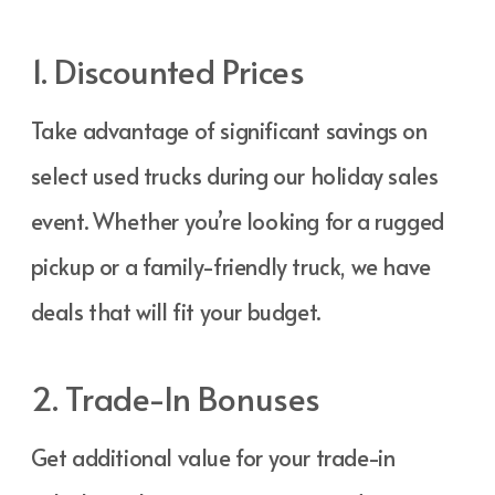
1. Discounted Prices
Take advantage of significant savings on
select used trucks during our holiday sales
event. Whether you’re looking for a rugged
pickup or a family-friendly truck, we have
deals that will fit your budget.
2. Trade-In Bonuses
Get additional value for your trade-in