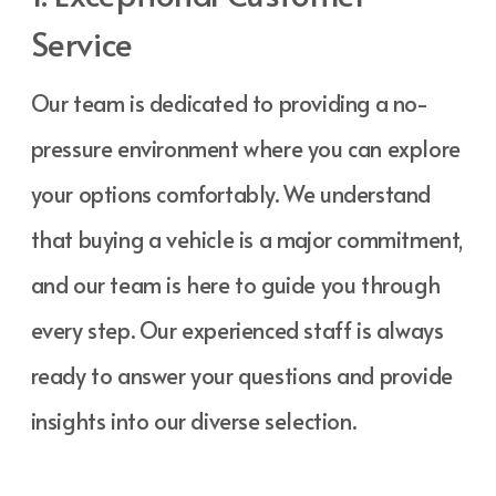
Service
Our team is dedicated to providing a no-
pressure environment where you can explore
your options comfortably. We understand
that buying a vehicle is a major commitment,
and our team is here to guide you through
every step. Our experienced staff is always
ready to answer your questions and provide
insights into our diverse selection.