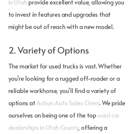
in Utah
provide excellent value, allowing you
to invest in features and upgrades that
might be out of reach with a new model.
2. Variety of Options
The market for used trucks is vast. Whether
you’re looking for a rugged off-roader or a
reliable workhorse, you’ll find a variety of
options at
Action Auto Sales Orem
. We pride
ourselves on being one of the top
used car
dealerships in Utah County
, offering a