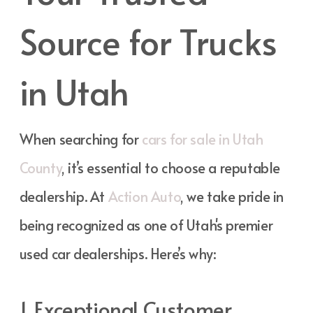
Source for Trucks
in Utah
When searching for
cars for sale in Utah
County
, it’s essential to choose a reputable
dealership. At
Action Auto
, we take pride in
being recognized as one of Utah's premier
used car dealerships. Here’s why:
1. Exceptional Customer