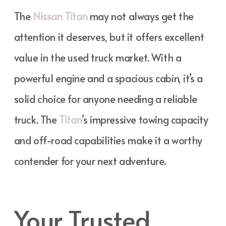
The
Nissan Titan
may not always get the
attention it deserves, but it offers excellent
value in the used truck market. With a
powerful engine and a spacious cabin, it’s a
solid choice for anyone needing a reliable
truck. The
Titan
’s impressive towing capacity
and off-road capabilities make it a worthy
contender for your next adventure.
Your Trusted