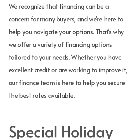
We recognize that financing can be a
concern for many buyers, and we’re here to
help you navigate your options. That’s why
we offer a variety of financing options
tailored to your needs. Whether you have
excellent credit or are working to improve it,
our finance team is here to help you secure
the best rates available.
Special Holiday