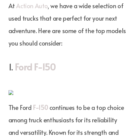
At
Action Auto
, we have a wide selection of
used trucks that are perfect for your next
adventure. Here are some of the top models
you should consider:
1.
Ford F-150
The Ford
F-150
continues to be a top choice
among truck enthusiasts for its reliability
and versatility. Known for its strength and