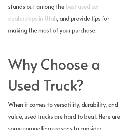
stands out among the
best used car
dealerships in Utah
, and provide tips for
making the most of your purchase.
Why Choose a
Used Truck?
When it comes to versatility, durability, and
value, used trucks are hard to beat. Here are
some compelling reasons to consider