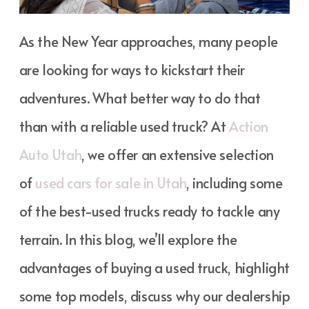
As the New Year approaches, many people
are looking for ways to kickstart their
adventures. What better way to do that
than with a reliable used truck? At
Action
Auto Utah
, we offer an extensive selection
of
used cars for sale in Utah
, including some
of the best-used trucks ready to tackle any
terrain. In this blog, we’ll explore the
advantages of buying a used truck, highlight
some top models, discuss why our dealership