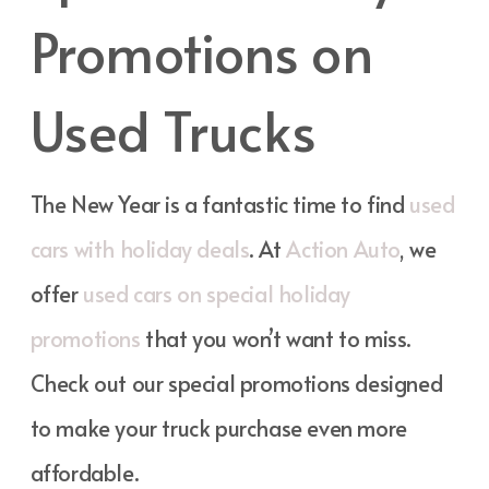
Promotions on
Used Trucks
The New Year is a fantastic time to find
used
cars with holiday deals
. At
Action Auto
, we
offer
used cars on special holiday
promotions
that you won’t want to miss.
Check out our special promotions designed
to make your truck purchase even more
affordable.