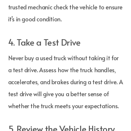
trusted mechanic check the vehicle to ensure
it’s in good condition.
4. Take a Test Drive
Never buy a used truck without taking it for
a test drive. Assess how the truck handles,
accelerates, and brakes during a test drive. A
test drive will give you a better sense of
whether the truck meets your expectations.
5. Review the Vehicle History