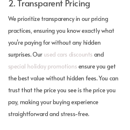
2. Transparent Pricing
We prioritize transparency in our pricing
practices, ensuring you know exactly what
you’re paying for without any hidden
surprises. Our
used cars discounts
and
special holiday promotions
ensure you get
the best value without hidden fees. You can
trust that the price you see is the price you
pay, making your buying experience
straightforward and stress-free.