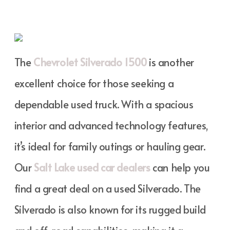
The
Chevrolet Silverado 1500
is another
excellent choice for those seeking a
dependable used truck. With a spacious
interior and advanced technology features,
it’s ideal for family outings or hauling gear.
Our
Salt Lake used car dealers
can help you
find a great deal on a used Silverado. The
Silverado is also known for its rugged build