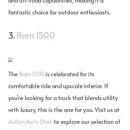
and off-road capabilities, making it a
fantastic choice for outdoor enthusiasts.
3.
Ram 1500
The
Ram 1500
is celebrated for its
comfortable ride and upscale interior. If
you’re looking for a truck that blends utility
with luxury, this is the one for you. Visit us at
Action Auto Utah
to explore our selection of