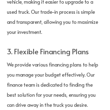
vehicle, making it easier to upgrade to a
used truck. Our trade-in process is simple
and transparent, allowing you to maximize
your investment.
3. Flexible Financing Plans
We provide various financing plans to help
you manage your budget effectively. Our
finance team is dedicated to finding the
best solution for your needs, ensuring you
can drive away in the truck you desire.