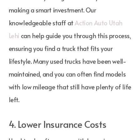
making a smart investment. Our
knowledgeable staff at
Action Auto Utah
Lehi
can help guide you through this process,
ensuring you find a truck that fits your
lifestyle. Many used trucks have been well-
maintained, and you can often find models
with low mileage that still have plenty of life
left.
4. Lower Insurance Costs