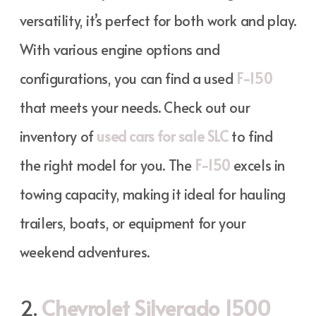
versatility, it’s perfect for both work and play.
With various engine options and
configurations, you can find a used
F-150
that meets your needs. Check out our
inventory of
used cars for sale SLC
to find
the right model for you. The
F-150
excels in
towing capacity, making it ideal for hauling
trailers, boats, or equipment for your
weekend adventures.
2.
Chevrolet Silverado 1500