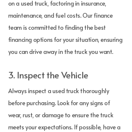
on a used truck, factoring in insurance,
maintenance, and fuel costs. Our finance
team is committed to finding the best
financing options for your situation, ensuring
you can drive away in the truck you want.
3. Inspect the Vehicle
Always inspect a used truck thoroughly
before purchasing. Look for any signs of
wear, rust, or damage to ensure the truck
meets your expectations. If possible, have a