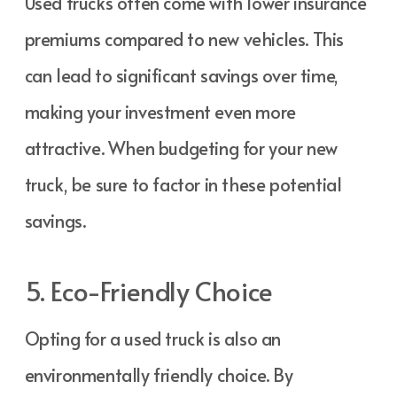
Used trucks often come with lower insurance
premiums compared to new vehicles. This
can lead to significant savings over time,
making your investment even more
attractive. When budgeting for your new
truck, be sure to factor in these potential
savings.
5. Eco-Friendly Choice
Opting for a used truck is also an
environmentally friendly choice. By