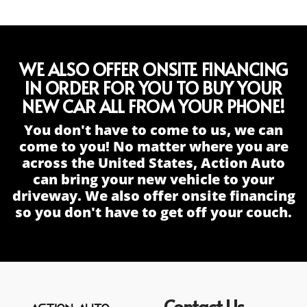
WE ALSO OFFER ONSITE FINANCING
IN ORDER FOR YOU TO BUY YOUR
NEW CAR ALL FROM YOUR PHONE!
You don't have to come to us, we can
come to you! No matter where you are
across the United States, Action Auto
can bring your new vehicle to your
driveway. We also offer onsite financing
so you don't have to get off your couch.
Contact Us