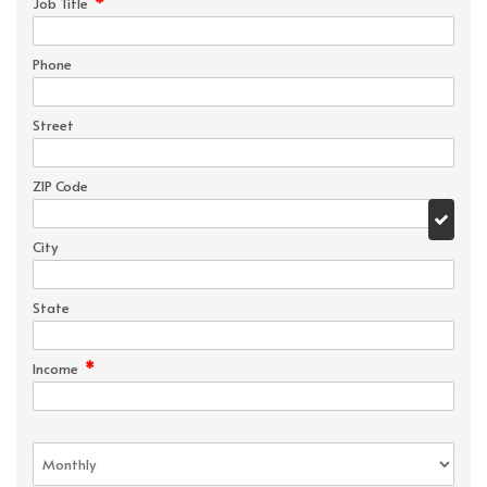
*
Job Title
Phone
Street
ZIP Code
City
State
*
Income