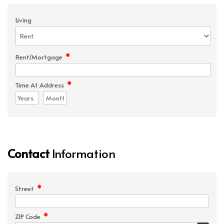
Living
*
Rent/Mortgage
*
Time At Address
Contact
Information
*
Street
*
ZIP Code