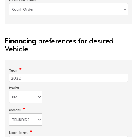
Financing
preferences for desired
Vehicle
*
Year
Make
*
Model
*
Loan Term