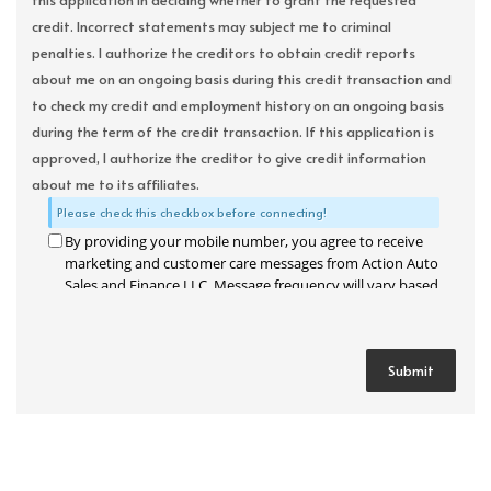
this application in deciding whether to grant the requested
credit. Incorrect statements may subject me to criminal
penalties. I authorize the creditors to obtain credit reports
about me on an ongoing basis during this credit transaction and
to check my credit and employment history on an ongoing basis
during the term of the credit transaction. If this application is
approved, I authorize the creditor to give credit information
about me to its affiliates.
Please check this checkbox before connecting!
By providing your mobile number, you agree to receive
marketing and customer care messages from Action Auto
Sales and Finance LLC. Message frequency will vary based
on your activity. Message and data rates may apply. Text
STOP to opt out or HELP for assistance.
Privacy Policy
and
Terms and Conditions
.