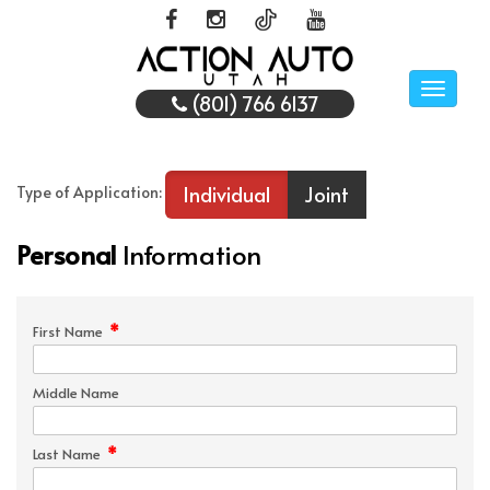
Toggle
(801) 766 6137
naviga
Individual
Joint
Type of Application:
Personal
Information
*
First Name
Middle Name
*
Last Name