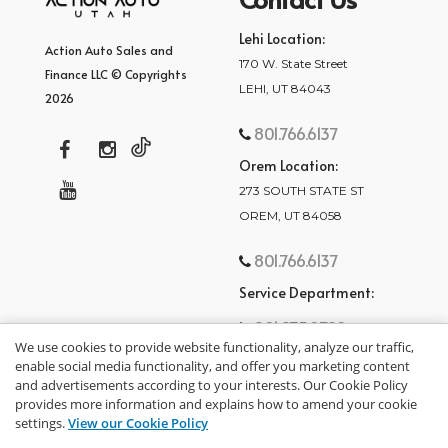
Lehi Location:
Action Auto Sales and
170 W. State Street
Finance LLC © Copyrights
LEHI, UT 84043
2026
801.766.6137
Orem Location:
273 SOUTH STATE ST
OREM, UT 84058
801.766.6137
Service Department:
801.875.2782
We use cookies to provide website functionality, analyze our traffic,
enable social media functionality, and offer you marketing content
and advertisements according to your interests. Our Cookie Policy
provides more information and explains how to amend your cookie
settings.
View our Cookie Policy
privacy policy