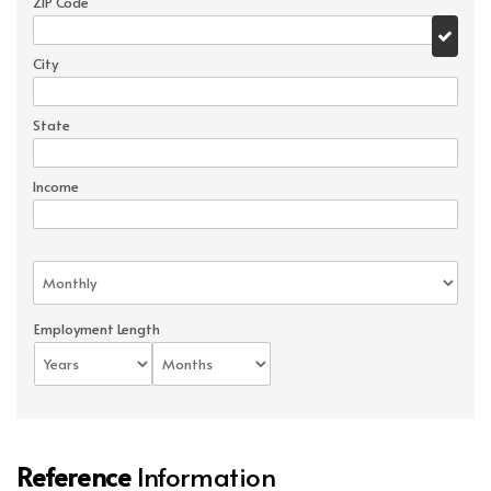
ZIP Code
City
State
Income
Employment Length
Reference
Information