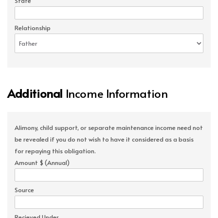
State
Relationship
Additional
Income Information
Alimony, child support, or separate maintenance income need not
be revealed if you do not wish to have it considered as a basis
for repaying this obligation.
Amount $ (Annual)
Source
Recieved Under