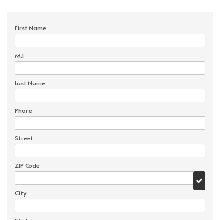
First Name
M.I
Last Name
Phone
Street
ZIP Code
City