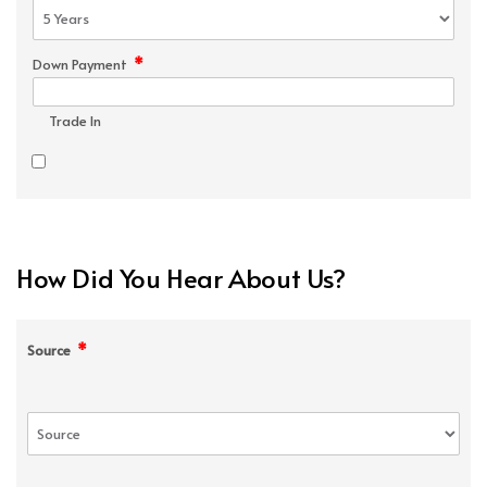
*
Down Payment
Trade In
How Did You Hear About Us?
*
Source