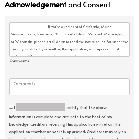
Acknowledgement
and Consent
Comments
I
certify that the above
information is complete and accurate to the best of my
knowledge. Creditors receiving this application will retain the
application whether or not it is approved. Creditors may rely on