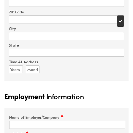
ZIP Code
City
State
Time At Address
Employment
Information
*
Name of Employer/Company