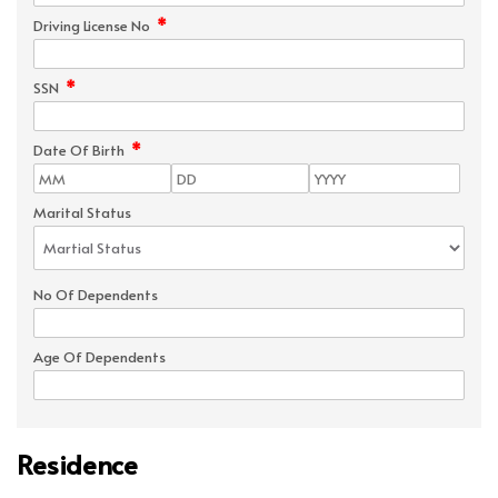
*
Driving License No
*
SSN
*
Date Of Birth
Marital Status
No Of Dependents
Age Of Dependents
Residence