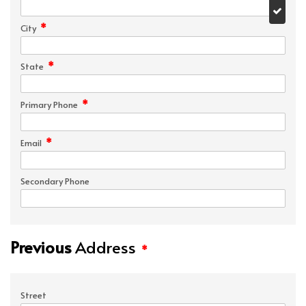
*
City
*
State
*
Primary Phone
*
Email
Secondary Phone
Previous
Address
*
Street