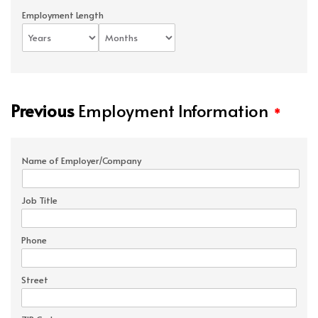
Employment Length
Previous
Employment Information
*
Name of Employer/Company
Job Title
Phone
Street