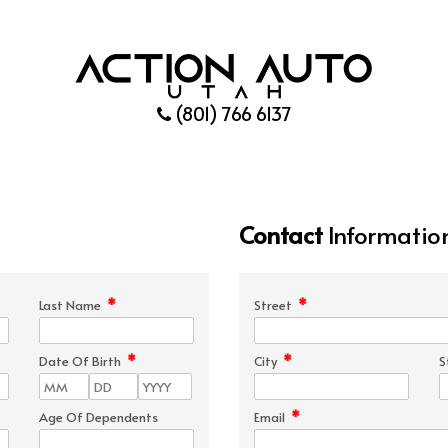
(801) 766 6137
Contact
Informatio
*
*
Last Name
Street
*
*
Date Of Birth
City
S
*
Age Of Dependents
Email