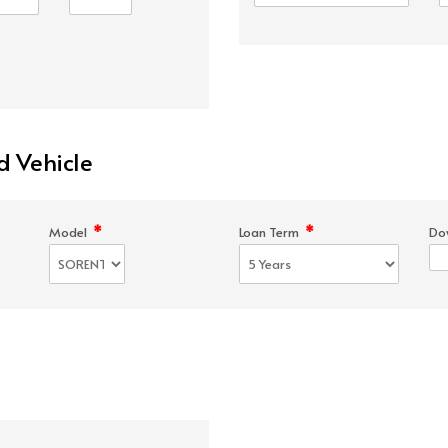
d Vehicle
*
*
Model
Loan Term
Do