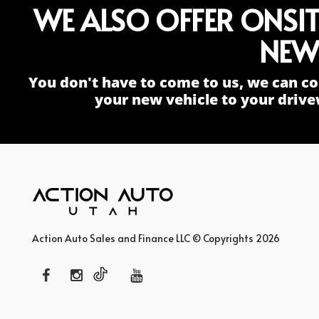
WE ALSO OFFER ONSI
NEW
You don't have to come to us, we can co
your new vehicle to your drive
Action Auto Sales and Finance LLC © Copyrights 2026