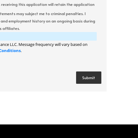
ceiving this application will retain the application
atements may subject me to criminal penalties. I
it and employment history on an ongoing basis during
 affiliates.
ance LLC. Message frequency will vary based on
Conditions
.