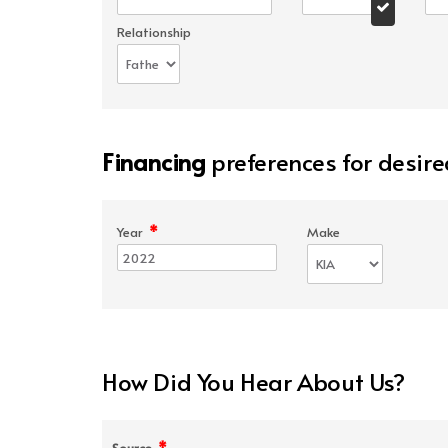
Relationship
Financing
preferences for desire
*
Year
Make
How Did You Hear About Us?
*