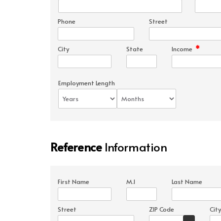
Phone
Street
*
City
State
Income
Employment Length
Reference
Information
First Name
M.I
Last Name
Street
ZIP Code
City