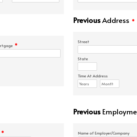
Previous
Address
*
Street
*
rtgage
State
Time At Address
Previous
Employmen
*
e
Name of Employer/Company