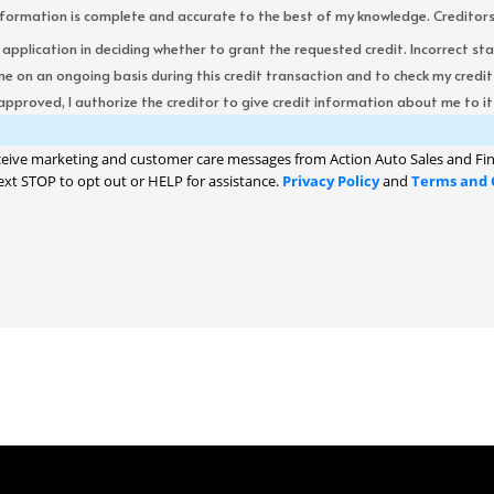
formation is complete and accurate to the best of my knowledge. Creditors re
s application in deciding whether to grant the requested credit. Incorrect st
me on an ongoing basis during this credit transaction and to check my cred
 approved, I authorize the creditor to give credit information about me to its
ceive marketing and customer care messages from Action Auto Sales and Fin
ext STOP to opt out or HELP for assistance.
Privacy Policy
and
Terms and 