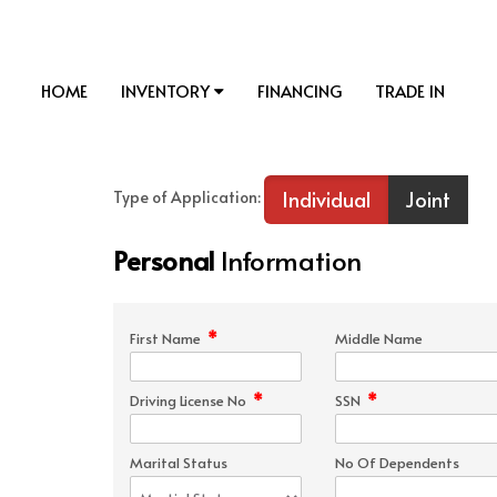
HOME
INVENTORY
FINANCING
TRADE IN
Individual
Joint
Type of Application:
Personal
Information
*
First Name
Middle Name
*
*
Driving License No
SSN
Marital Status
No Of Dependents