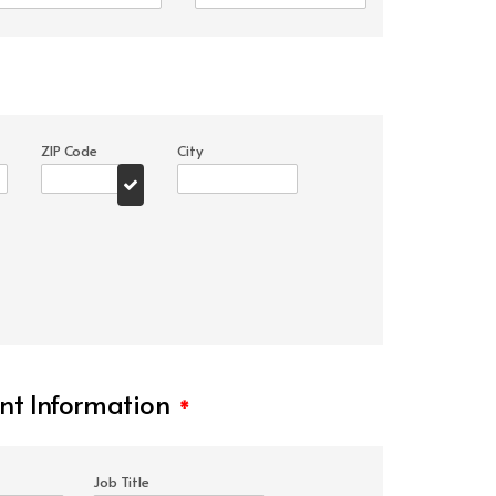
ZIP Code
City
t Information
*
Job Title