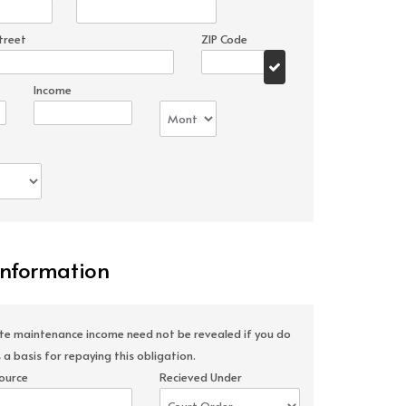
treet
ZIP Code
Income
Information
ate maintenance income need not be revealed if you do
 a basis for repaying this obligation.
ource
Recieved Under