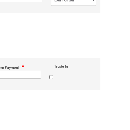
Trade In
*
wn Payment