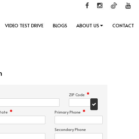
VIDEO TEST DRIVE
BLOGS
ABOUT US
CONTACT
n
*
ZIP Code
*
*
tate
Primary Phone
Secondary Phone