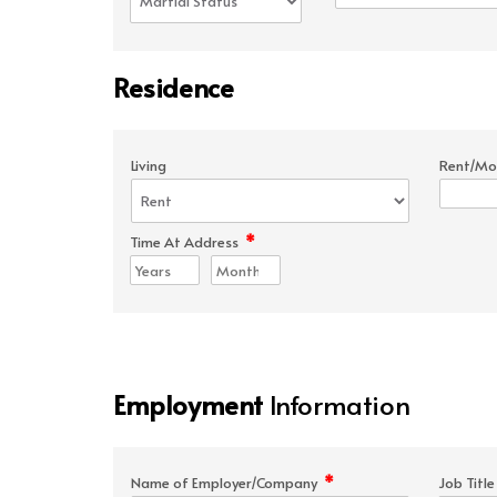
Residence
Living
Rent/Mo
*
Time At Address
Employment
Information
*
Name of Employer/Company
Job Titl