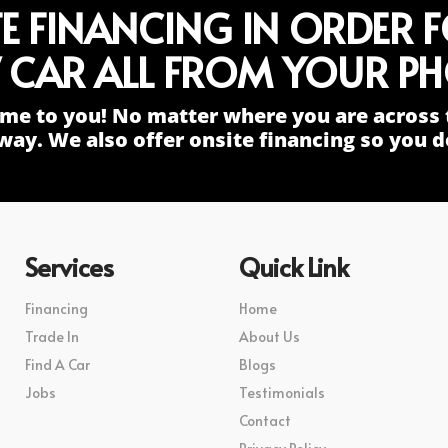
TE FINANCING IN ORDER 
 CAR ALL FROM YOUR PH
me to you! No matter where you are across 
way. We also offer onsite financing so you do
Services
Quick Link
Financing
Home
Trade In
About Us
Find A Car
Blogs
Jobs
Testimonials
Contact