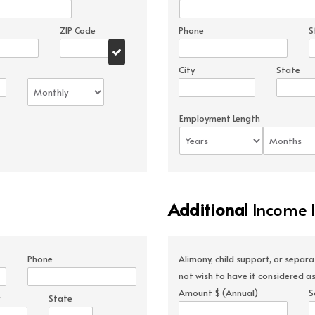
ZIP Code
Phone
S
City
State
Employment Length
Additional
Income 
Phone
Alimony, child support, or separ
not wish to have it considered as
Amount $ (Annual)
S
State