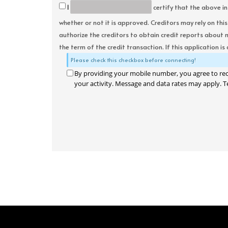
I
certify that the above in
whether or not it is approved. Creditors may rely on thi
authorize the creditors to obtain credit reports about 
the term of the credit transaction. If this application is
Please check this checkbox before connecting!
By providing your mobile number, you agree to re
your activity. Message and data rates may apply. T