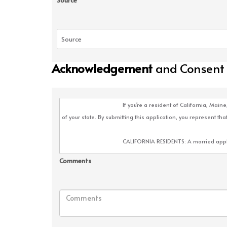
Source
Acknowledgement
and Consent
Comments