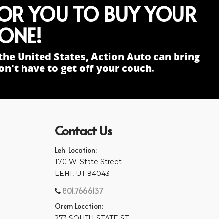
FOR YOU TO BUY YOUR
ONE!
the United States, Action Auto can bring
n't have to get off your couch.
Contact Us
Lehi Location:
170 W. State Street
LEHI, UT 84043
801.766.6137
Orem Location:
273 SOUTH STATE ST