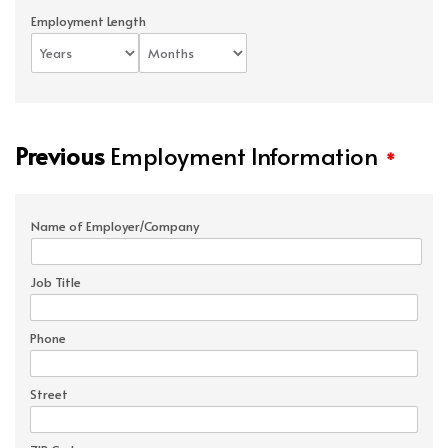
Employment Length
Previous
Employment Information
*
Name of Employer/Company
Job Title
Phone
Street