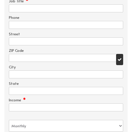
*
Job Title
Phone
Street
ZIP Code
City
State
*
Income