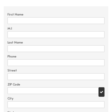
First Name
M.I
Last Name
Phone
Street
ZIP Code
City