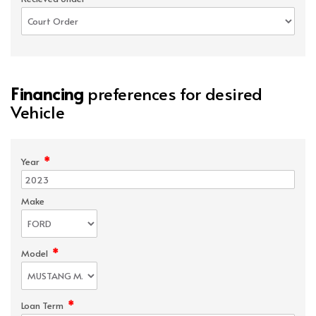
Financing
preferences for desired
Vehicle
*
Year
Make
*
Model
*
Loan Term