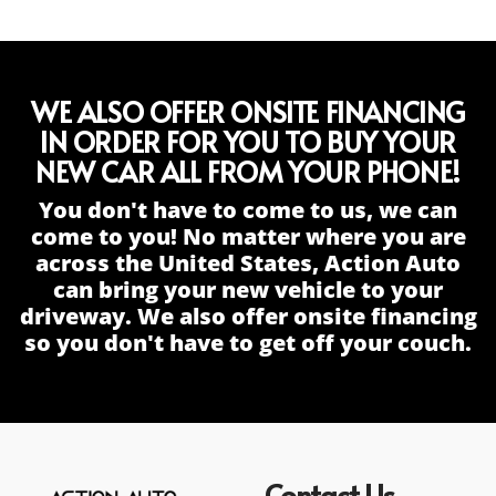
WE ALSO OFFER ONSITE FINANCING
IN ORDER FOR YOU TO BUY YOUR
NEW CAR ALL FROM YOUR PHONE!
You don't have to come to us, we can
come to you! No matter where you are
across the United States, Action Auto
can bring your new vehicle to your
driveway. We also offer onsite financing
so you don't have to get off your couch.
Contact Us