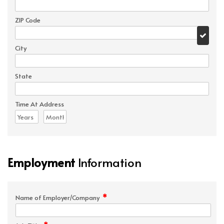
ZIP Code
City
State
Time At Address
Employment
Information
*
Name of Employer/Company