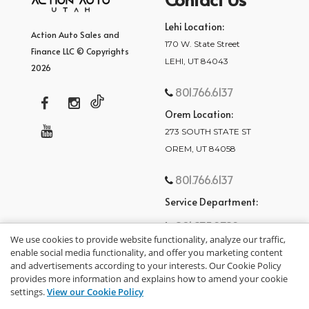
Lehi Location:
Action Auto Sales and
170 W. State Street
Finance LLC © Copyrights
LEHI, UT 84043
2026
801.766.6137
Orem Location:
273 SOUTH STATE ST
OREM, UT 84058
801.766.6137
Service Department:
801.875.2782
We use cookies to provide website functionality, analyze our traffic,
enable social media functionality, and offer you marketing content
and advertisements according to your interests. Our Cookie Policy
provides more information and explains how to amend your cookie
settings.
View our Cookie Policy
privacy policy