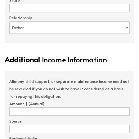
State
Relationship
Additional
Income Information
Alimony, child support, or separate maintenance income need not
be revealed if you do not wish to have it considered as a basis
for repaying this obligation.
Amount $ (Annual)
Source
Recieved Under