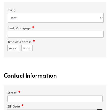
Living
*
Rent/Mortgage
*
Time At Address
Contact
Information
*
Street
*
ZIP Code