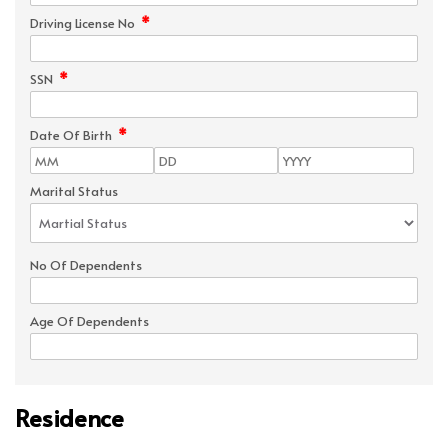
*
Driving License No
*
SSN
*
Date Of Birth
Marital Status
No Of Dependents
Age Of Dependents
Residence