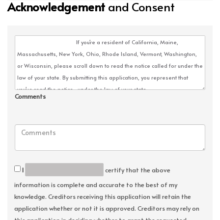
Acknowledgement
and Consent
Comments
I
certify that the above
information is complete and accurate to the best of my
knowledge. Creditors receiving this application will retain the
application whether or not it is approved. Creditors may rely on