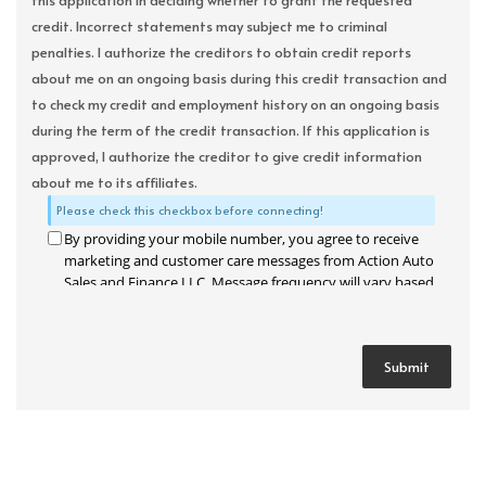
this application in deciding whether to grant the requested
credit. Incorrect statements may subject me to criminal
penalties. I authorize the creditors to obtain credit reports
about me on an ongoing basis during this credit transaction and
to check my credit and employment history on an ongoing basis
during the term of the credit transaction. If this application is
approved, I authorize the creditor to give credit information
about me to its affiliates.
Please check this checkbox before connecting!
By providing your mobile number, you agree to receive
marketing and customer care messages from Action Auto
Sales and Finance LLC. Message frequency will vary based
on your activity. Message and data rates may apply. Text
STOP to opt out or HELP for assistance.
Privacy Policy
and
Terms and Conditions
.