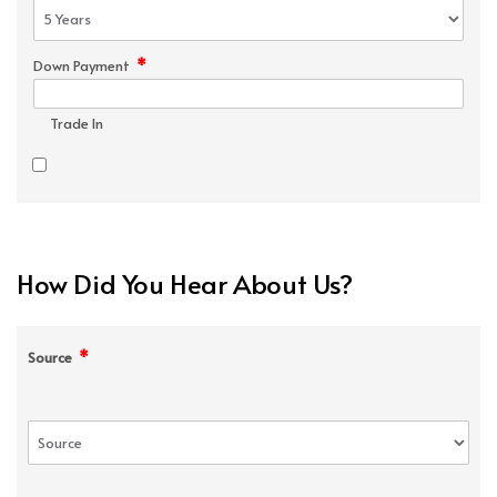
*
Down Payment
Trade In
How Did You Hear About Us?
*
Source