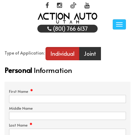
Toggle
(801) 766 6137
naviga
Individual
Joint
Type of Application:
Personal
Information
*
First Name
Middle Name
*
Last Name