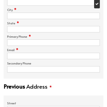
*
City
*
State
*
Primary Phone
*
Email
Secondary Phone
Previous
Address
*
Street