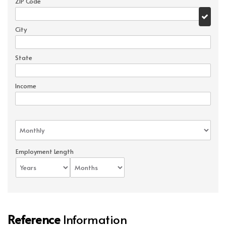
ZIP Code
City
State
Income
Employment Length
Reference
Information