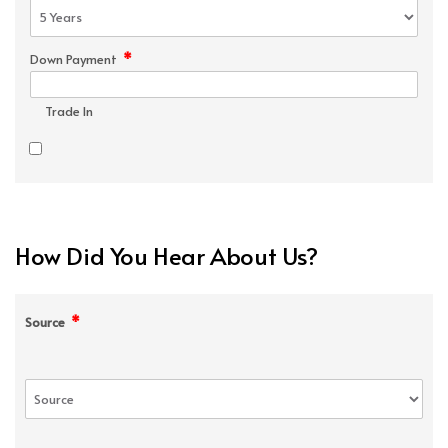
*
Down Payment
Trade In
How Did You Hear About Us?
*
Source