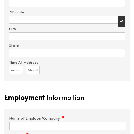
ZIP Code
City
State
Time At Address
Employment
Information
*
Name of Employer/Company