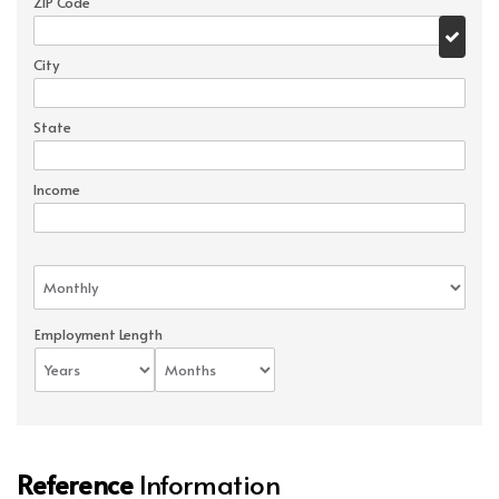
ZIP Code
City
State
Income
Employment Length
Reference
Information