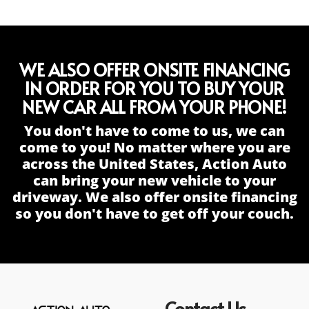
WE ALSO OFFER ONSITE FINANCING
IN ORDER FOR YOU TO BUY YOUR
NEW CAR ALL FROM YOUR PHONE!
You don't have to come to us, we can
come to you! No matter where you are
across the United States, Action Auto
can bring your new vehicle to your
driveway. We also offer onsite financing
so you don't have to get off your couch.
Contact Us