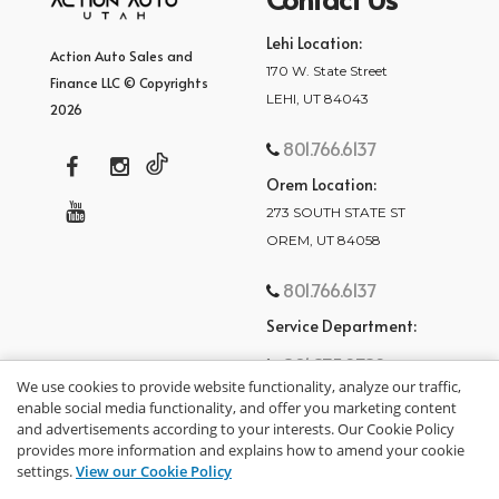
Lehi Location:
Action Auto Sales and
170 W. State Street
Finance LLC © Copyrights
LEHI, UT 84043
2026
801.766.6137
Orem Location:
273 SOUTH STATE ST
OREM, UT 84058
801.766.6137
Service Department:
801.875.2782
We use cookies to provide website functionality, analyze our traffic,
enable social media functionality, and offer you marketing content
and advertisements according to your interests. Our Cookie Policy
provides more information and explains how to amend your cookie
settings.
View our Cookie Policy
privacy policy