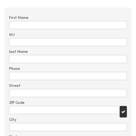
First Name
M.I
Last Name
Phone
Street
ZIP Code
City