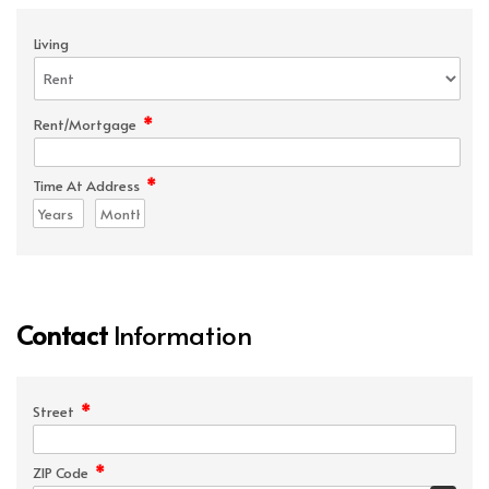
Living
*
Rent/Mortgage
*
Time At Address
Contact
Information
*
Street
*
ZIP Code