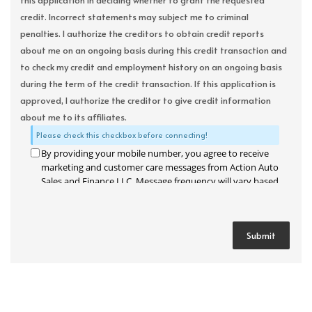
this application in deciding whether to grant the requested
credit. Incorrect statements may subject me to criminal
penalties. I authorize the creditors to obtain credit reports
about me on an ongoing basis during this credit transaction and
to check my credit and employment history on an ongoing basis
during the term of the credit transaction. If this application is
approved, I authorize the creditor to give credit information
about me to its affiliates.
Please check this checkbox before connecting!
By providing your mobile number, you agree to receive
marketing and customer care messages from Action Auto
Sales and Finance LLC. Message frequency will vary based
on your activity. Message and data rates may apply. Text
STOP to opt out or HELP for assistance.
Privacy Policy
and
Terms and Conditions
.