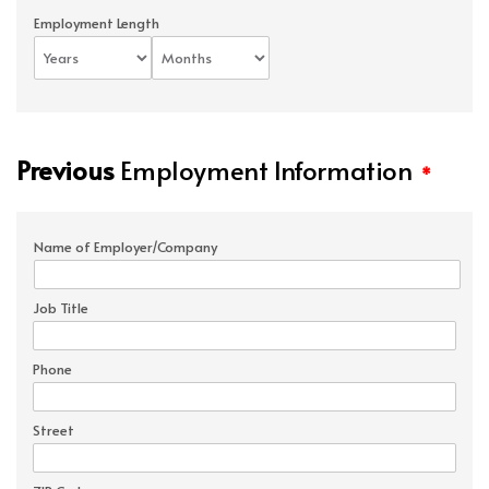
Employment Length
Previous
Employment Information
*
Name of Employer/Company
Job Title
Phone
Street