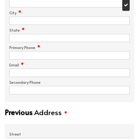
*
City
*
State
*
Primary Phone
*
Email
Secondary Phone
Previous
Address
*
Street