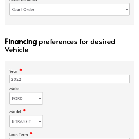
Financing
preferences for desired
Vehicle
*
Year
Make
*
Model
*
Loan Term