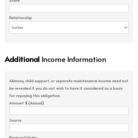
State
Relationship
Additional
Income Information
Alimony, child support, or separate maintenance income need not
be revealed if you do not wish to have it considered as a basis
for repaying this obligation.
Amount $ (Annual)
Source
Recieved Under