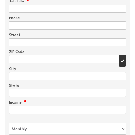
*
Job Title
Phone
Street
ZIP Code
City
State
*
Income