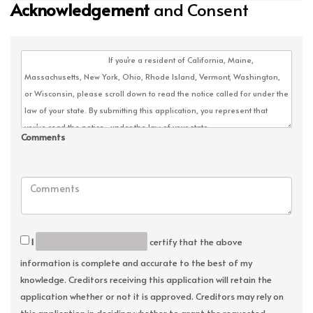
Acknowledgement
and Consent
Comments
I
certify that the above
information is complete and accurate to the best of my
knowledge. Creditors receiving this application will retain the
application whether or not it is approved. Creditors may rely on