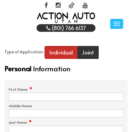
Toggle
(801) 766 6137
naviga
Individual
Joint
Type of Application:
Personal
Information
*
First Name
Middle Name
*
Last Name