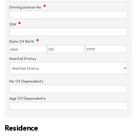
*
Driving License No
*
SSN
*
Date Of Birth
Marital Status
No Of Dependents
Age Of Dependents
Residence