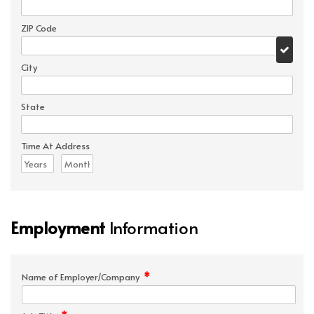
ZIP Code
City
State
Time At Address
Employment
Information
*
Name of Employer/Company