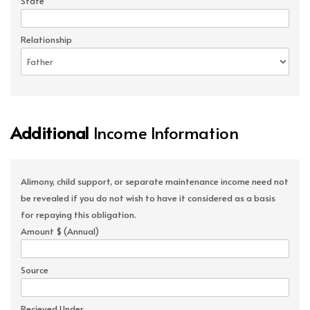
State
Relationship
Additional
Income Information
Alimony, child support, or separate maintenance income need not
be revealed if you do not wish to have it considered as a basis
for repaying this obligation.
Amount $ (Annual)
Source
Recieved Under