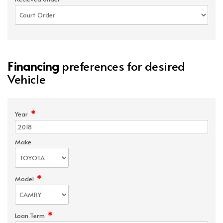
Financing
preferences for desired
Vehicle
*
Year
Make
*
Model
*
Loan Term