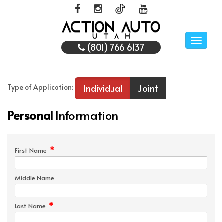
Toggle
(801) 766 6137
naviga
Individual
Joint
Type of Application:
Personal
Information
*
First Name
Middle Name
*
Last Name