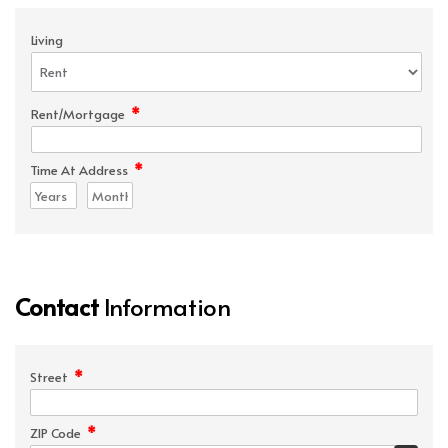
Living
*
Rent/Mortgage
*
Time At Address
Contact
Information
*
Street
*
ZIP Code