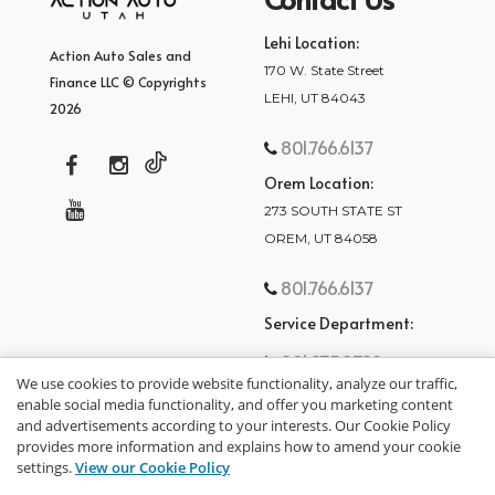
Lehi Location:
Action Auto Sales and
170 W. State Street
Finance LLC © Copyrights
LEHI, UT 84043
2026
801.766.6137
Orem Location:
273 SOUTH STATE ST
OREM, UT 84058
801.766.6137
Service Department:
801.875.2782
We use cookies to provide website functionality, analyze our traffic,
enable social media functionality, and offer you marketing content
and advertisements according to your interests. Our Cookie Policy
provides more information and explains how to amend your cookie
settings.
View our Cookie Policy
privacy policy