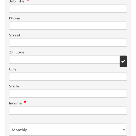
*
Job Title
Phone
Street
ZIP Code
City
State
*
Income