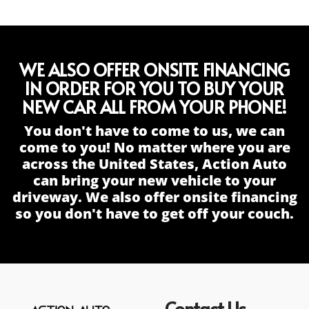
WE ALSO OFFER ONSITE FINANCING
IN ORDER FOR YOU TO BUY YOUR
NEW CAR ALL FROM YOUR PHONE!
You don't have to come to us, we can
come to you! No matter where you are
across the United States, Action Auto
can bring your new vehicle to your
driveway. We also offer onsite financing
so you don't have to get off your couch.
Contact Us