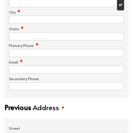
*
City
*
State
*
Primary Phone
*
Email
Secondary Phone
Previous
Address
*
Street