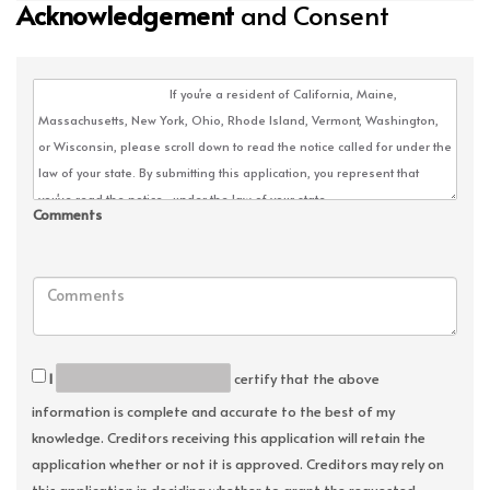
Acknowledgement
and Consent
Comments
I
certify that the above
information is complete and accurate to the best of my
knowledge. Creditors receiving this application will retain the
application whether or not it is approved. Creditors may rely on