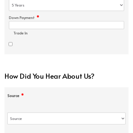
*
Down Payment
Trade In
How Did You Hear About Us?
*
Source