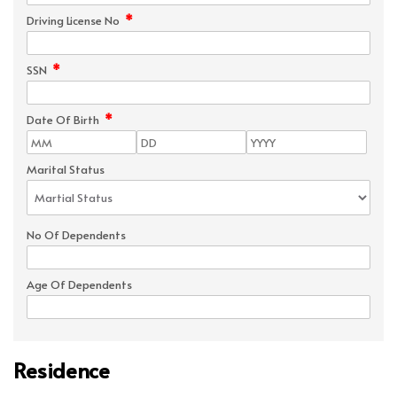
*
Driving License No
*
SSN
*
Date Of Birth
Marital Status
No Of Dependents
Age Of Dependents
Residence