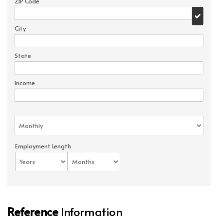
ZIP Code
City
State
Income
Employment Length
Reference
Information