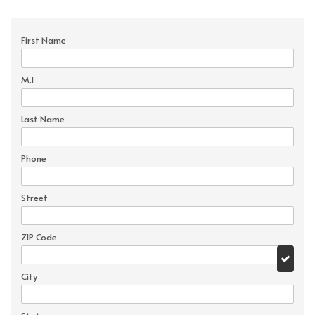
First Name
M.I
Last Name
Phone
Street
ZIP Code
City