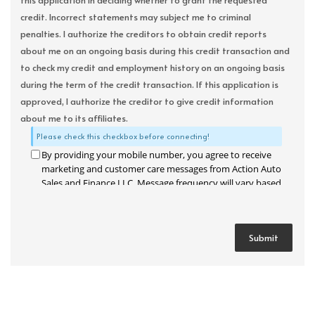
this application in deciding whether to grant the requested
credit. Incorrect statements may subject me to criminal
penalties. I authorize the creditors to obtain credit reports
about me on an ongoing basis during this credit transaction and
to check my credit and employment history on an ongoing basis
during the term of the credit transaction. If this application is
approved, I authorize the creditor to give credit information
about me to its affiliates.
Please check this checkbox before connecting!
By providing your mobile number, you agree to receive
marketing and customer care messages from Action Auto
Sales and Finance LLC. Message frequency will vary based
on your activity. Message and data rates may apply. Text
STOP to opt out or HELP for assistance.
Privacy Policy
and
Terms and Conditions
.