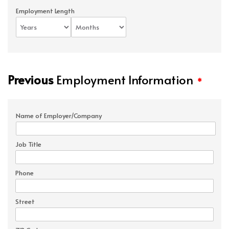
Employment Length
Previous
Employment Information
*
Name of Employer/Company
Job Title
Phone
Street