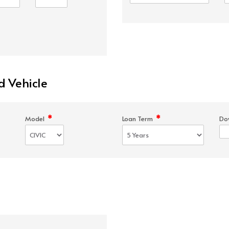
d Vehicle
*
*
Model
Loan Term
Do