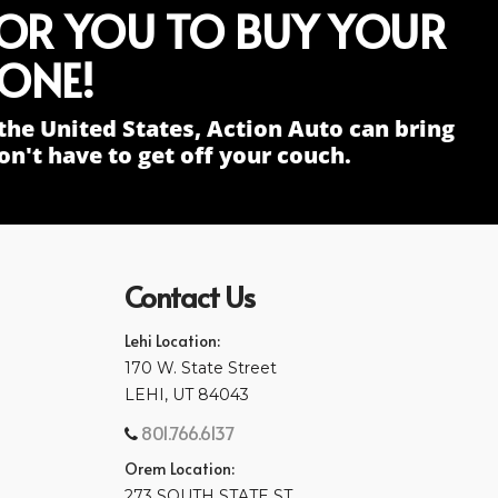
FOR YOU TO BUY YOUR
ONE!
the United States, Action Auto can bring
n't have to get off your couch.
Contact Us
Lehi Location:
170 W. State Street
LEHI, UT 84043
801.766.6137
Orem Location:
273 SOUTH STATE ST