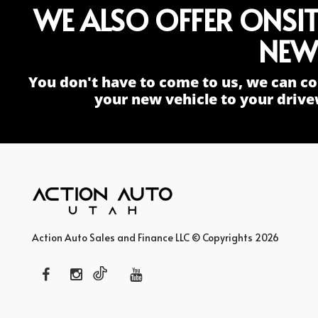
WE ALSO OFFER ONSI
NEW
You don't have to come to us, we can co
your new vehicle to your drive
Action Auto Sales and Finance LLC © Copyrights 2026