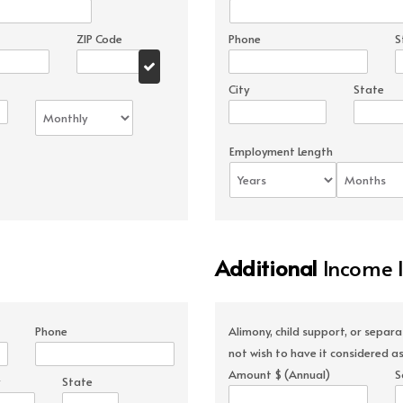
ZIP Code
Phone
S
City
State
Employment Length
Additional
Income 
Phone
Alimony, child support, or separ
not wish to have it considered as
Amount $ (Annual)
S
State