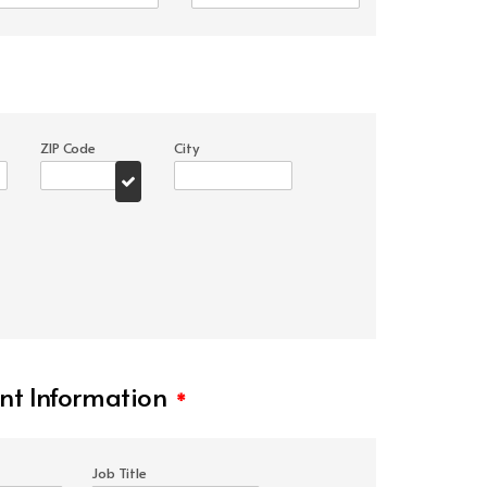
ZIP Code
City
t Information
*
Job Title