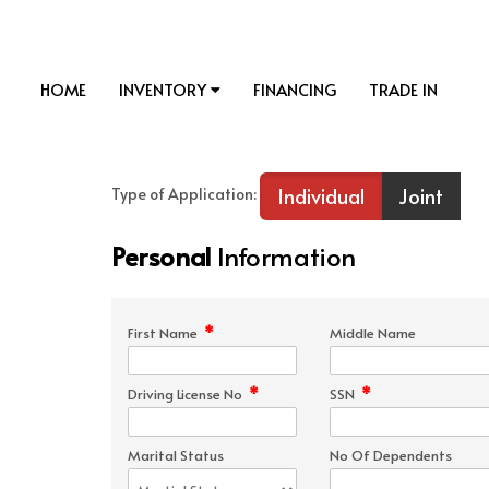
HOME
INVENTORY
FINANCING
TRADE IN
Individual
Joint
Type of Application:
Personal
Information
*
First Name
Middle Name
*
*
Driving License No
SSN
Marital Status
No Of Dependents