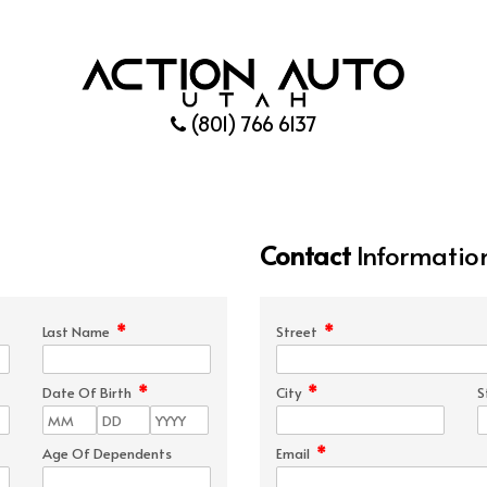
(801) 766 6137
Contact
Informatio
*
*
Last Name
Street
*
*
Date Of Birth
City
S
*
Age Of Dependents
Email