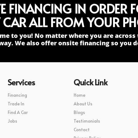
TE FINANCING IN ORDER 
 CAR ALL FROM YOUR PH
me to you! No matter where you are across 
way. We also offer onsite financing so you do
Services
Quick Link
Financing
Home
Trade In
About Us
Find A Car
Blogs
Jobs
Testimonials
Contact