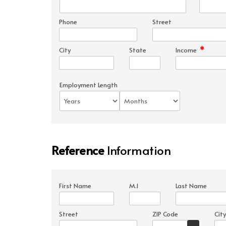
Phone
Street
*
City
State
Income
Employment Length
Reference
Information
First Name
M.I
Last Name
Street
ZIP Code
City