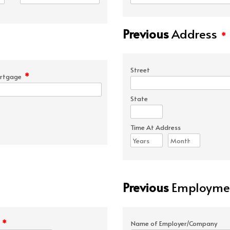
Previous
Address
*
Street
*
rtgage
State
Time At Address
Previous
Employmen
*
e
Name of Employer/Company