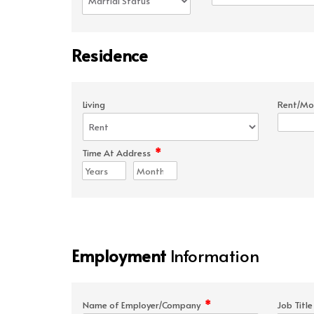
Residence
Living
Rent/Mo
*
Time At Address
Employment
Information
*
Name of Employer/Company
Job Titl