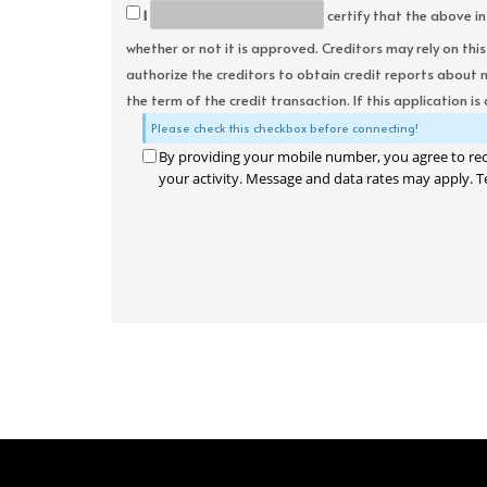
I
certify that the above in
whether or not it is approved. Creditors may rely on thi
authorize the creditors to obtain credit reports about 
the term of the credit transaction. If this application is
Please check this checkbox before connecting!
By providing your mobile number, you agree to re
your activity. Message and data rates may apply. T