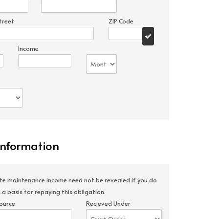
treet
ZIP Code
Income
Information
ate maintenance income need not be revealed if you do
 a basis for repaying this obligation.
ource
Recieved Under