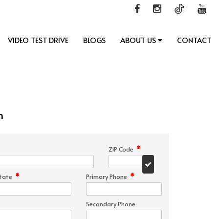
VIDEO TEST DRIVE
BLOGS
ABOUT US
CONTACT
n
*
ZIP Code
*
*
tate
Primary Phone
Secondary Phone