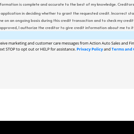
formation is complete and accurate to the best of my knowledge. Creditors re
s application in deciding whether to grant the requested credit. Incorrect st
me on an ongoing basis during this credit transaction and to check my cred
 approved, I authorize the creditor to give credit information about me to its
ceive marketing and customer care messages from Action Auto Sales and Fin
ext STOP to opt out or HELP for assistance.
Privacy Policy
and
Terms and 