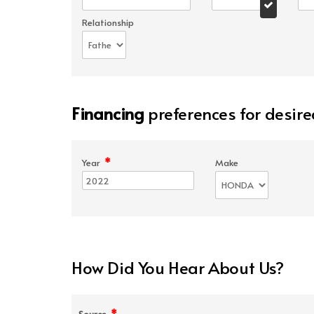
Relationship
Financing
preferences for desire
*
Year
Make
How Did You Hear About Us?
*