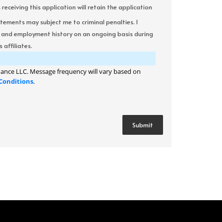
ceiving this application will retain the application
atements may subject me to criminal penalties. I
it and employment history on an ongoing basis during
 affiliates.
ance LLC. Message frequency will vary based on
Conditions
.