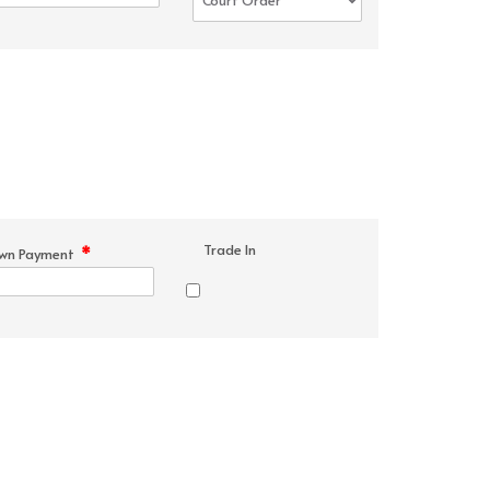
Trade In
*
wn Payment