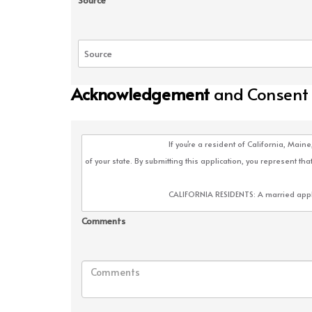
Source
Acknowledgement
and Consent
Comments