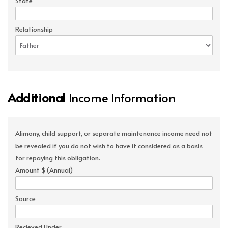
State
Relationship
Additional
Income Information
Alimony, child support, or separate maintenance income need not
be revealed if you do not wish to have it considered as a basis
for repaying this obligation.
Amount $ (Annual)
Source
Recieved Under