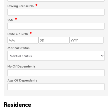
*
Driving License No
*
SSN
*
Date Of Birth
Marital Status
No Of Dependents
Age Of Dependents
Residence