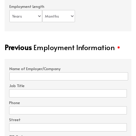
Employment Length
Previous
Employment Information
*
Name of Employer/Company
Job Title
Phone
Street