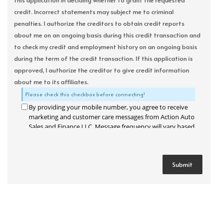
this application in deciding whether to grant the requested
credit. Incorrect statements may subject me to criminal
penalties. I authorize the creditors to obtain credit reports
about me on an ongoing basis during this credit transaction and
to check my credit and employment history on an ongoing basis
during the term of the credit transaction. If this application is
approved, I authorize the creditor to give credit information
about me to its affiliates.
Please check this checkbox before connecting!
By providing your mobile number, you agree to receive
marketing and customer care messages from Action Auto
Sales and Finance LLC. Message frequency will vary based
on your activity. Message and data rates may apply. Text
STOP to opt out or HELP for assistance.
Privacy Policy
and
Terms and Conditions
.