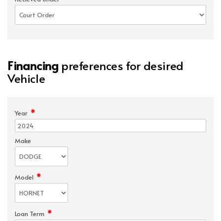
Financing
preferences for desired
Vehicle
*
Year
Make
*
Model
*
Loan Term