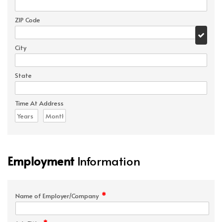
ZIP Code
City
State
Time At Address
Employment
Information
*
Name of Employer/Company