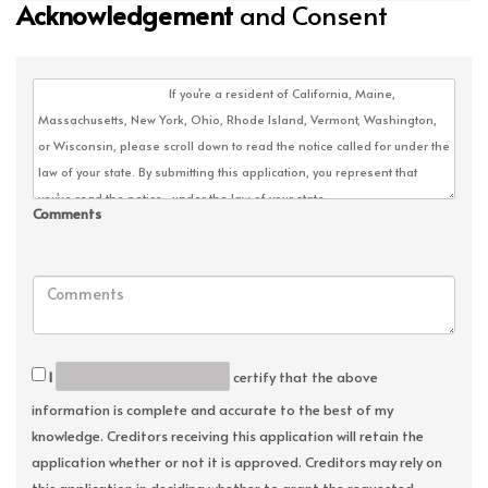
Acknowledgement
and Consent
Comments
I
certify that the above
information is complete and accurate to the best of my
knowledge. Creditors receiving this application will retain the
application whether or not it is approved. Creditors may rely on