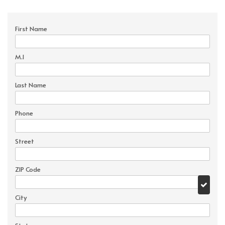
First Name
M.I
Last Name
Phone
Street
ZIP Code
City