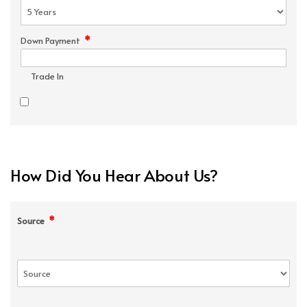
*
Down Payment
Trade In
How Did You Hear About Us?
*
Source