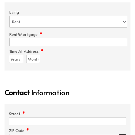
Living
*
Rent/Mortgage
*
Time At Address
Contact
Information
*
Street
*
ZIP Code