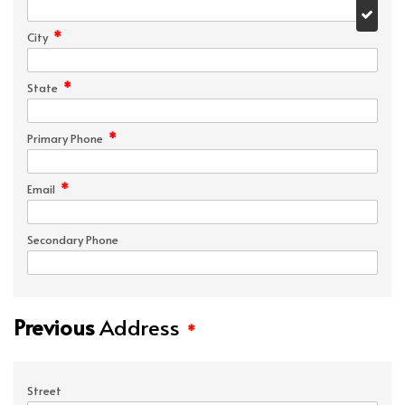
*
City
*
State
*
Primary Phone
*
Email
Secondary Phone
Previous
Address
*
Street