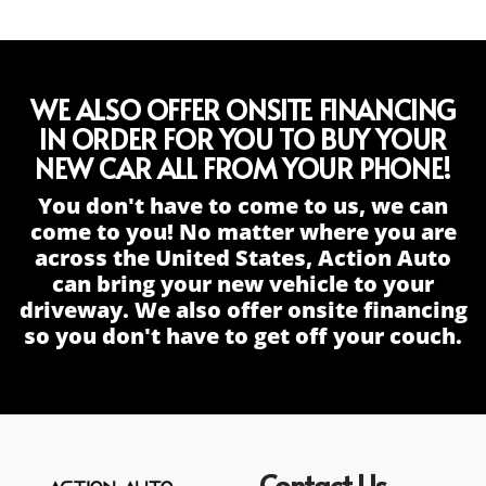
WE ALSO OFFER ONSITE FINANCING
IN ORDER FOR YOU TO BUY YOUR
NEW CAR ALL FROM YOUR PHONE!
You don't have to come to us, we can
come to you! No matter where you are
across the United States, Action Auto
can bring your new vehicle to your
driveway. We also offer onsite financing
so you don't have to get off your couch.
Contact Us