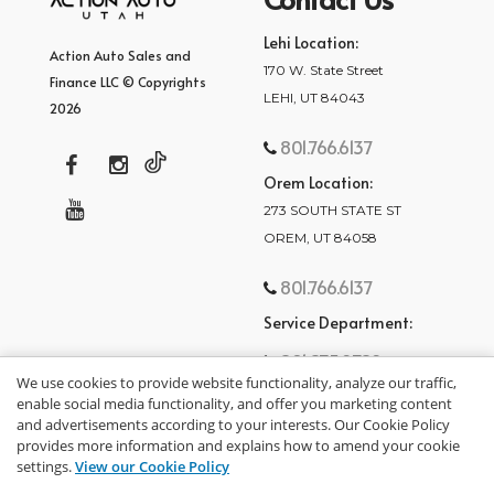
Lehi Location:
Action Auto Sales and
170 W. State Street
Finance LLC © Copyrights
LEHI, UT 84043
2026
801.766.6137
Orem Location:
273 SOUTH STATE ST
OREM, UT 84058
801.766.6137
Service Department:
801.875.2782
We use cookies to provide website functionality, analyze our traffic,
enable social media functionality, and offer you marketing content
and advertisements according to your interests. Our Cookie Policy
provides more information and explains how to amend your cookie
settings.
View our Cookie Policy
privacy policy