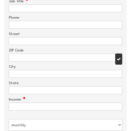
*
Job Title
Phone
Street
ZIP Code
City
State
*
Income