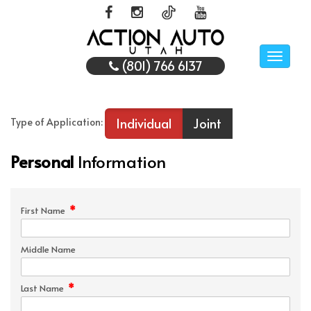
Toggle
(801) 766 6137
naviga
Individual
Joint
Type of Application:
Personal
Information
*
First Name
Middle Name
*
Last Name