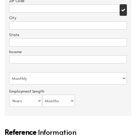
ZIP Code
City
State
Income
Employment Length
Reference
Information