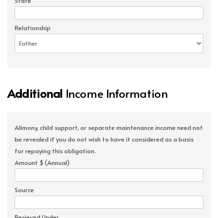
State
Relationship
Additional
Income Information
Alimony, child support, or separate maintenance income need not
be revealed if you do not wish to have it considered as a basis
for repaying this obligation.
Amount $ (Annual)
Source
Recieved Under