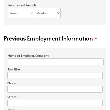
Employment Length
Previous
Employment Information
*
Name of Employer/Company
Job Title
Phone
Street