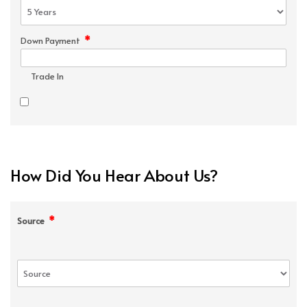
*
Down Payment
Trade In
How Did You Hear About Us?
*
Source