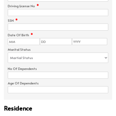
*
Driving License No
*
SSN
*
Date Of Birth
Marital Status
No Of Dependents
Age Of Dependents
Residence