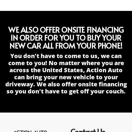
WE ALSO OFFER ONSITE FINANCING
IN ORDER FOR YOU TO BUY YOUR
NEW CAR ALL FROM YOUR PHONE!
You don't have to come to us, we can
come to you! No matter where you are
across the United States, Action Auto
can bring your new vehicle to your
driveway. We also offer onsite financing
so you don't have to get off your couch.
Contact Us