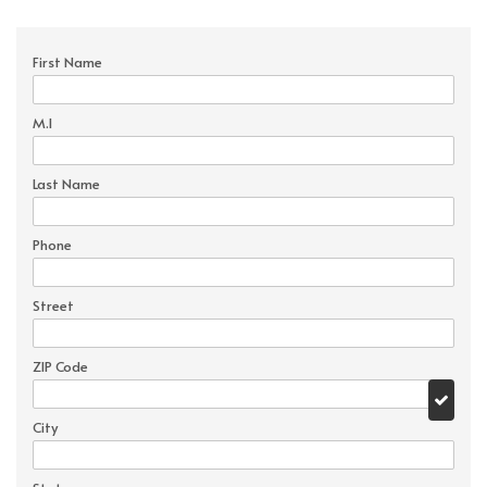
First Name
M.I
Last Name
Phone
Street
ZIP Code
City