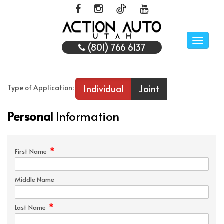
Toggle
(801) 766 6137
naviga
Individual
Joint
Type of Application:
Personal
Information
*
First Name
Middle Name
*
Last Name