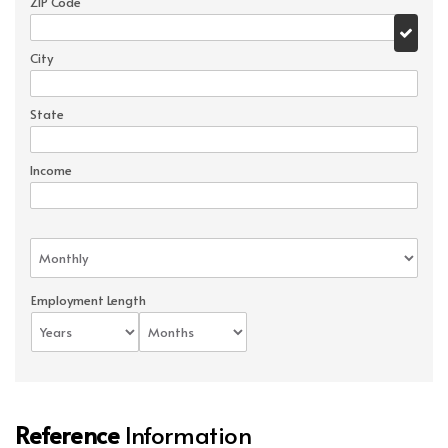
ZIP Code
City
State
Income
Employment Length
Reference
Information