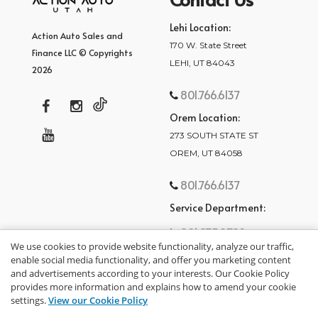
Lehi Location:
Action Auto Sales and
170 W. State Street
Finance LLC © Copyrights
LEHI, UT 84043
2026
801.766.6137
Orem Location:
273 SOUTH STATE ST
OREM, UT 84058
801.766.6137
Service Department:
801.875.2782
We use cookies to provide website functionality, analyze our traffic,
enable social media functionality, and offer you marketing content
and advertisements according to your interests. Our Cookie Policy
provides more information and explains how to amend your cookie
settings.
View our Cookie Policy
privacy policy