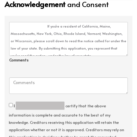
Acknowledgement
and Consent
Comments
I
certify that the above
information is complete and accurate to the best of my
knowledge. Creditors receiving this application will retain the
application whether or not it is approved. Creditors may rely on