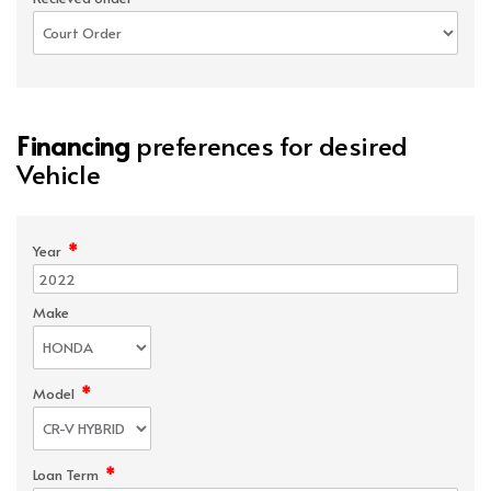
Financing
preferences for desired
Vehicle
*
Year
Make
*
Model
*
Loan Term