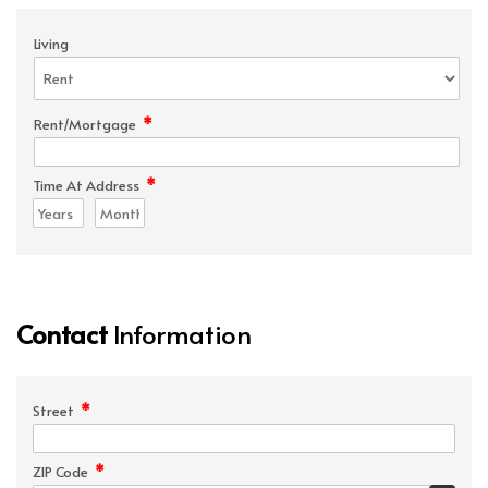
Living
*
Rent/Mortgage
*
Time At Address
Contact
Information
*
Street
*
ZIP Code