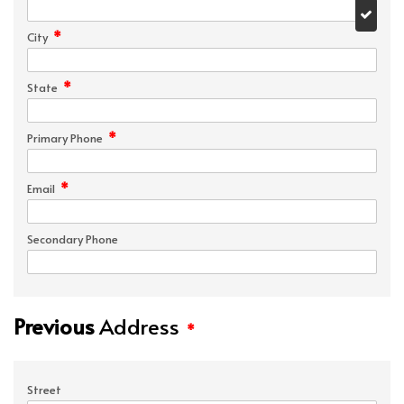
*
City
*
State
*
Primary Phone
*
Email
Secondary Phone
Previous
Address
*
Street