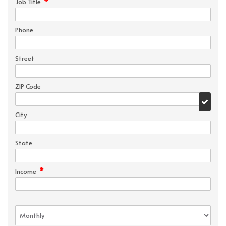
*
Job Title
Phone
Street
ZIP Code
City
State
*
Income