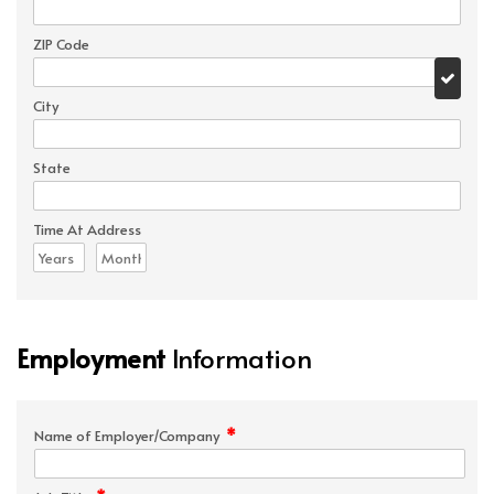
ZIP Code
City
State
Time At Address
Employment
Information
*
Name of Employer/Company