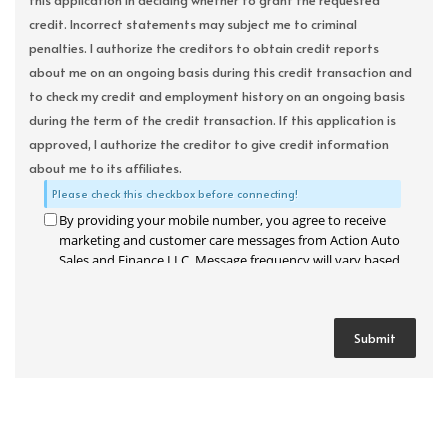
this application in deciding whether to grant the requested
credit. Incorrect statements may subject me to criminal
penalties. I authorize the creditors to obtain credit reports
about me on an ongoing basis during this credit transaction and
to check my credit and employment history on an ongoing basis
during the term of the credit transaction. If this application is
approved, I authorize the creditor to give credit information
about me to its affiliates.
Please check this checkbox before connecting!
By providing your mobile number, you agree to receive
marketing and customer care messages from Action Auto
Sales and Finance LLC. Message frequency will vary based
on your activity. Message and data rates may apply. Text
STOP to opt out or HELP for assistance.
Privacy Policy
and
Terms and Conditions
.