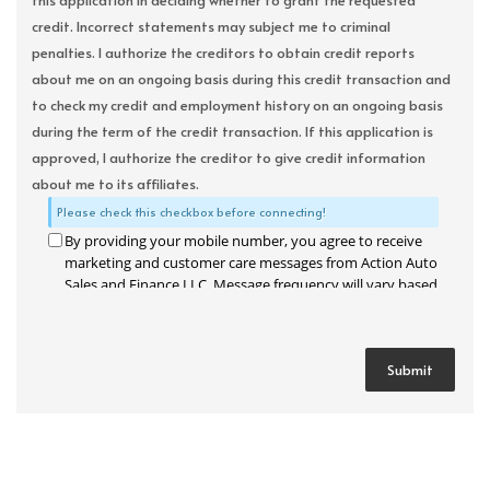
this application in deciding whether to grant the requested
credit. Incorrect statements may subject me to criminal
penalties. I authorize the creditors to obtain credit reports
about me on an ongoing basis during this credit transaction and
to check my credit and employment history on an ongoing basis
during the term of the credit transaction. If this application is
approved, I authorize the creditor to give credit information
about me to its affiliates.
Please check this checkbox before connecting!
By providing your mobile number, you agree to receive
marketing and customer care messages from Action Auto
Sales and Finance LLC. Message frequency will vary based
on your activity. Message and data rates may apply. Text
STOP to opt out or HELP for assistance.
Privacy Policy
and
Terms and Conditions
.