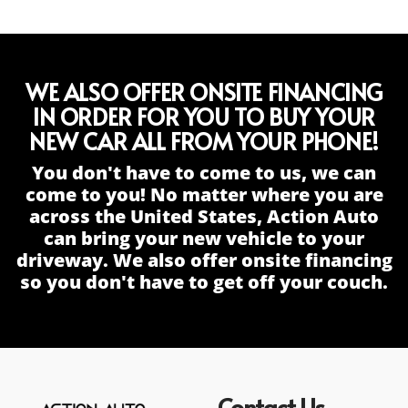
WE ALSO OFFER ONSITE FINANCING
IN ORDER FOR YOU TO BUY YOUR
NEW CAR ALL FROM YOUR PHONE!
You don't have to come to us, we can
come to you! No matter where you are
across the United States, Action Auto
can bring your new vehicle to your
driveway. We also offer onsite financing
so you don't have to get off your couch.
Contact Us