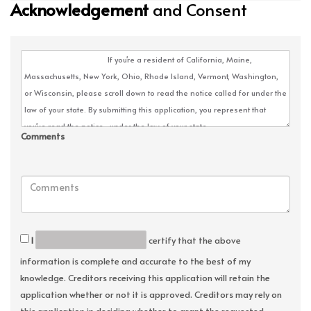
Acknowledgement
and Consent
Comments
I
certify that the above
information is complete and accurate to the best of my
knowledge. Creditors receiving this application will retain the
application whether or not it is approved. Creditors may rely on