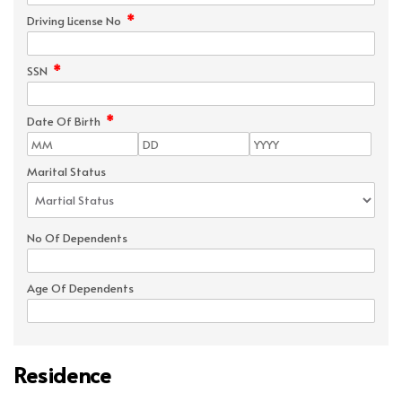
*
Driving License No
*
SSN
*
Date Of Birth
Marital Status
No Of Dependents
Age Of Dependents
Residence