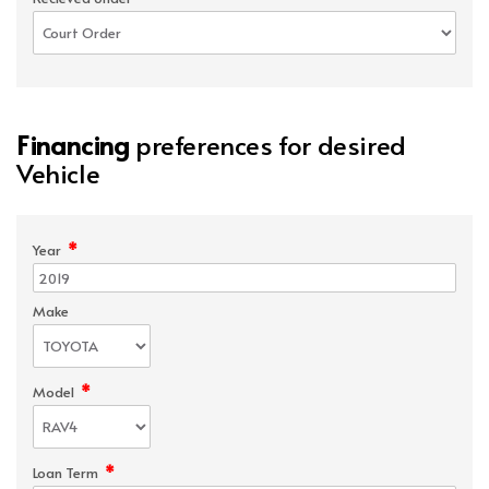
Financing
preferences for desired
Vehicle
*
Year
Make
*
Model
*
Loan Term