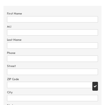
First Name
M.I
Last Name
Phone
Street
ZIP Code
City