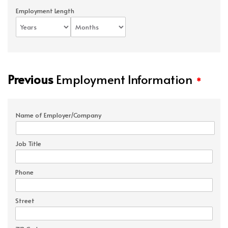
Employment Length
Previous
Employment Information
*
Name of Employer/Company
Job Title
Phone
Street