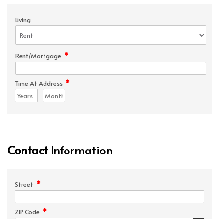
Living
*
Rent/Mortgage
*
Time At Address
Contact
Information
*
Street
*
ZIP Code