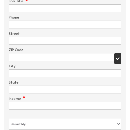
*
Job Title
Phone
Street
ZIP Code
City
State
*
Income