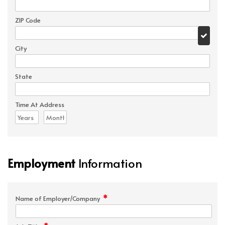
ZIP Code
City
State
Time At Address
Employment
Information
*
Name of Employer/Company