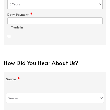
*
Down Payment
Trade In
How Did You Hear About Us?
*
Source