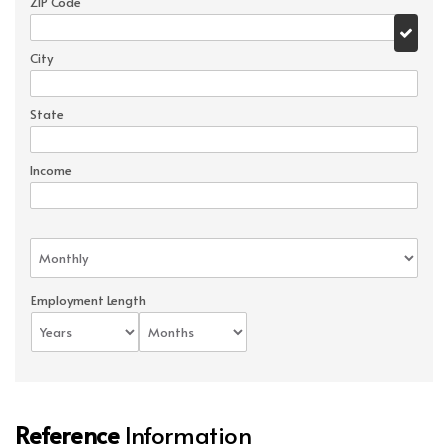
ZIP Code
City
State
Income
Employment Length
Reference
Information