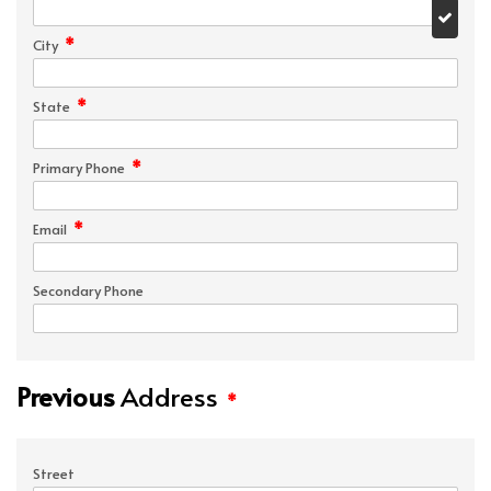
*
City
*
State
*
Primary Phone
*
Email
Secondary Phone
Previous
Address
*
Street