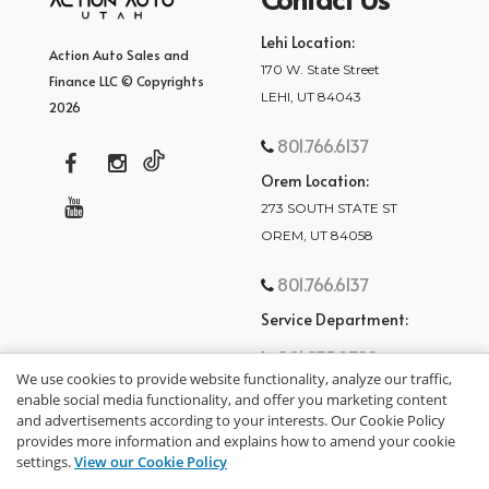
Lehi Location:
Action Auto Sales and
170 W. State Street
Finance LLC © Copyrights
LEHI, UT 84043
2026
801.766.6137
Orem Location:
273 SOUTH STATE ST
OREM, UT 84058
801.766.6137
Service Department:
801.875.2782
We use cookies to provide website functionality, analyze our traffic,
enable social media functionality, and offer you marketing content
and advertisements according to your interests. Our Cookie Policy
provides more information and explains how to amend your cookie
settings.
View our Cookie Policy
privacy policy