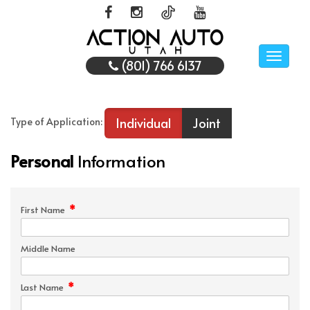
Toggle
(801) 766 6137
naviga
Individual
Joint
Type of Application:
Personal
Information
*
First Name
Middle Name
*
Last Name