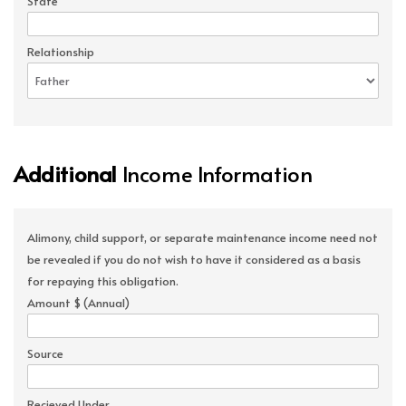
State
Relationship
Additional
Income Information
Alimony, child support, or separate maintenance income need not
be revealed if you do not wish to have it considered as a basis
for repaying this obligation.
Amount $ (Annual)
Source
Recieved Under