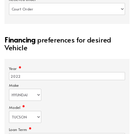
Financing
preferences for desired
Vehicle
*
Year
Make
*
Model
*
Loan Term