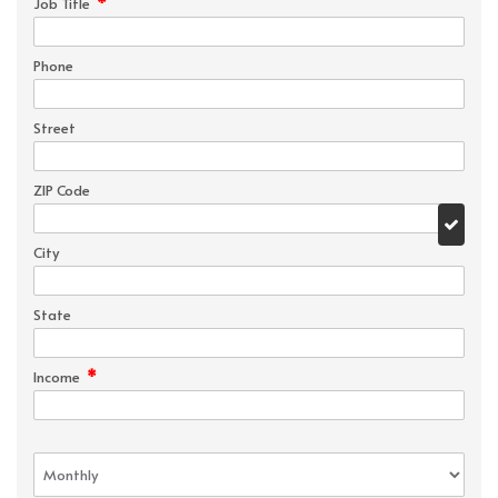
*
Job Title
Phone
Street
ZIP Code
City
State
*
Income