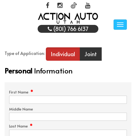
Toggle
(801) 766 6137
naviga
Individual
Joint
Type of Application:
Personal
Information
*
First Name
Middle Name
*
Last Name