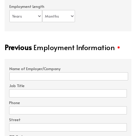
Employment Length
Previous
Employment Information
*
Name of Employer/Company
Job Title
Phone
Street