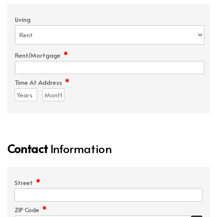
Living
*
Rent/Mortgage
*
Time At Address
Contact
Information
*
Street
*
ZIP Code