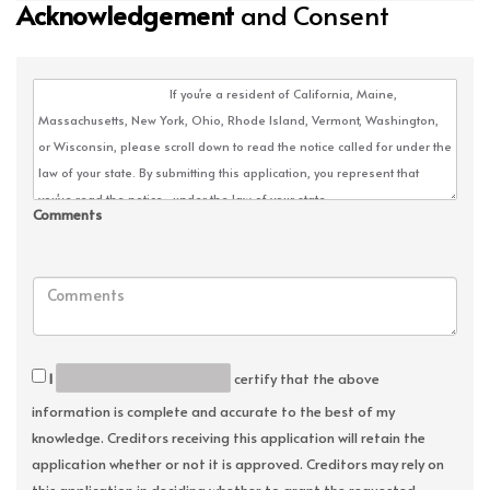
Acknowledgement
and Consent
Comments
I
certify that the above
information is complete and accurate to the best of my
knowledge. Creditors receiving this application will retain the
application whether or not it is approved. Creditors may rely on