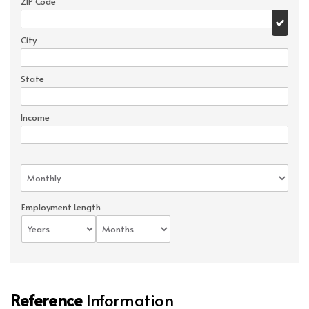
ZIP Code
City
State
Income
Employment Length
Reference
Information