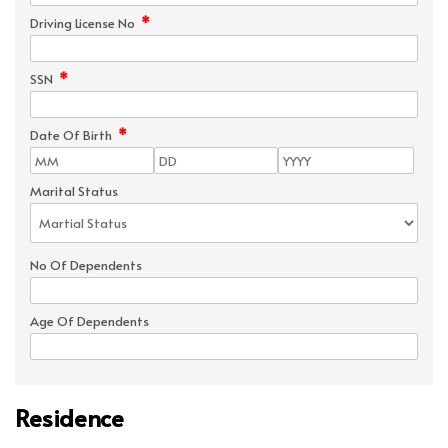
*
Driving License No
*
SSN
*
Date Of Birth
Marital Status
No Of Dependents
Age Of Dependents
Residence