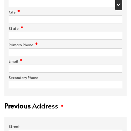
*
City
*
State
*
Primary Phone
*
Email
Secondary Phone
Previous
Address
*
Street