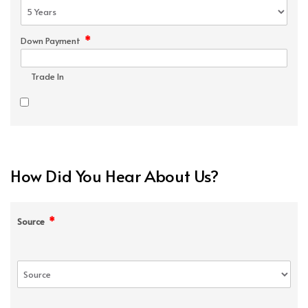
*
Down Payment
Trade In
How Did You Hear About Us?
*
Source