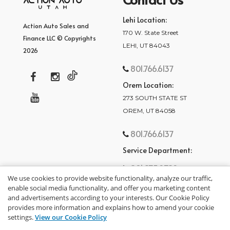
Lehi Location:
Action Auto Sales and
170 W. State Street
Finance LLC © Copyrights
LEHI, UT 84043
2026
801.766.6137
Orem Location:
273 SOUTH STATE ST
OREM, UT 84058
801.766.6137
Service Department:
801.875.2782
We use cookies to provide website functionality, analyze our traffic,
enable social media functionality, and offer you marketing content
and advertisements according to your interests. Our Cookie Policy
provides more information and explains how to amend your cookie
settings.
View our Cookie Policy
privacy policy