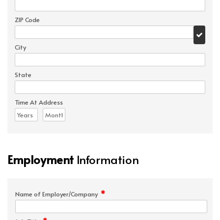
ZIP Code
City
State
Time At Address
Employment
Information
*
Name of Employer/Company