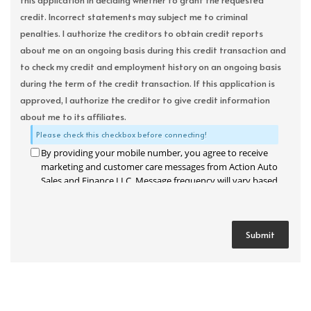
this application in deciding whether to grant the requested
credit. Incorrect statements may subject me to criminal
penalties. I authorize the creditors to obtain credit reports
about me on an ongoing basis during this credit transaction and
to check my credit and employment history on an ongoing basis
during the term of the credit transaction. If this application is
approved, I authorize the creditor to give credit information
about me to its affiliates.
Please check this checkbox before connecting!
By providing your mobile number, you agree to receive
marketing and customer care messages from Action Auto
Sales and Finance LLC. Message frequency will vary based
on your activity. Message and data rates may apply. Text
STOP to opt out or HELP for assistance.
Privacy Policy
and
Terms and Conditions
.