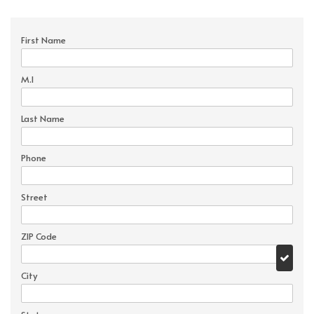
First Name
M.I
Last Name
Phone
Street
ZIP Code
City