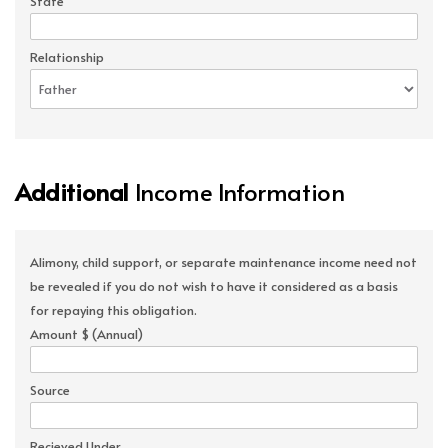
State
Relationship
Additional
Income Information
Alimony, child support, or separate maintenance income need not
be revealed if you do not wish to have it considered as a basis
for repaying this obligation.
Amount $ (Annual)
Source
Recieved Under