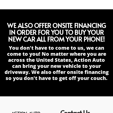
WE ALSO OFFER ONSITE FINANCING
IN ORDER FOR YOU TO BUY YOUR
NEW CAR ALL FROM YOUR PHONE!
You don't have to come to us, we can
come to you! No matter where you are
across the United States, Action Auto
can bring your new vehicle to your
driveway. We also offer onsite financing
so you don't have to get off your couch.
Contact Us