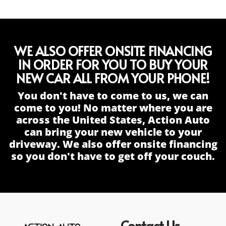
WE ALSO OFFER ONSITE FINANCING
IN ORDER FOR YOU TO BUY YOUR
NEW CAR ALL FROM YOUR PHONE!
You don't have to come to us, we can
come to you! No matter where you are
across the United States, Action Auto
can bring your new vehicle to your
driveway. We also offer onsite financing
so you don't have to get off your couch.
Contact Us