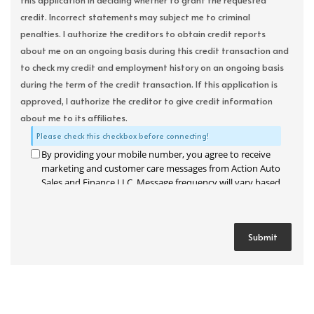
this application in deciding whether to grant the requested
credit. Incorrect statements may subject me to criminal
penalties. I authorize the creditors to obtain credit reports
about me on an ongoing basis during this credit transaction and
to check my credit and employment history on an ongoing basis
during the term of the credit transaction. If this application is
approved, I authorize the creditor to give credit information
about me to its affiliates.
Please check this checkbox before connecting!
By providing your mobile number, you agree to receive
marketing and customer care messages from Action Auto
Sales and Finance LLC. Message frequency will vary based
on your activity. Message and data rates may apply. Text
STOP to opt out or HELP for assistance.
Privacy Policy
and
Terms and Conditions
.