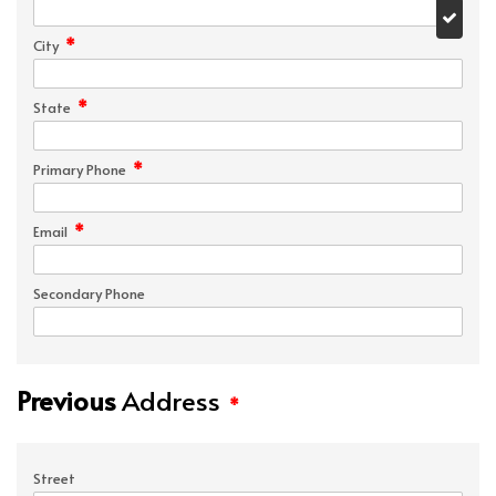
*
City
*
State
*
Primary Phone
*
Email
Secondary Phone
Previous
Address
*
Street