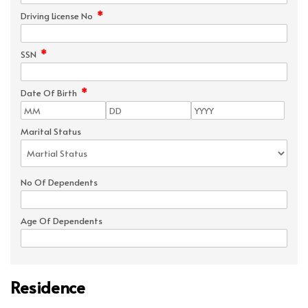
*
Driving License No
*
SSN
*
Date Of Birth
Marital Status
No Of Dependents
Age Of Dependents
Residence