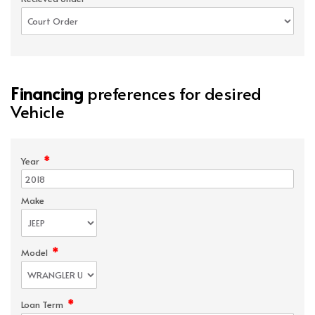
Financing
preferences for desired
Vehicle
*
Year
Make
*
Model
*
Loan Term