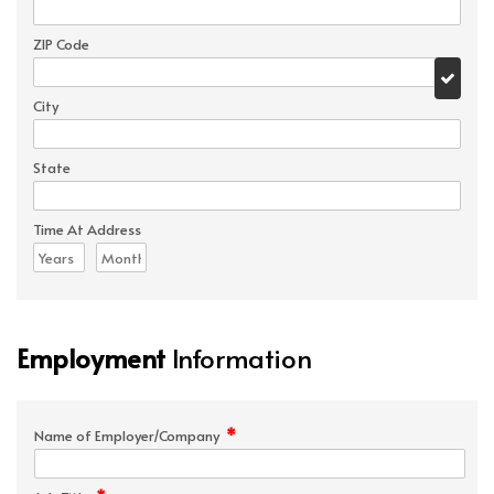
ZIP Code
City
State
Time At Address
Employment
Information
*
Name of Employer/Company