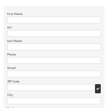
First Name
M.I
Last Name
Phone
Street
ZIP Code
City