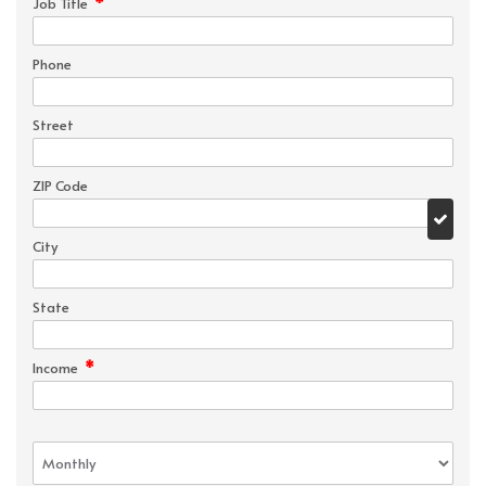
*
Job Title
Phone
Street
ZIP Code
City
State
*
Income