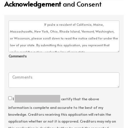
Acknowledgement
and Consent
Comments
I
certify that the above
information is complete and accurate to the best of my
knowledge. Creditors receiving this application will retain the
application whether or not it is approved. Creditors may rely on