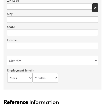
ZIP Code
City
State
Income
Employment Length
Reference
Information