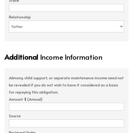
State
Relationship
Additional
Income Information
Alimony, child support, or separate maintenance income need not
be revealed if you do not wish to have it considered as a basis
for repaying this obligation.
Amount $ (Annual)
Source
Recieved Under