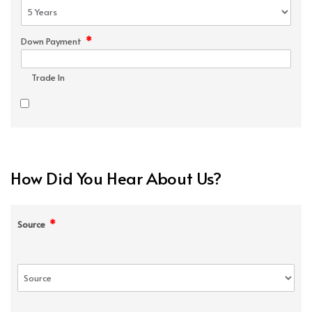
*
Down Payment
Trade In
How Did You Hear About Us?
*
Source