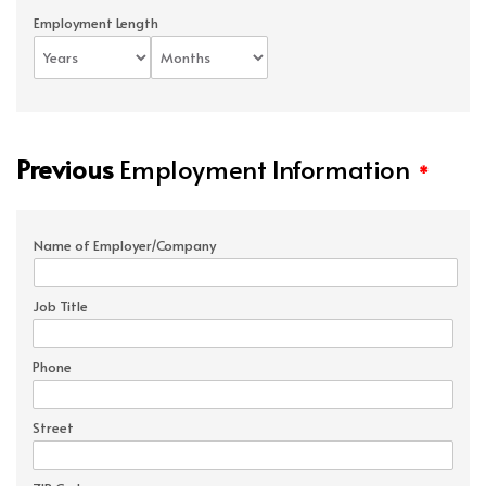
Employment Length
Previous
Employment Information
*
Name of Employer/Company
Job Title
Phone
Street