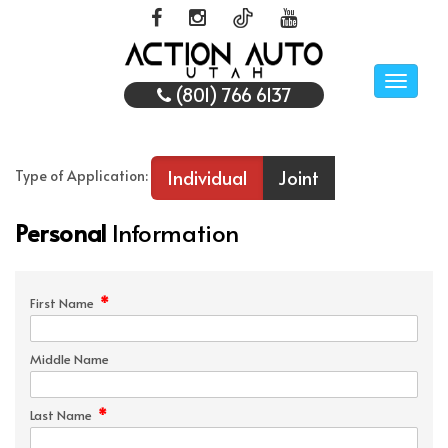
Toggle
(801) 766 6137
naviga
Individual
Joint
Type of Application:
Personal
Information
*
First Name
Middle Name
*
Last Name