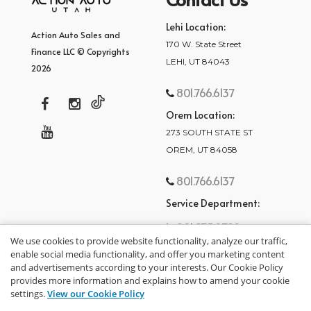
Lehi Location:
Action Auto Sales and
170 W. State Street
Finance LLC © Copyrights
LEHI, UT 84043
2026
801.766.6137
Orem Location:
273 SOUTH STATE ST
OREM, UT 84058
801.766.6137
Service Department:
801.875.2782
We use cookies to provide website functionality, analyze our traffic,
enable social media functionality, and offer you marketing content
and advertisements according to your interests. Our Cookie Policy
provides more information and explains how to amend your cookie
settings.
View our Cookie Policy
privacy policy