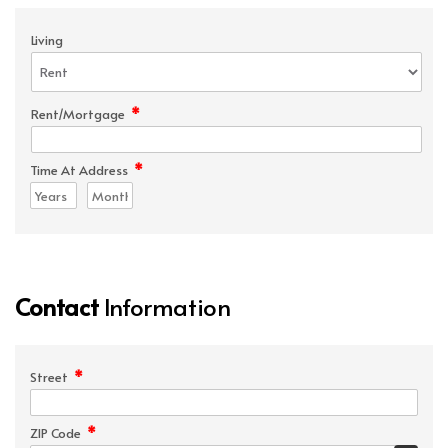
Living
*
Rent/Mortgage
*
Time At Address
Contact
Information
*
Street
*
ZIP Code