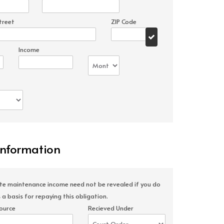
treet
ZIP Code
Income
Information
ate maintenance income need not be revealed if you do
 a basis for repaying this obligation.
ource
Recieved Under