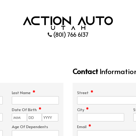
(801) 766 6137
Contact
Informatio
*
*
Last Name
Street
*
*
Date Of Birth
City
S
*
Age Of Dependents
Email