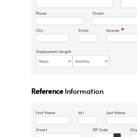
Phone
Street
*
City
State
Income
Employment Length
Reference
Information
First Name
M.I
Last Name
Street
ZIP Code
City