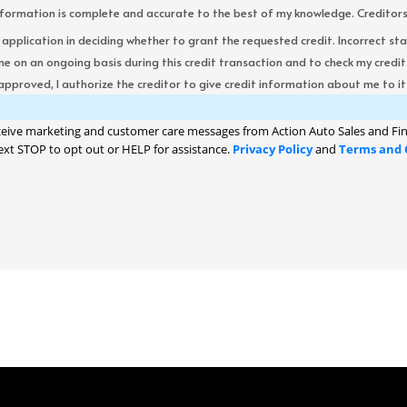
formation is complete and accurate to the best of my knowledge. Creditors re
s application in deciding whether to grant the requested credit. Incorrect st
me on an ongoing basis during this credit transaction and to check my cred
 approved, I authorize the creditor to give credit information about me to its
ceive marketing and customer care messages from Action Auto Sales and Fin
ext STOP to opt out or HELP for assistance.
Privacy Policy
and
Terms and 