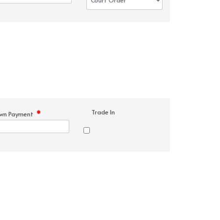
Trade In
*
wn Payment