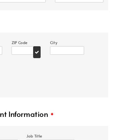
ZIP Code
City
t Information
*
Job Title