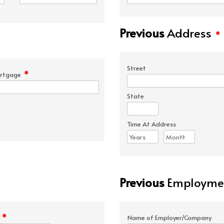
Previous
Address
*
Street
*
rtgage
State
Time At Address
Previous
Employmen
*
e
Name of Employer/Company