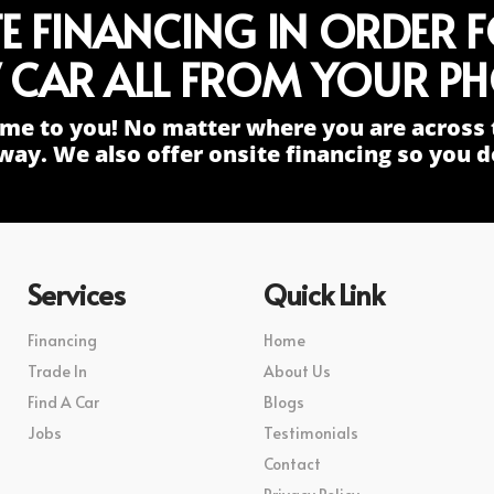
TE FINANCING IN ORDER 
 CAR ALL FROM YOUR PH
me to you! No matter where you are across 
way. We also offer onsite financing so you do
Services
Quick Link
Financing
Home
Trade In
About Us
Find A Car
Blogs
Jobs
Testimonials
Contact