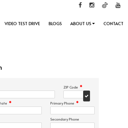
VIDEO TEST DRIVE
BLOGS
ABOUT US
CONTACT
n
*
ZIP Code
*
*
tate
Primary Phone
Secondary Phone