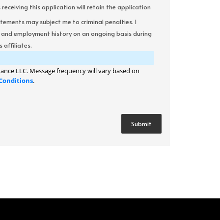
ceiving this application will retain the application
atements may subject me to criminal penalties. I
it and employment history on an ongoing basis during
 affiliates.
ance LLC. Message frequency will vary based on
Conditions
.