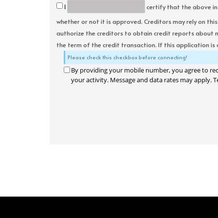
I
certify that the above in
whether or not it is approved. Creditors may rely on thi
authorize the creditors to obtain credit reports about 
the term of the credit transaction. If this application is
Please check this checkbox before connecting!
By providing your mobile number, you agree to re
your activity. Message and data rates may apply. T