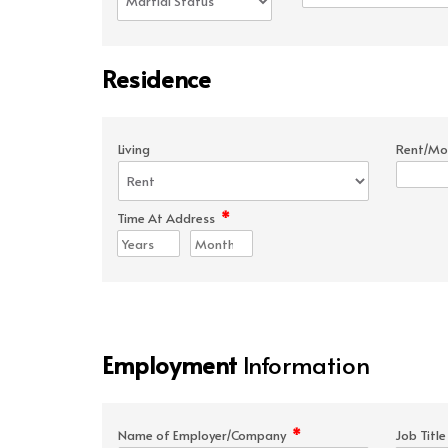
Residence
Living
Rent/Mo
*
Time At Address
Employment
Information
*
Name of Employer/Company
Job Titl