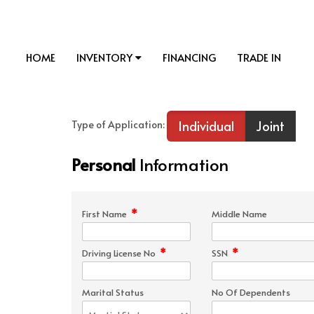
HOME
INVENTORY
FINANCING
TRADE IN
Individual
Joint
Type of Application:
Personal
Information
*
First Name
Middle Name
*
*
Driving License No
SSN
Marital Status
No Of Dependents