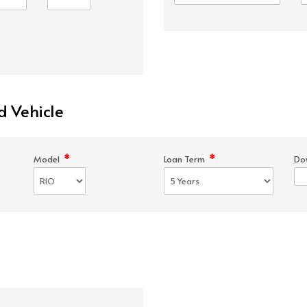
d Vehicle
*
*
Model
Loan Term
Do