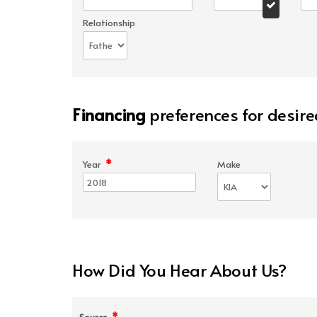
Relationship
Financing
preferences for desire
*
Year
Make
How Did You Hear About Us?
*