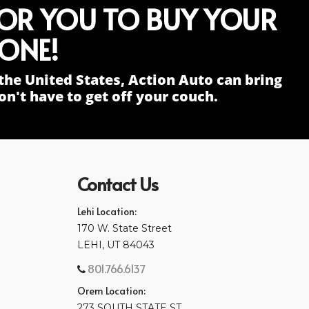
FOR YOU TO BUY YOUR
ONE!
the United States, Action Auto can bring
n't have to get off your couch.
Contact Us
Lehi Location:
170 W. State Street
LEHI, UT 84043
801.766.6137
Orem Location:
273 SOUTH STATE ST