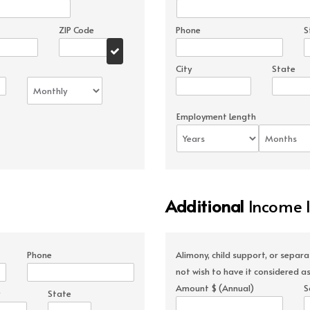
ZIP Code
Phone
S
City
State
Employment Length
Additional
Income 
Phone
Alimony, child support, or separ
not wish to have it considered as
Amount $ (Annual)
S
State