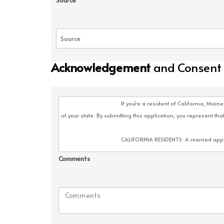
Source
Acknowledgement
and Consent
Comments