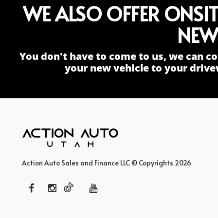
WE ALSO OFFER ONSI
NEW
You don't have to come to us, we can co
your new vehicle to your drive
Action Auto Sales and Finance LLC © Copyrights 2026