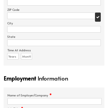
ZIP Code
City
State
Time At Address
Employment
Information
*
Name of Employer/Company