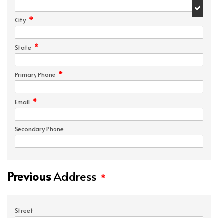
*
City
*
State
*
Primary Phone
*
Email
Secondary Phone
Previous
Address
*
Street