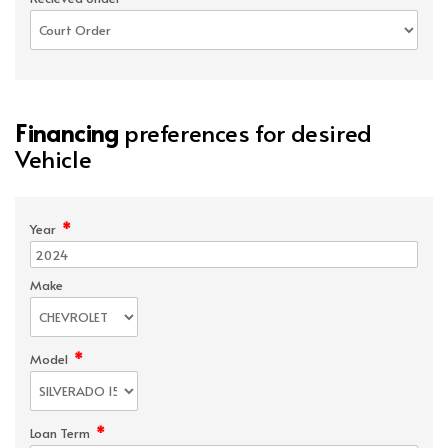
Financing
preferences for desired
Vehicle
*
Year
Make
*
Model
*
Loan Term