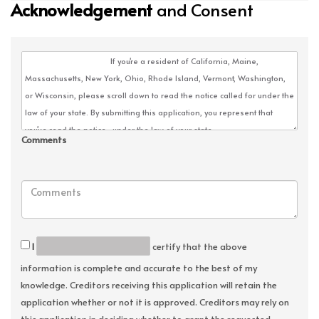
Acknowledgement
and Consent
Comments
I
certify that the above
information is complete and accurate to the best of my
knowledge. Creditors receiving this application will retain the
application whether or not it is approved. Creditors may rely on