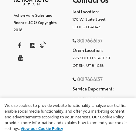
Lehi Location:
Action Auto Sales and
170 W. State Street
Finance LLC © Copyrights
LEHI, UT 84043
2026
801.766.6137
Orem Location:
273 SOUTH STATE ST
OREM, UT 84058
801.766.6137
Service Department:
801.875.2782
We use cookies to provide website functionality, analyze our traffic,
enable social media functionality, and offer you marketing content
and advertisements according to your interests. Our Cookie Policy
provides more information and explains how to amend your cookie
settings.
View our Cookie Policy
privacy policy