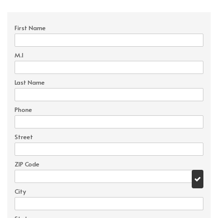
First Name
M.I
Last Name
Phone
Street
ZIP Code
City