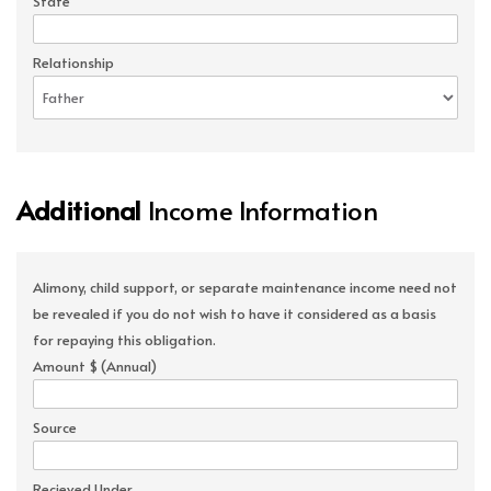
State
Relationship
Additional
Income Information
Alimony, child support, or separate maintenance income need not
be revealed if you do not wish to have it considered as a basis
for repaying this obligation.
Amount $ (Annual)
Source
Recieved Under