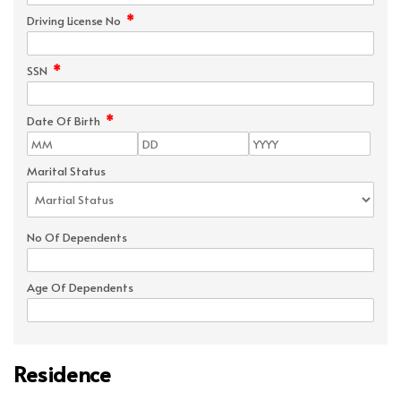
*
Driving License No
*
SSN
*
Date Of Birth
Marital Status
No Of Dependents
Age Of Dependents
Residence