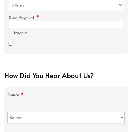
*
Down Payment
Trade In
How Did You Hear About Us?
*
Source