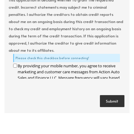
this application in deciding whether to grant the requested
credit. Incorrect statements may subject me to criminal
penalties. I authorize the creditors to obtain credit reports
about me on an ongoing basis during this credit transaction and
to check my credit and employment history on an ongoing basis
during the term of the credit transaction. If this application is
approved, I authorize the creditor to give credit information
about me to its affiliates.
Please check this checkbox before connecting!
By providing your mobile number, you agree to receive
marketing and customer care messages from Action Auto
Sales and Finance LLC. Message frequency will vary based
on your activity. Message and data rates may apply. Text
STOP to opt out or HELP for assistance.
Privacy Policy
and
Terms and Conditions
.