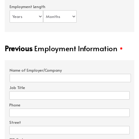
Employment Length
Previous
Employment Information
*
Name of Employer/Company
Job Title
Phone
Street