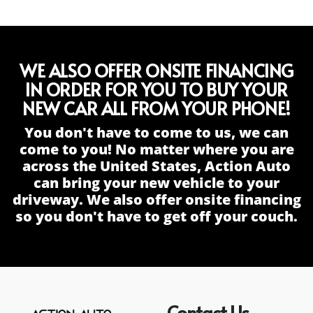
WE ALSO OFFER ONSITE FINANCING
IN ORDER FOR YOU TO BUY YOUR
NEW CAR ALL FROM YOUR PHONE!
You don't have to come to us, we can
come to you! No matter where you are
across the United States, Action Auto
can bring your new vehicle to your
driveway. We also offer onsite financing
so you don't have to get off your couch.
Contact Us