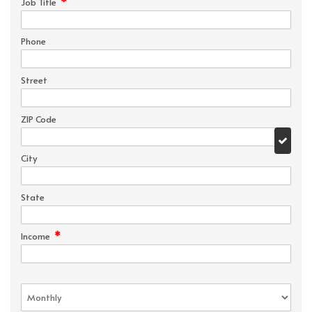
*
Job Title
Phone
Street
ZIP Code
City
State
*
Income