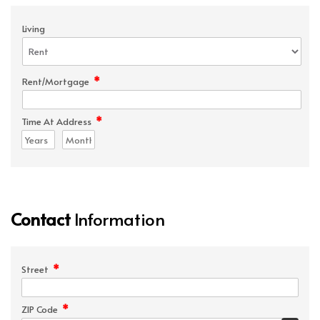
Living
*
Rent/Mortgage
*
Time At Address
Contact
Information
*
Street
*
ZIP Code