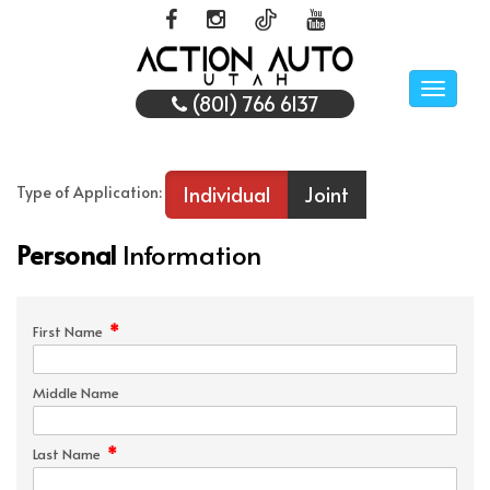
Toggle
(801) 766 6137
naviga
Individual
Joint
Type of Application:
Personal
Information
*
First Name
Middle Name
*
Last Name