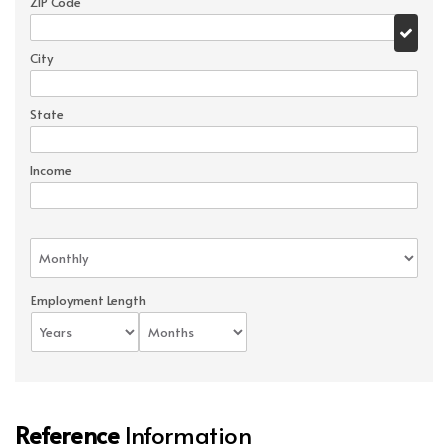
ZIP Code
City
State
Income
Employment Length
Reference
Information