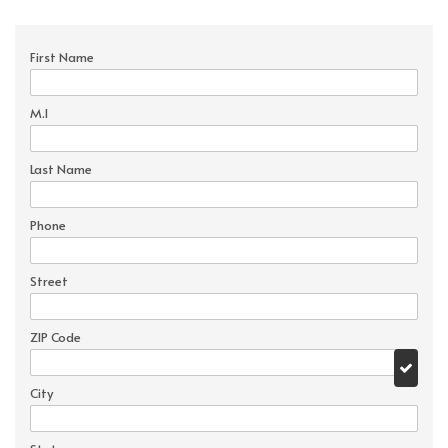
First Name
M.I
Last Name
Phone
Street
ZIP Code
City