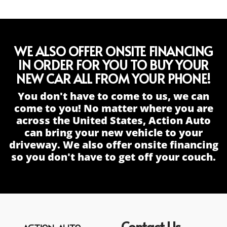
WE ALSO OFFER ONSITE FINANCING
IN ORDER FOR YOU TO BUY YOUR
NEW CAR ALL FROM YOUR PHONE!
You don't have to come to us, we can
come to you! No matter where you are
across the United States, Action Auto
can bring your new vehicle to your
driveway. We also offer onsite financing
so you don't have to get off your couch.
Contact Us