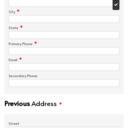
*
City
*
State
*
Primary Phone
*
Email
Secondary Phone
Previous
Address
*
Street