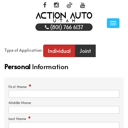
Toggle
(801) 766 6137
naviga
Individual
Joint
Type of Application:
Personal
Information
*
First Name
Middle Name
*
Last Name