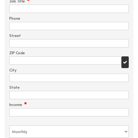
*
Job Title
Phone
Street
ZIP Code
City
State
*
Income