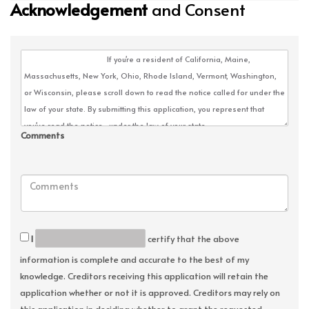
Acknowledgement
and Consent
Comments
I
certify that the above
information is complete and accurate to the best of my
knowledge. Creditors receiving this application will retain the
application whether or not it is approved. Creditors may rely on