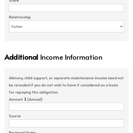
State
Relationship
Additional
Income Information
Alimony, child support, or separate maintenance income need not
be revealed if you do not wish to have it considered as a basis
for repaying this obligation.
Amount $ (Annual)
Source
Recieved Under