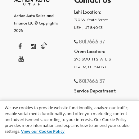
Lehi Location:
Action Auto Sales and
170 W. State Street
Finance LLC © Copyrights
LEHI, UT 84043
2026
801.766.6137
Orem Location:
273 SOUTH STATE ST
OREM, UT 84058
801.766.6137
Service Department:
801.875.2782
We use cookies to provide website functionality, analyze our traffic,
enable social media functionality, and offer you marketing content
and advertisements according to your interests. Our Cookie Policy
provides more information and explains how to amend your cookie
settings.
View our Cookie Policy
privacy policy