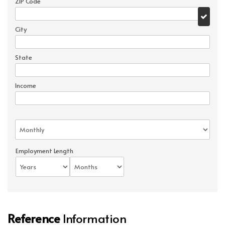
ZIP Code
City
State
Income
Employment Length
Reference
Information