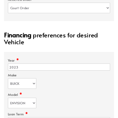
Financing
preferences for desired
Vehicle
*
Year
Make
*
Model
*
Loan Term