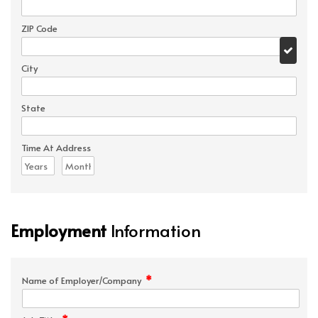
ZIP Code
City
State
Time At Address
Employment
Information
*
Name of Employer/Company