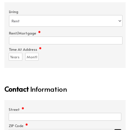
Living
*
Rent/Mortgage
*
Time At Address
Contact
Information
*
Street
*
ZIP Code