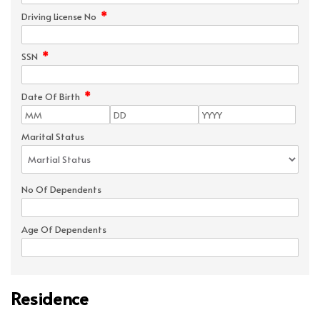
*
Driving License No
*
SSN
*
Date Of Birth
Marital Status
No Of Dependents
Age Of Dependents
Residence