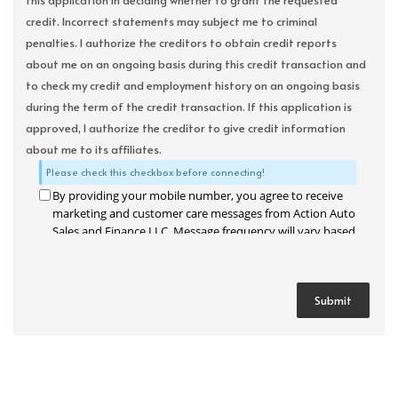
this application in deciding whether to grant the requested
credit. Incorrect statements may subject me to criminal
penalties. I authorize the creditors to obtain credit reports
about me on an ongoing basis during this credit transaction and
to check my credit and employment history on an ongoing basis
during the term of the credit transaction. If this application is
approved, I authorize the creditor to give credit information
about me to its affiliates.
Please check this checkbox before connecting!
By providing your mobile number, you agree to receive
marketing and customer care messages from Action Auto
Sales and Finance LLC. Message frequency will vary based
on your activity. Message and data rates may apply. Text
STOP to opt out or HELP for assistance.
Privacy Policy
and
Terms and Conditions
.