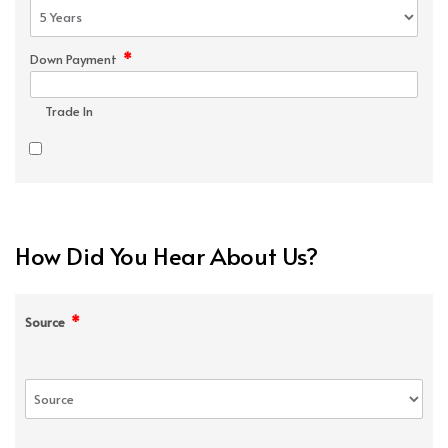
*
Down Payment
Trade In
How Did You Hear About Us?
*
Source