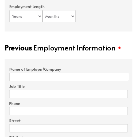
Employment Length
Previous
Employment Information
*
Name of Employer/Company
Job Title
Phone
Street