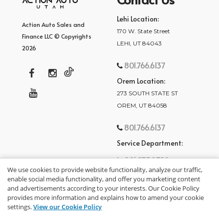
Lehi Location:
Action Auto Sales and
170 W. State Street
Finance LLC © Copyrights
LEHI, UT 84043
2026
801.766.6137
Orem Location:
273 SOUTH STATE ST
OREM, UT 84058
801.766.6137
Service Department:
801.875.2782
We use cookies to provide website functionality, analyze our traffic,
enable social media functionality, and offer you marketing content
and advertisements according to your interests. Our Cookie Policy
provides more information and explains how to amend your cookie
settings.
View our Cookie Policy
privacy policy