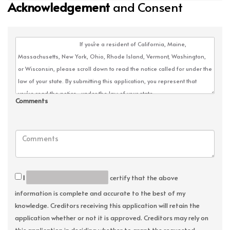
Acknowledgement
and Consent
Comments
I
certify that the above
information is complete and accurate to the best of my
knowledge. Creditors receiving this application will retain the
application whether or not it is approved. Creditors may rely on