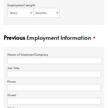
Employment Length
Previous
Employment Information
*
Name of Employer/Company
Job Title
Phone
Street