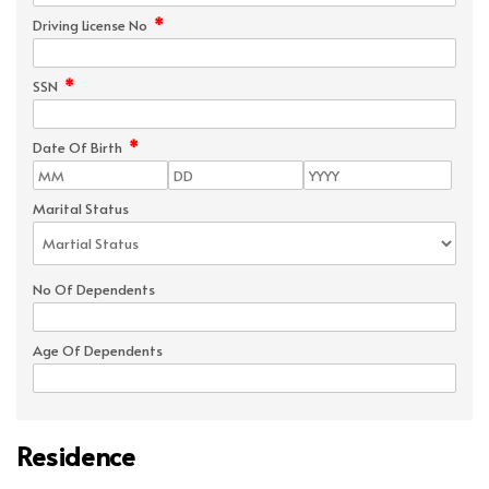
*
Driving License No
*
SSN
*
Date Of Birth
Marital Status
No Of Dependents
Age Of Dependents
Residence