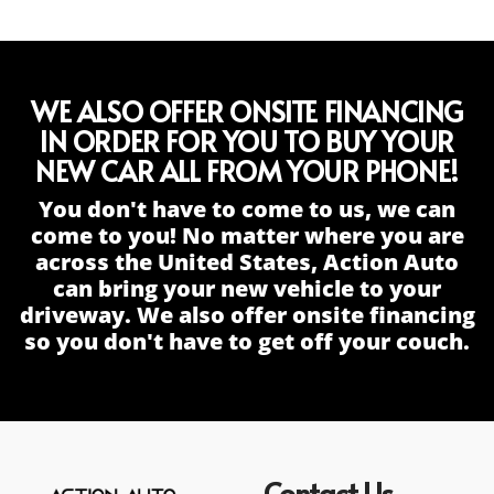
WE ALSO OFFER ONSITE FINANCING
IN ORDER FOR YOU TO BUY YOUR
NEW CAR ALL FROM YOUR PHONE!
You don't have to come to us, we can
come to you! No matter where you are
across the United States, Action Auto
can bring your new vehicle to your
driveway. We also offer onsite financing
so you don't have to get off your couch.
Contact Us