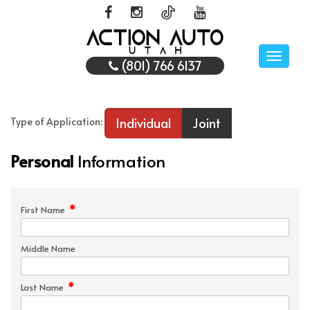
Toggle
(801) 766 6137
naviga
Individual
Joint
Type of Application:
Personal
Information
*
First Name
Middle Name
*
Last Name