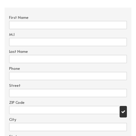
First Name
M.I
Last Name
Phone
Street
ZIP Code
City