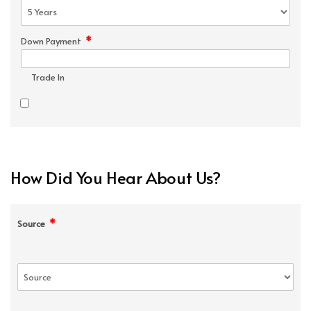
*
Down Payment
Trade In
How Did You Hear About Us?
*
Source