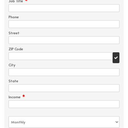
*
Job Title
Phone
Street
ZIP Code
City
State
*
Income