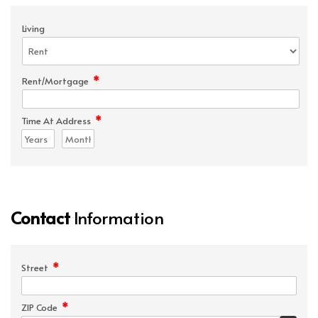
Living
*
Rent/Mortgage
*
Time At Address
Contact
Information
*
Street
*
ZIP Code