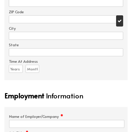
ZIP Code
City
State
Time At Address
Employment
Information
*
Name of Employer/Company