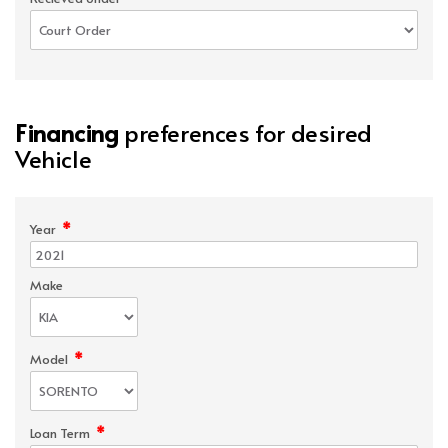
Financing
preferences for desired
Vehicle
*
Year
Make
*
Model
*
Loan Term