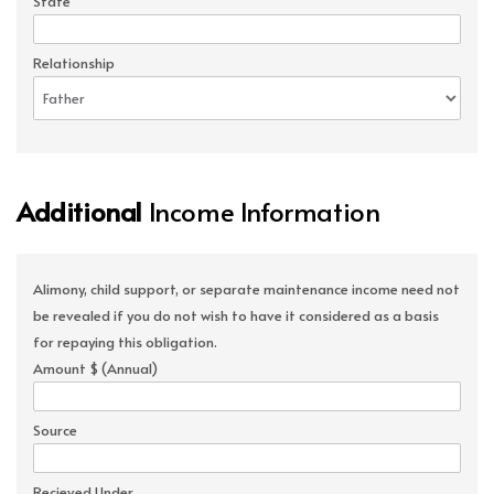
State
Relationship
Additional
Income Information
Alimony, child support, or separate maintenance income need not
be revealed if you do not wish to have it considered as a basis
for repaying this obligation.
Amount $ (Annual)
Source
Recieved Under