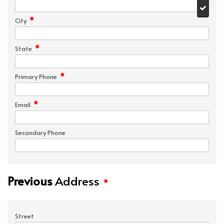
*
City
*
State
*
Primary Phone
*
Email
Secondary Phone
Previous
Address
*
Street