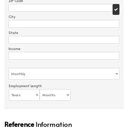
ZIP Code
City
State
Income
Employment Length
Reference
Information