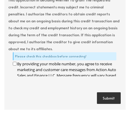
this application in deciding whether to grant the requested
credit. Incorrect statements may subject me to criminal
penalties. I authorize the creditors to obtain credit reports
about me on an ongoing basis during this credit transaction and
to check my credit and employment history on an ongoing basis
during the term of the credit transaction. If this application is
approved, I authorize the creditor to give credit information
about me to its affiliates.
Please check this checkbox before connecting!
By providing your mobile number, you agree to receive
marketing and customer care messages from Action Auto
Sales and Finance LLC. Message frequency will vary based
on your activity. Message and data rates may apply. Text
STOP to opt out or HELP for assistance.
Privacy Policy
and
Terms and Conditions
.