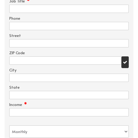
*
Job Title
Phone
Street
ZIP Code
City
State
*
Income