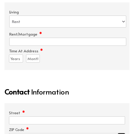
Living
*
Rent/Mortgage
*
Time At Address
Contact
Information
*
Street
*
ZIP Code