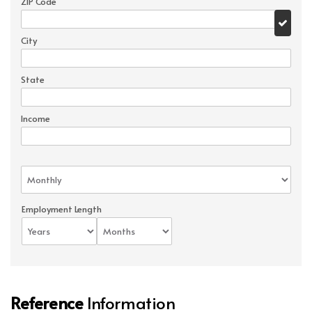
ZIP Code
City
State
Income
Employment Length
Reference
Information