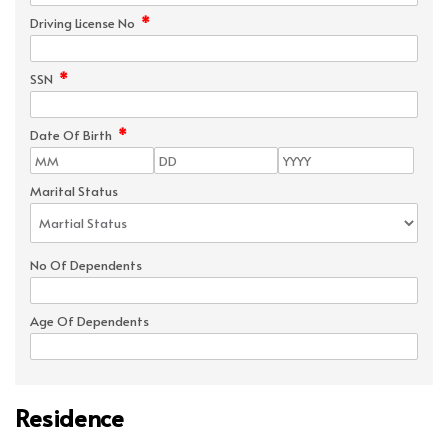
*
Driving License No
*
SSN
*
Date Of Birth
Marital Status
No Of Dependents
Age Of Dependents
Residence