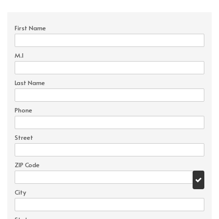
First Name
M.I
Last Name
Phone
Street
ZIP Code
City