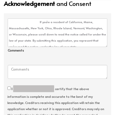
Acknowledgement
and Consent
Comments
I
certify that the above
information is complete and accurate to the best of my
knowledge. Creditors receiving this application will retain the
application whether or not it is approved. Creditors may rely on