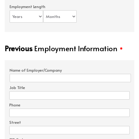
Employment Length
Previous
Employment Information
*
Name of Employer/Company
Job Title
Phone
Street