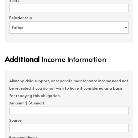
State
Relationship
Additional
Income Information
Alimony, child support, or separate maintenance income need not
be revealed if you do not wish to have it considered as a basis
for repaying this obligation.
Amount $ (Annual)
Source
Recieved Under