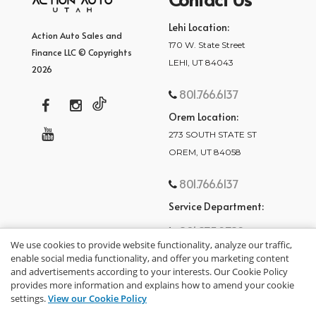
Lehi Location:
Action Auto Sales and
170 W. State Street
Finance LLC © Copyrights
LEHI, UT 84043
2026
801.766.6137
Orem Location:
273 SOUTH STATE ST
OREM, UT 84058
801.766.6137
Service Department:
801.875.2782
We use cookies to provide website functionality, analyze our traffic,
enable social media functionality, and offer you marketing content
and advertisements according to your interests. Our Cookie Policy
provides more information and explains how to amend your cookie
settings.
View our Cookie Policy
privacy policy