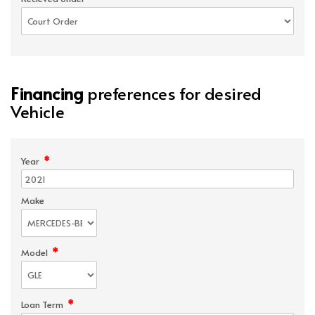
Financing
preferences for desired
Vehicle
*
Year
Make
*
Model
*
Loan Term