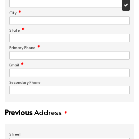
*
City
*
State
*
Primary Phone
*
Email
Secondary Phone
Previous
Address
*
Street