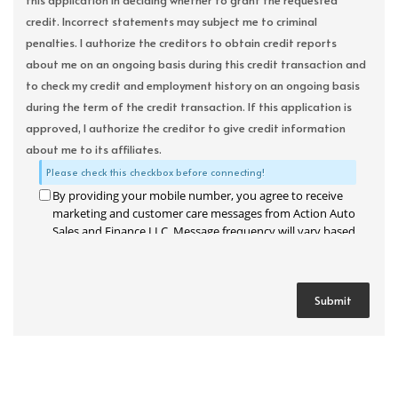
this application in deciding whether to grant the requested
credit. Incorrect statements may subject me to criminal
penalties. I authorize the creditors to obtain credit reports
about me on an ongoing basis during this credit transaction and
to check my credit and employment history on an ongoing basis
during the term of the credit transaction. If this application is
approved, I authorize the creditor to give credit information
about me to its affiliates.
Please check this checkbox before connecting!
By providing your mobile number, you agree to receive
marketing and customer care messages from Action Auto
Sales and Finance LLC. Message frequency will vary based
on your activity. Message and data rates may apply. Text
STOP to opt out or HELP for assistance.
Privacy Policy
and
Terms and Conditions
.