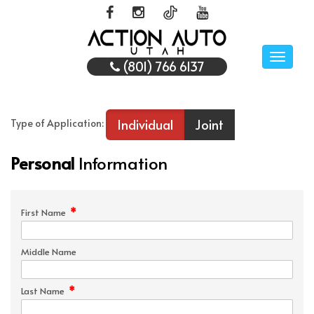
Toggle
(801) 766 6137
naviga
Individual
Joint
Type of Application:
Personal
Information
*
First Name
Middle Name
*
Last Name