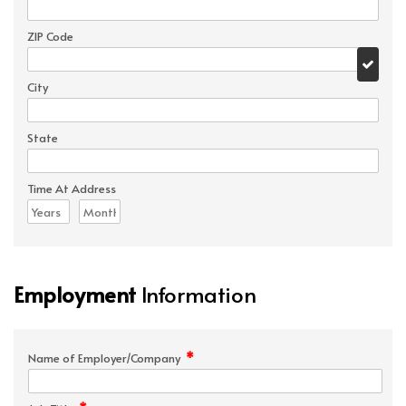
ZIP Code
City
State
Time At Address
Employment
Information
*
Name of Employer/Company