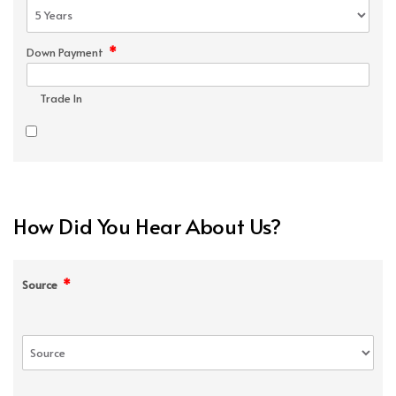
*
Down Payment
Trade In
How Did You Hear About Us?
*
Source