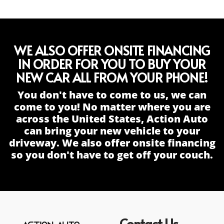
WE ALSO OFFER ONSITE FINANCING
IN ORDER FOR YOU TO BUY YOUR
NEW CAR ALL FROM YOUR PHONE!
You don't have to come to us, we can
come to you! No matter where you are
across the United States, Action Auto
can bring your new vehicle to your
driveway. We also offer onsite financing
so you don't have to get off your couch.
Contact Us