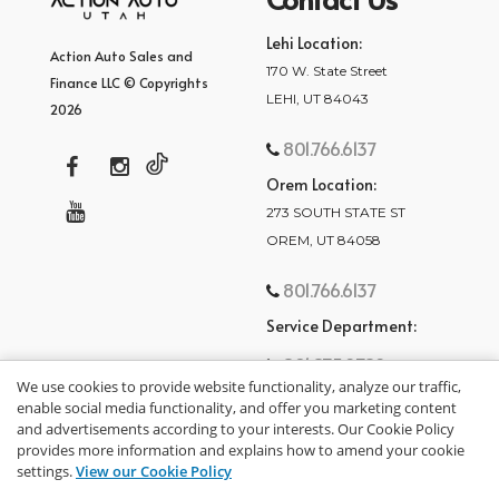
Lehi Location:
Action Auto Sales and
170 W. State Street
Finance LLC © Copyrights
LEHI, UT 84043
2026
801.766.6137
Orem Location:
273 SOUTH STATE ST
OREM, UT 84058
801.766.6137
Service Department:
801.875.2782
We use cookies to provide website functionality, analyze our traffic,
enable social media functionality, and offer you marketing content
and advertisements according to your interests. Our Cookie Policy
provides more information and explains how to amend your cookie
settings.
View our Cookie Policy
privacy policy