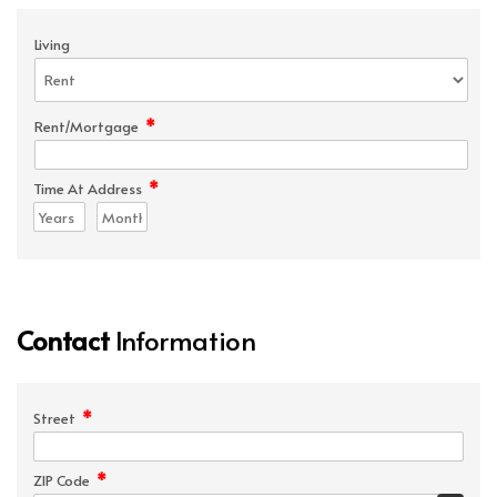
Living
*
Rent/Mortgage
*
Time At Address
Contact
Information
*
Street
*
ZIP Code