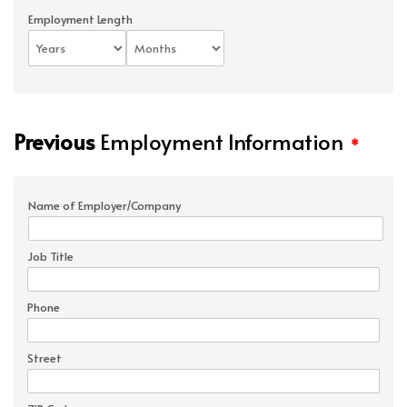
Employment Length
Previous
Employment Information
*
Name of Employer/Company
Job Title
Phone
Street