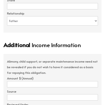
State
Relationship
Additional
Income Information
Alimony, child support, or separate maintenance income need not
be revealed if you do not wish to have it considered as a basis
for repaying this obligation.
Amount $ (Annual)
Source
Recieved Under