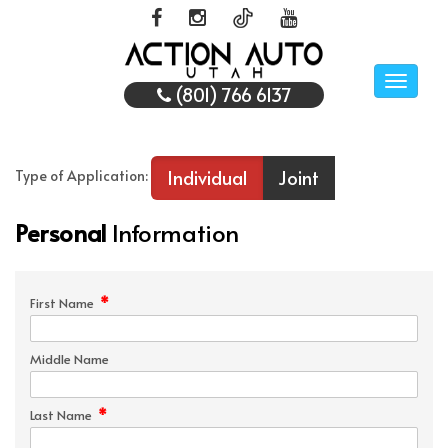
Toggle
(801) 766 6137
naviga
Individual
Joint
Type of Application:
Personal
Information
*
First Name
Middle Name
*
Last Name