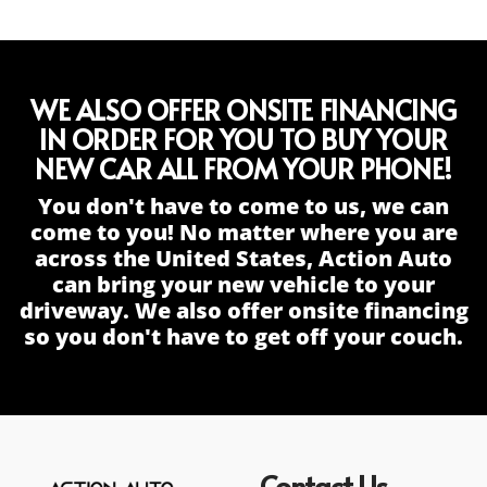
WE ALSO OFFER ONSITE FINANCING
IN ORDER FOR YOU TO BUY YOUR
NEW CAR ALL FROM YOUR PHONE!
You don't have to come to us, we can
come to you! No matter where you are
across the United States, Action Auto
can bring your new vehicle to your
driveway. We also offer onsite financing
so you don't have to get off your couch.
Contact Us