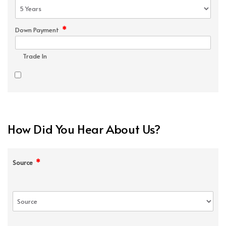
*
Down Payment
Trade In
How Did You Hear About Us?
*
Source