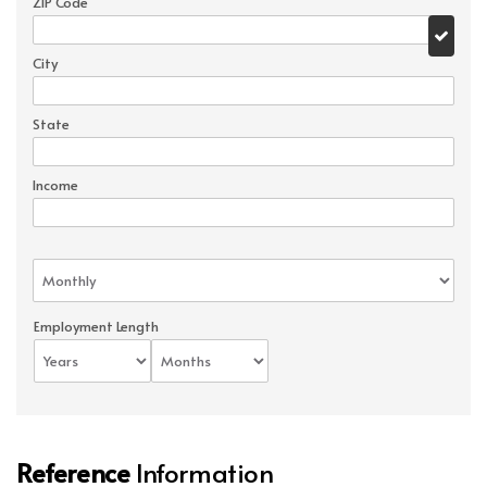
ZIP Code
City
State
Income
Employment Length
Reference
Information