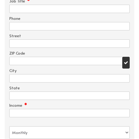
*
Job Title
Phone
Street
ZIP Code
City
State
*
Income