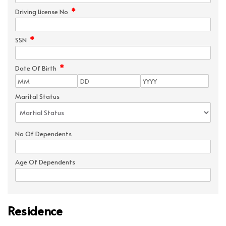
*
Driving License No
*
SSN
*
Date Of Birth
Marital Status
No Of Dependents
Age Of Dependents
Residence