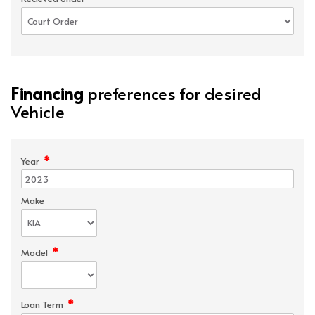
Financing
preferences for desired
Vehicle
*
Year
Make
*
Model
*
Loan Term