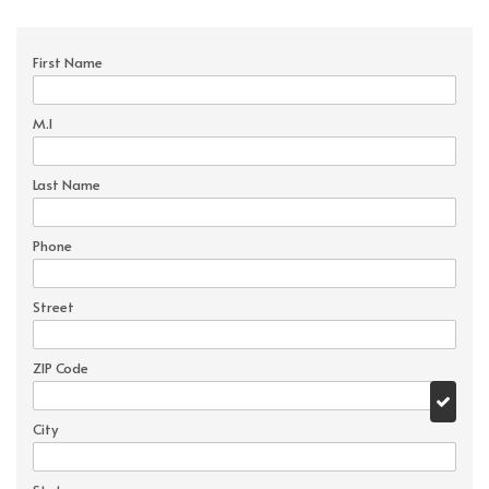
First Name
M.I
Last Name
Phone
Street
ZIP Code
City