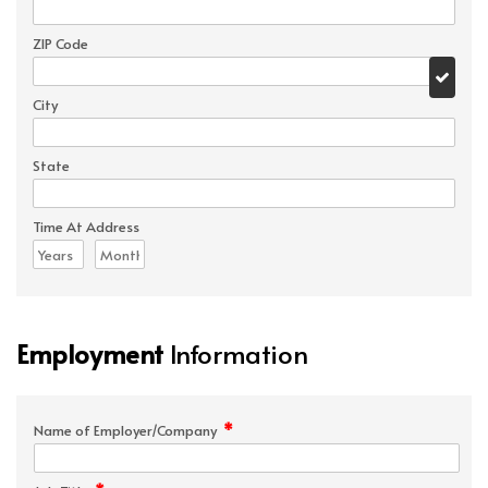
ZIP Code
City
State
Time At Address
Employment
Information
*
Name of Employer/Company