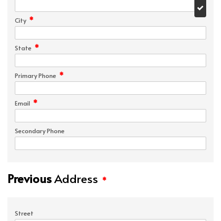
*
City
*
State
*
Primary Phone
*
Email
Secondary Phone
Previous
Address
*
Street