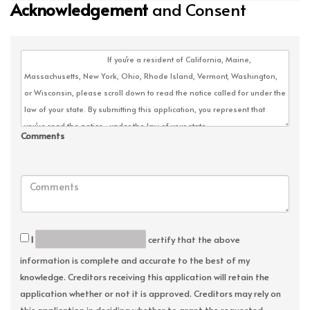
Acknowledgement
and Consent
Comments
I
certify that the above
information is complete and accurate to the best of my
knowledge. Creditors receiving this application will retain the
application whether or not it is approved. Creditors may rely on