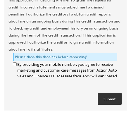
this application in deciding whether to grant the requested
credit. Incorrect statements may subject me to criminal
penalties. I authorize the creditors to obtain credit reports
about me on an ongoing basis during this credit transaction and
to check my credit and employment history on an ongoing basis
during the term of the credit transaction. If this application is
approved, I authorize the creditor to give credit information
about me to its affiliates.
Please check this checkbox before connecting!
By providing your mobile number, you agree to receive
marketing and customer care messages from Action Auto
Sales and Finance LLC. Message frequency will vary based
on your activity. Message and data rates may apply. Text
STOP to opt out or HELP for assistance.
Privacy Policy
and
Terms and Conditions
.