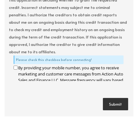
this application in deciding whether to grant the requested
credit. Incorrect statements may subject me to criminal
penalties. I authorize the creditors to obtain credit reports
about me on an ongoing basis during this credit transaction and
to check my credit and employment history on an ongoing basis
during the term of the credit transaction. If this application is
approved, I authorize the creditor to give credit information
about me to its affiliates.
Please check this checkbox before connecting!
By providing your mobile number, you agree to receive
marketing and customer care messages from Action Auto
Sales and Finance LLC. Message frequency will vary based
on your activity. Message and data rates may apply. Text
STOP to opt out or HELP for assistance.
Privacy Policy
and
Terms and Conditions
.