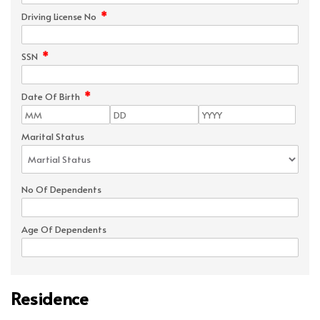
*
Driving License No
*
SSN
*
Date Of Birth
Marital Status
No Of Dependents
Age Of Dependents
Residence