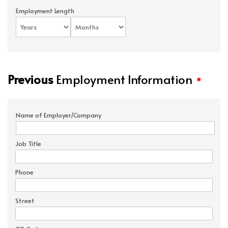
Employment Length
Previous
Employment Information
*
Name of Employer/Company
Job Title
Phone
Street