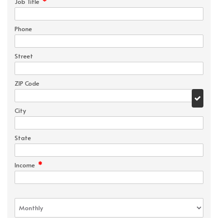
*
Job Title
Phone
Street
ZIP Code
City
State
*
Income