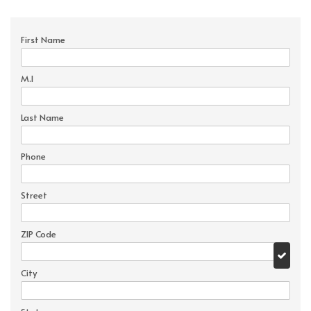
First Name
M.I
Last Name
Phone
Street
ZIP Code
City