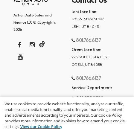
Lehi Location:
Action Auto Sales and
170 W. State Street
Finance LLC © Copyrights
LEHI, UT 84043
2026
801.766.6137
Orem Location:
273 SOUTH STATE ST
OREM, UT 84058
801.766.6137
Service Department:
801.875.2782
We use cookies to provide website functionality, analyze our traffic,
enable social media functionality, and offer you marketing content
and advertisements according to your interests. Our Cookie Policy
provides more information and explains how to amend your cookie
settings.
View our Cookie Policy
privacy policy