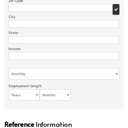
ZIP Code
City
State
Income
Employment Length
Reference
Information