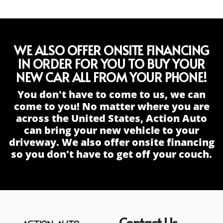
WE ALSO OFFER ONSITE FINANCING
IN ORDER FOR YOU TO BUY YOUR
NEW CAR ALL FROM YOUR PHONE!
You don't have to come to us, we can
come to you! No matter where you are
across the United States, Action Auto
can bring your new vehicle to your
driveway. We also offer onsite financing
so you don't have to get off your couch.
Contact Us