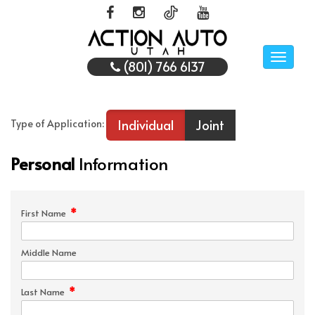
Toggle
(801) 766 6137
naviga
Individual
Joint
Type of Application:
Personal
Information
*
First Name
Middle Name
*
Last Name