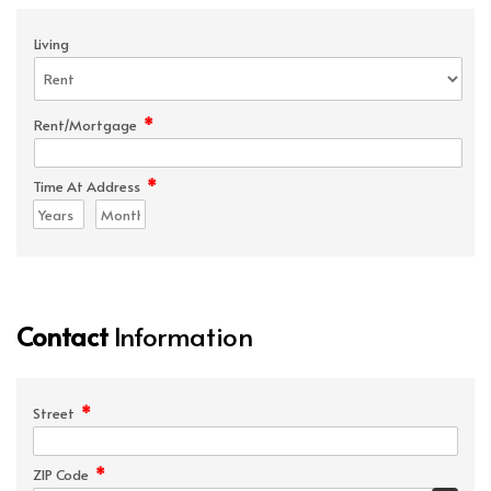
Living
*
Rent/Mortgage
*
Time At Address
Contact
Information
*
Street
*
ZIP Code