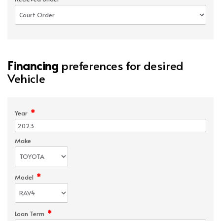
Financing
preferences for desired
Vehicle
*
Year
Make
*
Model
*
Loan Term