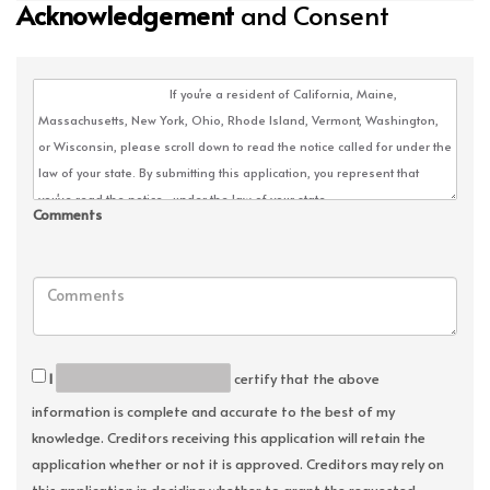
Acknowledgement
and Consent
Comments
I
certify that the above
information is complete and accurate to the best of my
knowledge. Creditors receiving this application will retain the
application whether or not it is approved. Creditors may rely on