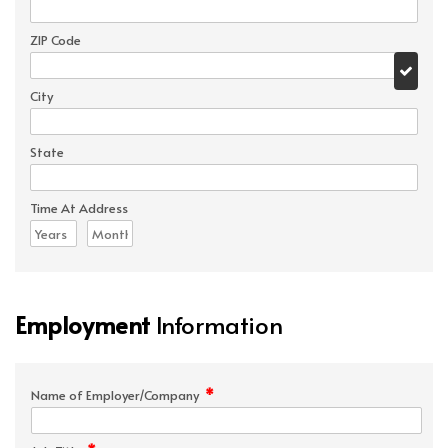
ZIP Code
City
State
Time At Address
Employment
Information
*
Name of Employer/Company