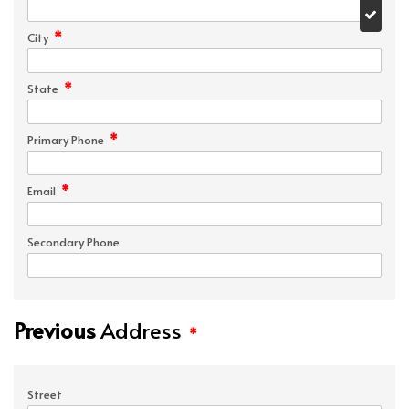
*
City
*
State
*
Primary Phone
*
Email
Secondary Phone
Previous
Address
*
Street