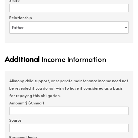
State
Relationship
Additional
Income Information
Alimony, child support, or separate maintenance income need not
be revealed if you do not wish to have it considered as a basis
for repaying this obligation.
Amount $ (Annual)
Source
Recieved Under