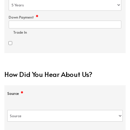
*
Down Payment
Trade In
How Did You Hear About Us?
*
Source