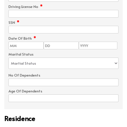
*
Driving License No
*
SSN
*
Date Of Birth
Marital Status
No Of Dependents
Age Of Dependents
Residence