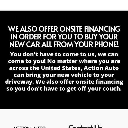
WE ALSO OFFER ONSITE FINANCING
IN ORDER FOR YOU TO BUY YOUR
NEW CAR ALL FROM YOUR PHONE!
You don't have to come to us, we can
come to you! No matter where you are
across the United States, Action Auto
can bring your new vehicle to your
driveway. We also offer onsite financing
so you don't have to get off your couch.
Contact Us