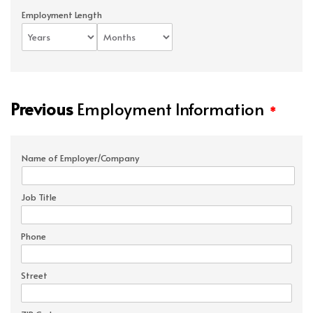
Employment Length
Previous
Employment Information
*
Name of Employer/Company
Job Title
Phone
Street