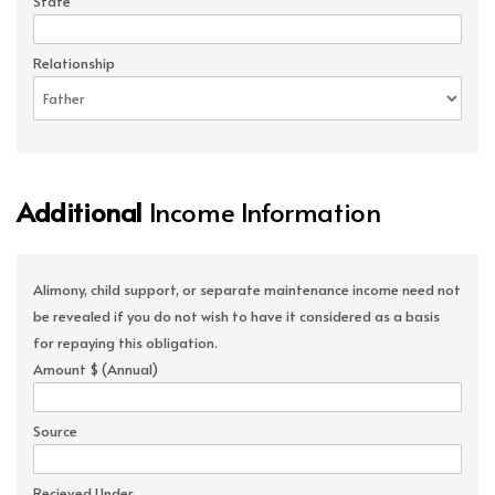
State
Relationship
Additional
Income Information
Alimony, child support, or separate maintenance income need not
be revealed if you do not wish to have it considered as a basis
for repaying this obligation.
Amount $ (Annual)
Source
Recieved Under