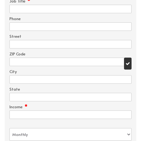
*
Job Title
Phone
Street
ZIP Code
City
State
*
Income