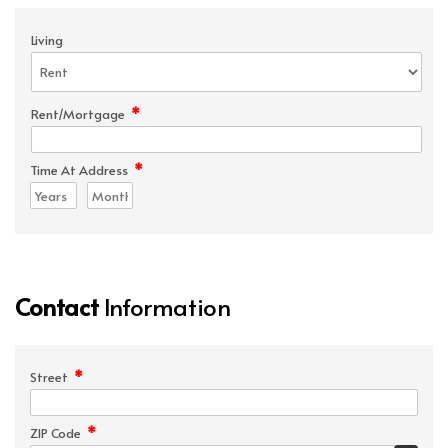
Living
*
Rent/Mortgage
*
Time At Address
Contact
Information
*
Street
*
ZIP Code