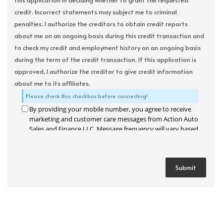
this application in deciding whether to grant the requested
credit. Incorrect statements may subject me to criminal
penalties. I authorize the creditors to obtain credit reports
about me on an ongoing basis during this credit transaction and
to check my credit and employment history on an ongoing basis
during the term of the credit transaction. If this application is
approved, I authorize the creditor to give credit information
about me to its affiliates.
Please check this checkbox before connecting!
By providing your mobile number, you agree to receive
marketing and customer care messages from Action Auto
Sales and Finance LLC. Message frequency will vary based
on your activity. Message and data rates may apply. Text
STOP to opt out or HELP for assistance.
Privacy Policy
and
Terms and Conditions
.