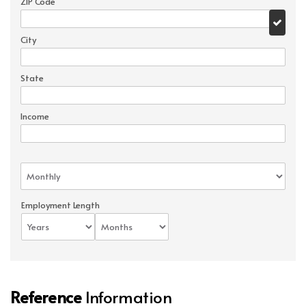
ZIP Code
City
State
Income
Employment Length
Reference
Information