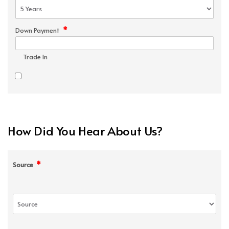
*
Down Payment
Trade In
How Did You Hear About Us?
*
Source