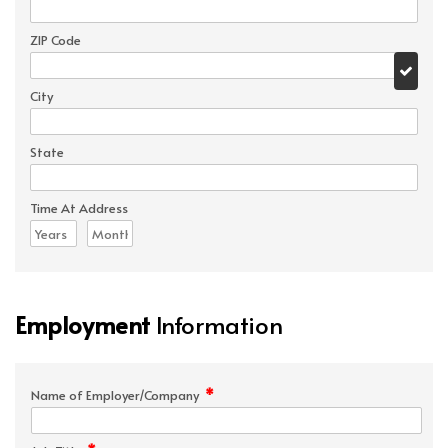
ZIP Code
City
State
Time At Address
Employment
Information
*
Name of Employer/Company