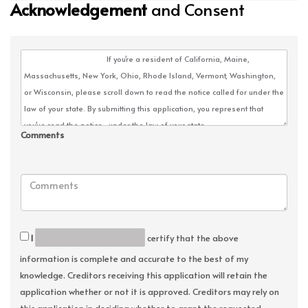
Acknowledgement
and Consent
Comments
I
certify that the above
information is complete and accurate to the best of my
knowledge. Creditors receiving this application will retain the
application whether or not it is approved. Creditors may rely on