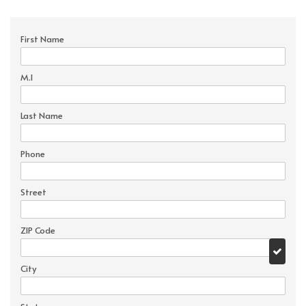
First Name
M.I
Last Name
Phone
Street
ZIP Code
City