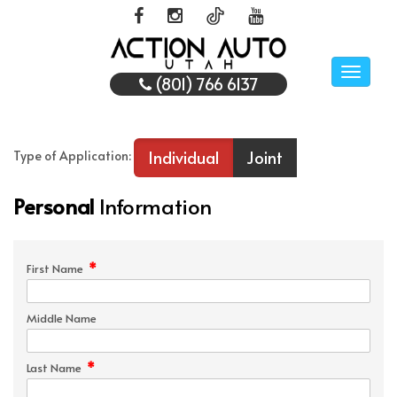
Toggle
(801) 766 6137
naviga
Individual
Joint
Type of Application:
Personal
Information
*
First Name
Middle Name
*
Last Name