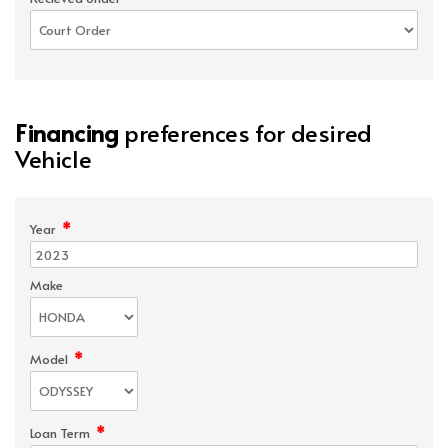
Financing
preferences for desired
Vehicle
*
Year
Make
*
Model
*
Loan Term