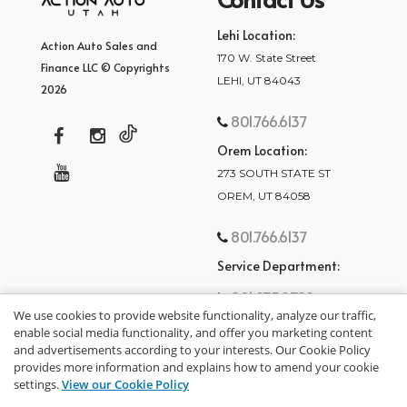
Lehi Location:
Action Auto Sales and
170 W. State Street
Finance LLC © Copyrights
LEHI, UT 84043
2026
801.766.6137
Orem Location:
273 SOUTH STATE ST
OREM, UT 84058
801.766.6137
Service Department:
801.875.2782
We use cookies to provide website functionality, analyze our traffic,
enable social media functionality, and offer you marketing content
and advertisements according to your interests. Our Cookie Policy
provides more information and explains how to amend your cookie
settings.
View our Cookie Policy
privacy policy