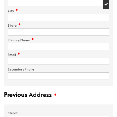
*
City
*
State
*
Primary Phone
*
Email
Secondary Phone
Previous
Address
*
Street