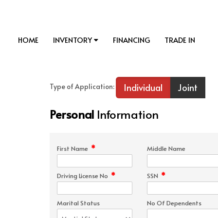
HOME
INVENTORY
FINANCING
TRADE IN
Individual
Joint
Type of Application:
Personal
Information
*
First Name
Middle Name
*
*
Driving License No
SSN
Marital Status
No Of Dependents