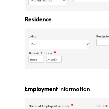
Residence
Living
Rent/Mo
*
Time At Address
Employment
Information
*
Name of Employer/Company
Job Titl