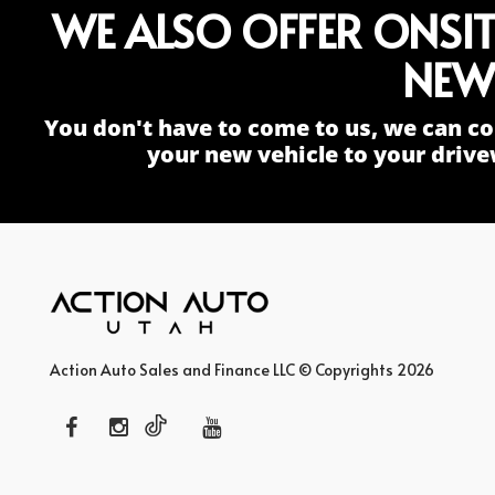
WE ALSO OFFER ONSI
NEW
You don't have to come to us, we can co
your new vehicle to your drive
Action Auto Sales and Finance LLC © Copyrights 2026