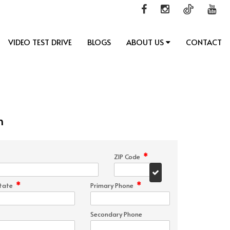
VIDEO TEST DRIVE
BLOGS
ABOUT US
CONTACT
n
*
ZIP Code
*
*
tate
Primary Phone
Secondary Phone