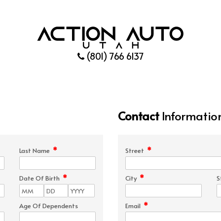
(801) 766 6137
Contact
Informatio
*
*
Last Name
Street
*
*
Date Of Birth
City
S
*
Age Of Dependents
Email