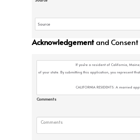
Source
Acknowledgement
and Consent
Comments