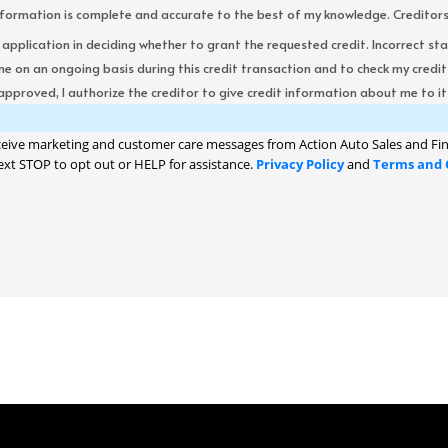
formation is complete and accurate to the best of my knowledge. Creditors re
s application in deciding whether to grant the requested credit. Incorrect st
me on an ongoing basis during this credit transaction and to check my cred
 approved, I authorize the creditor to give credit information about me to its
ceive marketing and customer care messages from Action Auto Sales and Fin
ext STOP to opt out or HELP for assistance.
Privacy Policy
and
Terms and 