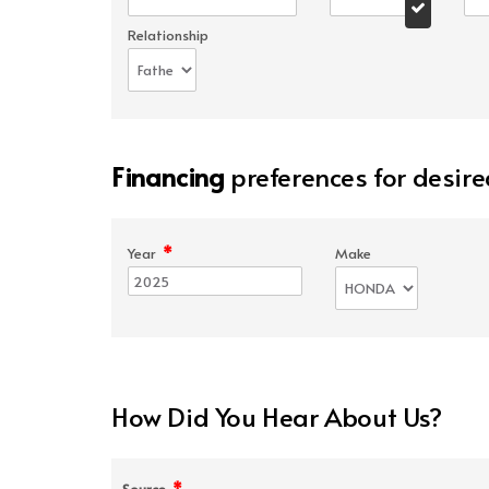
Relationship
Financing
preferences for desire
*
Year
Make
How Did You Hear About Us?
*