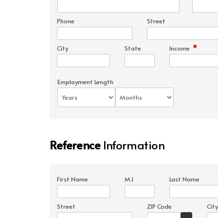
Phone
Street
*
City
State
Income
Employment Length
Reference
Information
First Name
M.I
Last Name
Street
ZIP Code
City