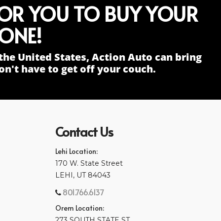
FOR YOU TO BUY YOUR
ONE!
the United States, Action Auto can bring
n't have to get off your couch.
Contact Us
Lehi Location:
170 W. State Street
LEHI, UT 84043
801.766.6137
Orem Location:
273 SOUTH STATE ST