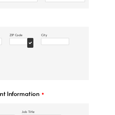
ZIP Code
City
t Information
*
Job Title