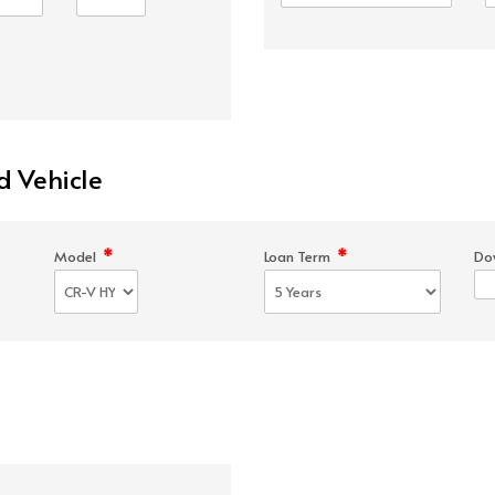
d Vehicle
*
*
Model
Loan Term
Do