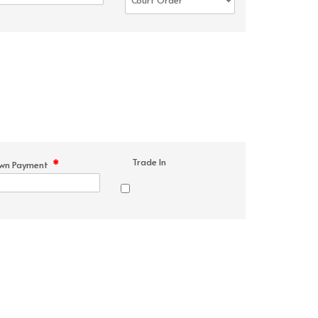
Trade In
*
wn Payment