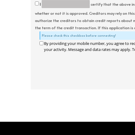
I
certify that the above in
whether or not it is approved. Creditors may rely on thi
authorize the creditors to obtain credit reports about 
the term of the credit transaction. If this application is
Please check this checkbox before connecting!
By providing your mobile number, you agree to re
your activity. Message and data rates may apply. T