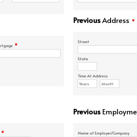
Previous
Address
*
Street
*
rtgage
State
Time At Address
Previous
Employmen
*
e
Name of Employer/Company