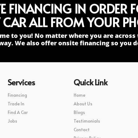
TE FINANCING IN ORDER 
 CAR ALL FROM YOUR PH
me to you! No matter where you are across 
way. We also offer onsite financing so you do
Services
Quick Link
Financing
Home
Trade In
About Us
Find A Car
Blogs
Jobs
Testimonials
Contact