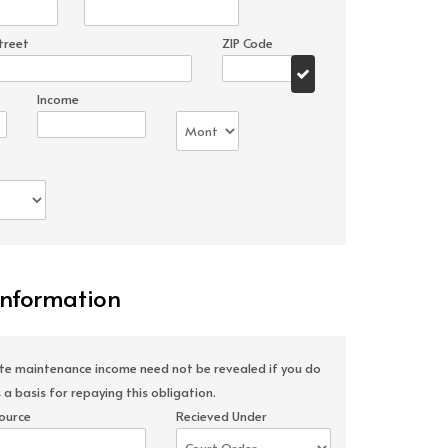
treet
ZIP Code
Income
Information
ate maintenance income need not be revealed if you do
 a basis for repaying this obligation.
ource
Recieved Under