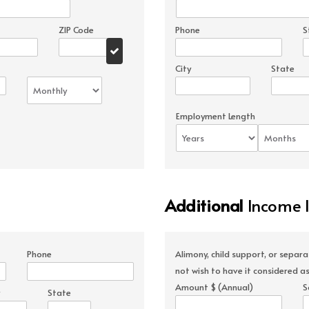
ZIP Code
Phone
S
City
State
Employment Length
Additional
Income 
Phone
Alimony, child support, or separ
not wish to have it considered as
Amount $ (Annual)
S
State