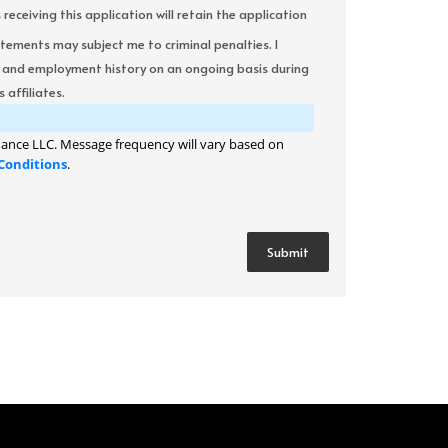
ceiving this application will retain the application
atements may subject me to criminal penalties. I
it and employment history on an ongoing basis during
 affiliates.
ance LLC. Message frequency will vary based on
Conditions
.