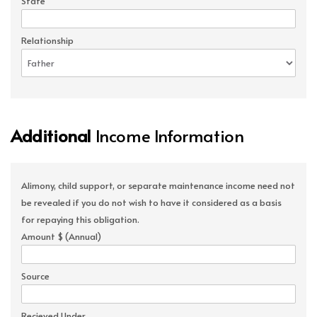
State
Relationship
Additional
Income Information
Alimony, child support, or separate maintenance income need not
be revealed if you do not wish to have it considered as a basis
for repaying this obligation.
Amount $ (Annual)
Source
Recieved Under