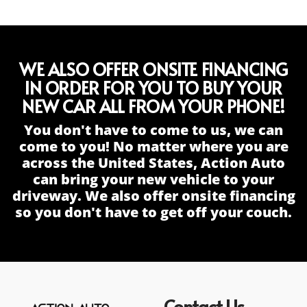
WE ALSO OFFER ONSITE FINANCING
IN ORDER FOR YOU TO BUY YOUR
NEW CAR ALL FROM YOUR PHONE!
You don't have to come to us, we can
come to you! No matter where you are
across the United States, Action Auto
can bring your new vehicle to your
driveway. We also offer onsite financing
so you don't have to get off your couch.
Contact Us