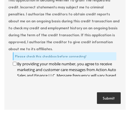
this application in deciding whether to grant the requested
credit. Incorrect statements may subject me to criminal
penalties. I authorize the creditors to obtain credit reports
about me on an ongoing basis during this credit transaction and
to check my credit and employment history on an ongoing basis
during the term of the credit transaction. If this application is
approved, I authorize the creditor to give credit information
about me to its affiliates.
Please check this checkbox before connecting!
By providing your mobile number, you agree to receive
marketing and customer care messages from Action Auto
Sales and Finance LLC. Message frequency will vary based
on your activity. Message and data rates may apply. Text
STOP to opt out or HELP for assistance.
Privacy Policy
and
Terms and Conditions
.