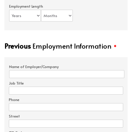
Employment Length
Previous
Employment Information
*
Name of Employer/Company
Job Title
Phone
Street