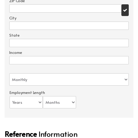
ZIP Code
City
State
Income
Employment Length
Reference
Information