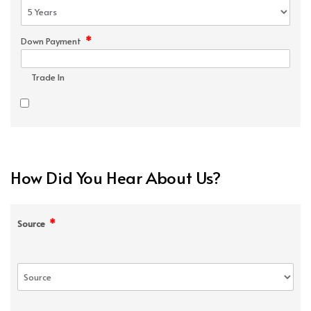
*
Down Payment
Trade In
How Did You Hear About Us?
*
Source