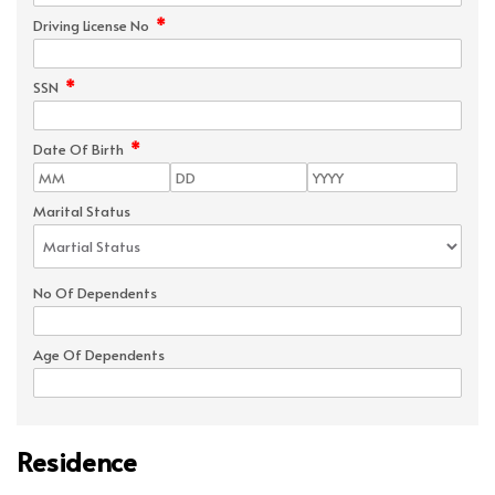
*
Driving License No
*
SSN
*
Date Of Birth
Marital Status
No Of Dependents
Age Of Dependents
Residence