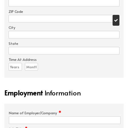
ZIP Code
City
State
Time At Address
Employment
Information
*
Name of Employer/Company