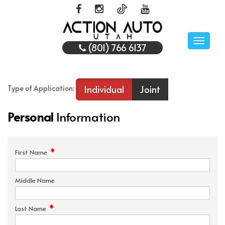
Toggle
(801) 766 6137
naviga
Individual
Joint
Type of Application:
Personal
Information
*
First Name
Middle Name
*
Last Name