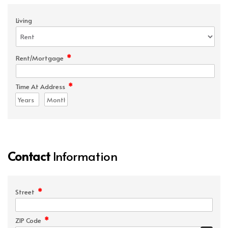
Living
*
Rent/Mortgage
*
Time At Address
Contact
Information
*
Street
*
ZIP Code