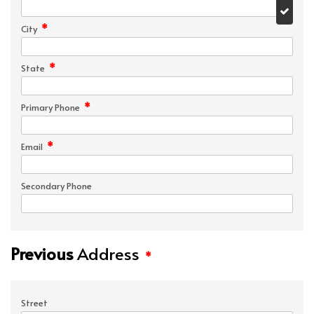
*
City
*
State
*
Primary Phone
*
Email
Secondary Phone
Previous
Address
*
Street