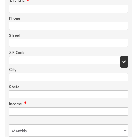
*
Job Title
Phone
Street
ZIP Code
City
State
*
Income