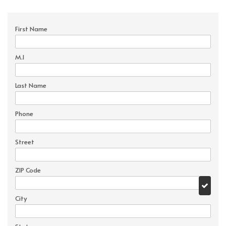
First Name
M.I
Last Name
Phone
Street
ZIP Code
City