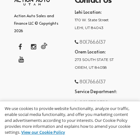
Lehi Location:
Action Auto Sales and
170 W. State Street
Finance LLC © Copyrights
LEHI, UT 84043
2026
801.766.6137
Orem Location:
273 SOUTH STATE ST
OREM, UT 84058
801.766.6137
Service Department:
801.875.2782
We use cookies to provide website functionality, analyze our traffic,
enable social media functionality, and offer you marketing content
and advertisements according to your interests. Our Cookie Policy
provides more information and explains how to amend your cookie
settings.
View our Cookie Policy
privacy policy