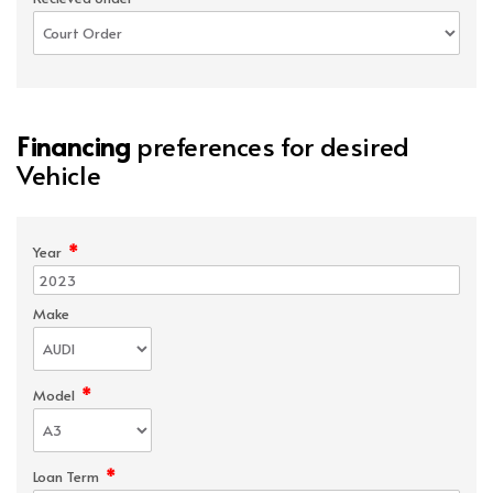
Financing
preferences for desired
Vehicle
*
Year
Make
*
Model
*
Loan Term