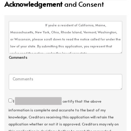
Acknowledgement
and Consent
Comments
I
certify that the above
information is complete and accurate to the best of my
knowledge. Creditors receiving this application will retain the
application whether or not it is approved. Creditors may rely on