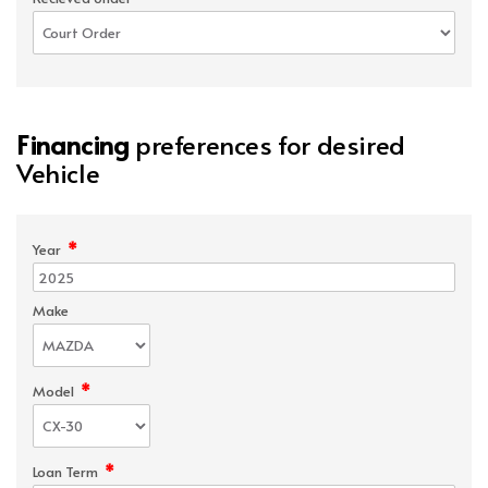
Financing
preferences for desired
Vehicle
*
Year
Make
*
Model
*
Loan Term