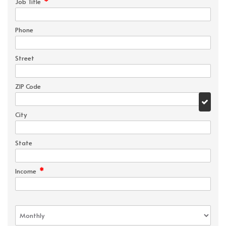
*
Job Title
Phone
Street
ZIP Code
City
State
*
Income