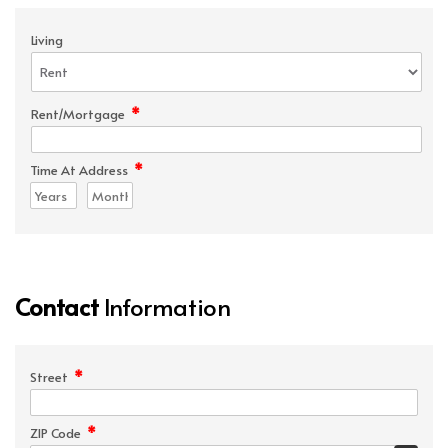
Living
*
Rent/Mortgage
*
Time At Address
Contact
Information
*
Street
*
ZIP Code