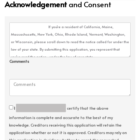
Acknowledgement
and Consent
Comments
I
certify that the above
information is complete and accurate to the best of my
knowledge. Creditors receiving this application will retain the
application whether or not it is approved. Creditors may rely on