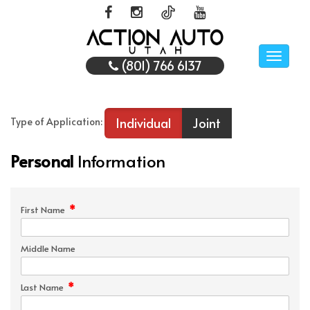
Toggle
(801) 766 6137
naviga
Individual
Joint
Type of Application:
Personal
Information
*
First Name
Middle Name
*
Last Name