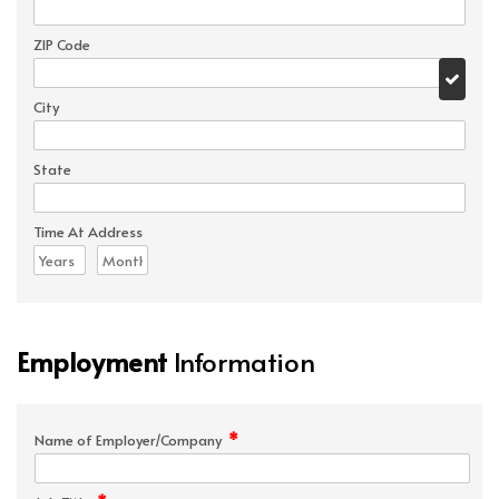
ZIP Code
City
State
Time At Address
Employment
Information
*
Name of Employer/Company