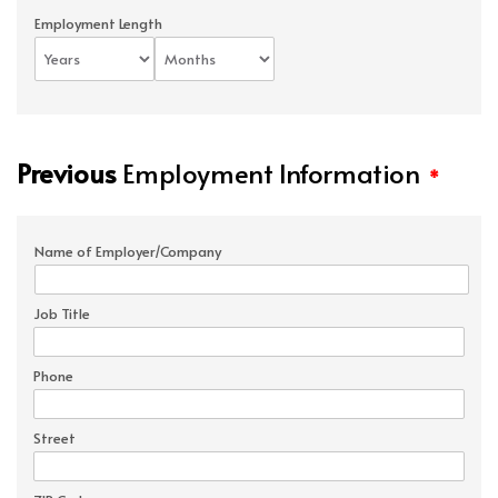
Employment Length
Previous
Employment Information
*
Name of Employer/Company
Job Title
Phone
Street