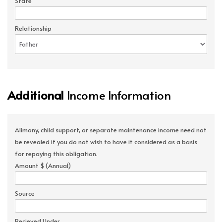
State
Relationship
Additional
Income Information
Alimony, child support, or separate maintenance income need not
be revealed if you do not wish to have it considered as a basis
for repaying this obligation.
Amount $ (Annual)
Source
Recieved Under