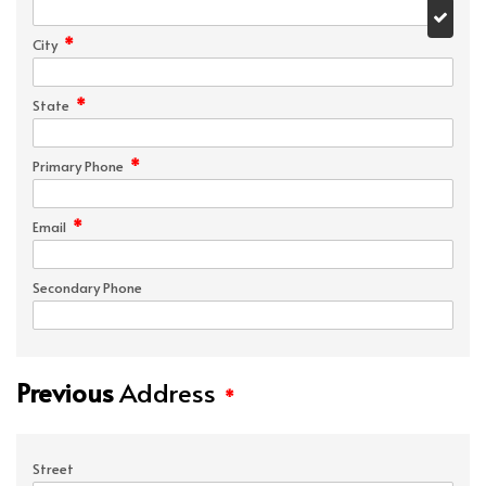
*
City
*
State
*
Primary Phone
*
Email
Secondary Phone
Previous
Address
*
Street