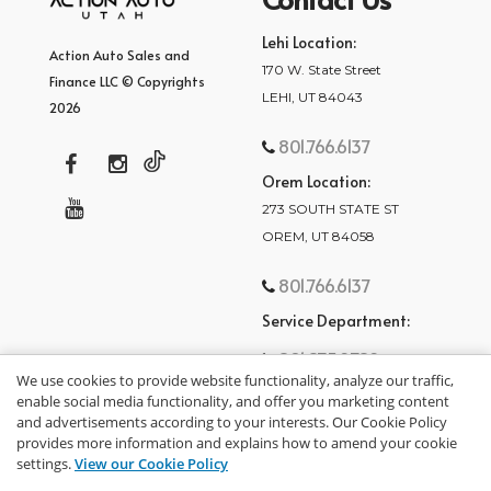
Lehi Location:
Action Auto Sales and
170 W. State Street
Finance LLC © Copyrights
LEHI, UT 84043
2026
801.766.6137
Orem Location:
273 SOUTH STATE ST
OREM, UT 84058
801.766.6137
Service Department:
801.875.2782
We use cookies to provide website functionality, analyze our traffic,
enable social media functionality, and offer you marketing content
and advertisements according to your interests. Our Cookie Policy
provides more information and explains how to amend your cookie
settings.
View our Cookie Policy
privacy policy