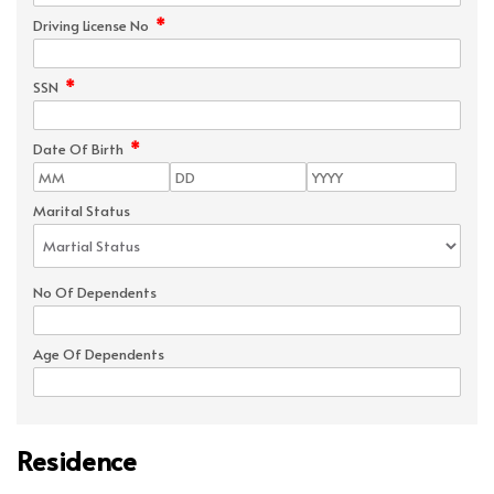
*
Driving License No
*
SSN
*
Date Of Birth
Marital Status
No Of Dependents
Age Of Dependents
Residence