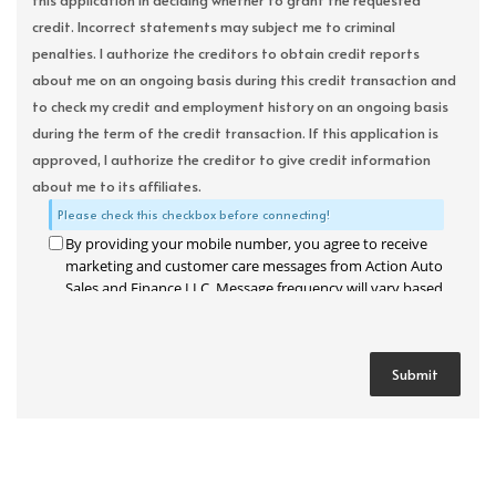
this application in deciding whether to grant the requested
credit. Incorrect statements may subject me to criminal
penalties. I authorize the creditors to obtain credit reports
about me on an ongoing basis during this credit transaction and
to check my credit and employment history on an ongoing basis
during the term of the credit transaction. If this application is
approved, I authorize the creditor to give credit information
about me to its affiliates.
Please check this checkbox before connecting!
By providing your mobile number, you agree to receive
marketing and customer care messages from Action Auto
Sales and Finance LLC. Message frequency will vary based
on your activity. Message and data rates may apply. Text
STOP to opt out or HELP for assistance.
Privacy Policy
and
Terms and Conditions
.