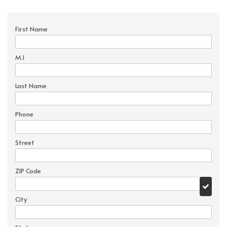
First Name
M.I
Last Name
Phone
Street
ZIP Code
City