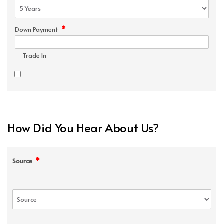
*
Down Payment
Trade In
How Did You Hear About Us?
*
Source