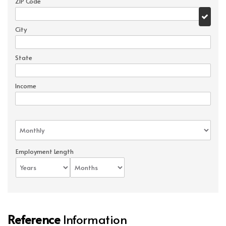
ZIP Code
City
State
Income
Employment Length
Reference
Information