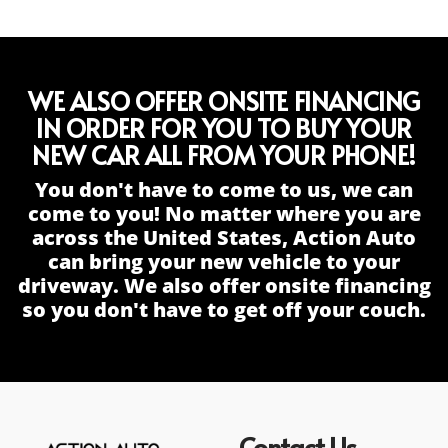
WE ALSO OFFER ONSITE FINANCING
IN ORDER FOR YOU TO BUY YOUR
NEW CAR ALL FROM YOUR PHONE!
You don't have to come to us, we can
come to you! No matter where you are
across the United States, Action Auto
can bring your new vehicle to your
driveway. We also offer onsite financing
so you don't have to get off your couch.
Contact Us