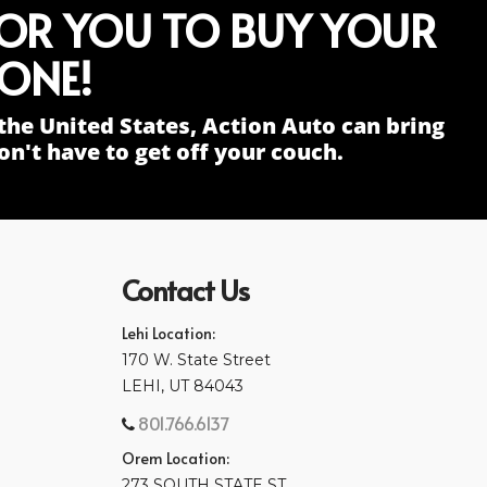
FOR YOU TO BUY YOUR
ONE!
the United States, Action Auto can bring
n't have to get off your couch.
Contact Us
Lehi Location:
170 W. State Street
LEHI, UT 84043
801.766.6137
Orem Location:
273 SOUTH STATE ST