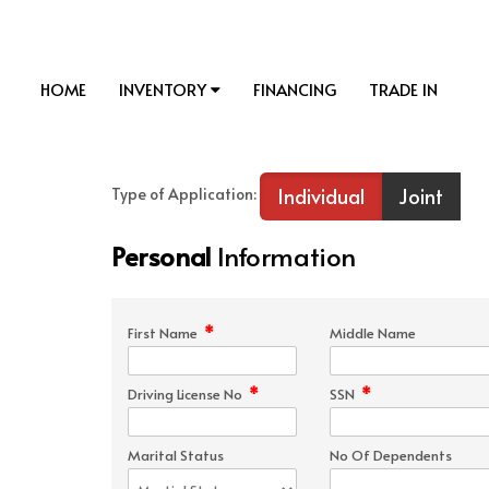
HOME
INVENTORY
FINANCING
TRADE IN
Individual
Joint
Type of Application:
Personal
Information
*
First Name
Middle Name
*
*
Driving License No
SSN
Marital Status
No Of Dependents