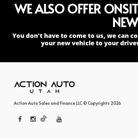
WE ALSO OFFER ONSI
NEW
You don't have to come to us, we can co
your new vehicle to your drive
Action Auto Sales and Finance LLC © Copyrights 2026