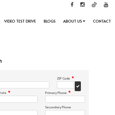
VIDEO TEST DRIVE
BLOGS
ABOUT US
CONTACT
n
*
ZIP Code
*
*
tate
Primary Phone
Secondary Phone