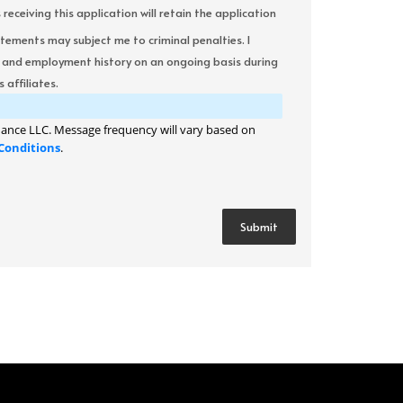
ceiving this application will retain the application
atements may subject me to criminal penalties. I
it and employment history on an ongoing basis during
 affiliates.
ance LLC. Message frequency will vary based on
Conditions
.