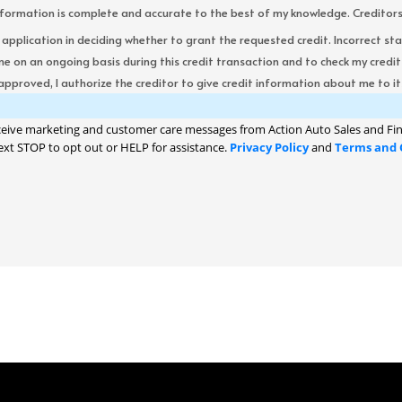
formation is complete and accurate to the best of my knowledge. Creditors re
s application in deciding whether to grant the requested credit. Incorrect st
me on an ongoing basis during this credit transaction and to check my cred
 approved, I authorize the creditor to give credit information about me to its
ceive marketing and customer care messages from Action Auto Sales and Fin
ext STOP to opt out or HELP for assistance.
Privacy Policy
and
Terms and 