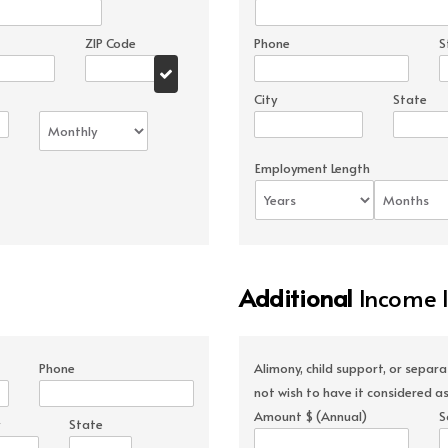
ZIP Code
Phone
S
City
State
Employment Length
Additional
Income 
Phone
Alimony, child support, or separ
not wish to have it considered as
Amount $ (Annual)
S
State