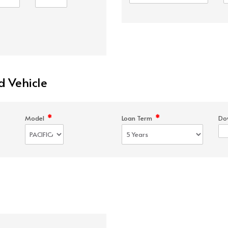
d Vehicle
*
*
Model
Loan Term
Do