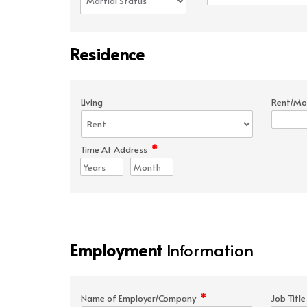
Residence
Living
Rent/Mo
*
Time At Address
Employment
Information
*
Name of Employer/Company
Job Titl