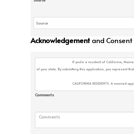
Source
Acknowledgement
and Consent
Comments