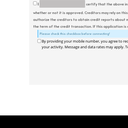
I
certify that the above in
whether or not it is approved. Creditors may rely on thi
authorize the creditors to obtain credit reports about 
the term of the credit transaction. If this application is
Please check this checkbox before connecting!
By providing your mobile number, you agree to re
your activity. Message and data rates may apply. T