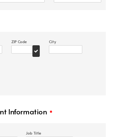
ZIP Code
City
t Information
*
Job Title