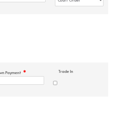
Trade In
*
wn Payment