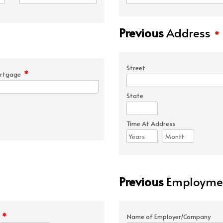
Previous
Address
*
Street
*
rtgage
State
Time At Address
Previous
Employmen
*
e
Name of Employer/Company