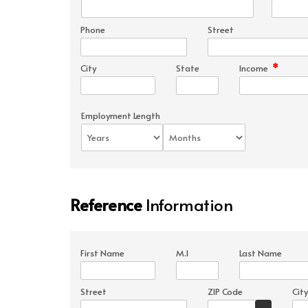
Phone
Street
*
City
State
Income
Employment Length
Reference
Information
First Name
M.I
Last Name
Street
ZIP Code
City