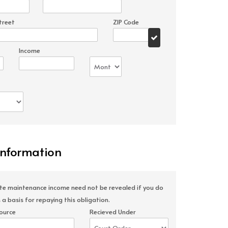
treet
ZIP Code
Income
Information
ate maintenance income need not be revealed if you do
 a basis for repaying this obligation.
ource
Recieved Under