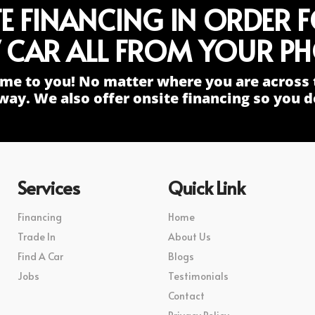
TE FINANCING IN ORDER 
 CAR ALL FROM YOUR PH
me to you! No matter where you are across 
way. We also offer onsite financing so you do
Services
Quick Link
Financing
Home
Trade In
About Us
Find A Car
Blogs
Jobs
Testimonials
Contact