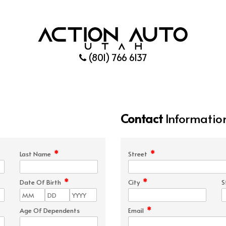
(801) 766 6137
Contact
Informatio
*
*
Last Name
Street
*
*
Date Of Birth
City
S
*
Age Of Dependents
Email