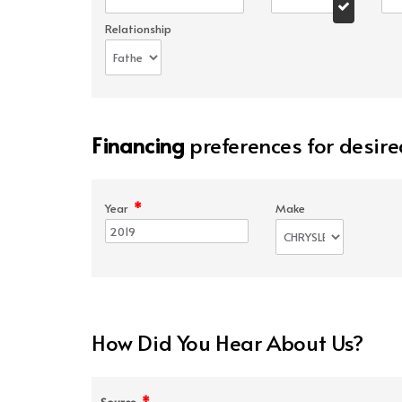
Relationship
Financing
preferences for desire
*
Year
Make
How Did You Hear About Us?
*