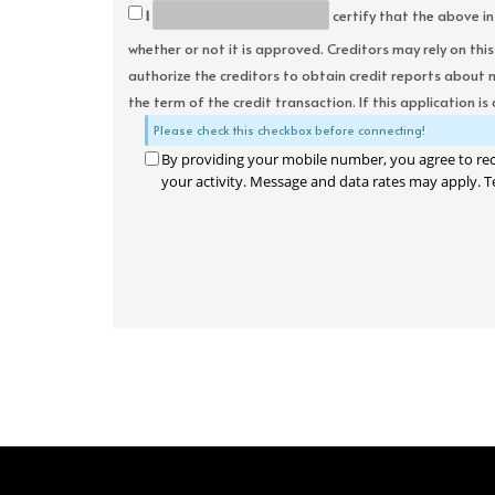
I
certify that the above in
whether or not it is approved. Creditors may rely on thi
authorize the creditors to obtain credit reports about 
the term of the credit transaction. If this application is
Please check this checkbox before connecting!
By providing your mobile number, you agree to re
your activity. Message and data rates may apply. T