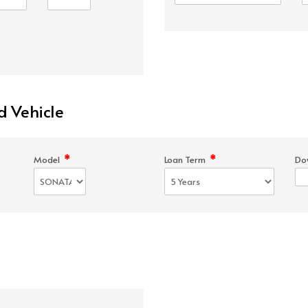
d Vehicle
*
*
Model
Loan Term
Do