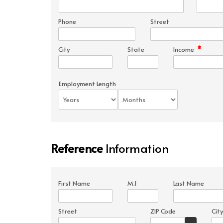
Phone
Street
*
City
State
Income
Employment Length
Reference
Information
First Name
M.I
Last Name
Street
ZIP Code
City