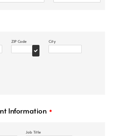
ZIP Code
City
t Information
*
Job Title