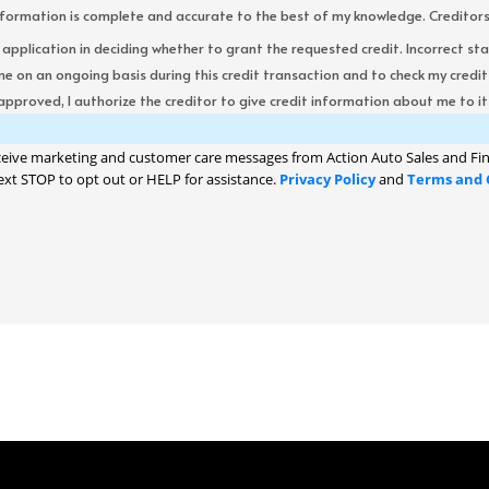
formation is complete and accurate to the best of my knowledge. Creditors re
s application in deciding whether to grant the requested credit. Incorrect st
me on an ongoing basis during this credit transaction and to check my cred
 approved, I authorize the creditor to give credit information about me to its
ceive marketing and customer care messages from Action Auto Sales and Fin
ext STOP to opt out or HELP for assistance.
Privacy Policy
and
Terms and 