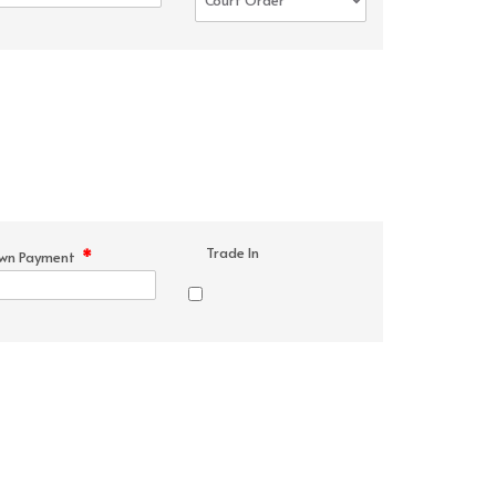
Trade In
*
wn Payment