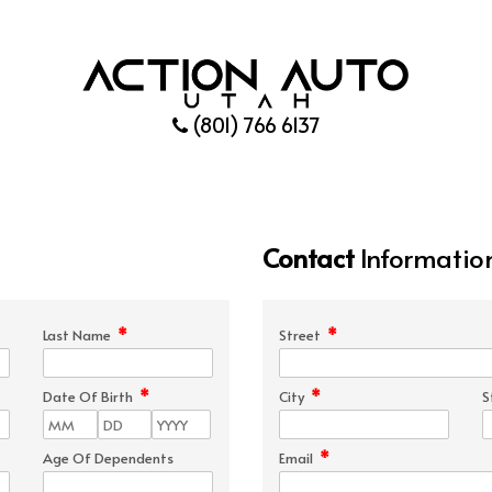
(801) 766 6137
Contact
Informatio
*
*
Last Name
Street
*
*
Date Of Birth
City
S
*
Age Of Dependents
Email