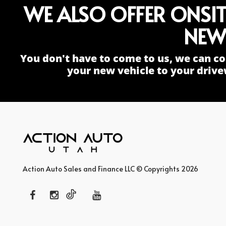
WE ALSO OFFER ONSI
NEW
You don't have to come to us, we can co
your new vehicle to your drive
Action Auto Sales and Finance LLC © Copyrights 2026