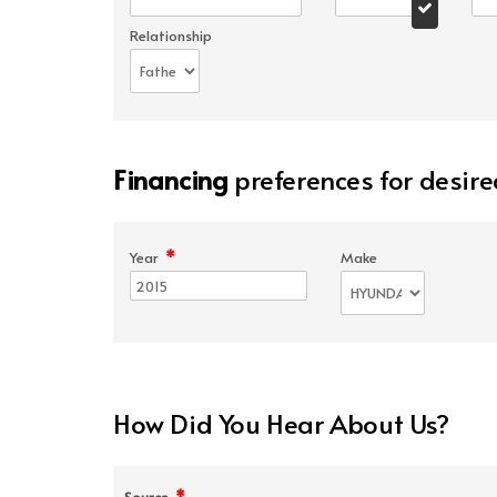
Relationship
Financing
preferences for desire
*
Year
Make
How Did You Hear About Us?
*