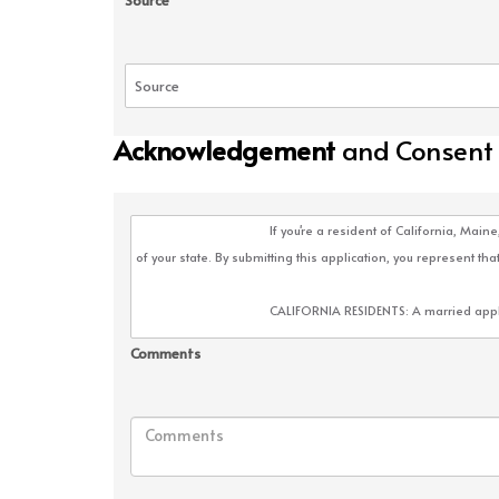
Source
Acknowledgement
and Consent
Comments