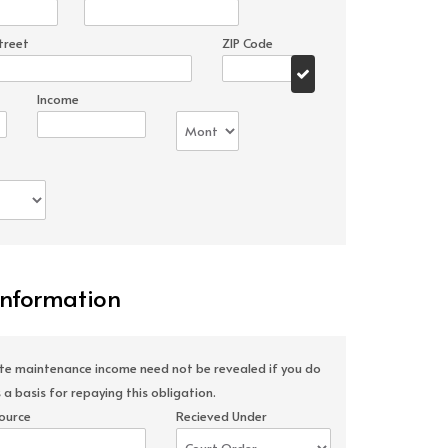
treet
ZIP Code
Income
Information
ate maintenance income need not be revealed if you do
 a basis for repaying this obligation.
ource
Recieved Under