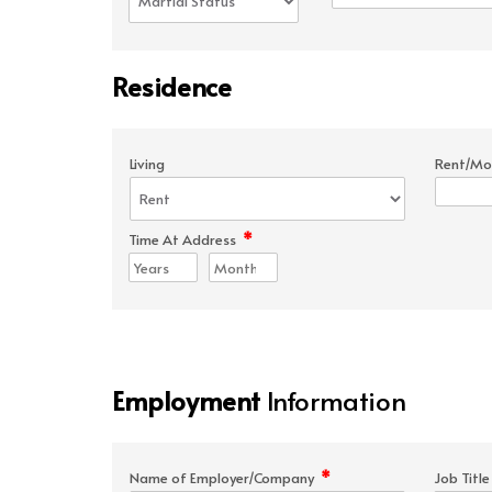
Residence
Living
Rent/Mo
*
Time At Address
Employment
Information
*
Name of Employer/Company
Job Titl