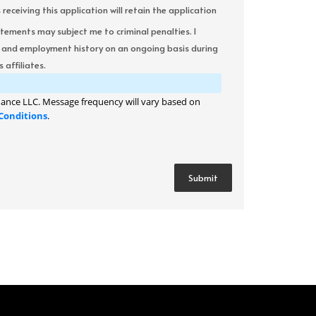
ceiving this application will retain the application
atements may subject me to criminal penalties. I
it and employment history on an ongoing basis during
 affiliates.
ance LLC. Message frequency will vary based on
Conditions
.