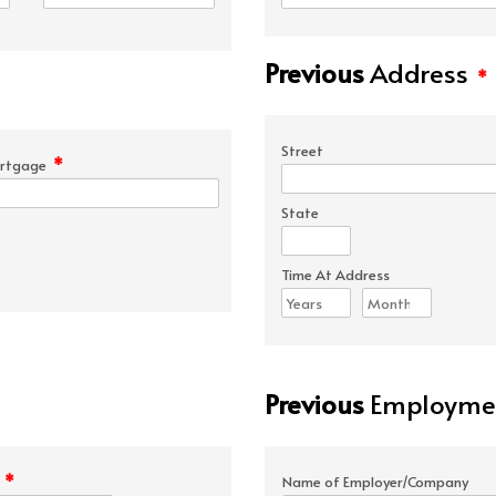
Previous
Address
*
Street
*
rtgage
State
Time At Address
Previous
Employmen
*
e
Name of Employer/Company