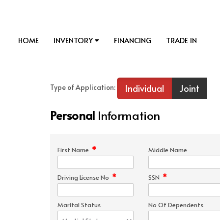
HOME
INVENTORY
FINANCING
TRADE IN
Individual
Joint
Type of Application:
Personal
Information
*
First Name
Middle Name
*
*
Driving License No
SSN
Marital Status
No Of Dependents