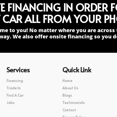
TE FINANCING IN ORDER 
 CAR ALL FROM YOUR PH
me to you! No matter where you are across 
way. We also offer onsite financing so you do
Services
Quick Link
Financing
Home
Trade In
About Us
Find A Car
Blogs
Jobs
Testimonials
Contact