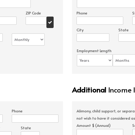
ZIP Code
Phone
S
City
State
Employment Length
Additional
Income 
Phone
Alimony, child support, or separ
not wish to have it considered as
Amount $ (Annual)
S
State