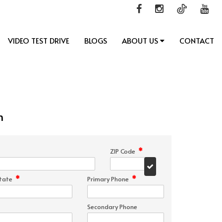
VIDEO TEST DRIVE
BLOGS
ABOUT US
CONTACT
n
*
ZIP Code
*
*
tate
Primary Phone
Secondary Phone