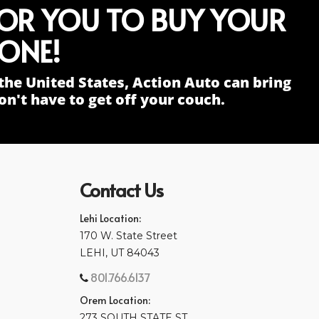
FOR YOU TO BUY YOUR
ONE!
the United States, Action Auto can bring
n't have to get off your couch.
Contact Us
Lehi Location:
170 W. State Street
LEHI, UT 84043
801.766.6137
Orem Location:
273 SOUTH STATE ST