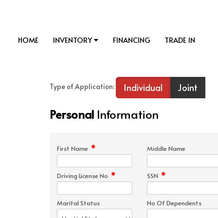
HOME
INVENTORY
FINANCING
TRADE IN
Individual
Joint
Type of Application:
Personal
Information
*
First Name
Middle Name
*
*
Driving License No
SSN
Marital Status
No Of Dependents