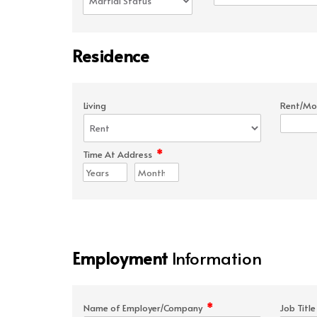
Residence
Living
Rent/Mo
*
Time At Address
Employment
Information
*
Name of Employer/Company
Job Titl