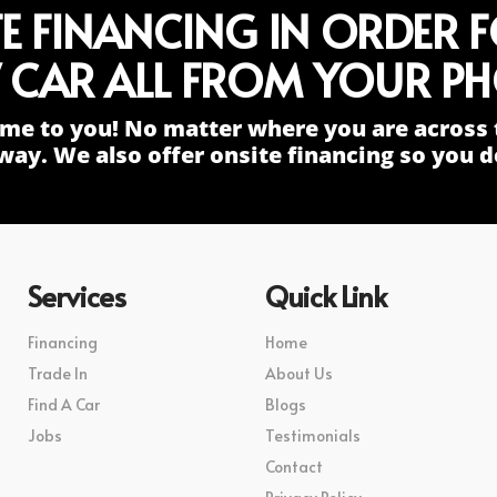
TE FINANCING IN ORDER 
 CAR ALL FROM YOUR PH
me to you! No matter where you are across 
way. We also offer onsite financing so you do
Services
Quick Link
Financing
Home
Trade In
About Us
Find A Car
Blogs
Jobs
Testimonials
Contact