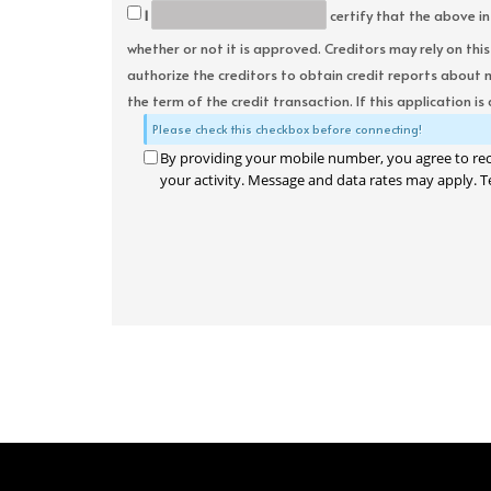
I
certify that the above in
whether or not it is approved. Creditors may rely on thi
authorize the creditors to obtain credit reports about 
the term of the credit transaction. If this application is
Please check this checkbox before connecting!
By providing your mobile number, you agree to re
your activity. Message and data rates may apply. T