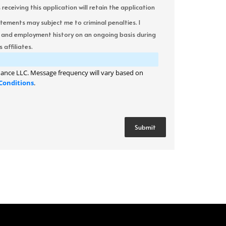
ceiving this application will retain the application
atements may subject me to criminal penalties. I
it and employment history on an ongoing basis during
 affiliates.
ance LLC. Message frequency will vary based on
Conditions
.