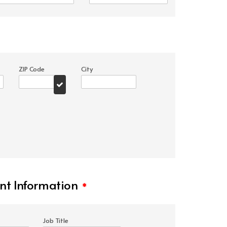
ZIP Code
City
t Information
*
Job Title