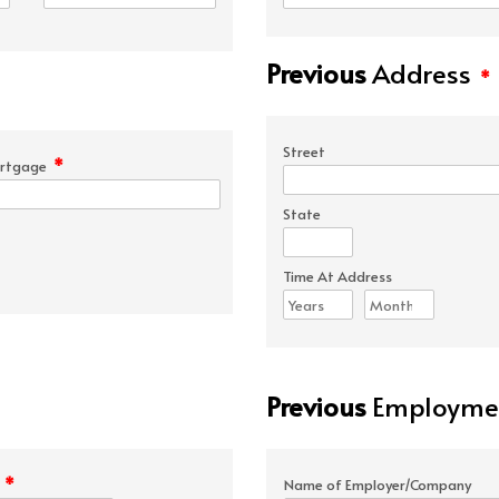
Previous
Address
*
Street
*
rtgage
State
Time At Address
Previous
Employmen
*
e
Name of Employer/Company