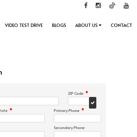
VIDEO TEST DRIVE
BLOGS
ABOUT US
CONTACT
n
*
ZIP Code
*
*
tate
Primary Phone
Secondary Phone