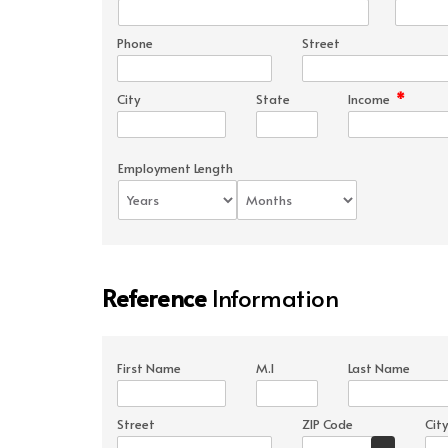
Phone
Street
*
City
State
Income
Employment Length
Reference
Information
First Name
M.I
Last Name
Street
ZIP Code
City