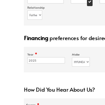
Relationship
Financing
preferences for desire
*
Year
Make
How Did You Hear About Us?
*