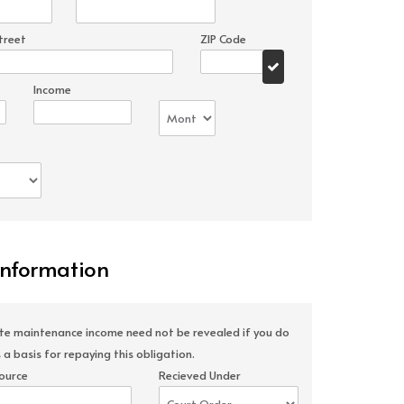
treet
ZIP Code
Income
Information
ate maintenance income need not be revealed if you do
 a basis for repaying this obligation.
ource
Recieved Under