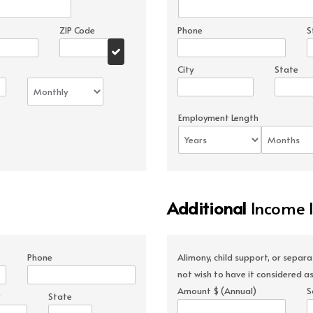
ZIP Code
Phone
S
City
State
Employment Length
Additional
Income 
Phone
Alimony, child support, or separ
not wish to have it considered as
Amount $ (Annual)
S
State