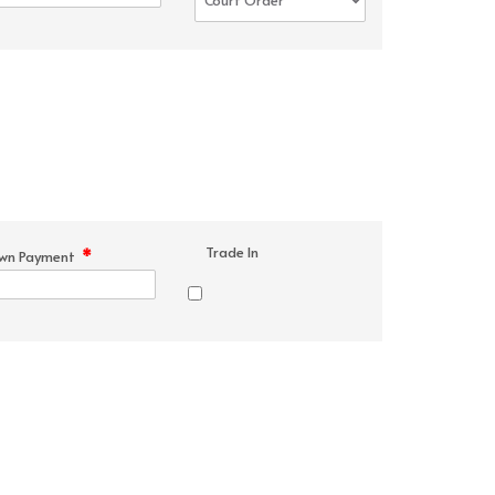
Trade In
*
wn Payment