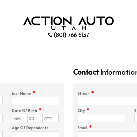
(801) 766 6137
Contact
Informatio
*
*
Last Name
Street
*
*
Date Of Birth
City
S
*
Age Of Dependents
Email