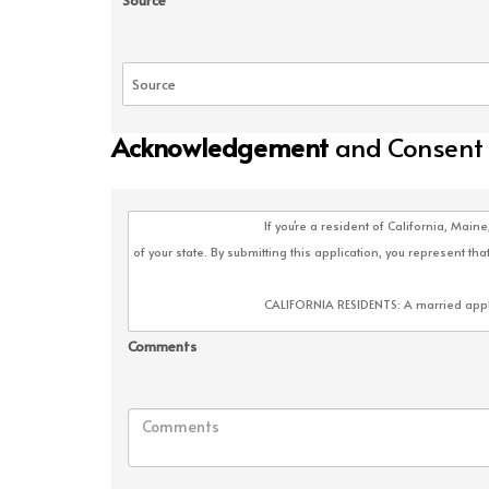
Source
Acknowledgement
and Consent
Comments