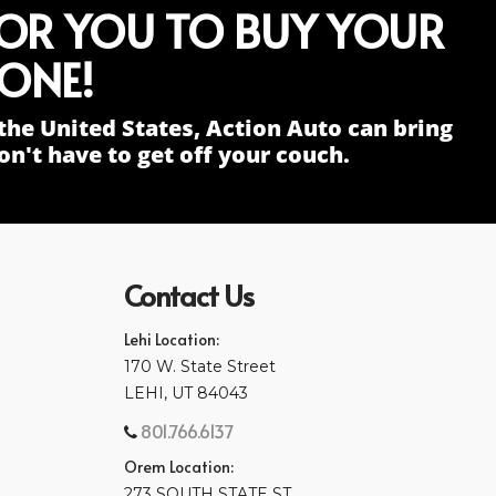
FOR YOU TO BUY YOUR
ONE!
the United States, Action Auto can bring
n't have to get off your couch.
Contact Us
Lehi Location:
170 W. State Street
LEHI, UT 84043
801.766.6137
Orem Location:
273 SOUTH STATE ST