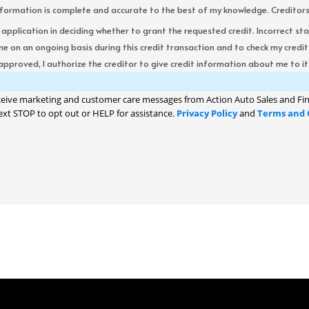
formation is complete and accurate to the best of my knowledge. Creditors re
s application in deciding whether to grant the requested credit. Incorrect st
me on an ongoing basis during this credit transaction and to check my cred
 approved, I authorize the creditor to give credit information about me to its
ceive marketing and customer care messages from Action Auto Sales and Fin
ext STOP to opt out or HELP for assistance.
Privacy Policy
and
Terms and 