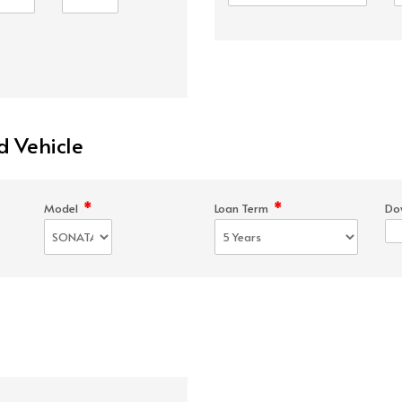
d Vehicle
*
*
Model
Loan Term
Do