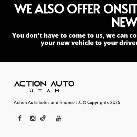
WE ALSO OFFER ONSI
NEW
You don't have to come to us, we can co
your new vehicle to your drive
Action Auto Sales and Finance LLC © Copyrights 2026