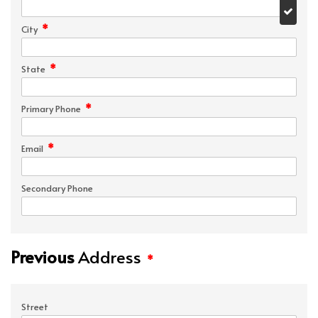
*
City
*
State
*
Primary Phone
*
Email
Secondary Phone
Previous
Address
*
Street