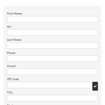
First Name
M.I
Last Name
Phone
Street
ZIP Code
City