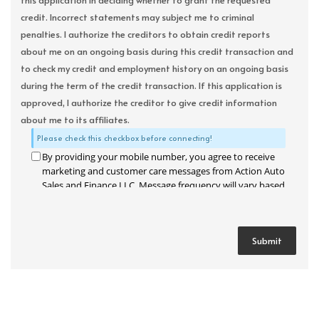
this application in deciding whether to grant the requested
credit. Incorrect statements may subject me to criminal
penalties. I authorize the creditors to obtain credit reports
about me on an ongoing basis during this credit transaction and
to check my credit and employment history on an ongoing basis
during the term of the credit transaction. If this application is
approved, I authorize the creditor to give credit information
about me to its affiliates.
Please check this checkbox before connecting!
By providing your mobile number, you agree to receive
marketing and customer care messages from Action Auto
Sales and Finance LLC. Message frequency will vary based
on your activity. Message and data rates may apply. Text
STOP to opt out or HELP for assistance.
Privacy Policy
and
Terms and Conditions
.