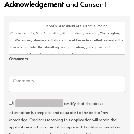
Acknowledgement
and Consent
Comments
I
certify that the above
information is complete and accurate to the best of my
knowledge. Creditors receiving this application will retain the
application whether or not it is approved. Creditors may rely on