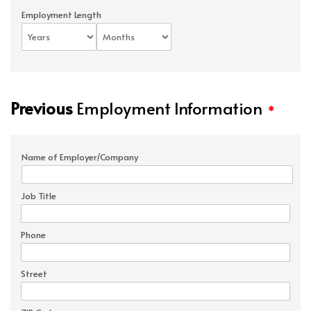
Employment Length
Previous
Employment Information
*
Name of Employer/Company
Job Title
Phone
Street