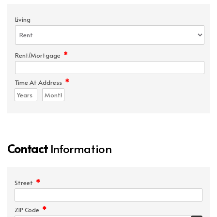
Living
*
Rent/Mortgage
*
Time At Address
Contact
Information
*
Street
*
ZIP Code