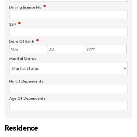
*
Driving License No
*
SSN
*
Date Of Birth
Marital Status
No Of Dependents
Age Of Dependents
Residence