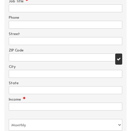
*
Job Title
Phone
Street
ZIP Code
City
State
*
Income