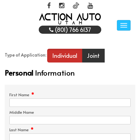
Toggle
(801) 766 6137
naviga
Individual
Joint
Type of Application:
Personal
Information
*
First Name
Middle Name
*
Last Name