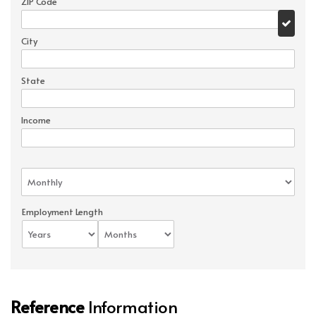
ZIP Code
City
State
Income
Employment Length
Reference
Information