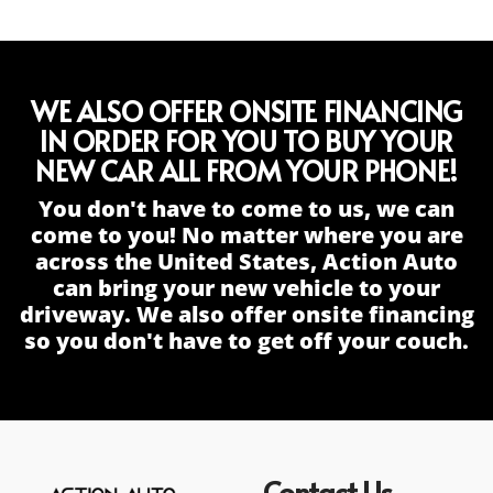
WE ALSO OFFER ONSITE FINANCING
IN ORDER FOR YOU TO BUY YOUR
NEW CAR ALL FROM YOUR PHONE!
You don't have to come to us, we can
come to you! No matter where you are
across the United States, Action Auto
can bring your new vehicle to your
driveway. We also offer onsite financing
so you don't have to get off your couch.
Contact Us