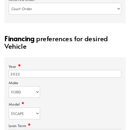
Financing
preferences for desired
Vehicle
*
Year
Make
*
Model
*
Loan Term