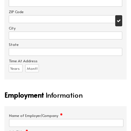
ZIP Code
City
State
Time At Address
Employment
Information
*
Name of Employer/Company