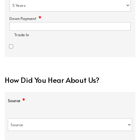
*
Down Payment
Trade In
How Did You Hear About Us?
*
Source