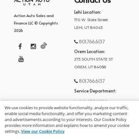
Lehi Location:
Action Auto Sales and
170 W. State Street
Finance LLC © Copyrights
LEHI, UT 84043
2026
801.766.6137
Orem Location:
273 SOUTH STATE ST
OREM, UT 84058
801.766.6137
Service Department:
801.875.2782
We use cookies to provide website functionality, analyze our traffic,
enable social media functionality, and offer you marketing content
and advertisements according to your interests. Our Cookie Policy
provides more information and explains how to amend your cookie
settings.
View our Cookie Policy
privacy policy