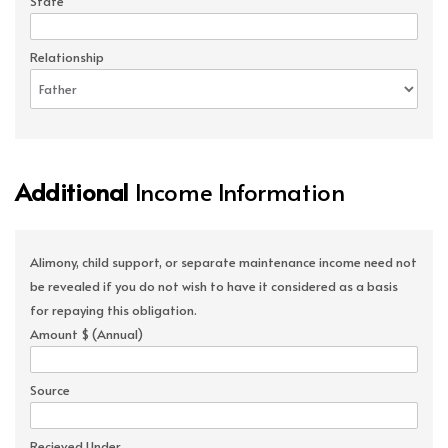
State
Relationship
Additional
Income Information
Alimony, child support, or separate maintenance income need not
be revealed if you do not wish to have it considered as a basis
for repaying this obligation.
Amount $ (Annual)
Source
Recieved Under