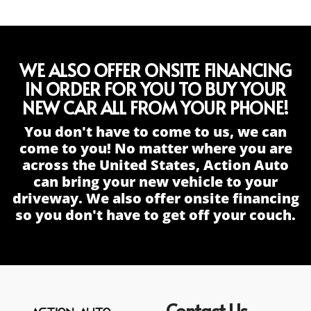
WE ALSO OFFER ONSITE FINANCING
IN ORDER FOR YOU TO BUY YOUR
NEW CAR ALL FROM YOUR PHONE!
You don't have to come to us, we can
come to you! No matter where you are
across the United States, Action Auto
can bring your new vehicle to your
driveway. We also offer onsite financing
so you don't have to get off your couch.
Contact Us