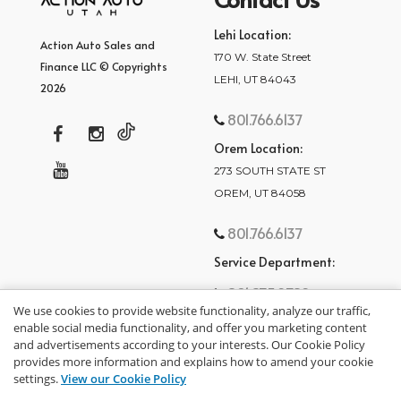
Lehi Location:
Action Auto Sales and
170 W. State Street
Finance LLC © Copyrights
LEHI, UT 84043
2026
801.766.6137
Orem Location:
273 SOUTH STATE ST
OREM, UT 84058
801.766.6137
Service Department:
801.875.2782
We use cookies to provide website functionality, analyze our traffic,
enable social media functionality, and offer you marketing content
and advertisements according to your interests. Our Cookie Policy
provides more information and explains how to amend your cookie
settings.
View our Cookie Policy
privacy policy