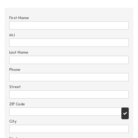
First Name
M.I
Last Name
Phone
Street
ZIP Code
City