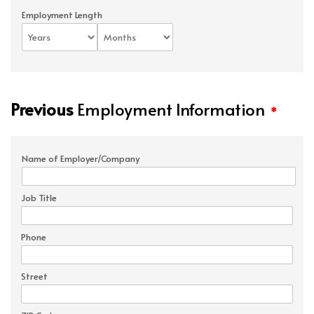
Employment Length
Previous
Employment Information
*
Name of Employer/Company
Job Title
Phone
Street