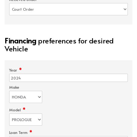
Financing
preferences for desired
Vehicle
*
Year
Make
*
Model
*
Loan Term