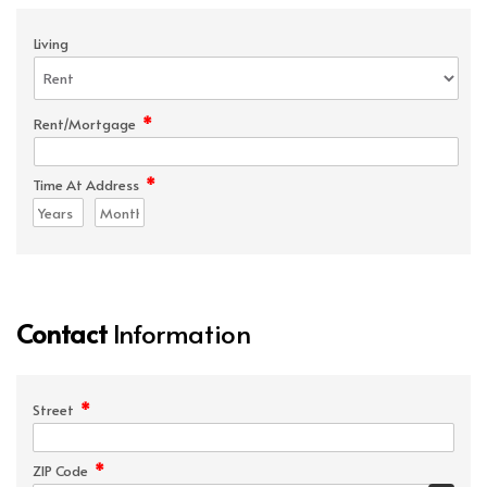
Living
*
Rent/Mortgage
*
Time At Address
Contact
Information
*
Street
*
ZIP Code