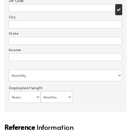
ZIP Code
City
State
Income
Employment Length
Reference
Information