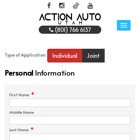
Toggle
(801) 766 6137
naviga
Individual
Joint
Type of Application:
Personal
Information
*
First Name
Middle Name
*
Last Name