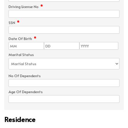
*
Driving License No
*
SSN
*
Date Of Birth
Marital Status
No Of Dependents
Age Of Dependents
Residence