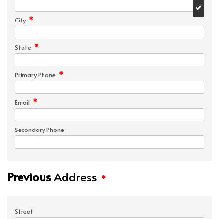
*
City
*
State
*
Primary Phone
*
Email
Secondary Phone
Previous
Address
*
Street