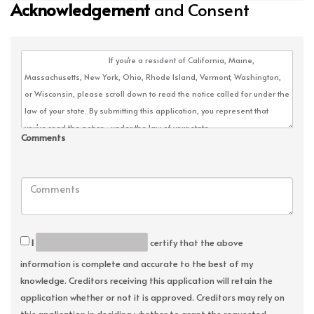
Acknowledgement
and Consent
Comments
I
certify that the above
information is complete and accurate to the best of my
knowledge. Creditors receiving this application will retain the
application whether or not it is approved. Creditors may rely on