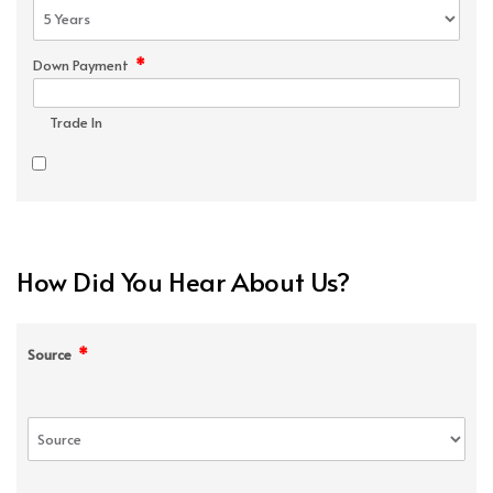
*
Down Payment
Trade In
How Did You Hear About Us?
*
Source