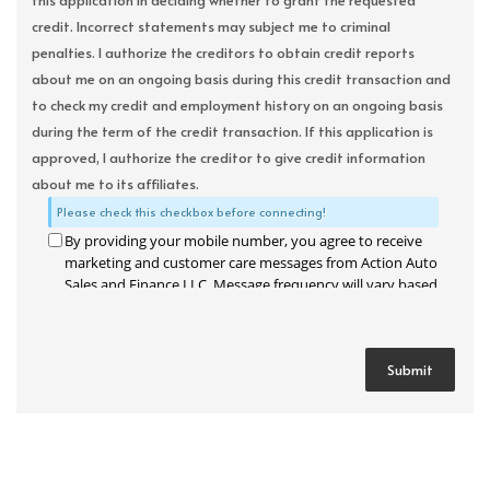
this application in deciding whether to grant the requested
credit. Incorrect statements may subject me to criminal
penalties. I authorize the creditors to obtain credit reports
about me on an ongoing basis during this credit transaction and
to check my credit and employment history on an ongoing basis
during the term of the credit transaction. If this application is
approved, I authorize the creditor to give credit information
about me to its affiliates.
Please check this checkbox before connecting!
By providing your mobile number, you agree to receive
marketing and customer care messages from Action Auto
Sales and Finance LLC. Message frequency will vary based
on your activity. Message and data rates may apply. Text
STOP to opt out or HELP for assistance.
Privacy Policy
and
Terms and Conditions
.