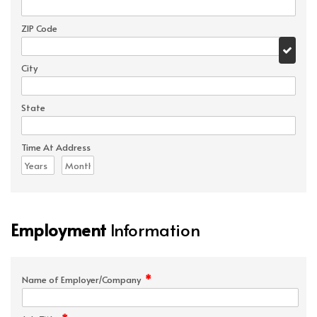
ZIP Code
City
State
Time At Address
Employment
Information
*
Name of Employer/Company