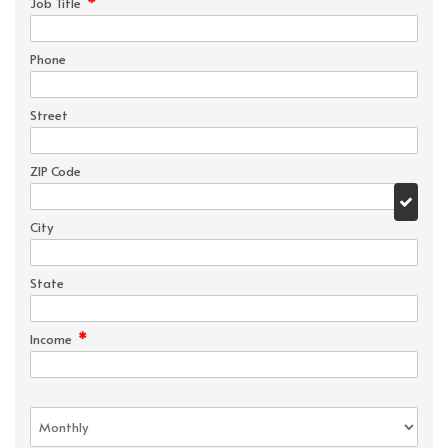
*
Job Title
Phone
Street
ZIP Code
City
State
*
Income