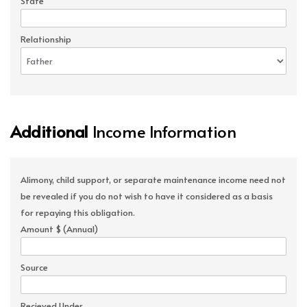
State
Relationship
Additional
Income Information
Alimony, child support, or separate maintenance income need not
be revealed if you do not wish to have it considered as a basis
for repaying this obligation.
Amount $ (Annual)
Source
Recieved Under