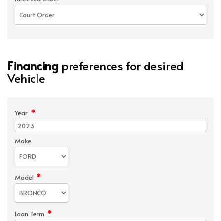
Financing
preferences for desired
Vehicle
*
Year
Make
*
Model
*
Loan Term