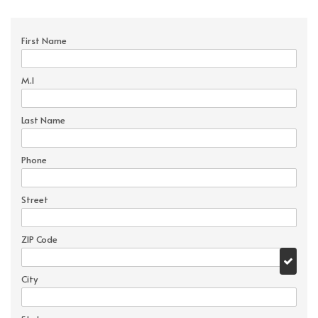
First Name
M.I
Last Name
Phone
Street
ZIP Code
City