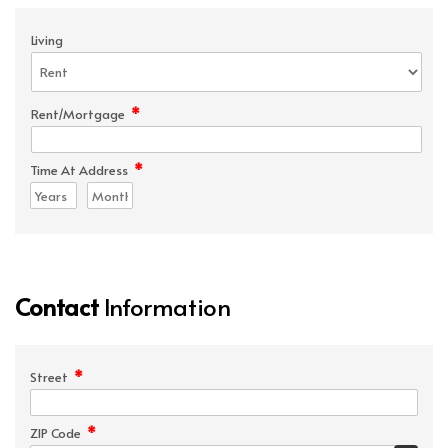
Living
*
Rent/Mortgage
*
Time At Address
Contact
Information
*
Street
*
ZIP Code