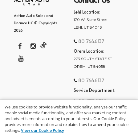
Lehi Location:
Action Auto Sales and
170 W. State Street
Finance LLC © Copyrights
LEHI, UT 84043
2026
801.766.6137
Orem Location:
273 SOUTH STATE ST
OREM, UT 84058
801.766.6137
Service Department:
801.875.2782
We use cookies to provide website functionality, analyze our traffic,
enable social media functionality, and offer you marketing content
and advertisements according to your interests. Our Cookie Policy
provides more information and explains how to amend your cookie
settings.
View our Cookie Policy
privacy policy