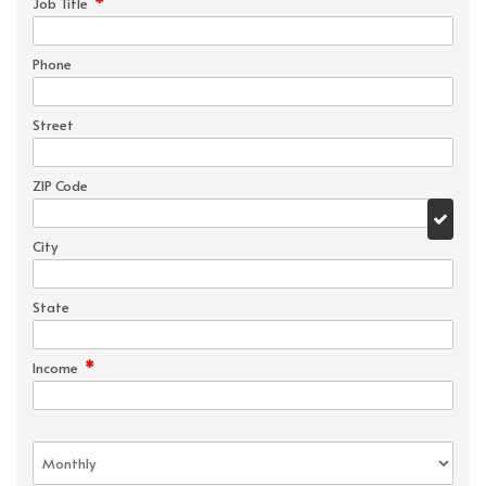
*
Job Title
Phone
Street
ZIP Code
City
State
*
Income