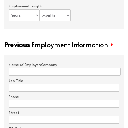
Employment Length
Previous
Employment Information
*
Name of Employer/Company
Job Title
Phone
Street