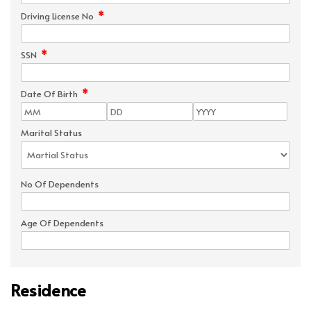
*
Driving License No
*
SSN
*
Date Of Birth
Marital Status
No Of Dependents
Age Of Dependents
Residence