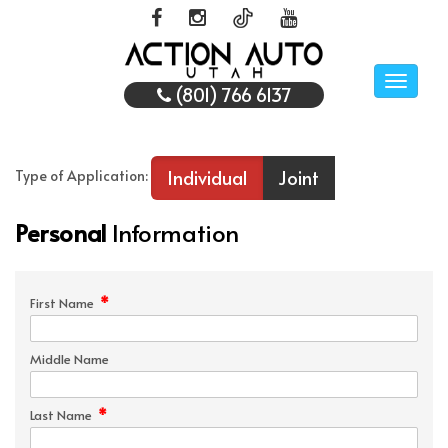
Toggle
(801) 766 6137
naviga
Individual
Joint
Type of Application:
Personal
Information
*
First Name
Middle Name
*
Last Name