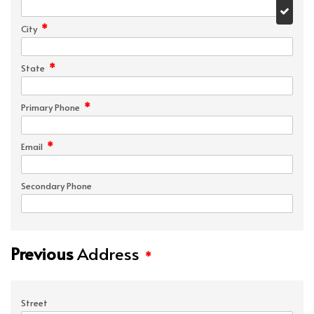
*
City
*
State
*
Primary Phone
*
Email
Secondary Phone
Previous
Address
*
Street