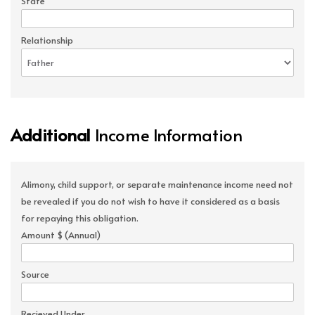
State
Relationship
Additional
Income Information
Alimony, child support, or separate maintenance income need not
be revealed if you do not wish to have it considered as a basis
for repaying this obligation.
Amount $ (Annual)
Source
Recieved Under