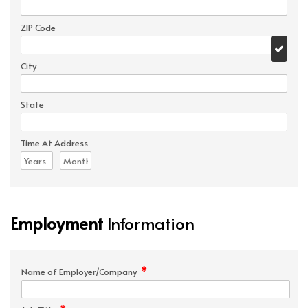
ZIP Code
City
State
Time At Address
Employment
Information
*
Name of Employer/Company