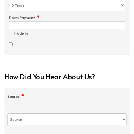
*
Down Payment
Trade In
How Did You Hear About Us?
*
Source