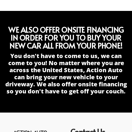
WE ALSO OFFER ONSITE FINANCING
IN ORDER FOR YOU TO BUY YOUR
NEW CAR ALL FROM YOUR PHONE!
You don't have to come to us, we can
come to you! No matter where you are
across the United States, Action Auto
can bring your new vehicle to your
driveway. We also offer onsite financing
so you don't have to get off your couch.
Contact Us