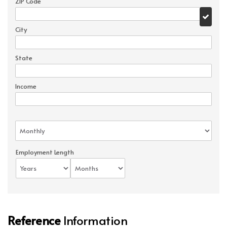
ZIP Code
City
State
Income
Employment Length
Reference
Information