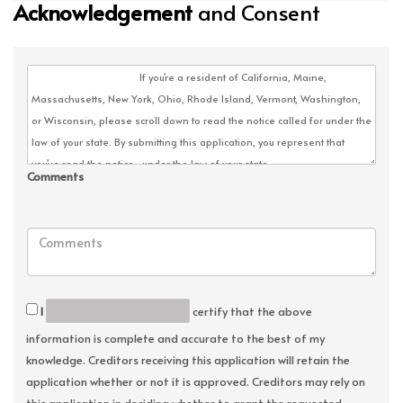
Acknowledgement
and Consent
Comments
I
certify that the above
information is complete and accurate to the best of my
knowledge. Creditors receiving this application will retain the
application whether or not it is approved. Creditors may rely on