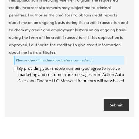
this application in deciding whether to grant the requested
credit. Incorrect statements may subject me to criminal
penalties. I authorize the creditors to obtain credit reports
about me on an ongoing basis during this credit transaction and
to check my credit and employment history on an ongoing basis
during the term of the credit transaction. If this application is
approved, I authorize the creditor to give credit information
about me to its affiliates.
Please check this checkbox before connecting!
By providing your mobile number, you agree to receive
marketing and customer care messages from Action Auto
Sales and Finance LLC. Message frequency will vary based
on your activity. Message and data rates may apply. Text
STOP to opt out or HELP for assistance.
Privacy Policy
and
Terms and Conditions
.