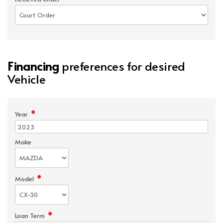
Financing
preferences for desired
Vehicle
*
Year
Make
*
Model
*
Loan Term