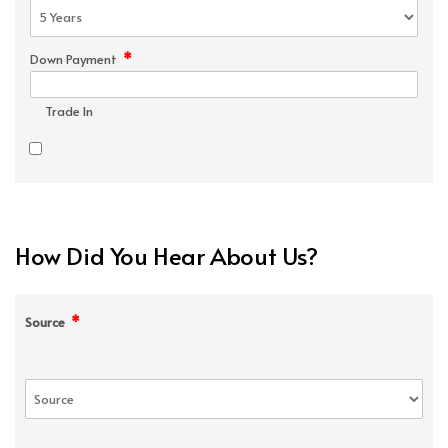
*
Down Payment
Trade In
How Did You Hear About Us?
*
Source