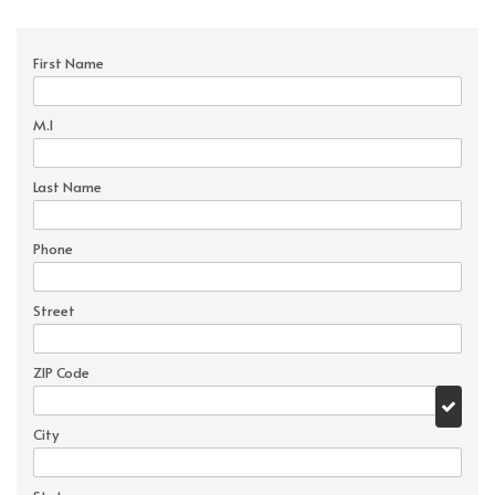
First Name
M.I
Last Name
Phone
Street
ZIP Code
City