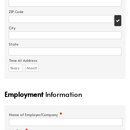
ZIP Code
City
State
Time At Address
Employment
Information
*
Name of Employer/Company