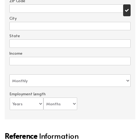
ZIP Code
City
State
Income
Employment Length
Reference
Information