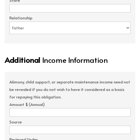
State
Relationship
Additional
Income Information
Alimony, child support, or separate maintenance income need not
be revealed if you do not wish to have it considered as a basis
for repaying this obligation.
Amount $ (Annual)
Source
Recieved Under