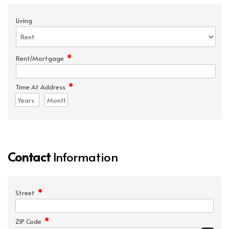
Living
*
Rent/Mortgage
*
Time At Address
Contact
Information
*
Street
*
ZIP Code