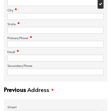
*
City
*
State
*
Primary Phone
*
Email
Secondary Phone
Previous
Address
*
Street