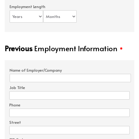
Employment Length
Previous
Employment Information
*
Name of Employer/Company
Job Title
Phone
Street