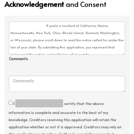
Acknowledgement
and Consent
Comments
I
certify that the above
information is complete and accurate to the best of my
knowledge. Creditors receiving this application will retain the
application whether or not it is approved. Creditors may rely on