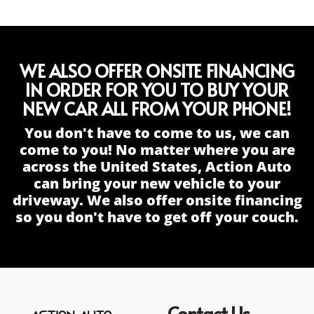
WE ALSO OFFER ONSITE FINANCING
IN ORDER FOR YOU TO BUY YOUR
NEW CAR ALL FROM YOUR PHONE!
You don't have to come to us, we can
come to you! No matter where you are
across the United States, Action Auto
can bring your new vehicle to your
driveway. We also offer onsite financing
so you don't have to get off your couch.
Contact Us