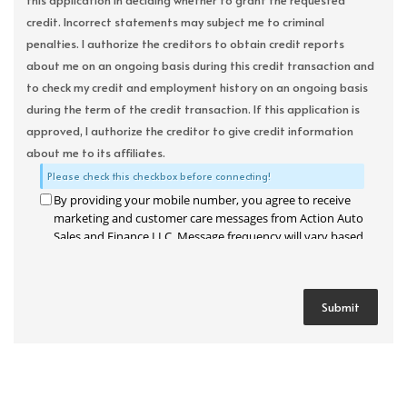
this application in deciding whether to grant the requested
credit. Incorrect statements may subject me to criminal
penalties. I authorize the creditors to obtain credit reports
about me on an ongoing basis during this credit transaction and
to check my credit and employment history on an ongoing basis
during the term of the credit transaction. If this application is
approved, I authorize the creditor to give credit information
about me to its affiliates.
Please check this checkbox before connecting!
By providing your mobile number, you agree to receive
marketing and customer care messages from Action Auto
Sales and Finance LLC. Message frequency will vary based
on your activity. Message and data rates may apply. Text
STOP to opt out or HELP for assistance.
Privacy Policy
and
Terms and Conditions
.