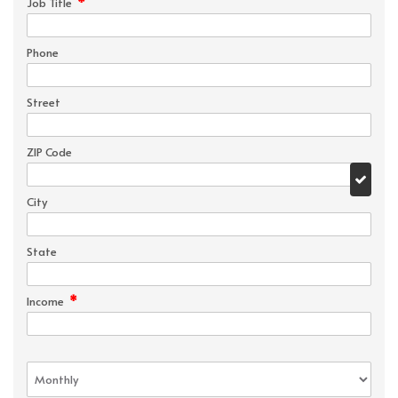
*
Job Title
Phone
Street
ZIP Code
City
State
*
Income