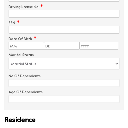
*
Driving License No
*
SSN
*
Date Of Birth
Marital Status
No Of Dependents
Age Of Dependents
Residence