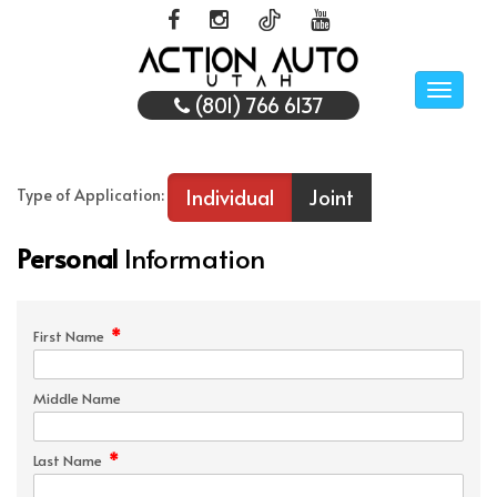
Toggle
(801) 766 6137
naviga
Individual
Joint
Type of Application:
Personal
Information
*
First Name
Middle Name
*
Last Name