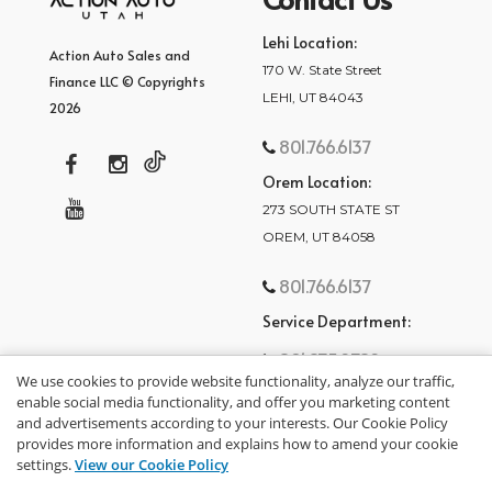
Lehi Location:
Action Auto Sales and
170 W. State Street
Finance LLC © Copyrights
LEHI, UT 84043
2026
801.766.6137
Orem Location:
273 SOUTH STATE ST
OREM, UT 84058
801.766.6137
Service Department:
801.875.2782
We use cookies to provide website functionality, analyze our traffic,
enable social media functionality, and offer you marketing content
and advertisements according to your interests. Our Cookie Policy
provides more information and explains how to amend your cookie
settings.
View our Cookie Policy
privacy policy