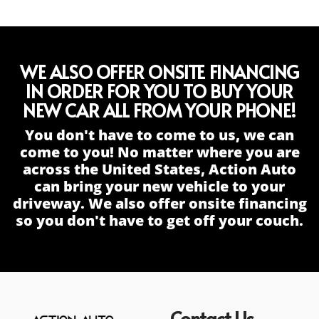
WE ALSO OFFER ONSITE FINANCING
IN ORDER FOR YOU TO BUY YOUR
NEW CAR ALL FROM YOUR PHONE!
You don't have to come to us, we can
come to you! No matter where you are
across the United States, Action Auto
can bring your new vehicle to your
driveway. We also offer onsite financing
so you don't have to get off your couch.
Contact Us