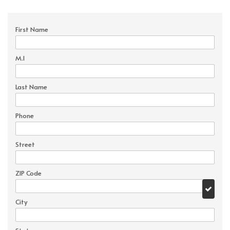
First Name
M.I
Last Name
Phone
Street
ZIP Code
City