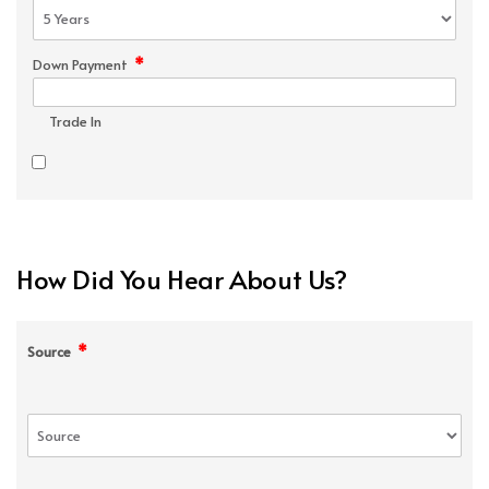
*
Down Payment
Trade In
How Did You Hear About Us?
*
Source