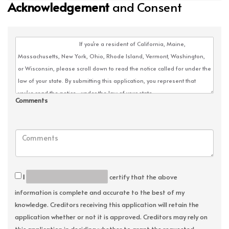
Acknowledgement
and Consent
Comments
I
certify that the above
information is complete and accurate to the best of my
knowledge. Creditors receiving this application will retain the
application whether or not it is approved. Creditors may rely on