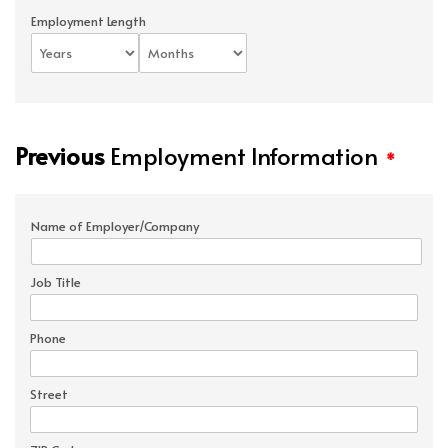
Employment Length
Previous
Employment Information
*
Name of Employer/Company
Job Title
Phone
Street