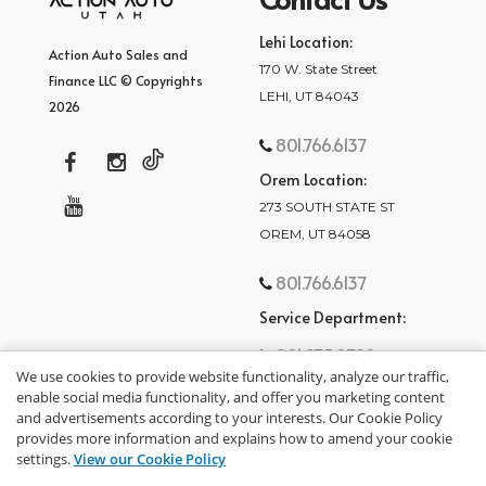
Lehi Location:
Action Auto Sales and
170 W. State Street
Finance LLC © Copyrights
LEHI, UT 84043
2026
801.766.6137
Orem Location:
273 SOUTH STATE ST
OREM, UT 84058
801.766.6137
Service Department:
801.875.2782
We use cookies to provide website functionality, analyze our traffic,
enable social media functionality, and offer you marketing content
and advertisements according to your interests. Our Cookie Policy
provides more information and explains how to amend your cookie
settings.
View our Cookie Policy
privacy policy