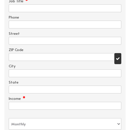
*
Job Title
Phone
Street
ZIP Code
City
State
*
Income