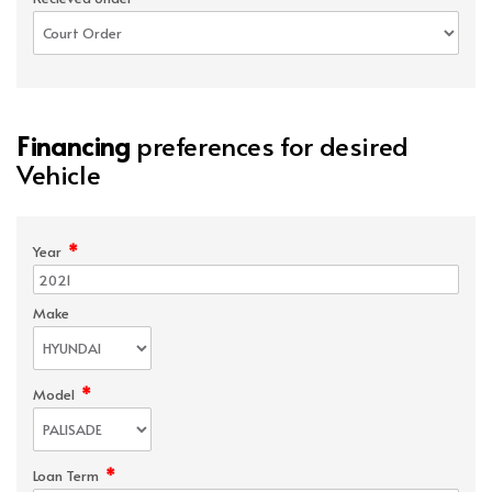
Financing
preferences for desired
Vehicle
*
Year
Make
*
Model
*
Loan Term