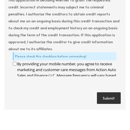
this application in deciding whether to grant the requested
credit. Incorrect statements may subject me to criminal
penalties. I authorize the creditors to obtain credit reports
about me on an ongoing basis during this credit transaction and
to check my credit and employment history on an ongoing basis
during the term of the credit transaction. If this application is
approved, I authorize the creditor to give credit information
about me to its affiliates.
Please check this checkbox before connecting!
By providing your mobile number, you agree to receive
marketing and customer care messages from Action Auto
Sales and Finance LLC. Message frequency will vary based
on your activity. Message and data rates may apply. Text
STOP to opt out or HELP for assistance.
Privacy Policy
and
Terms and Conditions
.