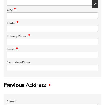
*
City
*
State
*
Primary Phone
*
Email
Secondary Phone
Previous
Address
*
Street