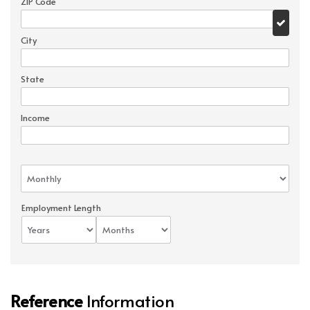
ZIP Code
City
State
Income
Employment Length
Reference
Information