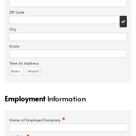
ZIP Code
City
State
Time At Address
Employment
Information
*
Name of Employer/Company