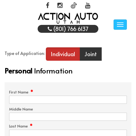
Toggle
(801) 766 6137
naviga
Individual
Joint
Type of Application:
Personal
Information
*
First Name
Middle Name
*
Last Name