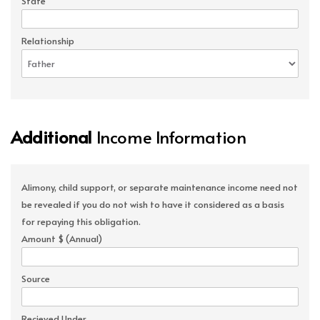
State
Relationship
Additional
Income Information
Alimony, child support, or separate maintenance income need not
be revealed if you do not wish to have it considered as a basis
for repaying this obligation.
Amount $ (Annual)
Source
Recieved Under