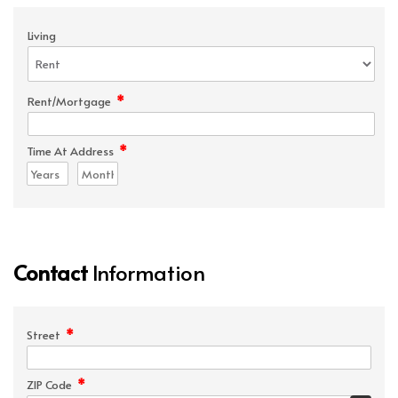
Living
*
Rent/Mortgage
*
Time At Address
Contact
Information
*
Street
*
ZIP Code