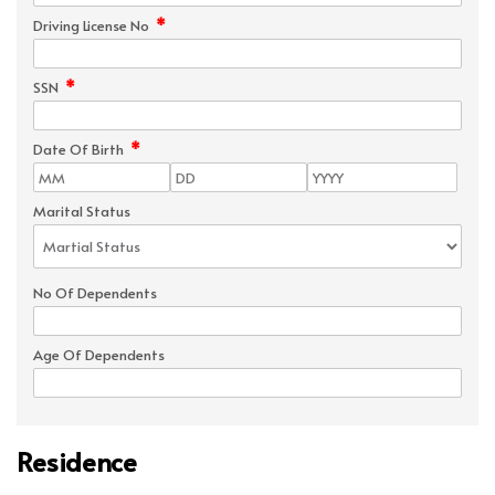
*
Driving License No
*
SSN
*
Date Of Birth
Marital Status
No Of Dependents
Age Of Dependents
Residence