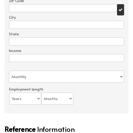
ZIP Code
City
State
Income
Employment Length
Reference
Information