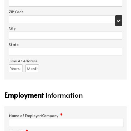
ZIP Code
City
State
Time At Address
Employment
Information
*
Name of Employer/Company