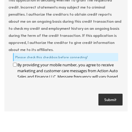
this application in deciding whether to grant the requested
credit. Incorrect statements may subject me to criminal
penalties. I authorize the creditors to obtain credit reports
about me on an ongoing basis during this credit transaction and
to check my credit and employment history on an ongoing basis
during the term of the credit transaction. If this application is
approved, I authorize the creditor to give credit information
about me to its affiliates.
Please check this checkbox before connecting!
By providing your mobile number, you agree to receive
marketing and customer care messages from Action Auto
Sales and Finance LLC. Message frequency will vary based
on your activity. Message and data rates may apply. Text
STOP to opt out or HELP for assistance.
Privacy Policy
and
Terms and Conditions
.