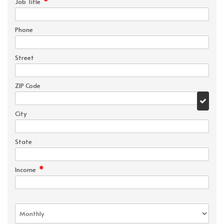
*
Job Title
Phone
Street
ZIP Code
City
State
*
Income