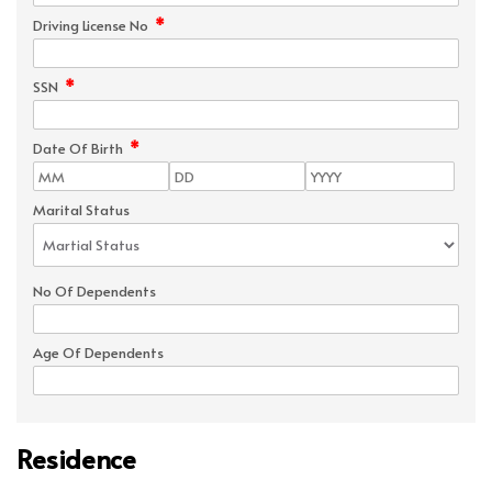
*
Driving License No
*
SSN
*
Date Of Birth
Marital Status
No Of Dependents
Age Of Dependents
Residence