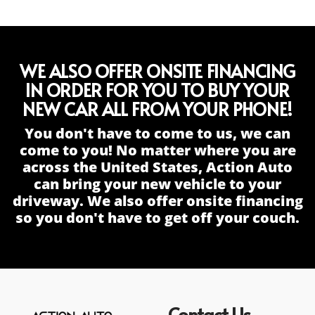
WE ALSO OFFER ONSITE FINANCING
IN ORDER FOR YOU TO BUY YOUR
NEW CAR ALL FROM YOUR PHONE!
You don't have to come to us, we can
come to you! No matter where you are
across the United States, Action Auto
can bring your new vehicle to your
driveway. We also offer onsite financing
so you don't have to get off your couch.
Contact Us