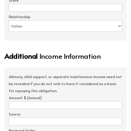
State
Relationship
Additional
Income Information
Alimony, child support, or separate maintenance income need not
be revealed if you do not wish to have it considered as a basis
for repaying this obligation.
Amount $ (Annual)
Source
Recieved Under