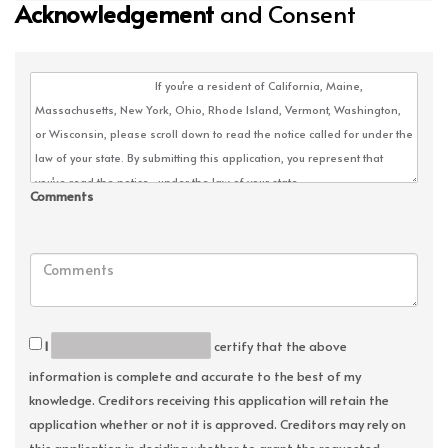
Acknowledgement
and Consent
Comments
I
certify that the above
information is complete and accurate to the best of my
knowledge. Creditors receiving this application will retain the
application whether or not it is approved. Creditors may rely on