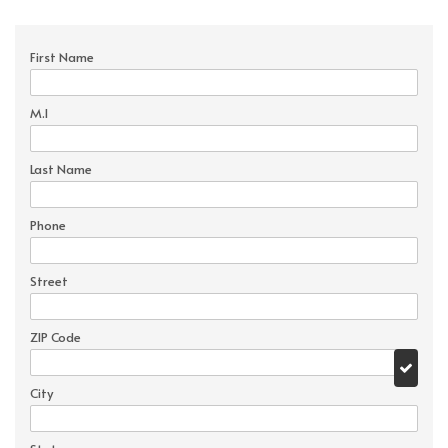
First Name
M.I
Last Name
Phone
Street
ZIP Code
City