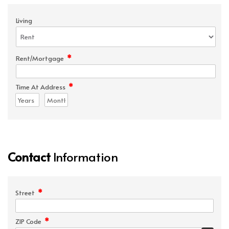
Living
*
Rent/Mortgage
*
Time At Address
Contact
Information
*
Street
*
ZIP Code