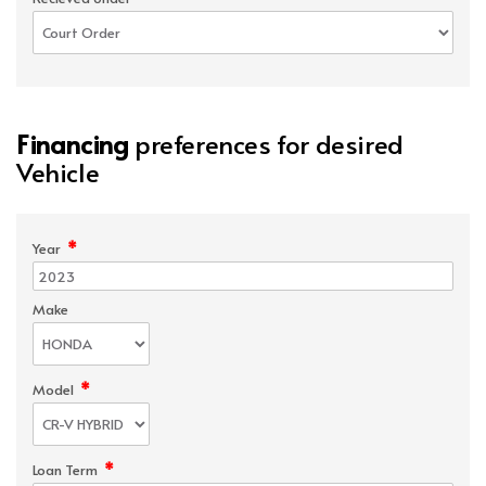
Financing
preferences for desired
Vehicle
*
Year
Make
*
Model
*
Loan Term