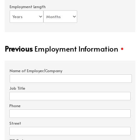
Employment Length
Previous
Employment Information
*
Name of Employer/Company
Job Title
Phone
Street