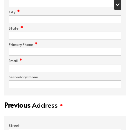
*
City
*
State
*
Primary Phone
*
Email
Secondary Phone
Previous
Address
*
Street