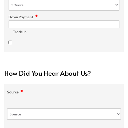
*
Down Payment
Trade In
How Did You Hear About Us?
*
Source