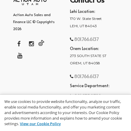
Lehi Location:
Action Auto Sales and
170 W. State Street
Finance LLC © Copyrights
LEHI, UT 84043
2026
801.766.6137
Orem Location:
273 SOUTH STATE ST
OREM, UT 84058
801.766.6137
Service Department:
801.875.2782
We use cookies to provide website functionality, analyze our traffic,
enable social media functionality, and offer you marketing content
and advertisements according to your interests. Our Cookie Policy
provides more information and explains how to amend your cookie
settings.
View our Cookie Policy
privacy policy