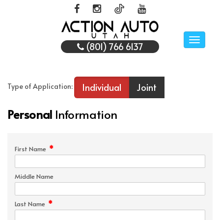
Toggle
(801) 766 6137
naviga
Individual
Joint
Type of Application:
Personal
Information
*
First Name
Middle Name
*
Last Name