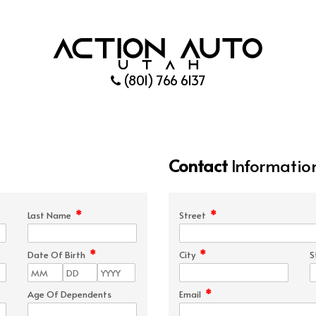
(801) 766 6137
Contact
Informatio
*
*
Last Name
Street
*
*
Date Of Birth
City
S
*
Age Of Dependents
Email