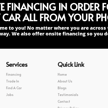
TE FINANCING IN ORDER 
 CAR ALL FROM YOUR PH
me to you! No matter where you are across 
way. We also offer onsite financing so you do
Services
Quick Link
Financing
Home
Trade In
About Us
Find A Car
Blogs
Jobs
Testimonials
Contact