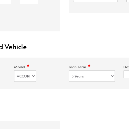
d Vehicle
*
*
Model
Loan Term
Do