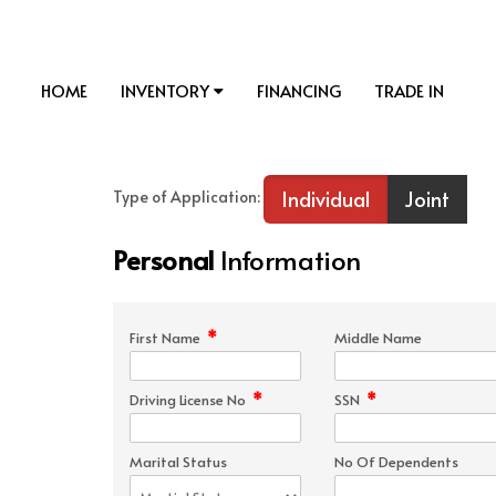
HOME
INVENTORY
FINANCING
TRADE IN
Individual
Joint
Type of Application:
Personal
Information
*
First Name
Middle Name
*
*
Driving License No
SSN
Marital Status
No Of Dependents