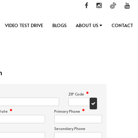
VIDEO TEST DRIVE
BLOGS
ABOUT US
CONTACT
n
*
ZIP Code
*
*
tate
Primary Phone
Secondary Phone