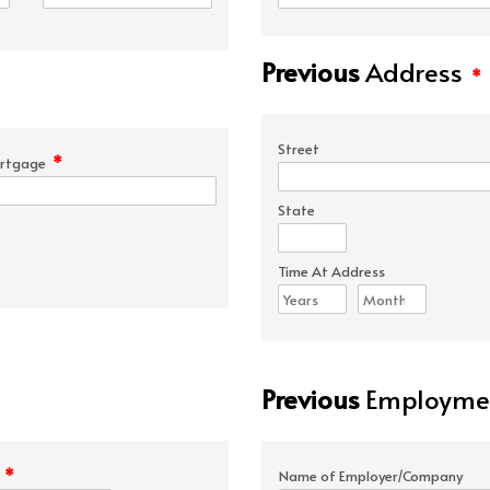
Previous
Address
*
Street
*
rtgage
State
Time At Address
Previous
Employmen
*
e
Name of Employer/Company