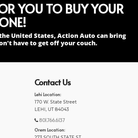
FOR YOU TO BUY YOUR
ONE!
the United States, Action Auto can bring
n't have to get off your couch.
Contact Us
Lehi Location:
170 W. State Street
LEHI, UT 84043
801.766.6137
Orem Location:
273 SOUTH STATE ST