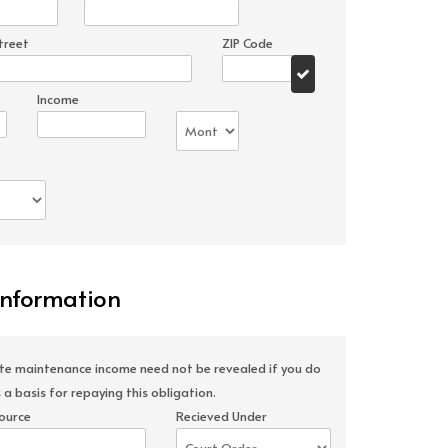
treet
ZIP Code
Income
Information
ate maintenance income need not be revealed if you do
 a basis for repaying this obligation.
ource
Recieved Under