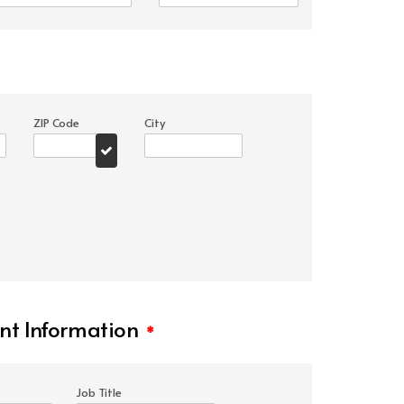
ZIP Code
City
t Information
*
Job Title