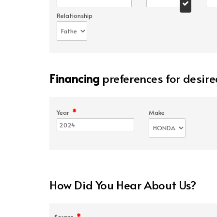
Relationship
Financing
preferences for desire
*
Year
Make
How Did You Hear About Us?
*