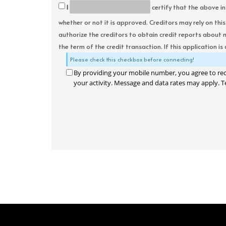
I
certify that the above in
whether or not it is approved. Creditors may rely on thi
authorize the creditors to obtain credit reports about 
the term of the credit transaction. If this application is
Please check this checkbox before connecting!
By providing your mobile number, you agree to re
your activity. Message and data rates may apply. T