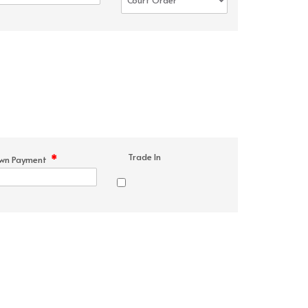
Trade In
*
wn Payment