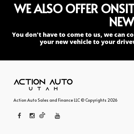
WE ALSO OFFER ONSI
NEW
You don't have to come to us, we can co
your new vehicle to your drive
Action Auto Sales and Finance LLC © Copyrights 2026