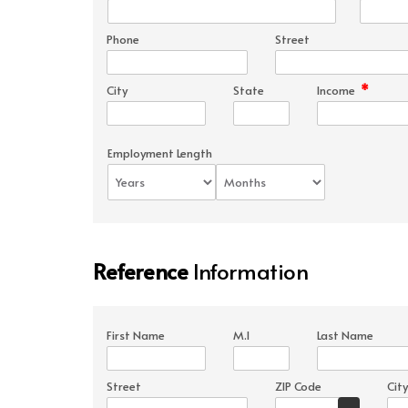
Phone
Street
*
City
State
Income
Employment Length
Reference
Information
First Name
M.I
Last Name
Street
ZIP Code
City