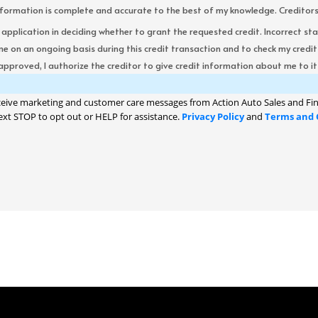
formation is complete and accurate to the best of my knowledge. Creditors re
s application in deciding whether to grant the requested credit. Incorrect st
me on an ongoing basis during this credit transaction and to check my cred
 approved, I authorize the creditor to give credit information about me to its
ceive marketing and customer care messages from Action Auto Sales and Fin
ext STOP to opt out or HELP for assistance.
Privacy Policy
and
Terms and 