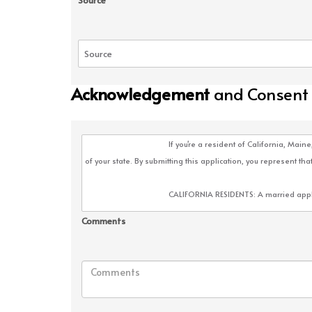
Source
Acknowledgement
and Consent
Comments