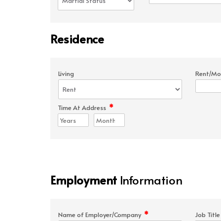
Residence
Living
Rent/Mo
*
Time At Address
Employment
Information
*
Name of Employer/Company
Job Titl