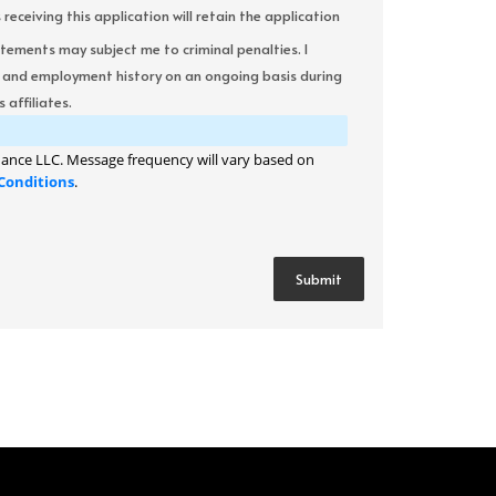
ceiving this application will retain the application
atements may subject me to criminal penalties. I
it and employment history on an ongoing basis during
 affiliates.
ance LLC. Message frequency will vary based on
Conditions
.