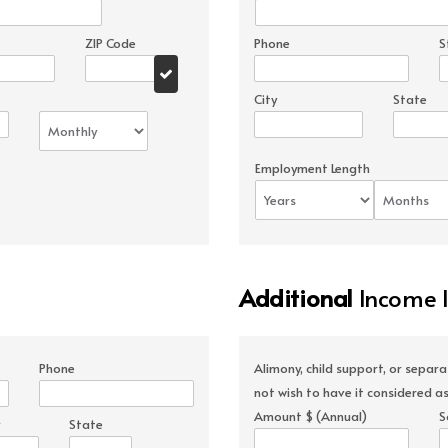
ZIP Code
Phone
S
City
State
Employment Length
Additional
Income 
Phone
Alimony, child support, or separ
not wish to have it considered as
Amount $ (Annual)
S
State