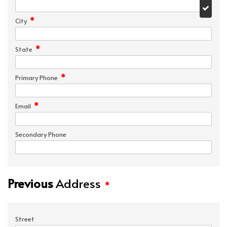
*
City
*
State
*
Primary Phone
*
Email
Secondary Phone
Previous
Address
*
Street