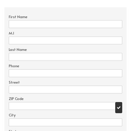
First Name
M.I
Last Name
Phone
Street
ZIP Code
City