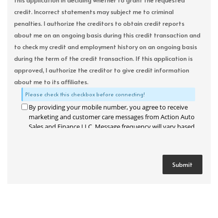
this application in deciding whether to grant the requested
credit. Incorrect statements may subject me to criminal
penalties. I authorize the creditors to obtain credit reports
about me on an ongoing basis during this credit transaction and
to check my credit and employment history on an ongoing basis
during the term of the credit transaction. If this application is
approved, I authorize the creditor to give credit information
about me to its affiliates.
Please check this checkbox before connecting!
By providing your mobile number, you agree to receive
marketing and customer care messages from Action Auto
Sales and Finance LLC. Message frequency will vary based
on your activity. Message and data rates may apply. Text
STOP to opt out or HELP for assistance.
Privacy Policy
and
Terms and Conditions
.