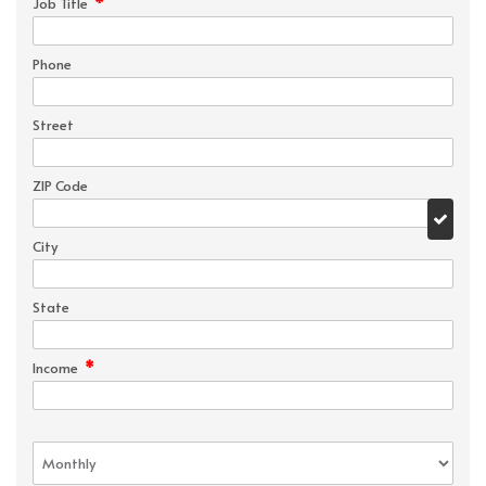
*
Job Title
Phone
Street
ZIP Code
City
State
*
Income