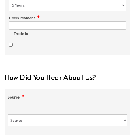
*
Down Payment
Trade In
How Did You Hear About Us?
*
Source