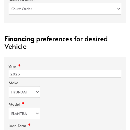
Financing
preferences for desired
Vehicle
*
Year
Make
*
Model
*
Loan Term