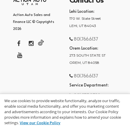
Lehi Location:
Action Auto Sales and
170 W. State Street
Finance LLC © Copyrights
LEHI, UT 84043
2026
801.766.6137
Orem Location:
273 SOUTH STATE ST
OREM, UT 84058
801.766.6137
Service Department:
801.875.2782
We use cookies to provide website functionality, analyze our traffic,
enable social media functionality, and offer you marketing content
and advertisements according to your interests. Our Cookie Policy
provides more information and explains how to amend your cookie
settings.
View our Cookie Policy
privacy policy