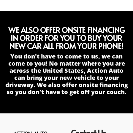
WE ALSO OFFER ONSITE FINANCING
IN ORDER FOR YOU TO BUY YOUR
NEW CAR ALL FROM YOUR PHONE!
You don't have to come to us, we can
come to you! No matter where you are
across the United States, Action Auto
can bring your new vehicle to your
driveway. We also offer onsite financing
so you don't have to get off your couch.
Contact Us