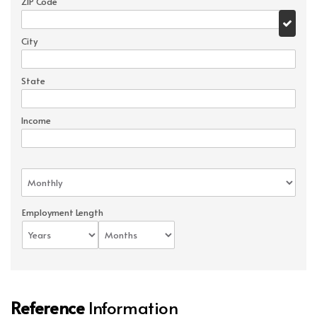
ZIP Code
City
State
Income
Employment Length
Reference
Information