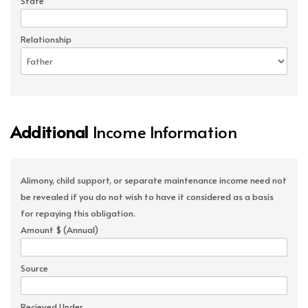
State
Relationship
Additional
Income Information
Alimony, child support, or separate maintenance income need not
be revealed if you do not wish to have it considered as a basis
for repaying this obligation.
Amount $ (Annual)
Source
Recieved Under