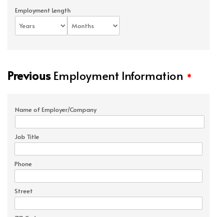
Employment Length
Previous
Employment Information
*
Name of Employer/Company
Job Title
Phone
Street