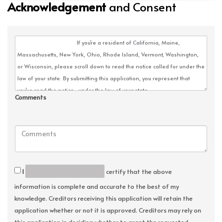
Acknowledgement
and Consent
Comments
I
certify that the above
information is complete and accurate to the best of my
knowledge. Creditors receiving this application will retain the
application whether or not it is approved. Creditors may rely on