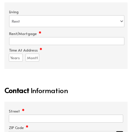
Living
*
Rent/Mortgage
*
Time At Address
Contact
Information
*
Street
*
ZIP Code