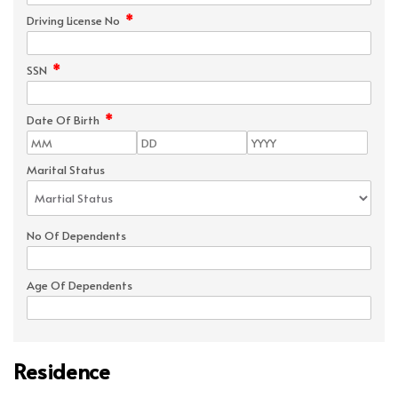
*
Driving License No
*
SSN
*
Date Of Birth
Marital Status
No Of Dependents
Age Of Dependents
Residence