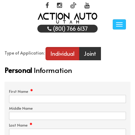
Toggle
(801) 766 6137
naviga
Individual
Joint
Type of Application:
Personal
Information
*
First Name
Middle Name
*
Last Name