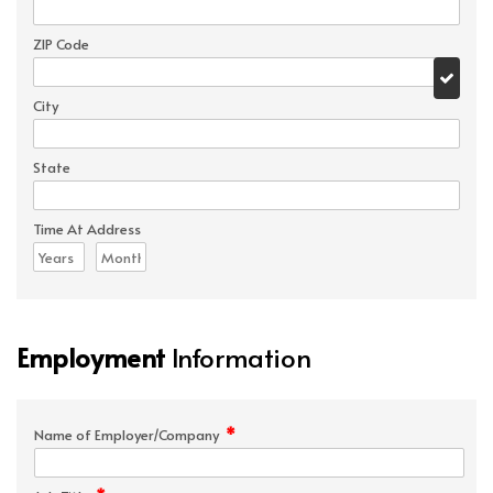
ZIP Code
City
State
Time At Address
Employment
Information
*
Name of Employer/Company