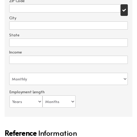
ZIP Code
City
State
Income
Employment Length
Reference
Information