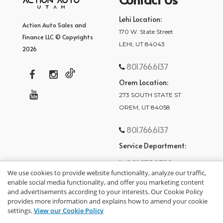
Lehi Location:
Action Auto Sales and
170 W. State Street
Finance LLC © Copyrights
LEHI, UT 84043
2026
801.766.6137
Orem Location:
273 SOUTH STATE ST
OREM, UT 84058
801.766.6137
Service Department:
801.875.2782
We use cookies to provide website functionality, analyze our traffic,
enable social media functionality, and offer you marketing content
and advertisements according to your interests. Our Cookie Policy
provides more information and explains how to amend your cookie
settings.
View our Cookie Policy
privacy policy