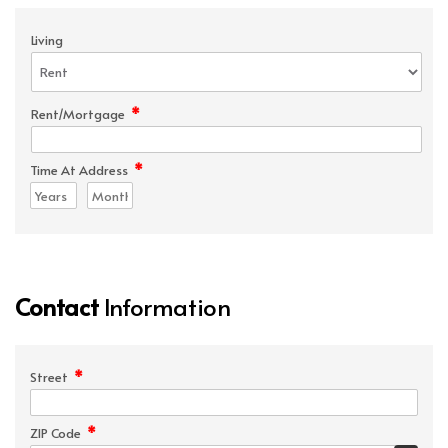
Living
*
Rent/Mortgage
*
Time At Address
Contact
Information
*
Street
*
ZIP Code