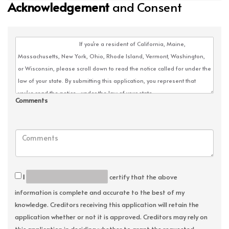
Acknowledgement
and Consent
Comments
I
certify that the above
information is complete and accurate to the best of my
knowledge. Creditors receiving this application will retain the
application whether or not it is approved. Creditors may rely on