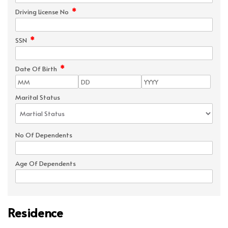
*
Driving License No
*
SSN
*
Date Of Birth
Marital Status
No Of Dependents
Age Of Dependents
Residence