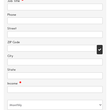
*
Job Title
Phone
Street
ZIP Code
City
State
*
Income