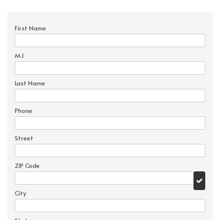
First Name
M.I
Last Name
Phone
Street
ZIP Code
City