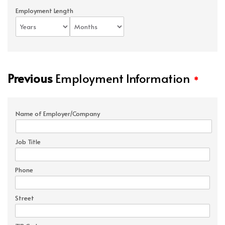
Employment Length
Previous
Employment Information
*
Name of Employer/Company
Job Title
Phone
Street