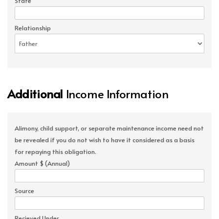
State
Relationship
Additional
Income Information
Alimony, child support, or separate maintenance income need not
be revealed if you do not wish to have it considered as a basis
for repaying this obligation.
Amount $ (Annual)
Source
Recieved Under