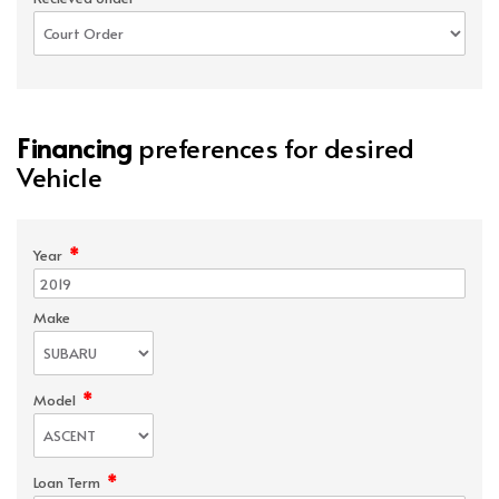
Financing
preferences for desired
Vehicle
*
Year
Make
*
Model
*
Loan Term