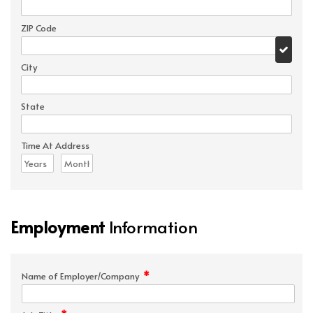
ZIP Code
City
State
Time At Address
Employment
Information
*
Name of Employer/Company