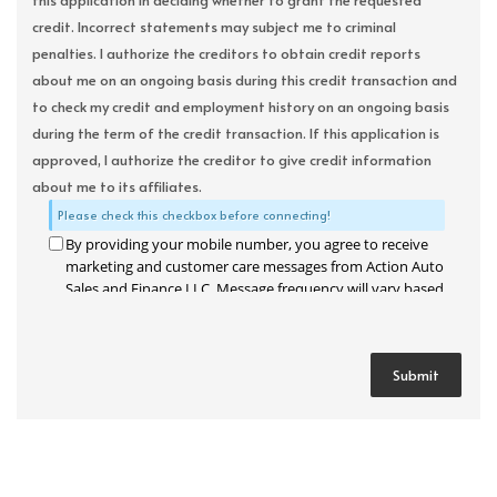
this application in deciding whether to grant the requested
credit. Incorrect statements may subject me to criminal
penalties. I authorize the creditors to obtain credit reports
about me on an ongoing basis during this credit transaction and
to check my credit and employment history on an ongoing basis
during the term of the credit transaction. If this application is
approved, I authorize the creditor to give credit information
about me to its affiliates.
Please check this checkbox before connecting!
By providing your mobile number, you agree to receive
marketing and customer care messages from Action Auto
Sales and Finance LLC. Message frequency will vary based
on your activity. Message and data rates may apply. Text
STOP to opt out or HELP for assistance.
Privacy Policy
and
Terms and Conditions
.