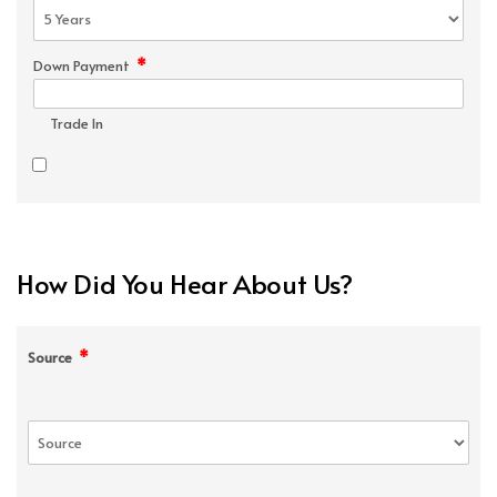
*
Down Payment
Trade In
How Did You Hear About Us?
*
Source