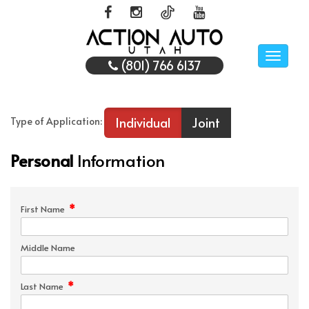
Toggle
(801) 766 6137
naviga
Individual
Joint
Type of Application:
Personal
Information
*
First Name
Middle Name
*
Last Name