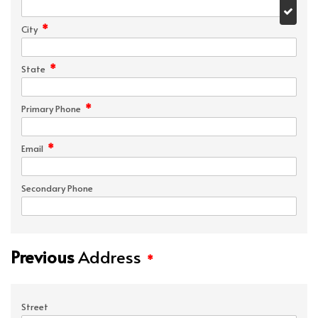
*
City
*
State
*
Primary Phone
*
Email
Secondary Phone
Previous
Address
*
Street