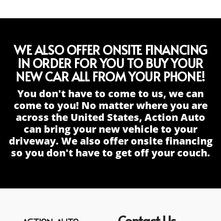
WE ALSO OFFER ONSITE FINANCING
IN ORDER FOR YOU TO BUY YOUR
NEW CAR ALL FROM YOUR PHONE!
You don't have to come to us, we can
come to you! No matter where you are
across the United States, Action Auto
can bring your new vehicle to your
driveway. We also offer onsite financing
so you don't have to get off your couch.
Contact Us