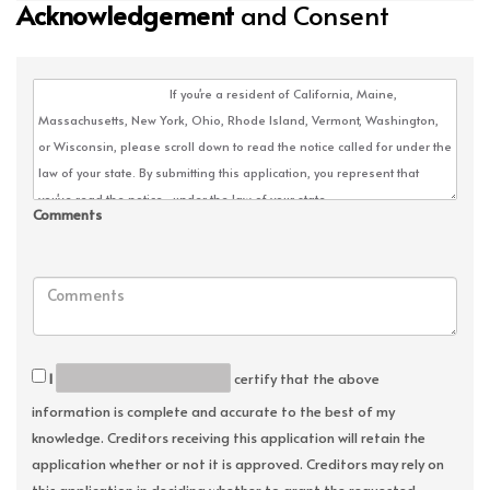
Acknowledgement
and Consent
Comments
I
certify that the above
information is complete and accurate to the best of my
knowledge. Creditors receiving this application will retain the
application whether or not it is approved. Creditors may rely on