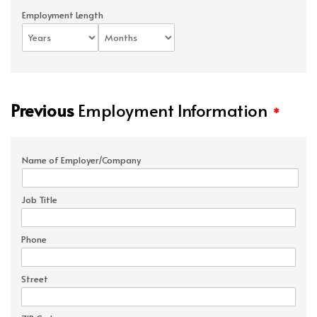
Employment Length
Previous
Employment Information
*
Name of Employer/Company
Job Title
Phone
Street