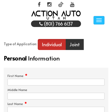
Toggle
(801) 766 6137
naviga
Individual
Joint
Type of Application:
Personal
Information
*
First Name
Middle Name
*
Last Name