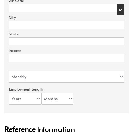
ZIP Code
City
State
Income
Employment Length
Reference
Information