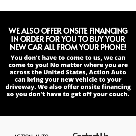
WE ALSO OFFER ONSITE FINANCING
IN ORDER FOR YOU TO BUY YOUR
NEW CAR ALL FROM YOUR PHONE!
You don't have to come to us, we can
come to you! No matter where you are
across the United States, Action Auto
can bring your new vehicle to your
driveway. We also offer onsite financing
so you don't have to get off your couch.
Contact Us