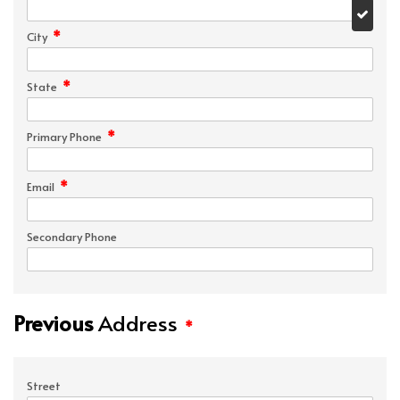
*
City
*
State
*
Primary Phone
*
Email
Secondary Phone
Previous
Address
*
Street