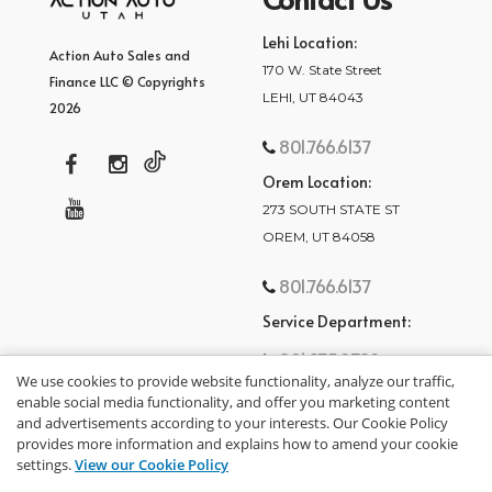
Lehi Location:
Action Auto Sales and
170 W. State Street
Finance LLC © Copyrights
LEHI, UT 84043
2026
801.766.6137
Orem Location:
273 SOUTH STATE ST
OREM, UT 84058
801.766.6137
Service Department:
801.875.2782
We use cookies to provide website functionality, analyze our traffic,
enable social media functionality, and offer you marketing content
and advertisements according to your interests. Our Cookie Policy
provides more information and explains how to amend your cookie
settings.
View our Cookie Policy
privacy policy