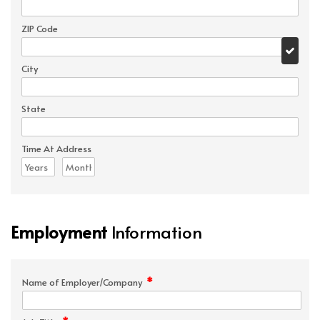
ZIP Code
City
State
Time At Address
Employment
Information
*
Name of Employer/Company