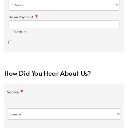
*
Down Payment
Trade In
How Did You Hear About Us?
*
Source