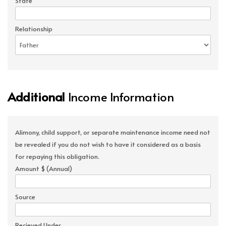
State
Relationship
Additional
Income Information
Alimony, child support, or separate maintenance income need not
be revealed if you do not wish to have it considered as a basis
for repaying this obligation.
Amount $ (Annual)
Source
Recieved Under