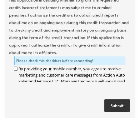
this application in deciding whether to grant the requested
credit. Incorrect statements may subject me to criminal
penalties. I authorize the creditors to obtain credit reports
about me on an ongoing basis during this credit transaction and
to check my credit and employment history on an ongoing basis
during the term of the credit transaction. If this application is
approved, I authorize the creditor to give credit information
about me to its affiliates.
Please check this checkbox before connecting!
By providing your mobile number, you agree to receive
marketing and customer care messages from Action Auto
Sales and Finance LLC. Message frequency will vary based
on your activity. Message and data rates may apply. Text
STOP to opt out or HELP for assistance.
Privacy Policy
and
Terms and Conditions
.