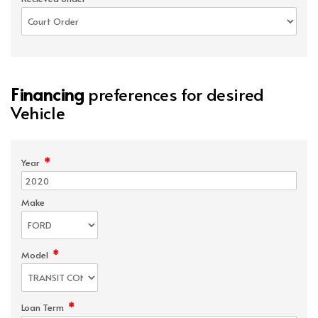
Financing
preferences for desired
Vehicle
*
Year
Make
*
Model
*
Loan Term