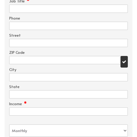
*
Job Title
Phone
Street
ZIP Code
City
State
*
Income