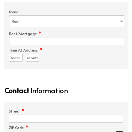
Living
*
Rent/Mortgage
*
Time At Address
Contact
Information
*
Street
*
ZIP Code