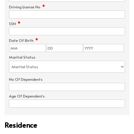
*
Driving License No
*
SSN
*
Date Of Birth
Marital Status
No Of Dependents
Age Of Dependents
Residence