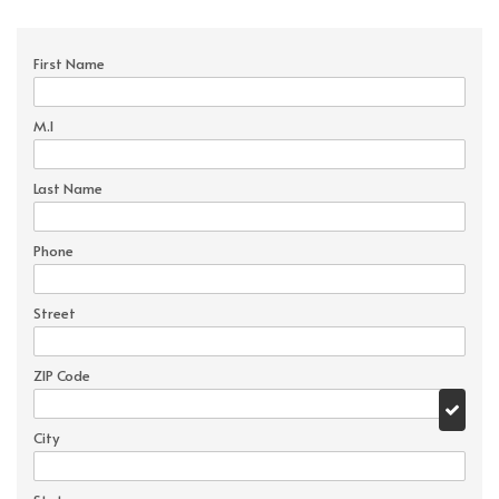
First Name
M.I
Last Name
Phone
Street
ZIP Code
City