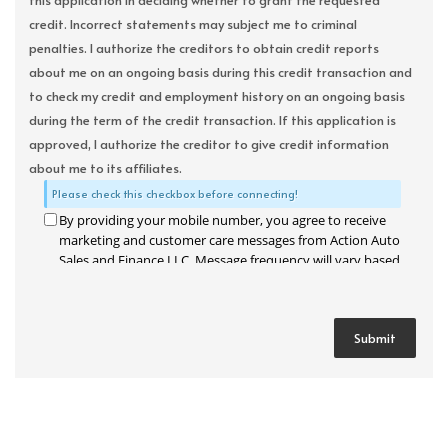
this application in deciding whether to grant the requested
credit. Incorrect statements may subject me to criminal
penalties. I authorize the creditors to obtain credit reports
about me on an ongoing basis during this credit transaction and
to check my credit and employment history on an ongoing basis
during the term of the credit transaction. If this application is
approved, I authorize the creditor to give credit information
about me to its affiliates.
Please check this checkbox before connecting!
By providing your mobile number, you agree to receive
marketing and customer care messages from Action Auto
Sales and Finance LLC. Message frequency will vary based
on your activity. Message and data rates may apply. Text
STOP to opt out or HELP for assistance.
Privacy Policy
and
Terms and Conditions
.