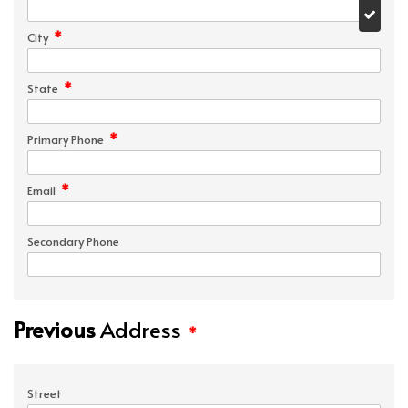
*
City
*
State
*
Primary Phone
*
Email
Secondary Phone
Previous
Address
*
Street