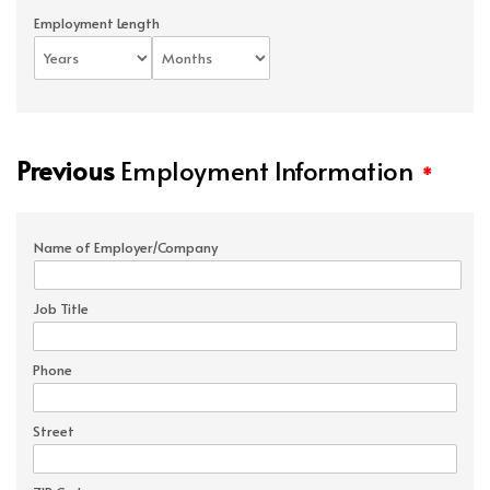
Employment Length
Previous
Employment Information
*
Name of Employer/Company
Job Title
Phone
Street