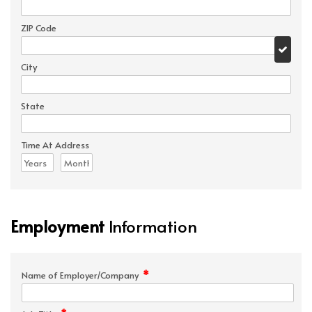
ZIP Code
City
State
Time At Address
Employment
Information
*
Name of Employer/Company