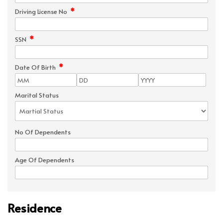
*
Driving License No
*
SSN
*
Date Of Birth
Marital Status
No Of Dependents
Age Of Dependents
Residence