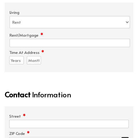
Living
*
Rent/Mortgage
*
Time At Address
Contact
Information
*
Street
*
ZIP Code