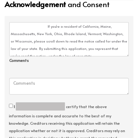
Acknowledgement
and Consent
Comments
I
certify that the above
information is complete and accurate to the best of my
knowledge. Creditors receiving this application will retain the
application whether or not it is approved. Creditors may rely on