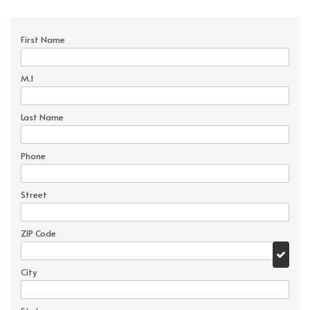
First Name
M.I
Last Name
Phone
Street
ZIP Code
City