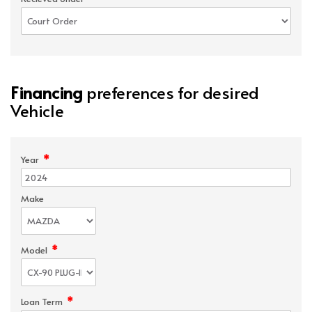
Financing
preferences for desired
Vehicle
*
Year
Make
*
Model
*
Loan Term