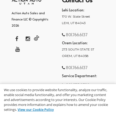
Lehi Location:
Action Auto Sales and
170 W. State Street
Finance LLC © Copyrights
LEHI, UT 84043
2026
801.766.6137
Orem Location:
273 SOUTH STATE ST
OREM, UT 84058
801.766.6137
Service Department:
801.875.2782
We use cookies to provide website functionality, analyze our traffic,
enable social media functionality, and offer you marketing content
and advertisements according to your interests. Our Cookie Policy
provides more information and explains how to amend your cookie
settings.
View our Cookie Policy
privacy policy