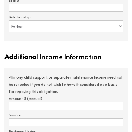
State
Relationship
Additional
Income Information
Alimony, child support, or separate maintenance income need not
be revealed if you do not wish to have it considered as a basis
for repaying this obligation.
Amount $ (Annual)
Source
Recieved Under