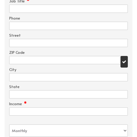
*
Job Title
Phone
Street
ZIP Code
City
State
*
Income