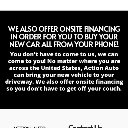
WE ALSO OFFER ONSITE FINANCING
IN ORDER FOR YOU TO BUY YOUR
NEW CAR ALL FROM YOUR PHONE!
You don't have to come to us, we can
come to you! No matter where you are
across the United States, Action Auto
can bring your new vehicle to your
driveway. We also offer onsite financing
so you don't have to get off your couch.
Contact Us