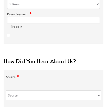
*
Down Payment
Trade In
How Did You Hear About Us?
*
Source