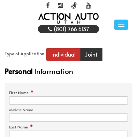
Toggle
(801) 766 6137
naviga
Individual
Joint
Type of Application:
Personal
Information
*
First Name
Middle Name
*
Last Name