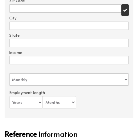
ZIP Code
City
State
Income
Employment Length
Reference
Information