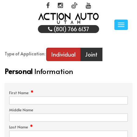
Toggle
(801) 766 6137
naviga
Individual
Joint
Type of Application:
Personal
Information
*
First Name
Middle Name
*
Last Name