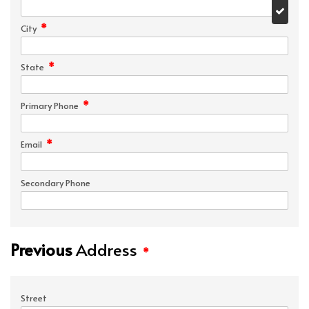
*
City
*
State
*
Primary Phone
*
Email
Secondary Phone
Previous
Address
*
Street