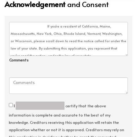
Acknowledgement
and Consent
Comments
I
certify that the above
information is complete and accurate to the best of my
knowledge. Creditors receiving this application will retain the
application whether or not it is approved. Creditors may rely on