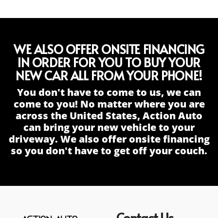
WE ALSO OFFER ONSITE FINANCING
IN ORDER FOR YOU TO BUY YOUR
NEW CAR ALL FROM YOUR PHONE!
You don't have to come to us, we can
come to you! No matter where you are
across the United States, Action Auto
can bring your new vehicle to your
driveway. We also offer onsite financing
so you don't have to get off your couch.
Contact Us