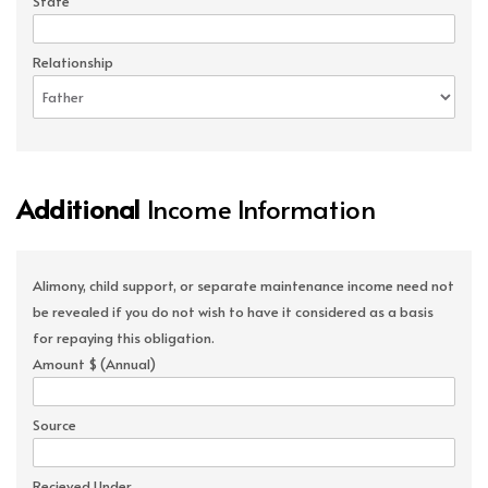
State
Relationship
Additional
Income Information
Alimony, child support, or separate maintenance income need not
be revealed if you do not wish to have it considered as a basis
for repaying this obligation.
Amount $ (Annual)
Source
Recieved Under