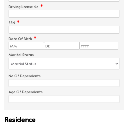
*
Driving License No
*
SSN
*
Date Of Birth
Marital Status
No Of Dependents
Age Of Dependents
Residence