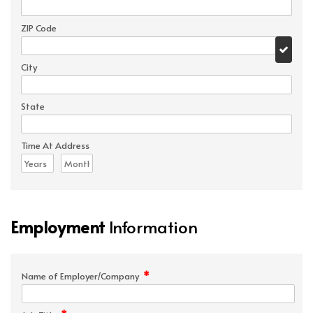
ZIP Code
City
State
Time At Address
Employment
Information
*
Name of Employer/Company