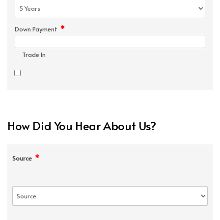
*
Down Payment
Trade In
How Did You Hear About Us?
*
Source