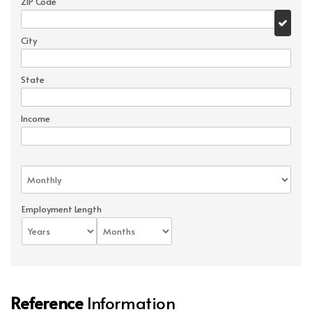
ZIP Code
City
State
Income
Employment Length
Reference
Information