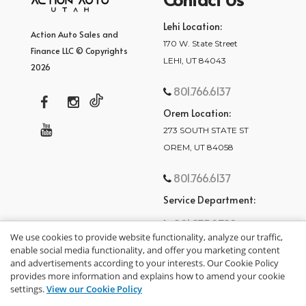
Lehi Location:
Action Auto Sales and
170 W. State Street
Finance LLC © Copyrights
LEHI, UT 84043
2026
801.766.6137
Orem Location:
273 SOUTH STATE ST
OREM, UT 84058
801.766.6137
Service Department:
801.875.2782
We use cookies to provide website functionality, analyze our traffic,
enable social media functionality, and offer you marketing content
and advertisements according to your interests. Our Cookie Policy
provides more information and explains how to amend your cookie
settings.
View our Cookie Policy
privacy policy