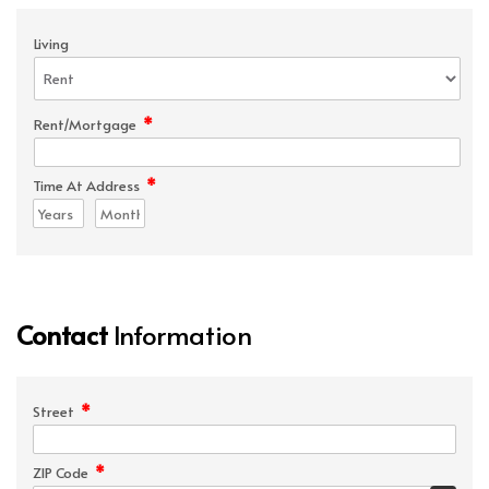
Living
*
Rent/Mortgage
*
Time At Address
Contact
Information
*
Street
*
ZIP Code