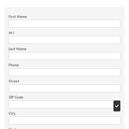
First Name
M.I
Last Name
Phone
Street
ZIP Code
City