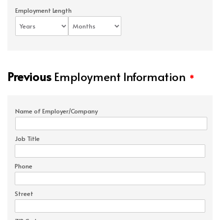
Employment Length
Previous
Employment Information
*
Name of Employer/Company
Job Title
Phone
Street