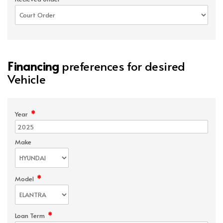
Financing
preferences for desired
Vehicle
*
Year
Make
*
Model
*
Loan Term