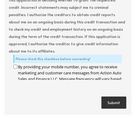
this application in deciding whether to grant the requested
credit. Incorrect statements may subject me to criminal
penalties. I authorize the creditors to obtain credit reports
about me on an ongoing basis during this credit transaction and
to check my credit and employment history on an ongoing basis
during the term of the credit transaction. If this application is
approved, I authorize the creditor to give credit information
about me to its affiliates.
Please check this checkbox before connecting!
By providing your mobile number, you agree to receive
marketing and customer care messages from Action Auto
Sales and Finance LLC. Message frequency will vary based
on your activity. Message and data rates may apply. Text
STOP to opt out or HELP for assistance.
Privacy Policy
and
Terms and Conditions
.