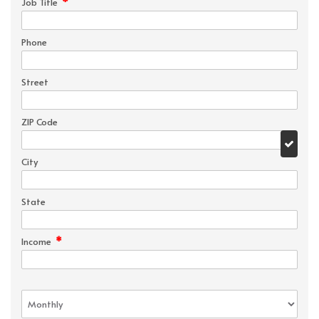
*
Job Title
Phone
Street
ZIP Code
City
State
*
Income