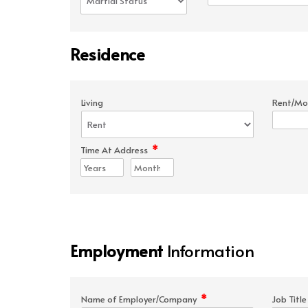
Residence
Living
Rent/Mo
*
Time At Address
Employment
Information
*
Name of Employer/Company
Job Titl