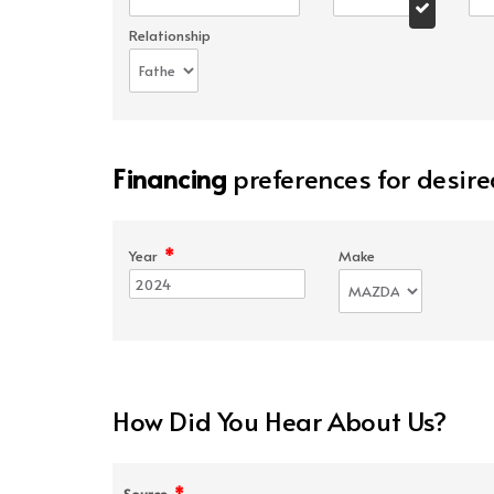
Relationship
Financing
preferences for desire
*
Year
Make
How Did You Hear About Us?
*