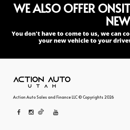
WE ALSO OFFER ONSI
NEW
You don't have to come to us, we can co
your new vehicle to your drive
Action Auto Sales and Finance LLC © Copyrights 2026