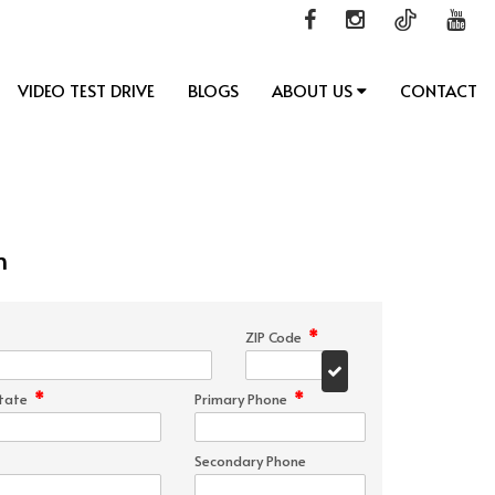
VIDEO TEST DRIVE
BLOGS
ABOUT US
CONTACT
n
*
ZIP Code
*
*
tate
Primary Phone
Secondary Phone