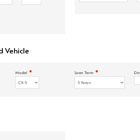
d Vehicle
*
*
Model
Loan Term
Do