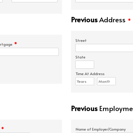
Previous
Address
*
Street
*
rtgage
State
Time At Address
Previous
Employmen
*
e
Name of Employer/Company