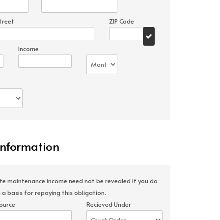
treet
ZIP Code
Income
Information
ate maintenance income need not be revealed if you do
 a basis for repaying this obligation.
ource
Recieved Under