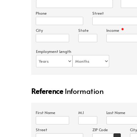
Phone
Street
*
City
State
Income
Employment Length
Reference
Information
First Name
M.I
Last Name
Street
ZIP Code
City