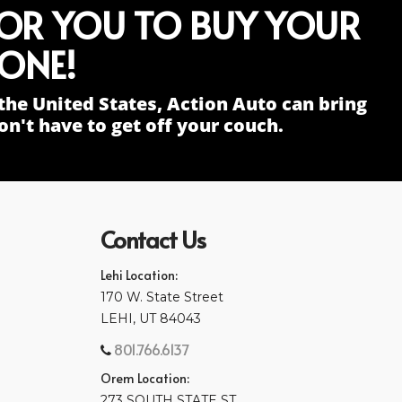
FOR YOU TO BUY YOUR
ONE!
the United States, Action Auto can bring
n't have to get off your couch.
Contact Us
Lehi Location:
170 W. State Street
LEHI, UT 84043
801.766.6137
Orem Location:
273 SOUTH STATE ST