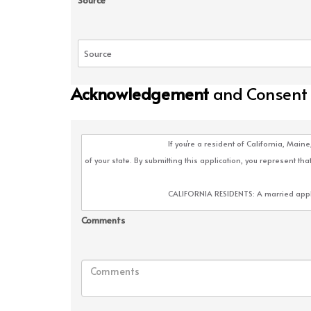
Source
Acknowledgement
and Consent
Comments