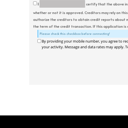
I
certify that the above in
whether or not it is approved. Creditors may rely on thi
authorize the creditors to obtain credit reports about 
the term of the credit transaction. If this application is
Please check this checkbox before connecting!
By providing your mobile number, you agree to re
your activity. Message and data rates may apply. T