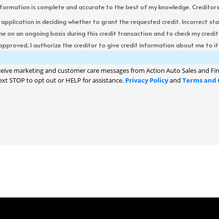
formation is complete and accurate to the best of my knowledge. Creditors re
s application in deciding whether to grant the requested credit. Incorrect st
me on an ongoing basis during this credit transaction and to check my cred
 approved, I authorize the creditor to give credit information about me to its
ceive marketing and customer care messages from Action Auto Sales and Fin
ext STOP to opt out or HELP for assistance.
Privacy Policy
and
Terms and 