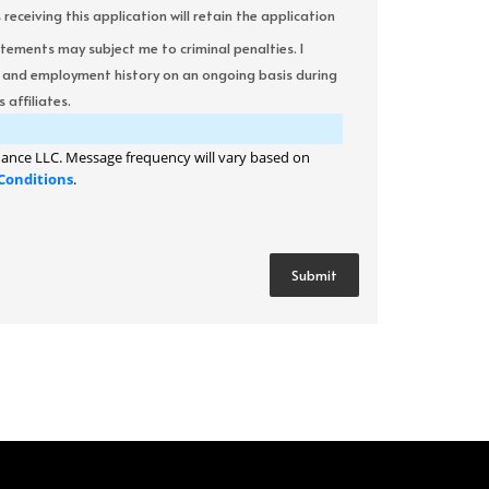
ceiving this application will retain the application
atements may subject me to criminal penalties. I
it and employment history on an ongoing basis during
 affiliates.
ance LLC. Message frequency will vary based on
Conditions
.