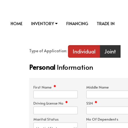
HOME
INVENTORY
FINANCING
TRADE IN
Individual
Joint
Type of Application:
Personal
Information
*
First Name
Middle Name
*
*
Driving License No
SSN
Marital Status
No Of Dependents