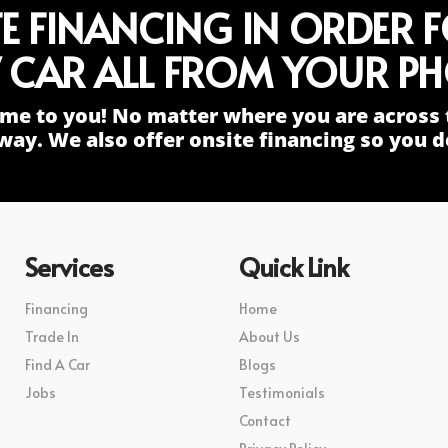
TE FINANCING IN ORDER 
 CAR ALL FROM YOUR PH
me to you! No matter where you are across 
way. We also offer onsite financing so you do
Services
Quick Link
Financing
Home
Trade In
About Us
Find A Car
Blogs
Jobs
Testimonials
Contact