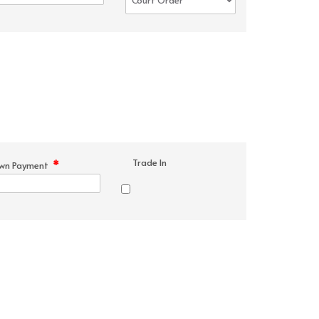
Trade In
*
wn Payment