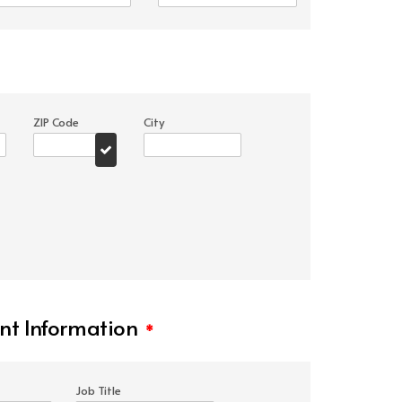
ZIP Code
City
t Information
*
Job Title