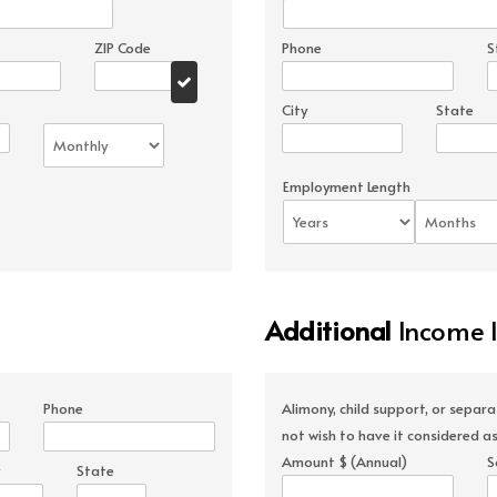
ZIP Code
Phone
S
City
State
Employment Length
Additional
Income 
Phone
Alimony, child support, or separ
not wish to have it considered as
Amount $ (Annual)
S
State