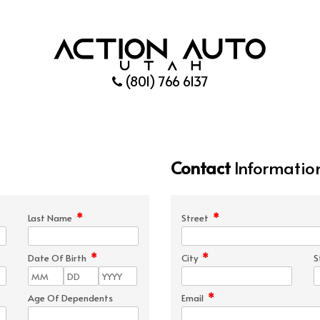
(801) 766 6137
Contact
Informatio
*
*
Last Name
Street
*
*
Date Of Birth
City
S
*
Age Of Dependents
Email