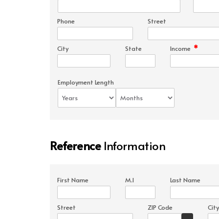
Phone
Street
*
City
State
Income
Employment Length
Reference
Information
First Name
M.I
Last Name
Street
ZIP Code
City