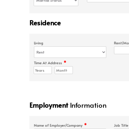
Residence
Living
Rent/Mo
*
Time At Address
Employment
Information
*
Name of Employer/Company
Job Titl