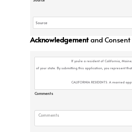
Source
Acknowledgement
and Consent
Comments