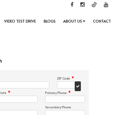
VIDEO TEST DRIVE
BLOGS
ABOUT US
CONTACT
n
*
ZIP Code
*
*
tate
Primary Phone
Secondary Phone