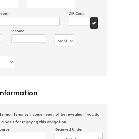
treet
ZIP Code
Income
Information
ate maintenance income need not be revealed if you do
 a basis for repaying this obligation.
ource
Recieved Under