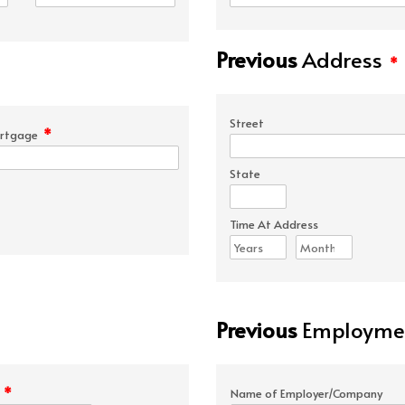
Previous
Address
*
Street
*
rtgage
State
Time At Address
Previous
Employmen
*
e
Name of Employer/Company