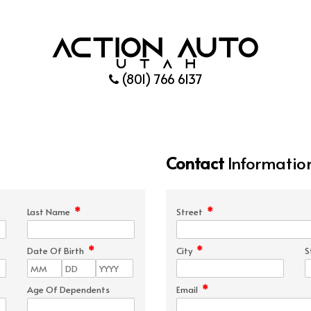
(801) 766 6137
Contact
Informatio
*
*
Last Name
Street
*
*
Date Of Birth
City
S
*
Age Of Dependents
Email