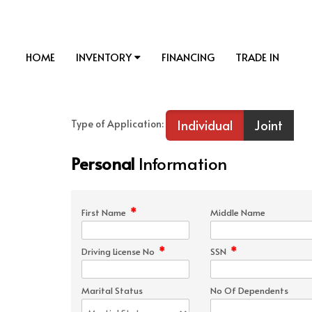
HOME
INVENTORY
FINANCING
TRADE IN
Individual
Joint
Type of Application:
Personal
Information
*
First Name
Middle Name
*
*
Driving License No
SSN
Marital Status
No Of Dependents