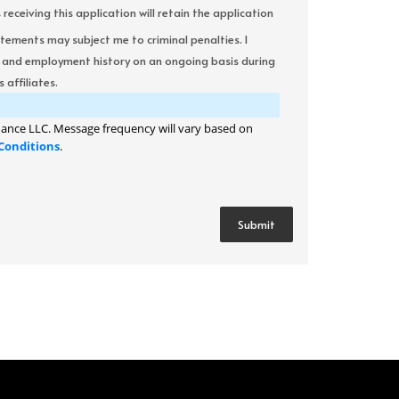
ceiving this application will retain the application
atements may subject me to criminal penalties. I
it and employment history on an ongoing basis during
 affiliates.
ance LLC. Message frequency will vary based on
Conditions
.