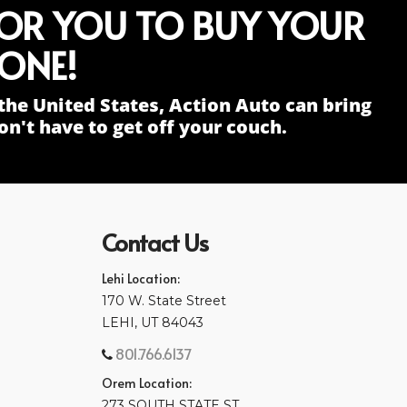
FOR YOU TO BUY YOUR
ONE!
the United States, Action Auto can bring
n't have to get off your couch.
Contact Us
Lehi Location:
170 W. State Street
LEHI, UT 84043
801.766.6137
Orem Location:
273 SOUTH STATE ST