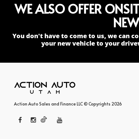
WE ALSO OFFER ONSI
NEW
You don't have to come to us, we can co
your new vehicle to your drive
Action Auto Sales and Finance LLC © Copyrights 2026