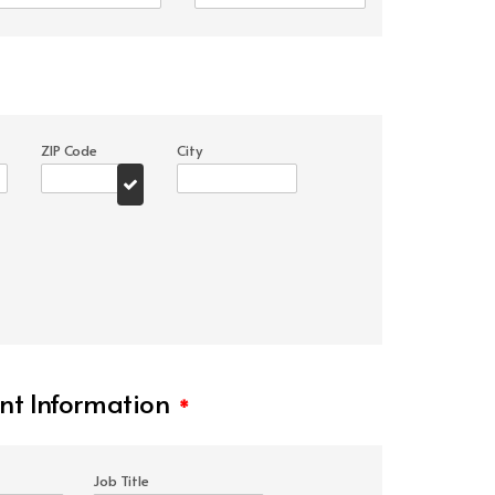
ZIP Code
City
t Information
*
Job Title