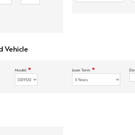
d Vehicle
*
*
Model
Loan Term
Do