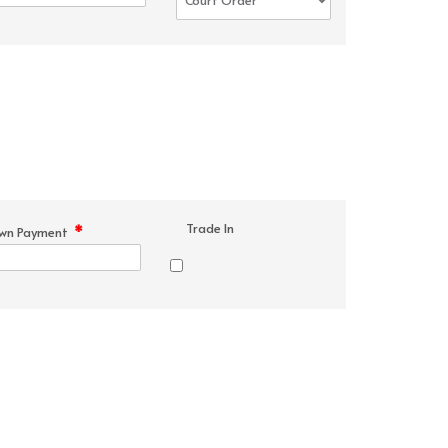
Trade In
*
wn Payment