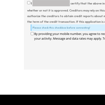
I
certify that the above in
whether or not it is approved. Creditors may rely on thi
authorize the creditors to obtain credit reports about 
the term of the credit transaction. If this application is
Please check this checkbox before connecting!
By providing your mobile number, you agree to re
your activity. Message and data rates may apply. T