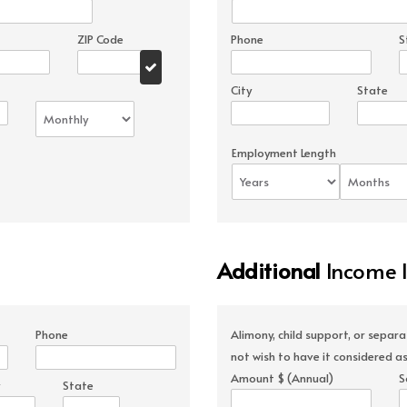
ZIP Code
Phone
S
City
State
Employment Length
Additional
Income 
Phone
Alimony, child support, or separ
not wish to have it considered as
Amount $ (Annual)
S
State