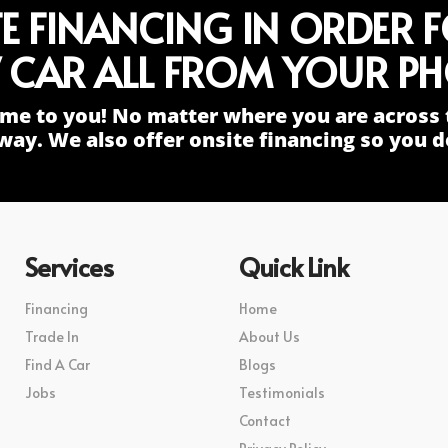
TE FINANCING IN ORDER 
 CAR ALL FROM YOUR PH
me to you! No matter where you are across 
way. We also offer onsite financing so you do
Services
Quick Link
Financing
Home
Trade In
About Us
Find A Car
Blogs
Jobs
Testimonials
Contact