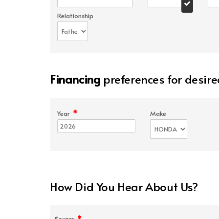
Relationship
Financing
preferences for desire
*
Year
Make
How Did You Hear About Us?
*