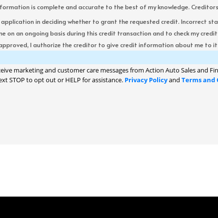
formation is complete and accurate to the best of my knowledge. Creditors re
s application in deciding whether to grant the requested credit. Incorrect st
me on an ongoing basis during this credit transaction and to check my cred
 approved, I authorize the creditor to give credit information about me to its
ceive marketing and customer care messages from Action Auto Sales and Fin
ext STOP to opt out or HELP for assistance.
Privacy Policy
and
Terms and 