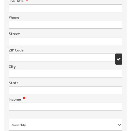
*
Job Title
Phone
Street
ZIP Code
City
State
*
Income