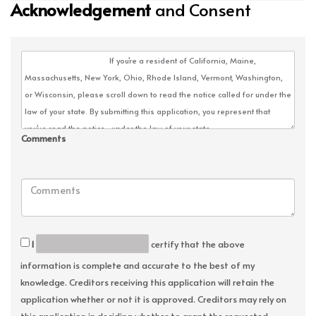
Acknowledgement
and Consent
Comments
I
certify that the above
information is complete and accurate to the best of my
knowledge. Creditors receiving this application will retain the
application whether or not it is approved. Creditors may rely on