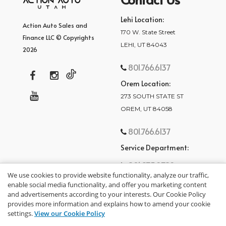
Lehi Location:
Action Auto Sales and
170 W. State Street
Finance LLC © Copyrights
LEHI, UT 84043
2026
801.766.6137
Orem Location:
273 SOUTH STATE ST
OREM, UT 84058
801.766.6137
Service Department:
801.875.2782
We use cookies to provide website functionality, analyze our traffic,
enable social media functionality, and offer you marketing content
and advertisements according to your interests. Our Cookie Policy
provides more information and explains how to amend your cookie
settings.
View our Cookie Policy
privacy policy