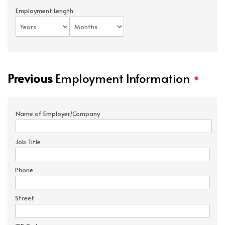
Employment Length
Previous
Employment Information
*
Name of Employer/Company
Job Title
Phone
Street