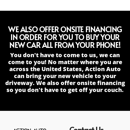
WE ALSO OFFER ONSITE FINANCING
IN ORDER FOR YOU TO BUY YOUR
NEW CAR ALL FROM YOUR PHONE!
You don't have to come to us, we can
come to you! No matter where you are
across the United States, Action Auto
can bring your new vehicle to your
driveway. We also offer onsite financing
so you don't have to get off your couch.
Contact Us