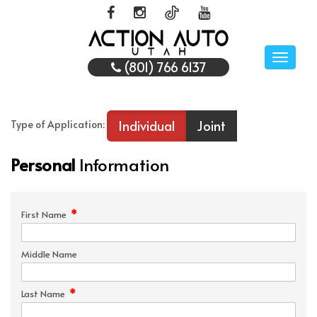
Toggle
(801) 766 6137
naviga
Individual
Joint
Type of Application:
Personal
Information
*
First Name
Middle Name
*
Last Name