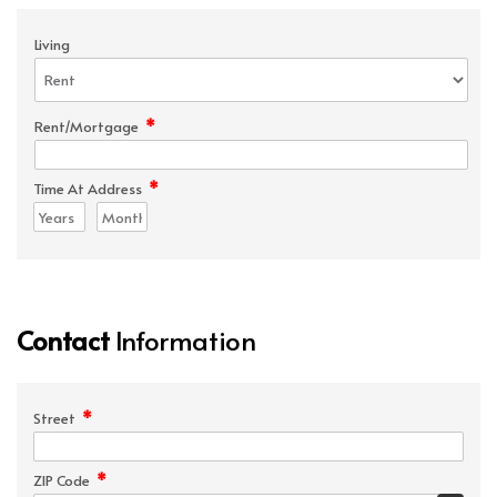
Living
*
Rent/Mortgage
*
Time At Address
Contact
Information
*
Street
*
ZIP Code