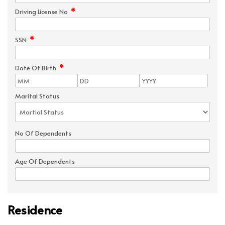
*
Driving License No
*
SSN
*
Date Of Birth
Marital Status
No Of Dependents
Age Of Dependents
Residence