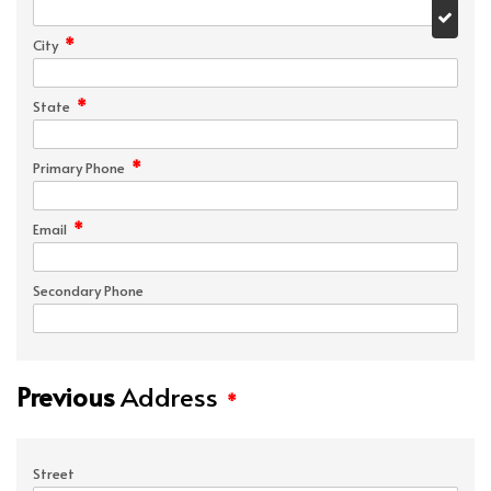
*
City
*
State
*
Primary Phone
*
Email
Secondary Phone
Previous
Address
*
Street