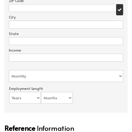
ZIP Code
City
State
Income
Employment Length
Reference
Information