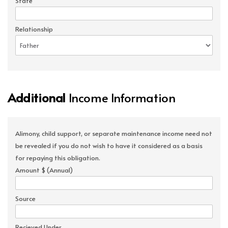
State
Relationship
Additional
Income Information
Alimony, child support, or separate maintenance income need not
be revealed if you do not wish to have it considered as a basis
for repaying this obligation.
Amount $ (Annual)
Source
Recieved Under