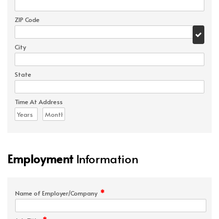
ZIP Code
City
State
Time At Address
Employment
Information
*
Name of Employer/Company