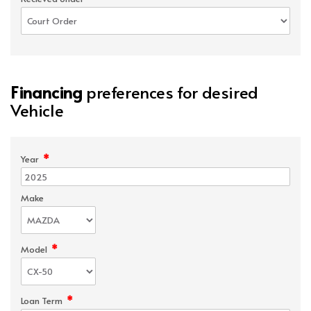
Financing
preferences for desired
Vehicle
*
Year
Make
*
Model
*
Loan Term