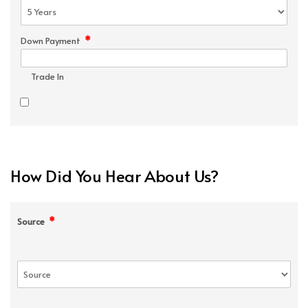
*
Down Payment
Trade In
How Did You Hear About Us?
*
Source