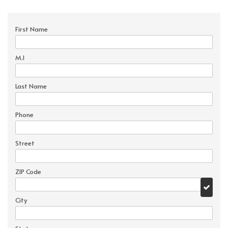
First Name
M.I
Last Name
Phone
Street
ZIP Code
City