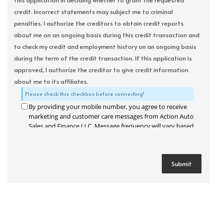
this application in deciding whether to grant the requested
credit. Incorrect statements may subject me to criminal
penalties. I authorize the creditors to obtain credit reports
about me on an ongoing basis during this credit transaction and
to check my credit and employment history on an ongoing basis
during the term of the credit transaction. If this application is
approved, I authorize the creditor to give credit information
about me to its affiliates.
Please check this checkbox before connecting!
By providing your mobile number, you agree to receive
marketing and customer care messages from Action Auto
Sales and Finance LLC. Message frequency will vary based
on your activity. Message and data rates may apply. Text
STOP to opt out or HELP for assistance.
Privacy Policy
and
Terms and Conditions
.