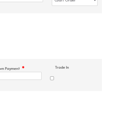
Trade In
*
wn Payment