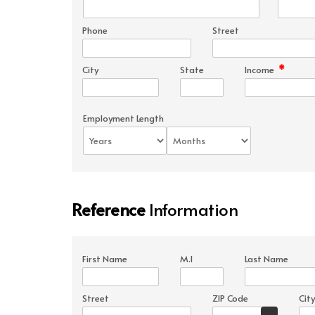
Phone
Street
*
City
State
Income
Employment Length
Reference
Information
First Name
M.I
Last Name
Street
ZIP Code
City