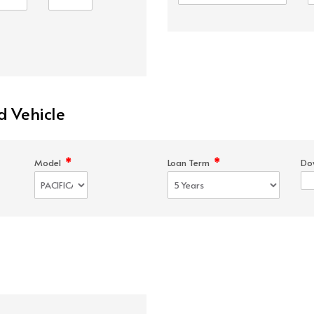
d Vehicle
*
*
Model
Loan Term
Do