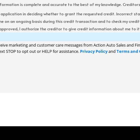
formation is complete and accurate to the best of my knowledge. Creditors re
s application in deciding whether to grant the requested credit. Incorrect st
me on an ongoing basis during this credit transaction and to check my cred
 approved, I authorize the creditor to give credit information about me to its
ceive marketing and customer care messages from Action Auto Sales and Fin
ext STOP to opt out or HELP for assistance.
Privacy Policy
and
Terms and 