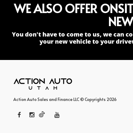
WE ALSO OFFER ONSI
NEW
You don't have to come to us, we can co
your new vehicle to your drive
Action Auto Sales and Finance LLC © Copyrights 2026