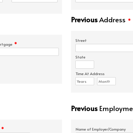
Previous
Address
*
Street
*
rtgage
State
Time At Address
Previous
Employmen
*
e
Name of Employer/Company