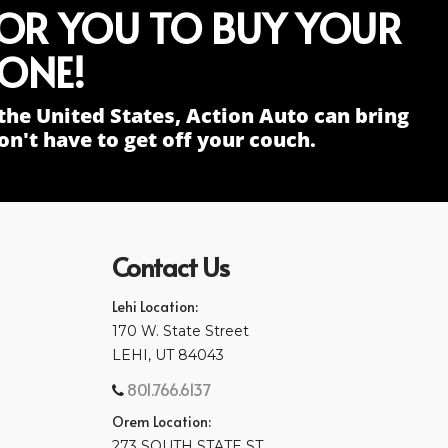
FOR YOU TO BUY YOUR
ONE!
the United States, Action Auto can bring
n't have to get off your couch.
Contact Us
Lehi Location:
170 W. State Street
LEHI, UT 84043
801.766.6137
Orem Location:
273 SOUTH STATE ST