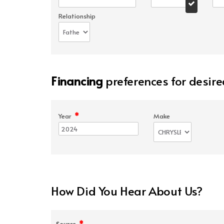
Relationship
Financing
preferences for desire
*
Year
Make
How Did You Hear About Us?
*