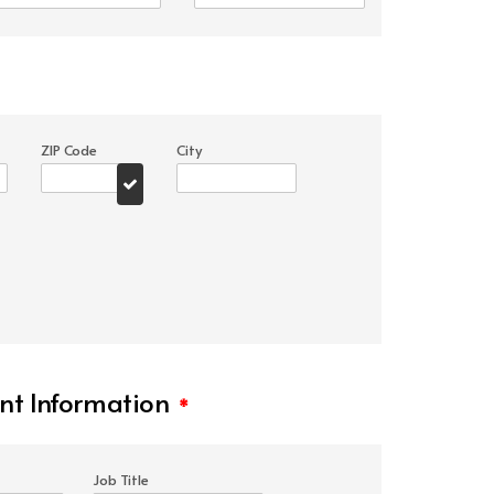
ZIP Code
City
t Information
*
Job Title