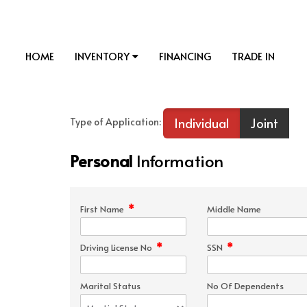
HOME
INVENTORY
FINANCING
TRADE IN
Individual
Joint
Type of Application:
Personal
Information
*
First Name
Middle Name
*
*
Driving License No
SSN
Marital Status
No Of Dependents