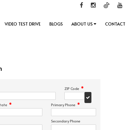
VIDEO TEST DRIVE
BLOGS
ABOUT US
CONTACT
n
*
ZIP Code
*
*
tate
Primary Phone
Secondary Phone