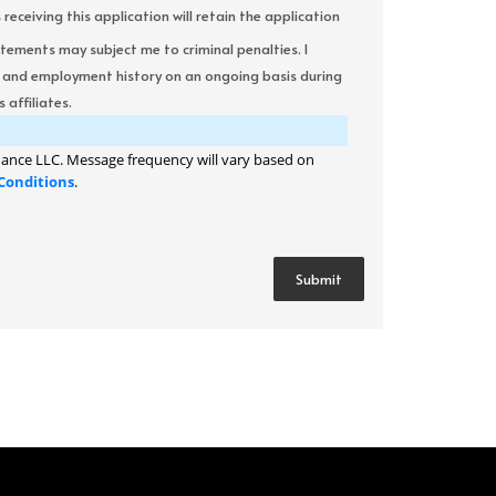
ceiving this application will retain the application
atements may subject me to criminal penalties. I
it and employment history on an ongoing basis during
 affiliates.
ance LLC. Message frequency will vary based on
Conditions
.