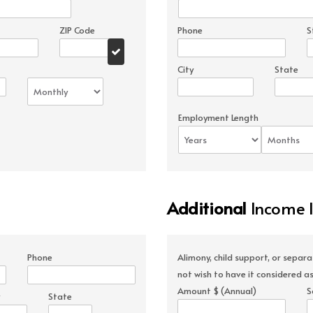
ZIP Code
Phone
S
City
State
Employment Length
Additional
Income 
Phone
Alimony, child support, or separ
not wish to have it considered as
Amount $ (Annual)
S
State