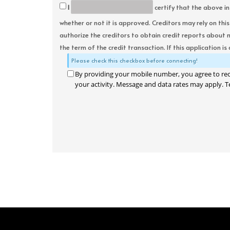
I
certify that the above in
whether or not it is approved. Creditors may rely on thi
authorize the creditors to obtain credit reports about 
the term of the credit transaction. If this application is
Please check this checkbox before connecting!
By providing your mobile number, you agree to re
your activity. Message and data rates may apply. T