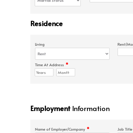
Residence
Living
Rent/Mo
*
Time At Address
Employment
Information
*
Name of Employer/Company
Job Titl