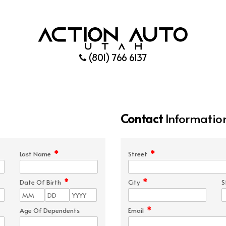
(801) 766 6137
Contact
Informatio
*
*
Last Name
Street
*
*
Date Of Birth
City
S
*
Age Of Dependents
Email