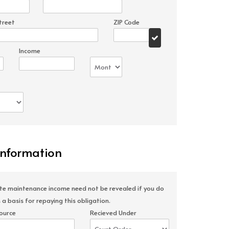
treet
ZIP Code
Income
Information
ate maintenance income need not be revealed if you do
 a basis for repaying this obligation.
ource
Recieved Under