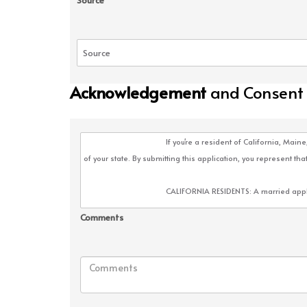
Source
Acknowledgement
and Consent
Comments