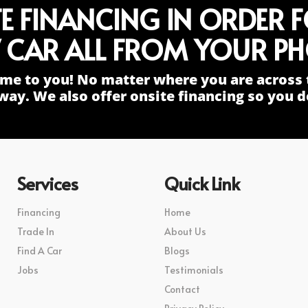
TE FINANCING IN ORDER 
 CAR ALL FROM YOUR PH
me to you! No matter where you are across 
way. We also offer onsite financing so you do
Services
Quick Link
Financing
Home
Trade In
About Us
Find A Car
Blogs
Jobs
Testimonials
Contact