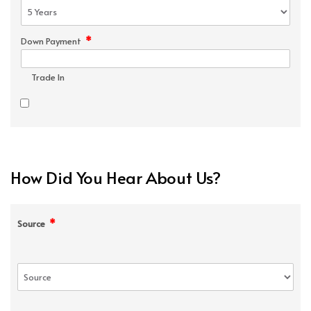
*
Down Payment
Trade In
How Did You Hear About Us?
*
Source