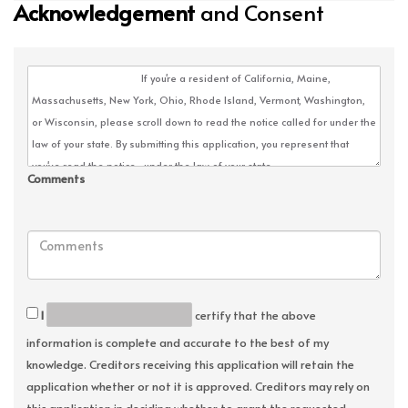
Acknowledgement
and Consent
Comments
I
certify that the above
information is complete and accurate to the best of my
knowledge. Creditors receiving this application will retain the
application whether or not it is approved. Creditors may rely on