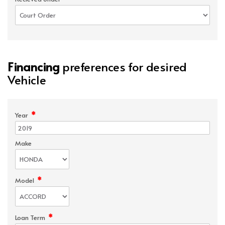
Financing
preferences for desired
Vehicle
*
Year
Make
*
Model
*
Loan Term