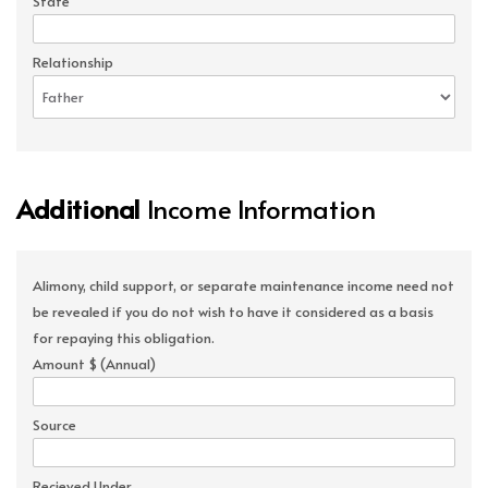
State
Relationship
Additional
Income Information
Alimony, child support, or separate maintenance income need not
be revealed if you do not wish to have it considered as a basis
for repaying this obligation.
Amount $ (Annual)
Source
Recieved Under