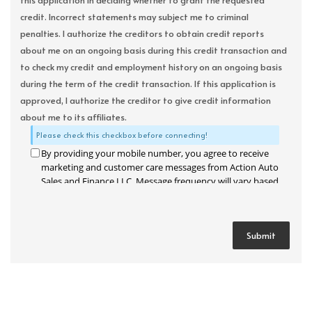
this application in deciding whether to grant the requested
credit. Incorrect statements may subject me to criminal
penalties. I authorize the creditors to obtain credit reports
about me on an ongoing basis during this credit transaction and
to check my credit and employment history on an ongoing basis
during the term of the credit transaction. If this application is
approved, I authorize the creditor to give credit information
about me to its affiliates.
Please check this checkbox before connecting!
By providing your mobile number, you agree to receive
marketing and customer care messages from Action Auto
Sales and Finance LLC. Message frequency will vary based
on your activity. Message and data rates may apply. Text
STOP to opt out or HELP for assistance.
Privacy Policy
and
Terms and Conditions
.