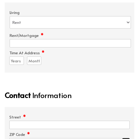
Living
*
Rent/Mortgage
*
Time At Address
Contact
Information
*
Street
*
ZIP Code