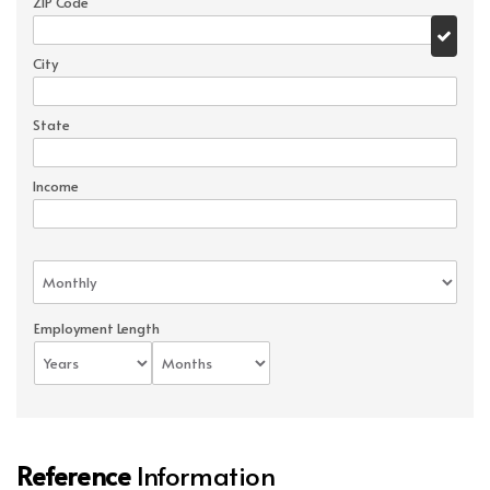
ZIP Code
City
State
Income
Employment Length
Reference
Information