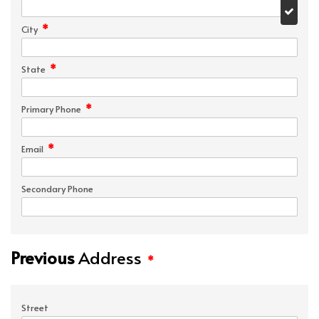
*
City
*
State
*
Primary Phone
*
Email
Secondary Phone
Previous
Address
*
Street