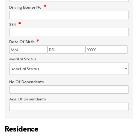
*
Driving License No
*
SSN
*
Date Of Birth
Marital Status
No Of Dependents
Age Of Dependents
Residence