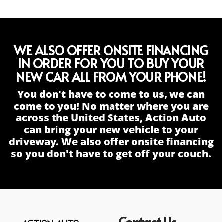
WE ALSO OFFER ONSITE FINANCING
IN ORDER FOR YOU TO BUY YOUR
NEW CAR ALL FROM YOUR PHONE!
You don't have to come to us, we can
come to you! No matter where you are
across the United States, Action Auto
can bring your new vehicle to your
driveway. We also offer onsite financing
so you don't have to get off your couch.
Contact Us