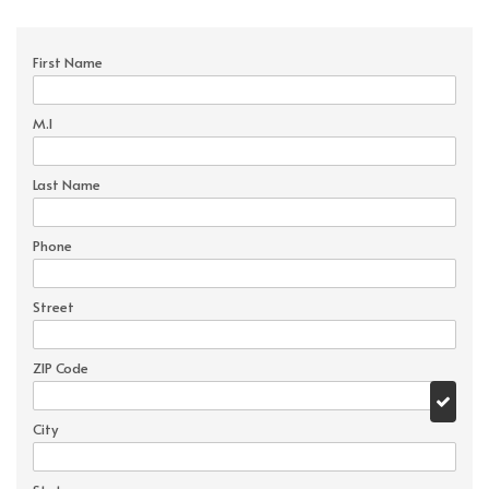
First Name
M.I
Last Name
Phone
Street
ZIP Code
City