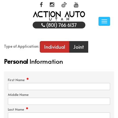
Toggle
(801) 766 6137
naviga
Individual
Joint
Type of Application:
Personal
Information
*
First Name
Middle Name
*
Last Name