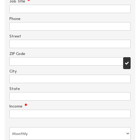
*
Job Title
Phone
Street
ZIP Code
City
State
*
Income