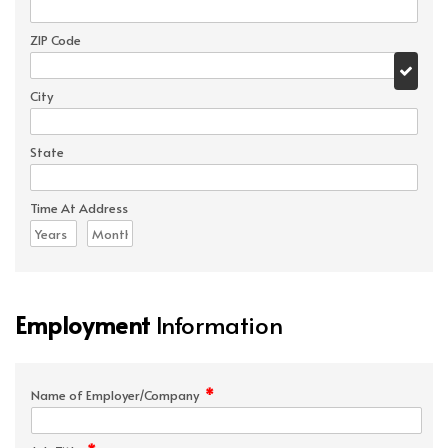
ZIP Code
City
State
Time At Address
Employment
Information
*
Name of Employer/Company