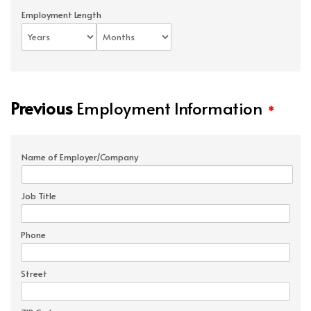
Employment Length
Previous
Employment Information
*
Name of Employer/Company
Job Title
Phone
Street