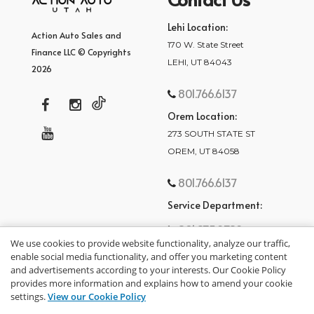
Lehi Location:
Action Auto Sales and
170 W. State Street
Finance LLC © Copyrights
LEHI, UT 84043
2026
801.766.6137
Orem Location:
273 SOUTH STATE ST
OREM, UT 84058
801.766.6137
Service Department:
801.875.2782
We use cookies to provide website functionality, analyze our traffic,
enable social media functionality, and offer you marketing content
and advertisements according to your interests. Our Cookie Policy
provides more information and explains how to amend your cookie
settings.
View our Cookie Policy
privacy policy