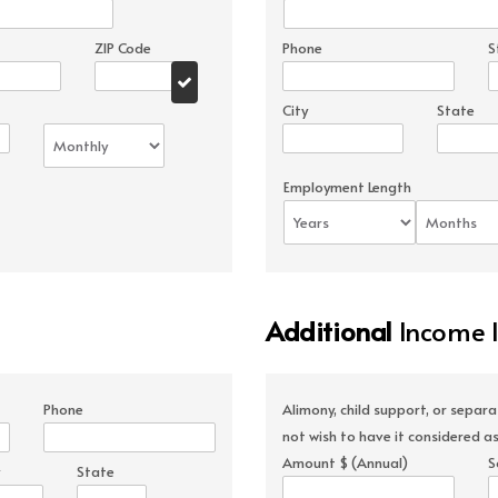
ZIP Code
Phone
S
City
State
Employment Length
Additional
Income 
Phone
Alimony, child support, or separ
not wish to have it considered as
Amount $ (Annual)
S
State