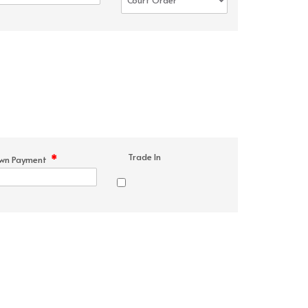
Trade In
*
wn Payment