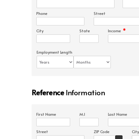
Phone
Street
*
City
State
Income
Employment Length
Reference
Information
First Name
M.I
Last Name
Street
ZIP Code
City