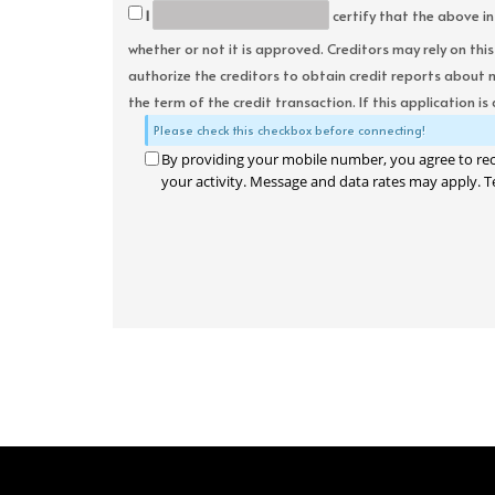
I
certify that the above in
whether or not it is approved. Creditors may rely on thi
authorize the creditors to obtain credit reports about 
the term of the credit transaction. If this application is
Please check this checkbox before connecting!
By providing your mobile number, you agree to re
your activity. Message and data rates may apply. T