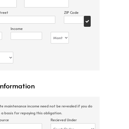
treet
ZIP Code
Income
Information
ate maintenance income need not be revealed if you do
 a basis for repaying this obligation.
ource
Recieved Under