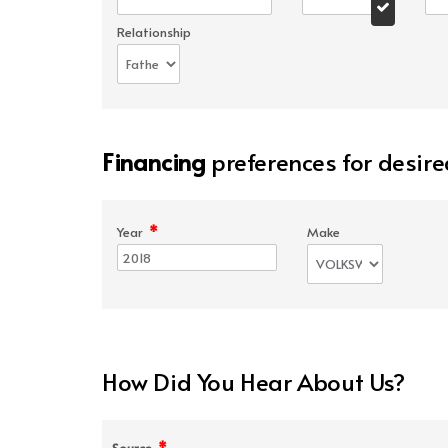
Relationship
Financing
preferences for desire
*
Year
Make
How Did You Hear About Us?
*