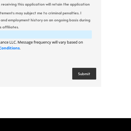
ceiving this application will retain the application
atements may subject me to criminal penalties. I
it and employment history on an ongoing basis during
 affiliates.
ance LLC. Message frequency will vary based on
Conditions
.