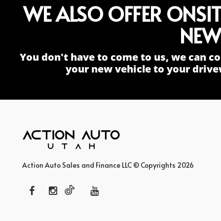
WE ALSO OFFER ONSI
NEW
You don't have to come to us, we can co
your new vehicle to your drive
Action Auto Sales and Finance LLC © Copyrights 2026