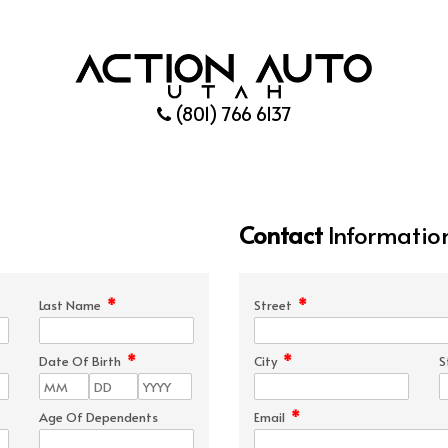
(801) 766 6137
Contact
Informatio
*
*
Last Name
Street
*
*
Date Of Birth
City
S
*
Age Of Dependents
Email