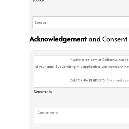
Source
Acknowledgement
and Consent
Comments