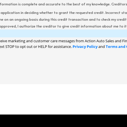
formation is complete and accurate to the best of my knowledge. Creditors re
s application in deciding whether to grant the requested credit. Incorrect st
me on an ongoing basis during this credit transaction and to check my cred
 approved, I authorize the creditor to give credit information about me to its
ceive marketing and customer care messages from Action Auto Sales and Fin
ext STOP to opt out or HELP for assistance.
Privacy Policy
and
Terms and 