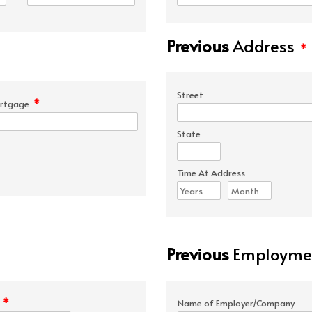
Previous
Address
*
Street
*
rtgage
State
Time At Address
Previous
Employmen
*
e
Name of Employer/Company