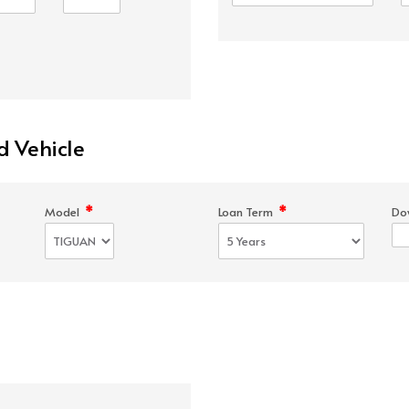
d Vehicle
*
*
Model
Loan Term
Do