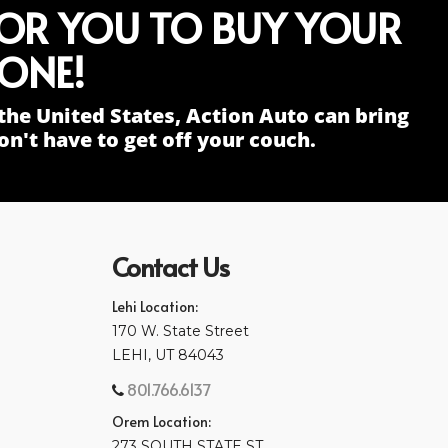
FOR YOU TO BUY YOUR
ONE!
the United States, Action Auto can bring
n't have to get off your couch.
Contact Us
Lehi Location:
170 W. State Street
LEHI, UT 84043
801.766.6137
Orem Location:
273 SOUTH STATE ST