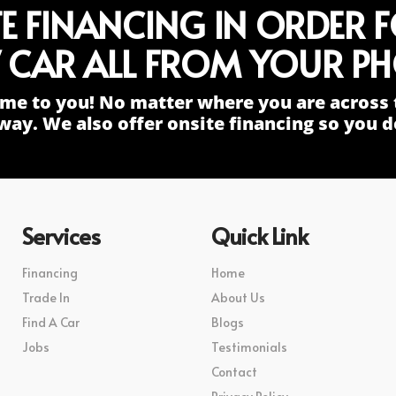
TE FINANCING IN ORDER 
 CAR ALL FROM YOUR PH
me to you! No matter where you are across 
way. We also offer onsite financing so you do
Services
Quick Link
Financing
Home
Trade In
About Us
Find A Car
Blogs
Jobs
Testimonials
Contact