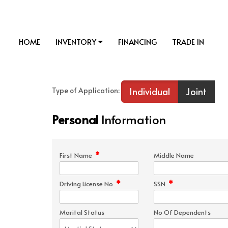
HOME
INVENTORY
FINANCING
TRADE IN
Individual
Joint
Type of Application:
Personal
Information
*
First Name
Middle Name
*
*
Driving License No
SSN
Marital Status
No Of Dependents