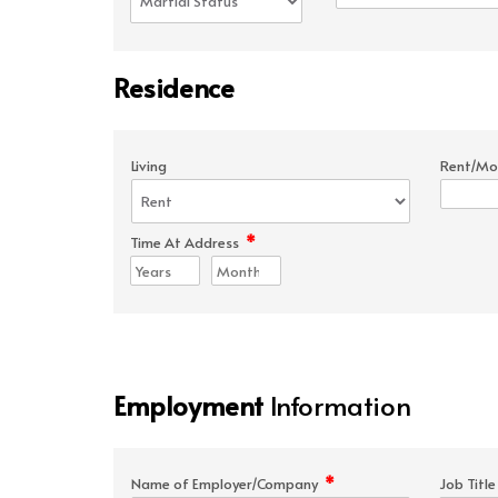
Residence
Living
Rent/Mo
*
Time At Address
Employment
Information
*
Name of Employer/Company
Job Titl