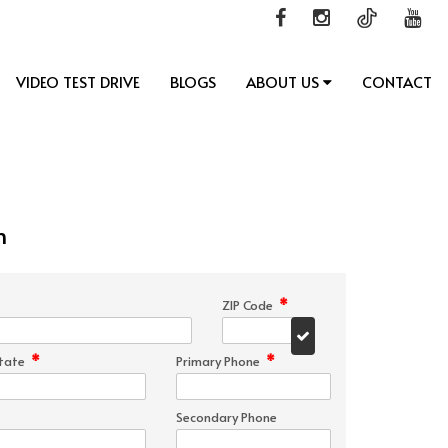
VIDEO TEST DRIVE
BLOGS
ABOUT US
CONTACT
n
*
ZIP Code
*
*
tate
Primary Phone
Secondary Phone