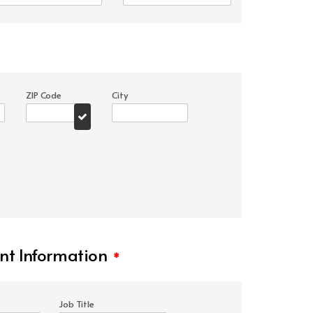
ZIP Code
City
t Information
*
Job Title