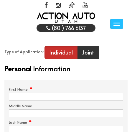
Toggle
(801) 766 6137
naviga
Individual
Joint
Type of Application:
Personal
Information
*
First Name
Middle Name
*
Last Name