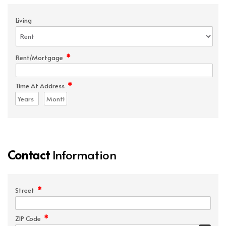
Living
*
Rent/Mortgage
*
Time At Address
Contact
Information
*
Street
*
ZIP Code