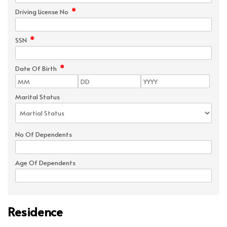
*
Driving License No
*
SSN
*
Date Of Birth
Marital Status
No Of Dependents
Age Of Dependents
Residence