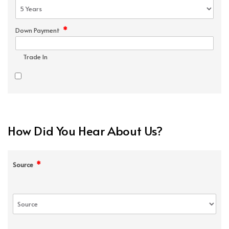
*
Down Payment
Trade In
How Did You Hear About Us?
*
Source