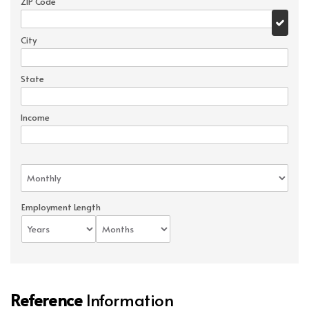
ZIP Code
City
State
Income
Employment Length
Reference
Information