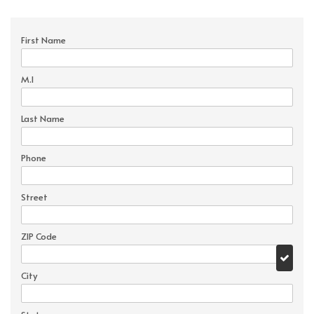
First Name
M.I
Last Name
Phone
Street
ZIP Code
City