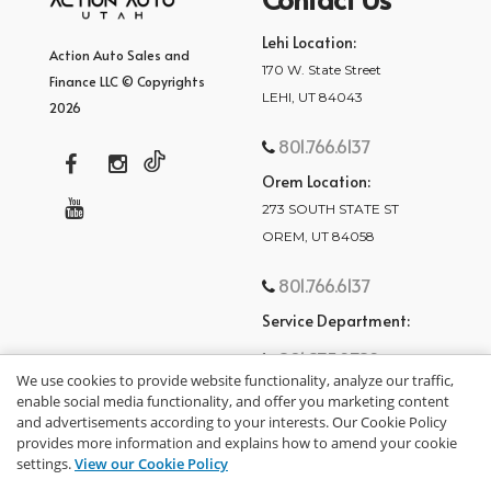
Lehi Location:
Action Auto Sales and
170 W. State Street
Finance LLC © Copyrights
LEHI, UT 84043
2026
801.766.6137
Orem Location:
273 SOUTH STATE ST
OREM, UT 84058
801.766.6137
Service Department:
801.875.2782
We use cookies to provide website functionality, analyze our traffic,
enable social media functionality, and offer you marketing content
and advertisements according to your interests. Our Cookie Policy
provides more information and explains how to amend your cookie
settings.
View our Cookie Policy
privacy policy