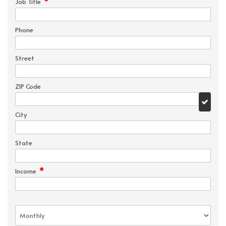
*
Job Title
Phone
Street
ZIP Code
City
State
*
Income