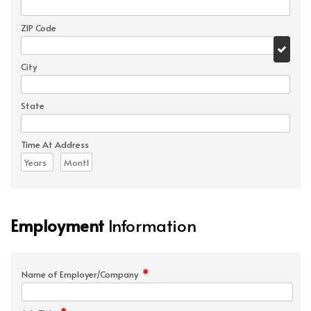
ZIP Code
City
State
Time At Address
Employment
Information
*
Name of Employer/Company