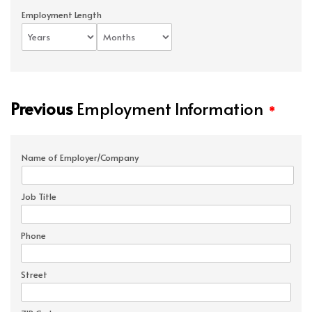
Employment Length
Previous
Employment Information
*
Name of Employer/Company
Job Title
Phone
Street