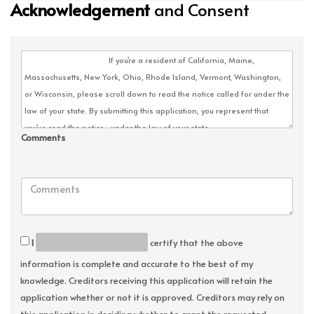
Acknowledgement
and Consent
Comments
I
certify that the above
information is complete and accurate to the best of my
knowledge. Creditors receiving this application will retain the
application whether or not it is approved. Creditors may rely on