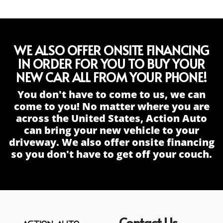
WE ALSO OFFER ONSITE FINANCING
IN ORDER FOR YOU TO BUY YOUR
NEW CAR ALL FROM YOUR PHONE!
You don't have to come to us, we can
come to you! No matter where you are
across the United States, Action Auto
can bring your new vehicle to your
driveway. We also offer onsite financing
so you don't have to get off your couch.
Contact Us