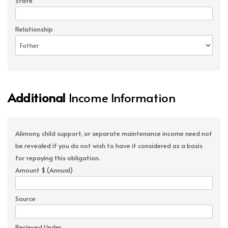
State
Relationship
Additional
Income Information
Alimony, child support, or separate maintenance income need not
be revealed if you do not wish to have it considered as a basis
for repaying this obligation.
Amount $ (Annual)
Source
Recieved Under