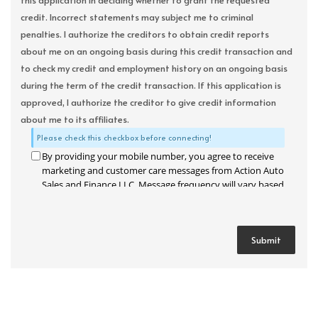
this application in deciding whether to grant the requested
credit. Incorrect statements may subject me to criminal
penalties. I authorize the creditors to obtain credit reports
about me on an ongoing basis during this credit transaction and
to check my credit and employment history on an ongoing basis
during the term of the credit transaction. If this application is
approved, I authorize the creditor to give credit information
about me to its affiliates.
Please check this checkbox before connecting!
By providing your mobile number, you agree to receive
marketing and customer care messages from Action Auto
Sales and Finance LLC. Message frequency will vary based
on your activity. Message and data rates may apply. Text
STOP to opt out or HELP for assistance.
Privacy Policy
and
Terms and Conditions
.