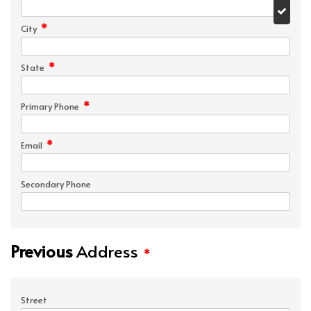
*
City
*
State
*
Primary Phone
*
Email
Secondary Phone
Previous
Address
*
Street