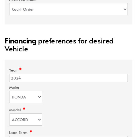
Financing
preferences for desired
Vehicle
*
Year
Make
*
Model
*
Loan Term