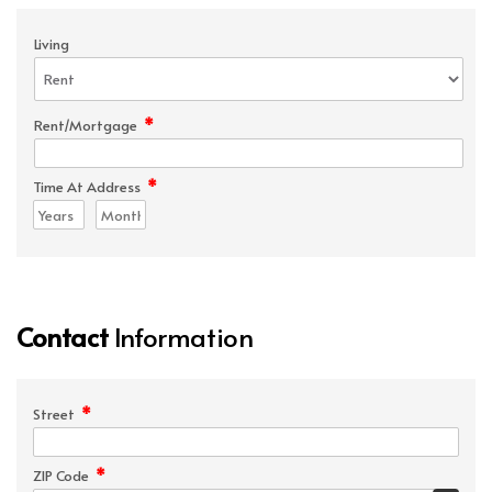
Living
*
Rent/Mortgage
*
Time At Address
Contact
Information
*
Street
*
ZIP Code