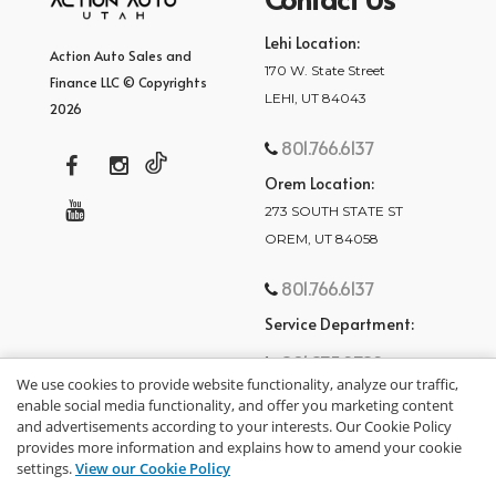
Lehi Location:
Action Auto Sales and
170 W. State Street
Finance LLC © Copyrights
LEHI, UT 84043
2026
801.766.6137
Orem Location:
273 SOUTH STATE ST
OREM, UT 84058
801.766.6137
Service Department:
801.875.2782
We use cookies to provide website functionality, analyze our traffic,
enable social media functionality, and offer you marketing content
and advertisements according to your interests. Our Cookie Policy
provides more information and explains how to amend your cookie
settings.
View our Cookie Policy
privacy policy