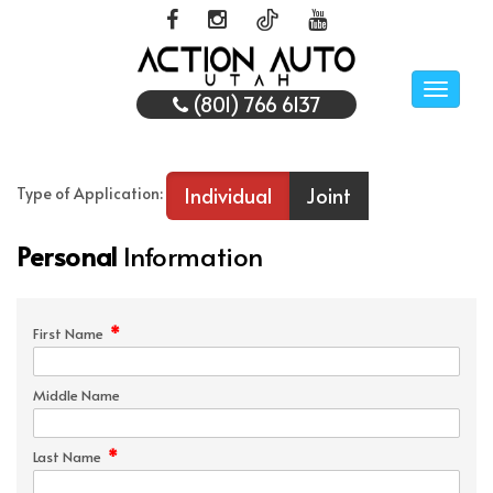
Toggle
(801) 766 6137
naviga
Individual
Joint
Type of Application:
Personal
Information
*
First Name
Middle Name
*
Last Name