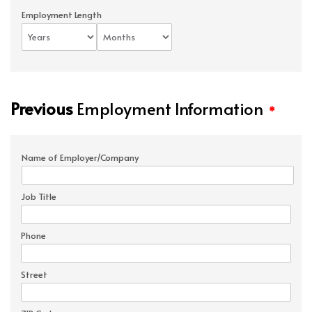
Employment Length
Previous
Employment Information
*
Name of Employer/Company
Job Title
Phone
Street