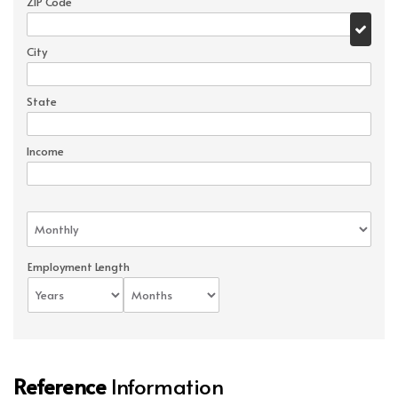
ZIP Code
City
State
Income
Employment Length
Reference
Information