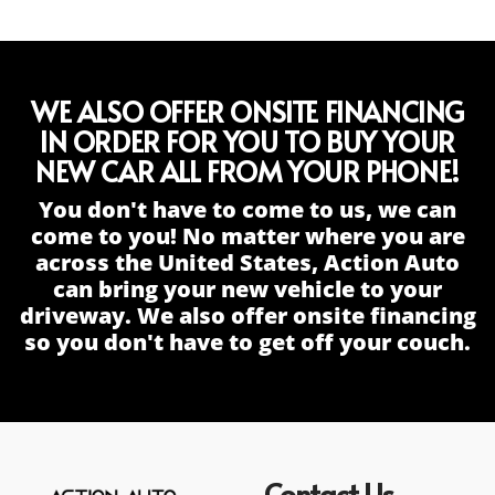
WE ALSO OFFER ONSITE FINANCING
IN ORDER FOR YOU TO BUY YOUR
NEW CAR ALL FROM YOUR PHONE!
You don't have to come to us, we can
come to you! No matter where you are
across the United States, Action Auto
can bring your new vehicle to your
driveway. We also offer onsite financing
so you don't have to get off your couch.
Contact Us