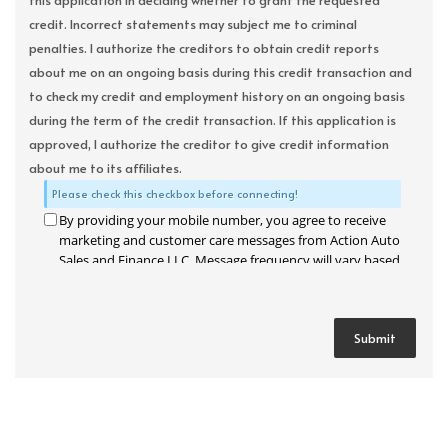
this application in deciding whether to grant the requested
credit. Incorrect statements may subject me to criminal
penalties. I authorize the creditors to obtain credit reports
about me on an ongoing basis during this credit transaction and
to check my credit and employment history on an ongoing basis
during the term of the credit transaction. If this application is
approved, I authorize the creditor to give credit information
about me to its affiliates.
Please check this checkbox before connecting!
By providing your mobile number, you agree to receive
marketing and customer care messages from Action Auto
Sales and Finance LLC. Message frequency will vary based
on your activity. Message and data rates may apply. Text
STOP to opt out or HELP for assistance.
Privacy Policy
and
Terms and Conditions
.