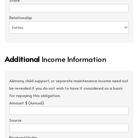
State
Relationship
Additional
Income Information
Alimony, child support, or separate maintenance income need not
be revealed if you do not wish to have it considered as a basis
for repaying this obligation.
Amount $ (Annual)
Source
Recieved Under