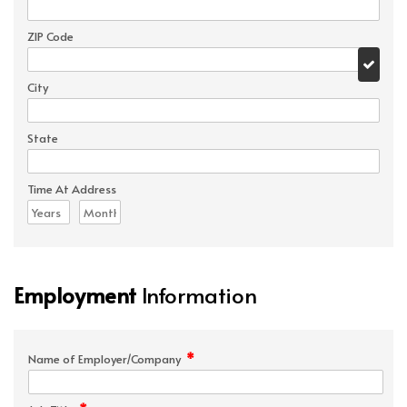
ZIP Code
City
State
Time At Address
Employment
Information
*
Name of Employer/Company