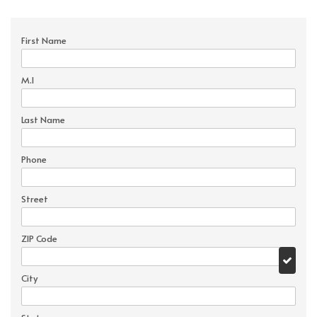
First Name
M.I
Last Name
Phone
Street
ZIP Code
City