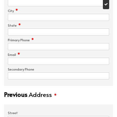
*
City
*
State
*
Primary Phone
*
Email
Secondary Phone
Previous
Address
*
Street