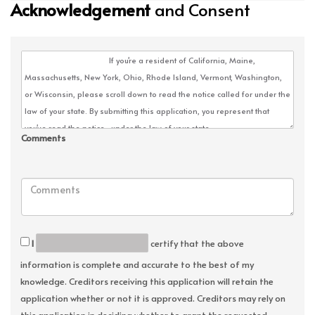
Acknowledgement
and Consent
Comments
I
certify that the above
information is complete and accurate to the best of my
knowledge. Creditors receiving this application will retain the
application whether or not it is approved. Creditors may rely on