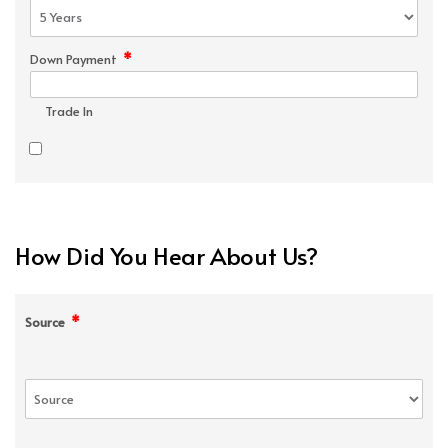
*
Down Payment
Trade In
How Did You Hear About Us?
*
Source