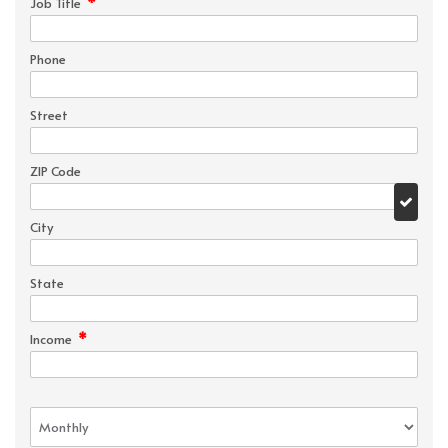
*
Job Title
Phone
Street
ZIP Code
City
State
*
Income