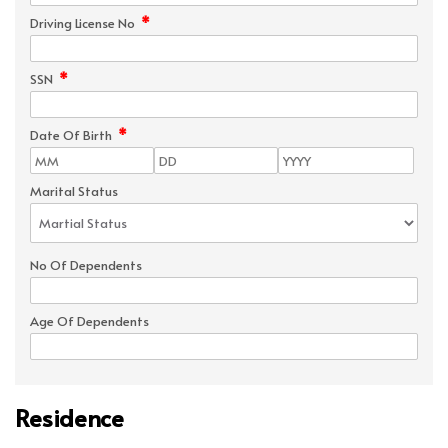
*
Driving License No
*
SSN
*
Date Of Birth
Marital Status
No Of Dependents
Age Of Dependents
Residence