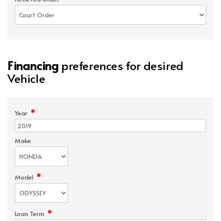
Financing
preferences for desired
Vehicle
*
Year
Make
*
Model
*
Loan Term